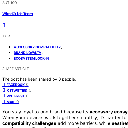
AUTHOR
WiredGuide Team
TAGS
,
ACCESSORY COMPATIBILITY
,
BRAND LOYALTY
ECOSYSTEM LOCK-IN
SHARE ARTICLE
The post has been shared by
0
people.
0
FACEBOOK
0
X (TWITTER)
0
PINTEREST
0
MAIL
You stay loyal to one brand because its
accessory ecosy
When your devices work together smoothly, it’s harder to 
compatibility challenges
add more barriers, while
aesthet