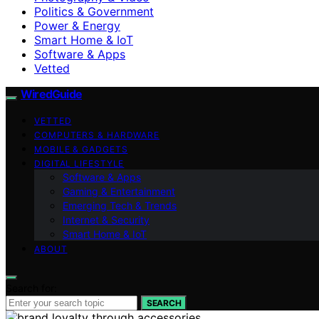
Politics & Government
Power & Energy
Smart Home & IoT
Software & Apps
Vetted
WiredGuide
VETTED
COMPUTERS & HARDWARE
MOBILE & GADGETS
DIGITAL LIFESTYLE
Software & Apps
Gaming & Entertainment
Emerging Tech & Trends
Internet & Security
Smart Home & IoT
ABOUT
Search for:
SEARCH