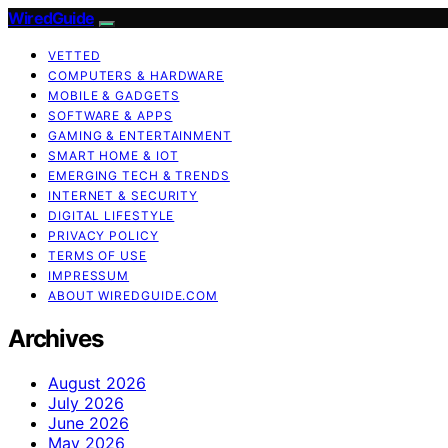
WiredGuide
VETTED
COMPUTERS & HARDWARE
MOBILE & GADGETS
SOFTWARE & APPS
GAMING & ENTERTAINMENT
SMART HOME & IOT
EMERGING TECH & TRENDS
INTERNET & SECURITY
DIGITAL LIFESTYLE
PRIVACY POLICY
TERMS OF USE
IMPRESSUM
ABOUT WIREDGUIDE.COM
Archives
August 2026
July 2026
June 2026
May 2026