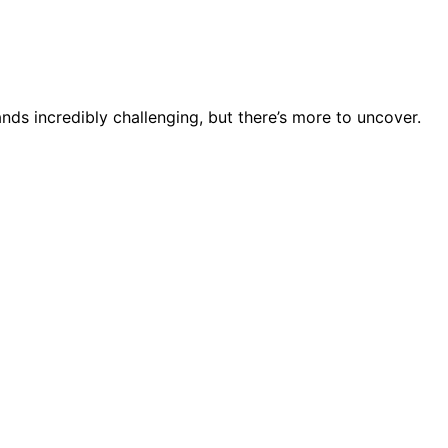
ds incredibly challenging, but there’s more to uncover.