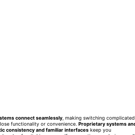
stems connect seamlessly
, making switching complicated
lose functionality or convenience.
Proprietary systems an
ic consistency and familiar interfaces
keep you