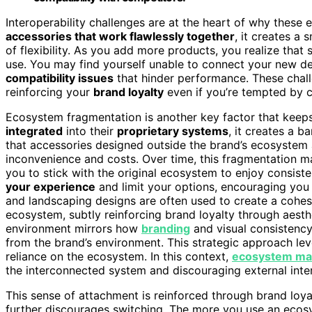
Interoperability challenges are at the heart of why these
accessories that work flawlessly together
, it creates a
of flexibility. As you add more products, you realize that 
use. You may find yourself unable to connect your new dev
compatibility issues
that hinder performance. These chal
reinforcing your
brand loyalty
even if you’re tempted by c
Ecosystem fragmentation is another key factor that keep
integrated
into their
proprietary systems
, it creates a ba
that accessories designed outside the brand’s ecosystem 
inconvenience and costs. Over time, this fragmentation ma
you to stick with the original ecosystem to enjoy consistent
your experience
and limit your options, encouraging you 
and landscaping designs are often used to create a cohe
ecosystem, subtly reinforcing brand loyalty through aesth
environment mirrors how
branding
and visual consistency
from the brand’s environment. This strategic approach le
reliance on the ecosystem. In this context,
ecosystem m
the interconnected system and discouraging external inte
This sense of attachment is reinforced through brand loy
further discourages switching. The more you use an eco