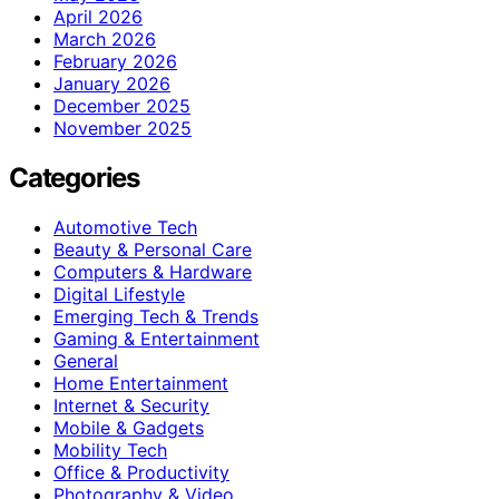
April 2026
March 2026
February 2026
January 2026
December 2025
November 2025
Categories
Automotive Tech
Beauty & Personal Care
Computers & Hardware
Digital Lifestyle
Emerging Tech & Trends
Gaming & Entertainment
General
Home Entertainment
Internet & Security
Mobile & Gadgets
Mobility Tech
Office & Productivity
Photography & Video