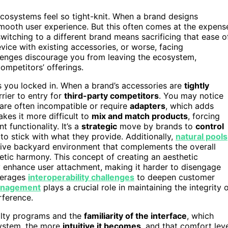
 ecosystems feel so tight-knit. When a brand designs
 smooth user experience. But this often comes at the expens
switching to a different brand means sacrificing that ease o
ice with existing accessories, or worse, facing
lenges discourage you from leaving the ecosystem,
ompetitors’ offerings.
s you locked in. When a brand’s accessories are
tightly
rrier to entry for
third-party competitors
. You may notice
are often incompatible or require
adapters
, which adds
kes it more difficult to
mix and match products
, forcing
 functionality. It’s a
strategic
move by brands to
control
to stick with what they provide. Additionally,
natural pools
sive backyard environment that complements the overall
etic harmony. This concept of creating an aesthetic
 enhance user attachment, making it harder to disengage
verages
interoperability challenges
to deepen customer
anagement
plays a crucial role in maintaining the integrity 
rference.
alty programs and the
familiarity of the interface
, which
system, the more
intuitive it becomes
, and that comfort lev