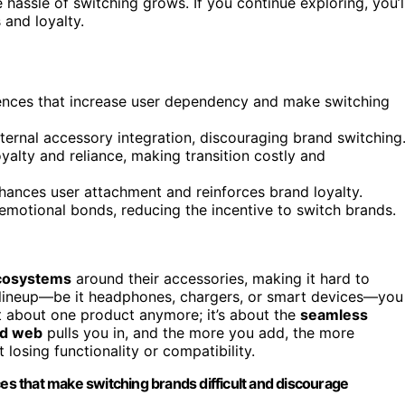
hassle of switching grows. If you continue exploring, you’l
and loyalty.
ences that increase user dependency and make switching
xternal accessory integration, discouraging brand switching
alty and reliance, making transition costly and
hances user attachment and reinforces brand loyalty.
emotional bonds, reducing the incentive to switch brands.
ecosystems
around their accessories, making it hard to
s lineup—be it headphones, chargers, or smart devices—you
st about one product anymore; it’s about the
seamless
ed web
pulls you in, and the more you add, the more
losing functionality or compatibility.
s that make switching brands difficult and discourage