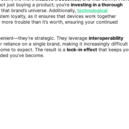
not just buying a product; you’re
investing in a thorough
that brand’s universe. Additionally,
technological
stem loyalty, as it ensures that devices work together
e more trouble than it’s worth, ensuring your continued
venient—they’re strategic. They leverage
interoperability
reliance on a single brand, making it increasingly difficult
come to expect. The result is a
lock-in effect
that keeps yo
edded you’ve become.