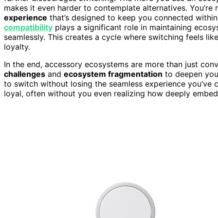
makes it even harder to contemplate alternatives. You’re 
experience
that’s designed to keep you connected within 
compatibility
plays a significant role in maintaining ecosy
seamlessly. This creates a cycle where switching feels lik
loyalty.
In the end, accessory ecosystems are more than just con
challenges
and
ecosystem fragmentation
to deepen your 
to switch without losing the seamless experience you’ve 
loyal, often without you even realizing how deeply emb