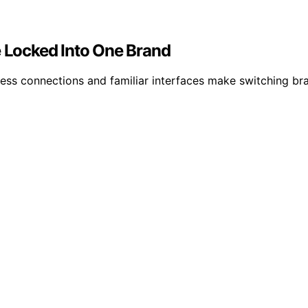
Locked Into One Brand
s connections and familiar interfaces make switching bran