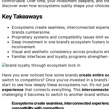
comfortable. Over time, your investment deepens, and the 
discover even how ecosystems subtly shape your choices 
Key Takeaways
Ecosystems create seamless, interconnected experi
brands cumbersome.
Proprietary systems and compatibility issues limit e
Deep investment in one brand’s ecosystem fosters loy
inconvenient.
Visual and aesthetic consistency across products en
Familiar interfaces and loyalty programs strengthen 
Have you ever noticed how some brands
create entire 
switch to competitors? Once you’ve invested in a brand’
start to see how deeply these ecosystems run. It’s not ju
experience
that connects everything. This
interconnect
challenging it becomes to switch to another brand without 
Ecosystems create seamless, interconnected experience
compatibility with competitors.