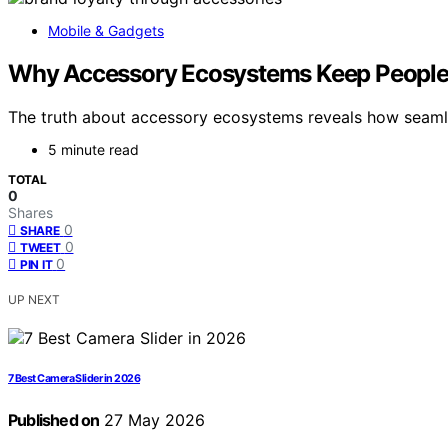
Mobile & Gadgets
Why Accessory Ecosystems Keep People 
The truth about accessory ecosystems reveals how seamles
5 minute read
TOTAL
0
Shares
0
SHARE
0
TWEET
0
PIN IT
UP NEXT
7 Best Camera Slider in 2026
Published on
27 May 2026