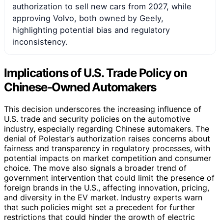
authorization to sell new cars from 2027, while
approving Volvo, both owned by Geely,
highlighting potential bias and regulatory
inconsistency.
Implications of U.S. Trade Policy on
Chinese-Owned Automakers
This decision underscores the increasing influence of
U.S. trade and security policies on the automotive
industry, especially regarding Chinese automakers. The
denial of Polestar’s authorization raises concerns about
fairness and transparency in regulatory processes, with
potential impacts on market competition and consumer
choice. The move also signals a broader trend of
government intervention that could limit the presence of
foreign brands in the U.S., affecting innovation, pricing,
and diversity in the EV market. Industry experts warn
that such policies might set a precedent for further
restrictions that could hinder the growth of electric