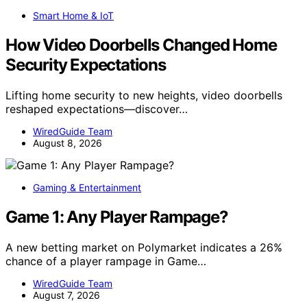
Smart Home & IoT
How Video Doorbells Changed Home
Security Expectations
Lifting home security to new heights, video doorbells
reshaped expectations—discover…
WiredGuide Team
August 8, 2026
Gaming & Entertainment
Game 1: Any Player Rampage?
A new betting market on Polymarket indicates a 26%
chance of a player rampage in Game…
WiredGuide Team
August 7, 2026