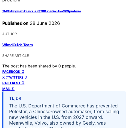
TMD’s keyless bike lock is a $280 solution to a $60 problem
Published on
28 June 2026
AUTHOR
WiredGuide Team
SHARE ARTICLE
The post has been shared by
0
people.
0
FACEBOOK
0
X (TWITTER)
0
PINTEREST
0
MAIL
TL;DR
The U.S. Department of Commerce has prevented
Polestar, a Chinese-owned automaker, from selling
new vehicles in the U.S. from 2027 onward.
Meanwhile, Volvo, also owned by Geely, was