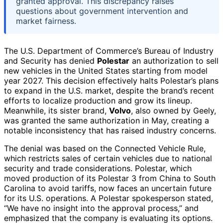
granted approval. This discrepancy raises
questions about government intervention and
market fairness.
The U.S. Department of Commerce’s Bureau of Industry
and Security has denied
Polestar
an authorization to sell
new vehicles in the United States starting from model
year 2027. This decision effectively halts Polestar’s plans
to expand in the U.S. market, despite the brand’s recent
efforts to localize production and grow its lineup.
Meanwhile, its sister brand,
Volvo
, also owned by Geely,
was granted the same authorization in May, creating a
notable inconsistency that has raised industry concerns.
The denial was based on the Connected Vehicle Rule,
which restricts sales of certain vehicles due to national
security and trade considerations. Polestar, which
moved production of its Polestar 3 from China to South
Carolina to avoid tariffs, now faces an uncertain future
for its U.S. operations. A Polestar spokesperson stated,
“We have no insight into the approval process,” and
emphasized that the company is evaluating its options.