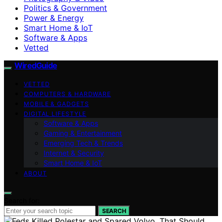
Politics & Government
Power & Energy
Smart Home & IoT
Software & Apps
Vetted
WiredGuide
VETTED
COMPUTERS & HARDWARE
MOBILE & GADGETS
DIGITAL LIFESTYLE
Software & Apps
Gaming & Entertainment
Emerging Tech & Trends
Internet & Security
Smart Home & IoT
ABOUT
Search for:
SEARCH