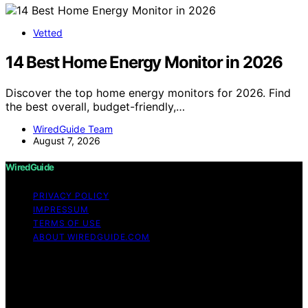
Vetted
14 Best Home Energy Monitor in 2026
Discover the top home energy monitors for 2026. Find
the best overall, budget-friendly,…
WiredGuide Team
August 7, 2026
WiredGuide
PRIVACY POLICY
IMPRESSUM
TERMS OF USE
ABOUT WIREDGUIDE.COM
Copyright © 2026 WiredGuide Affiliate disclaimer As an
affiliate, we may earn a commission from qualifying
purchases. We get commissions for purchases made
through links on this website from Amazon and other