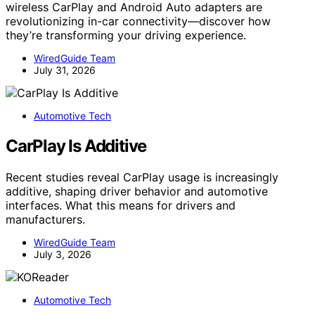
wireless CarPlay and Android Auto adapters are
revolutionizing in-car connectivity—discover how
they’re transforming your driving experience.
WiredGuide Team
July 31, 2026
Automotive Tech
CarPlay Is Additive
Recent studies reveal CarPlay usage is increasingly
additive, shaping driver behavior and automotive
interfaces. What this means for drivers and
manufacturers.
WiredGuide Team
July 3, 2026
Automotive Tech