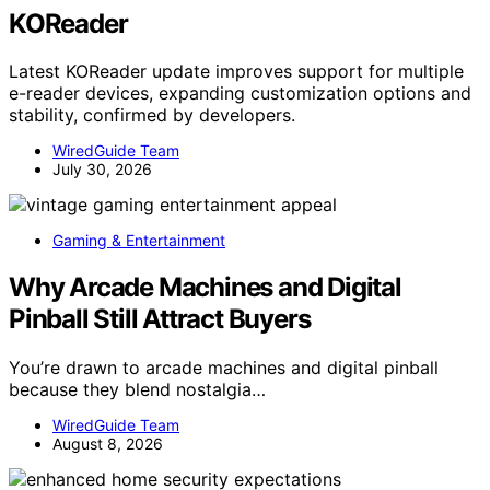
KOReader
Latest KOReader update improves support for multiple
e-reader devices, expanding customization options and
stability, confirmed by developers.
WiredGuide Team
July 30, 2026
Gaming & Entertainment
Why Arcade Machines and Digital
Pinball Still Attract Buyers
You’re drawn to arcade machines and digital pinball
because they blend nostalgia…
WiredGuide Team
August 8, 2026