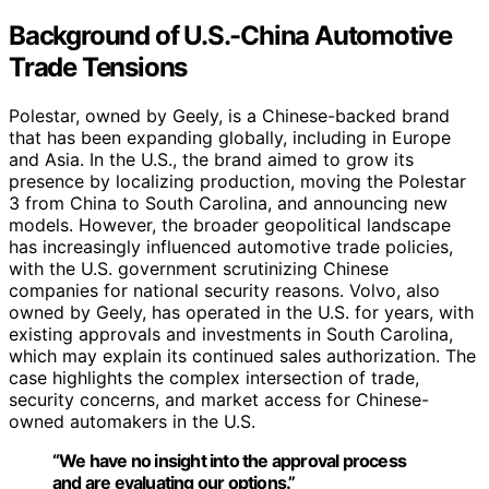
Background of U.S.-China Automotive
Trade Tensions
Polestar, owned by Geely, is a Chinese-backed brand
that has been expanding globally, including in Europe
and Asia. In the U.S., the brand aimed to grow its
presence by localizing production, moving the Polestar
3 from China to South Carolina, and announcing new
models. However, the broader geopolitical landscape
has increasingly influenced automotive trade policies,
with the U.S. government scrutinizing Chinese
companies for national security reasons. Volvo, also
owned by Geely, has operated in the U.S. for years, with
existing approvals and investments in South Carolina,
which may explain its continued sales authorization. The
case highlights the complex intersection of trade,
security concerns, and market access for Chinese-
owned automakers in the U.S.
“We have no insight into the approval process
and are evaluating our options.”