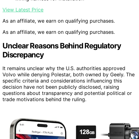
View Latest Price
As an affiliate, we earn on qualifying purchases.
As an affiliate, we earn on qualifying purchases.
Unclear Reasons Behind Regulatory
Discrepancy
It remains unclear why the U.S. authorities approved
Volvo while denying Polestar, both owned by Geely. The
specific criteria and considerations influencing this
decision have not been publicly disclosed, raising
questions about transparency and potential political or
trade motivations behind the ruling.