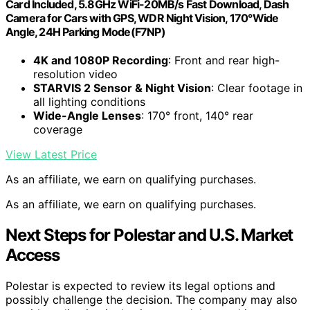
Card Included, 5.8GHz WiFi-20MB/s Fast Download, Dash
Camera for Cars with GPS, WDR Night Vision, 170°Wide
Angle, 24H Parking Mode(F7NP)
4K and 1080P Recording
: Front and rear high-
resolution video
STARVIS 2 Sensor & Night Vision
: Clear footage in
all lighting conditions
Wide-Angle Lenses
: 170° front, 140° rear
coverage
View Latest Price
As an affiliate, we earn on qualifying purchases.
As an affiliate, we earn on qualifying purchases.
Next Steps for Polestar and U.S. Market
Access
Polestar is expected to review its legal options and
possibly challenge the decision. The company may also