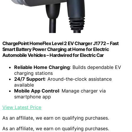
ChargePoint HomeFlex Level 2 EV Charger J1772 – Fast
Smart Battery Power Charging at Home for Electric
Automobile Vehicles – Hardwired for Electric Car
Reliable Home Charging
: Builds dependable EV
charging stations
24/7 Support
: Around-the-clock assistance
available
Mobile App Control
: Manage charger via
smartphone app
View Latest Price
As an affiliate, we earn on qualifying purchases.
As an affiliate, we earn on qualifying purchases.