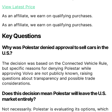
View Latest Price
As an affiliate, we earn on qualifying purchases.
As an affiliate, we earn on qualifying purchases.
Key Questions
Why was Polestar denied approval to sell cars in the
U.S.?
The decision was based on the Connected Vehicle Rule,
but specific reasons for denying Polestar while
approving Volvo are not publicly known, raising
questions about transparency and possible trade
considerations.
Does this decision mean Polestar will leave the U.S.
market entirely?
Not necessarily. Polestar is evaluating its options, which