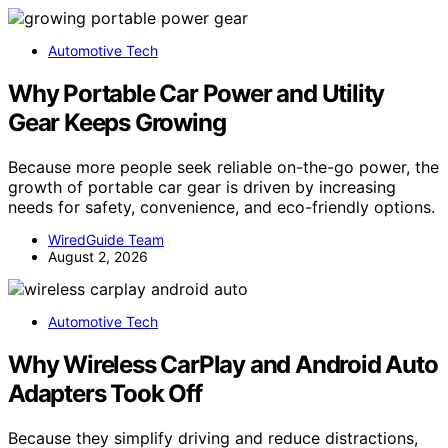
Automotive Tech
Why Portable Car Power and Utility
Gear Keeps Growing
Because more people seek reliable on-the-go power, the
growth of portable car gear is driven by increasing
needs for safety, convenience, and eco-friendly options.
WiredGuide Team
August 2, 2026
Automotive Tech
Why Wireless CarPlay and Android Auto
Adapters Took Off
Because they simplify driving and reduce distractions,