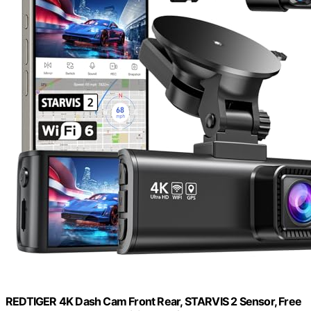
REDTIGER 4K Dash Cam Front Rear, STARVIS 2 Sensor, Free