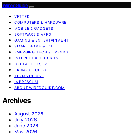
WiredGuide
VETTED
COMPUTERS & HARDWARE
MOBILE & GADGETS
SOFTWARE & APPS
GAMING & ENTERTAINMENT
SMART HOME & IOT
EMERGING TECH & TRENDS
INTERNET & SECURITY
DIGITAL LIFESTYLE
PRIVACY POLICY
TERMS OF USE
IMPRESSUM
ABOUT WIREDGUIDE.COM
Archives
August 2026
July 2026
June 2026
May 2026