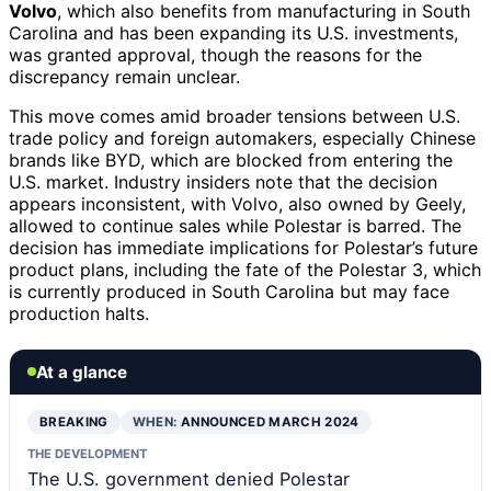
Volvo
, which also benefits from manufacturing in South
Carolina and has been expanding its U.S. investments,
was granted approval, though the reasons for the
discrepancy remain unclear.
This move comes amid broader tensions between U.S.
trade policy and foreign automakers, especially Chinese
brands like BYD, which are blocked from entering the
U.S. market. Industry insiders note that the decision
appears inconsistent, with Volvo, also owned by Geely,
allowed to continue sales while Polestar is barred. The
decision has immediate implications for Polestar’s future
product plans, including the fate of the Polestar 3, which
is currently produced in South Carolina but may face
production halts.
At a glance
BREAKING
WHEN:
ANNOUNCED MARCH 2024
THE DEVELOPMENT
The U.S. government denied Polestar