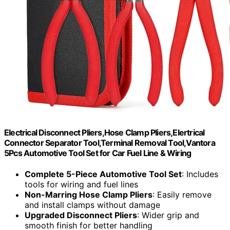
Electrical Disconnect Pliers,Hose Clamp Pliers,Elertrical
Connector Separator Tool,Terminal Removal Tool,Vantora
5Pcs Automotive Tool Set for Car Fuel Line & Wiring
Complete 5-Piece Automotive Tool Set
: Includes
tools for wiring and fuel lines
Non-Marring Hose Clamp Pliers
: Easily remove
and install clamps without damage
Upgraded Disconnect Pliers
: Wider grip and
smooth finish for better handling