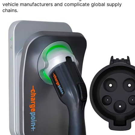
vehicle manufacturers and complicate global supply
chains.