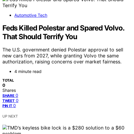
Automotive Tech
Feds Killed Polestar and Spared Volvo.
That Should Terrify You
The U.S. government denied Polestar approval to sell
new cars from 2027, while granting Volvo the same
authorization, raising concerns over market fairness.
4 minute read
TOTAL
0
Shares
0
SHARE
0
TWEET
0
PIN IT
UP NEXT