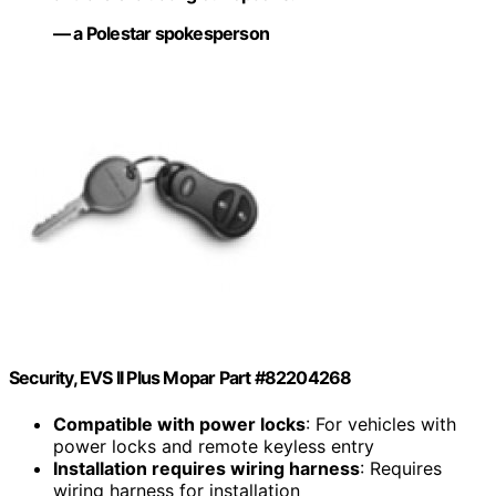
— a Polestar spokesperson
Security, EVS II Plus Mopar Part #82204268
Compatible with power locks
: For vehicles with
power locks and remote keyless entry
Installation requires wiring harness
: Requires
wiring harness for installation