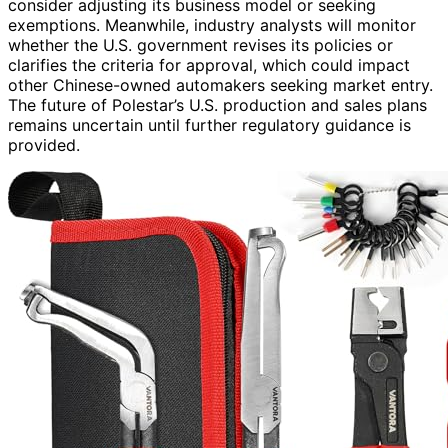
consider adjusting its business model or seeking
exemptions. Meanwhile, industry analysts will monitor
whether the U.S. government revises its policies or
clarifies the criteria for approval, which could impact
other Chinese-owned automakers seeking market entry.
The future of Polestar’s U.S. production and sales plans
remains uncertain until further regulatory guidance is
provided.