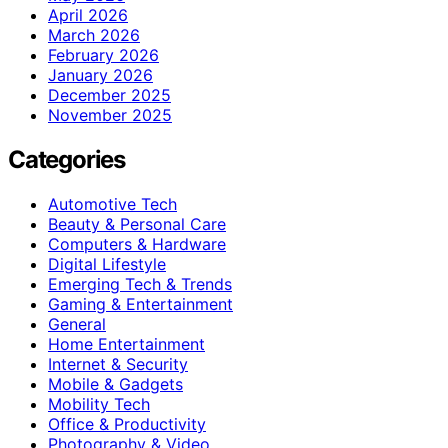
April 2026
March 2026
February 2026
January 2026
December 2025
November 2025
Categories
Automotive Tech
Beauty & Personal Care
Computers & Hardware
Digital Lifestyle
Emerging Tech & Trends
Gaming & Entertainment
General
Home Entertainment
Internet & Security
Mobile & Gadgets
Mobility Tech
Office & Productivity
Photography & Video