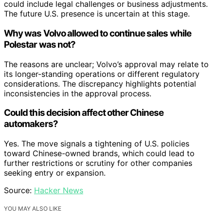
could include legal challenges or business adjustments.
The future U.S. presence is uncertain at this stage.
Why was Volvo allowed to continue sales while
Polestar was not?
The reasons are unclear; Volvo’s approval may relate to
its longer-standing operations or different regulatory
considerations. The discrepancy highlights potential
inconsistencies in the approval process.
Could this decision affect other Chinese
automakers?
Yes. The move signals a tightening of U.S. policies
toward Chinese-owned brands, which could lead to
further restrictions or scrutiny for other companies
seeking entry or expansion.
Source:
Hacker News
YOU MAY ALSO LIKE