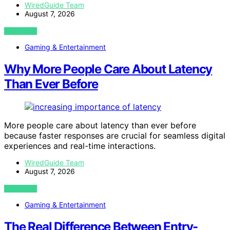
WiredGuide Team
August 7, 2026
VIEW POST
Gaming & Entertainment
Why More People Care About Latency
Than Ever Before
More people care about latency than ever before
because faster responses are crucial for seamless digital
experiences and real-time interactions.
WiredGuide Team
August 7, 2026
VIEW POST
Gaming & Entertainment
The Real Difference Between Entry-