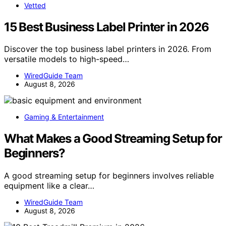
Vetted
15 Best Business Label Printer in 2026
Discover the top business label printers in 2026. From
versatile models to high-speed…
WiredGuide Team
August 8, 2026
Gaming & Entertainment
What Makes a Good Streaming Setup for
Beginners?
A good streaming setup for beginners involves reliable
equipment like a clear…
WiredGuide Team
August 8, 2026