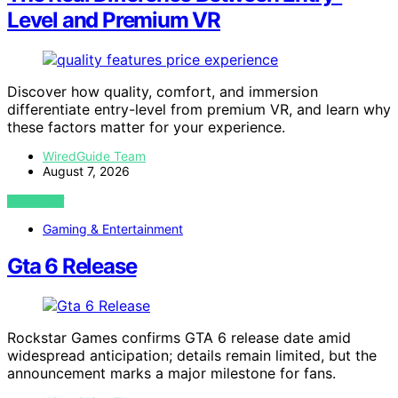
Level and Premium VR
Discover how quality, comfort, and immersion
differentiate entry-level from premium VR, and learn why
these factors matter for your experience.
WiredGuide Team
August 7, 2026
VIEW POST
Gaming & Entertainment
Gta 6 Release
Rockstar Games confirms GTA 6 release date amid
widespread anticipation; details remain limited, but the
announcement marks a major milestone for fans.