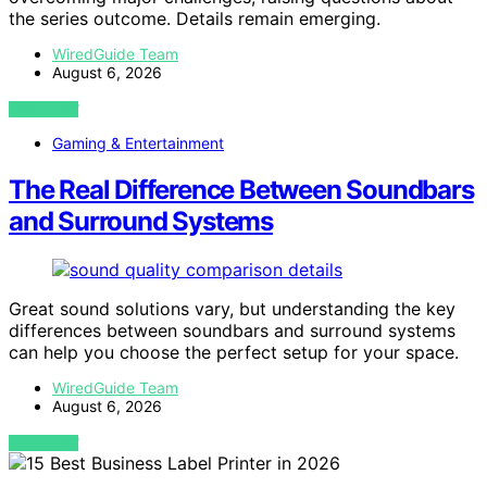
the series outcome. Details remain emerging.
WiredGuide Team
August 6, 2026
VIEW POST
Gaming & Entertainment
The Real Difference Between Soundbars
and Surround Systems
Great sound solutions vary, but understanding the key
differences between soundbars and surround systems
can help you choose the perfect setup for your space.
WiredGuide Team
August 6, 2026
VIEW POST