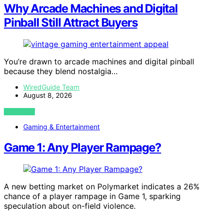
Why Arcade Machines and Digital
Pinball Still Attract Buyers
You’re drawn to arcade machines and digital pinball
because they blend nostalgia…
WiredGuide Team
August 8, 2026
VIEW POST
Gaming & Entertainment
Game 1: Any Player Rampage?
A new betting market on Polymarket indicates a 26%
chance of a player rampage in Game 1, sparking
speculation about on-field violence.