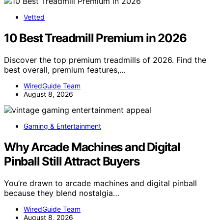
Vetted
10 Best Treadmill Premium in 2026
Discover the top premium treadmills of 2026. Find the
best overall, premium features,…
WiredGuide Team
August 8, 2026
Gaming & Entertainment
Why Arcade Machines and Digital
Pinball Still Attract Buyers
You’re drawn to arcade machines and digital pinball
because they blend nostalgia…
WiredGuide Team
August 8, 2026