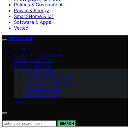
Politics & Government
Power & Energy
Smart Home & IoT
Software & Apps
Vetted
WiredGuide
VETTED
COMPUTERS & HARDWARE
MOBILE & GADGETS
DIGITAL LIFESTYLE
Software & Apps
Gaming & Entertainment
Emerging Tech & Trends
Internet & Security
Smart Home & IoT
ABOUT
Search for:
SEARCH