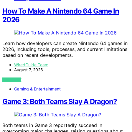
How To Make A Nintendo 64 Game In
2026
Learn how developers can create Nintendo 64 games in
2026, including tools, processes, and current limitations
based on recent developments.
WiredGuide Team
August 7, 2026
VIEW POST
Gaming & Entertainment
Game 3: Both Teams Slay A Dragon?
Both teams in Game 3 reportedly succeed in
overcoming major challenges, raising questions about