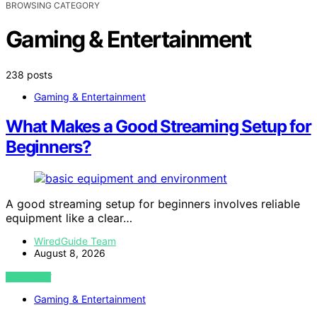
BROWSING CATEGORY
Gaming & Entertainment
238 posts
Gaming & Entertainment
What Makes a Good Streaming Setup for
Beginners?
A good streaming setup for beginners involves reliable
equipment like a clear…
WiredGuide Team
August 8, 2026
VIEW POST
Gaming & Entertainment