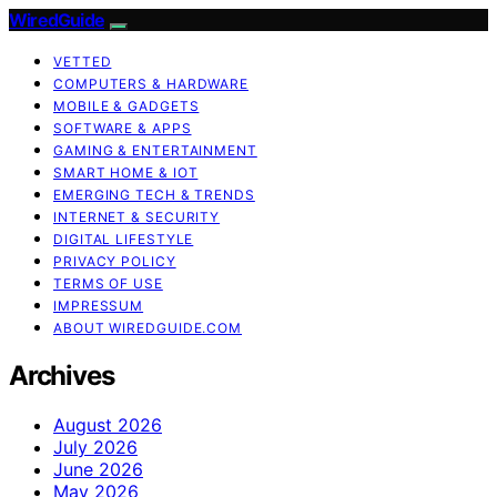
WiredGuide
VETTED
COMPUTERS & HARDWARE
MOBILE & GADGETS
SOFTWARE & APPS
GAMING & ENTERTAINMENT
SMART HOME & IOT
EMERGING TECH & TRENDS
INTERNET & SECURITY
DIGITAL LIFESTYLE
PRIVACY POLICY
TERMS OF USE
IMPRESSUM
ABOUT WIREDGUIDE.COM
Archives
August 2026
July 2026
June 2026
May 2026