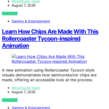
WiredGuide Team
August 7, 2026
VIEW POST
Gaming & Entertainment
Learn How Chips Are Made With This
Rollercoaster Tycoon-inspired
Animation
A new animation using Rollercoaster Tycoon-style
visuals demonstrates how semiconductor chips are
made, offering an accessible look at the process.
WiredGuide Team
August 7, 2026
VIEW POST
Gaming & Entertainment