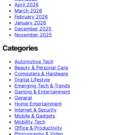
April 2026
March 2026
February 2026
January 2026
December 2025
November 2025
Categories
Automotive Tech
Beauty & Personal Care
Computers & Hardware
Digital Lifestyle
Emerging Tech & Trends
Gaming & Entertainment
General
Home Entertainment
Internet & Security
Mobile & Gadgets
Mobility Tech
Office & Productivity
Photography & Video