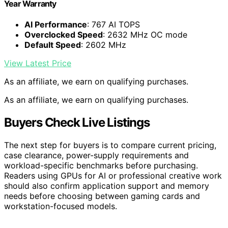
Year Warranty
AI Performance
: 767 AI TOPS
Overclocked Speed
: 2632 MHz OC mode
Default Speed
: 2602 MHz
View Latest Price
As an affiliate, we earn on qualifying purchases.
As an affiliate, we earn on qualifying purchases.
Buyers Check Live Listings
The next step for buyers is to compare current pricing,
case clearance, power-supply requirements and
workload-specific benchmarks before purchasing.
Readers using GPUs for AI or professional creative work
should also confirm application support and memory
needs before choosing between gaming cards and
workstation-focused models.