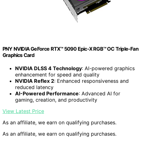
PNY NVIDIA GeForce RTX™ 5090 Epic-X RGB™ OC Triple-Fan
Graphics Card
NVIDIA DLSS 4 Technology
: AI-powered graphics
enhancement for speed and quality
NVIDIA Reflex 2
: Enhanced responsiveness and
reduced latency
AI-Powered Performance
: Advanced AI for
gaming, creation, and productivity
View Latest Price
As an affiliate, we earn on qualifying purchases.
As an affiliate, we earn on qualifying purchases.