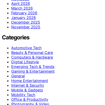
April 2026
March 2026
February 2026
January 2026
December 2025
November 2025
Categories
Automotive Tech
Beauty & Personal Care
Computers & Hardware
Digital Lifestyle
Emerging Tech & Trends
Gaming & Entertainment
General
Home Entertainment
Internet & Security
Mobile & Gadgets
Mobility Tech
Office & Productivity
Photography & Video