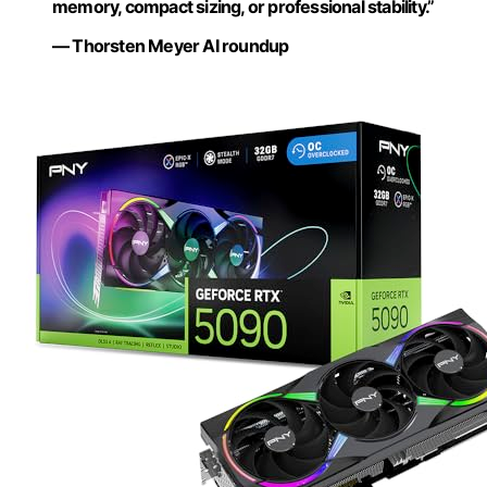
memory, compact sizing, or professional stability.”
— Thorsten Meyer AI roundup