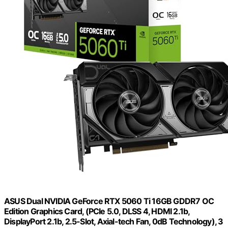
ASUS Dual NVIDIA GeForce RTX 5060 Ti 16GB GDDR7 OC
Edition Graphics Card, (PCIe 5.0, DLSS 4, HDMI 2.1b,
DisplayPort 2.1b, 2.5-Slot, Axial-tech Fan, 0dB Technology), 3