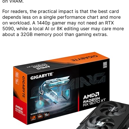
on VRAM.
For readers, the practical impact is that the best card
depends less on a single performance chart and more
on workload. A 1440p gamer may not need an RTX
5090, while a local AI or 8K editing user may care more
about a 32GB memory pool than gaming extras.