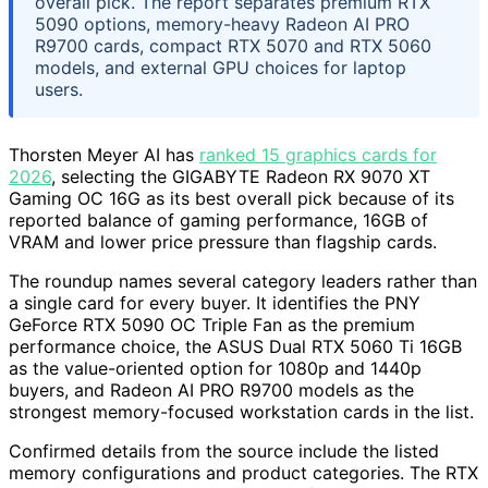
overall pick. The report separates premium RTX
5090 options, memory-heavy Radeon AI PRO
R9700 cards, compact RTX 5070 and RTX 5060
models, and external GPU choices for laptop
users.
Thorsten Meyer AI has
ranked 15 graphics cards for
2026
, selecting the GIGABYTE Radeon RX 9070 XT
Gaming OC 16G as its best overall pick because of its
reported balance of gaming performance, 16GB of
VRAM and lower price pressure than flagship cards.
The roundup names several category leaders rather than
a single card for every buyer. It identifies the PNY
GeForce RTX 5090 OC Triple Fan as the premium
performance choice, the ASUS Dual RTX 5060 Ti 16GB
as the value-oriented option for 1080p and 1440p
buyers, and Radeon AI PRO R9700 models as the
strongest memory-focused workstation cards in the list.
Confirmed details from the source include the listed
memory configurations and product categories. The RTX