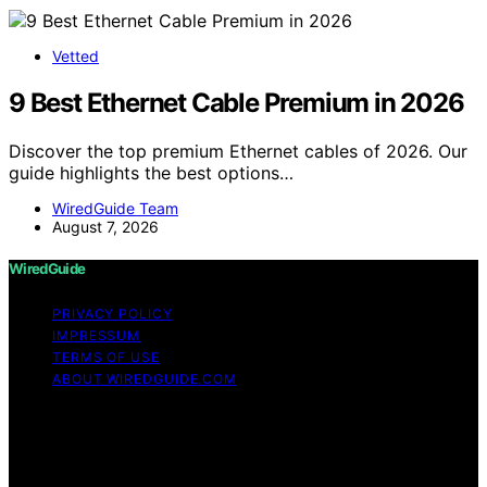
Vetted
9 Best Ethernet Cable Premium in 2026
Discover the top premium Ethernet cables of 2026. Our
guide highlights the best options…
WiredGuide Team
August 7, 2026
WiredGuide
PRIVACY POLICY
IMPRESSUM
TERMS OF USE
ABOUT WIREDGUIDE.COM
Copyright © 2026 WiredGuide Affiliate disclaimer As an
affiliate, we may earn a commission from qualifying
purchases. We get commissions for purchases made
through links on this website from Amazon and other