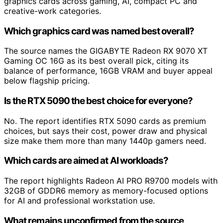
graphics cards across gaming, AI, compact PC and
creative-work categories.
Which graphics card was named best overall?
The source names the GIGABYTE Radeon RX 9070 XT
Gaming OC 16G as its best overall pick, citing its
balance of performance, 16GB VRAM and buyer appeal
below flagship pricing.
Is the RTX 5090 the best choice for everyone?
No. The report identifies RTX 5090 cards as premium
choices, but says their cost, power draw and physical
size make them more than many 1440p gamers need.
Which cards are aimed at AI workloads?
The report highlights Radeon AI PRO R9700 models with
32GB of GDDR6 memory as memory-focused options
for AI and professional workstation use.
What remains unconfirmed from the source