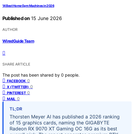
14 Best Home Gym Machines in 2026
Published on
15 June 2026
AUTHOR
WiredGuide Team
SHARE ARTICLE
The post has been shared by
0
people.
0
FACEBOOK
0
X (TWITTER)
0
PINTEREST
0
MAIL
TL;DR
Thorsten Meyer AI has published a 2026 ranking
of 15 graphics cards, naming the GIGABYTE
Radeon RX 9070 XT Gaming OC 16G as its best