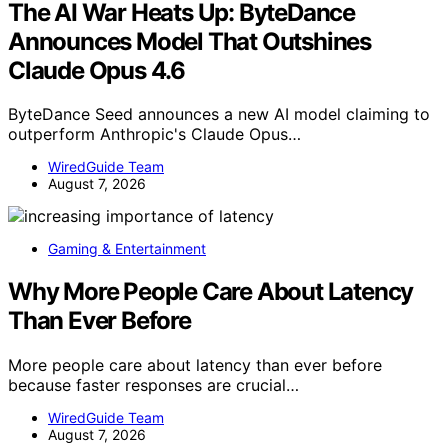
The AI War Heats Up: ByteDance
Announces Model That Outshines
Claude Opus 4.6
ByteDance Seed announces a new AI model claiming to
outperform Anthropic's Claude Opus…
WiredGuide Team
August 7, 2026
Gaming & Entertainment
Why More People Care About Latency
Than Ever Before
More people care about latency than ever before
because faster responses are crucial…
WiredGuide Team
August 7, 2026