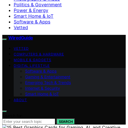
Politics & Government
Power & Energy
Smart Home & IoT
Software & Apps
Vetted
WiredGuide
VETTED
COMPUTERS & HARDWARE
MOBILE & GADGETS
DIGITAL LIFESTYLE
Software & Apps
Gaming & Entertainment
Emerging Tech & Trends
Internet & Security
Smart Home & IoT
ABOUT
Search for:
SEARCH