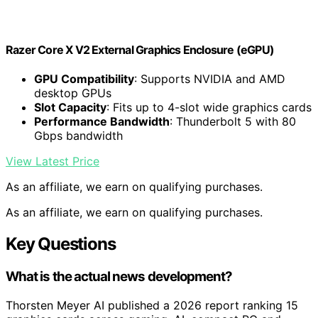
Razer Core X V2 External Graphics Enclosure (eGPU)
GPU Compatibility
: Supports NVIDIA and AMD
desktop GPUs
Slot Capacity
: Fits up to 4-slot wide graphics cards
Performance Bandwidth
: Thunderbolt 5 with 80
Gbps bandwidth
View Latest Price
As an affiliate, we earn on qualifying purchases.
As an affiliate, we earn on qualifying purchases.
Key Questions
What is the actual news development?
Thorsten Meyer AI published a 2026 report ranking 15