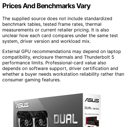
Prices And Benchmarks Vary
The supplied source does not include standardized
benchmark tables, tested frame rates, thermal
measurements or current retailer pricing. It is also
unclear how each card compares under the same test
system, driver version and workload mix.
External GPU recommendations may depend on laptop
compatibility, enclosure thermals and Thunderbolt 5
performance limits. Professional-card value also
depends on software support, driver certification and
whether a buyer needs workstation reliability rather than
consumer gaming features.