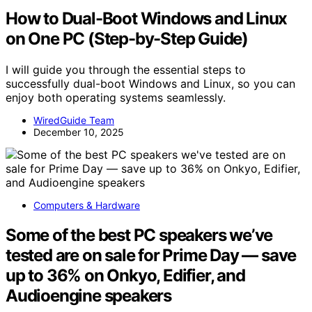
How to Dual-Boot Windows and Linux
on One PC (Step-by-Step Guide)
I will guide you through the essential steps to
successfully dual-boot Windows and Linux, so you can
enjoy both operating systems seamlessly.
WiredGuide Team
December 10, 2025
Computers & Hardware
Some of the best PC speakers we’ve
tested are on sale for Prime Day — save
up to 36% on Onkyo, Edifier, and
Audioengine speakers