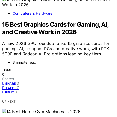
Computers & Hardware
15 Best Graphics Cards for Gaming, AI,
and Creative Work in 2026
A new 2026 GPU roundup ranks 15 graphics cards for
gaming, AI, compact PCs and creative work, with RTX
5090 and Radeon AI Pro options leading key tiers.
3 minute read
TOTAL
0
Shares
0
SHARE
0
TWEET
0
PIN IT
UP NEXT