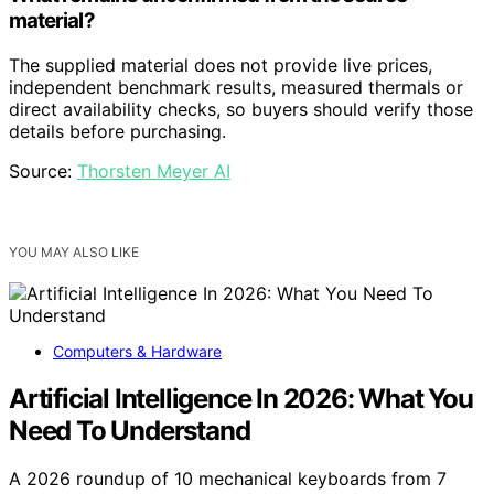
material?
The supplied material does not provide live prices,
independent benchmark results, measured thermals or
direct availability checks, so buyers should verify those
details before purchasing.
Source:
Thorsten Meyer AI
YOU MAY ALSO LIKE
Computers & Hardware
Artificial Intelligence In 2026: What You
Need To Understand
A 2026 roundup of 10 mechanical keyboards from 7