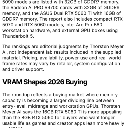
5090 models are listed with 32GB of GDDR7 memory,
the Radeon AI PRO R9700 cards with 32GB of GDDR6
memory, and the ASUS Dual RTX 5060 Ti with 16GB of
GDDR7 memory. The report also includes compact RTX
5070 and RTX 5060 models, Intel Arc Pro B60
workstation hardware, and external GPU boxes using
Thunderbolt 5.
The rankings are editorial judgments by Thorsten Meyer
AI, not independent lab results included in the supplied
material. Pricing, availability, power use and real-world
frame rates may vary by retailer, system configuration
and driver support.
VRAM Shapes 2026 Buying
The roundup reflects a buying market where memory
capacity is becoming a larger dividing line between
entry-level, midrange and workstation GPUs. Thorsten
Meyer AI says the 16GB RTX 5060 Ti is more appealing
than the 8GB RTX 5060 for buyers who want longer
usable life as games and creator apps lean more heavily