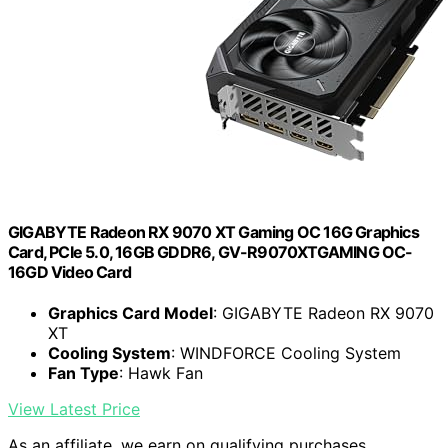
GIGABYTE Radeon RX 9070 XT Gaming OC 16G Graphics
Card, PCIe 5.0, 16GB GDDR6, GV-R9070XTGAMING OC-
16GD Video Card
Graphics Card Model
: GIGABYTE Radeon RX 9070
XT
Cooling System
: WINDFORCE Cooling System
Fan Type
: Hawk Fan
View Latest Price
As an affiliate, we earn on qualifying purchases.