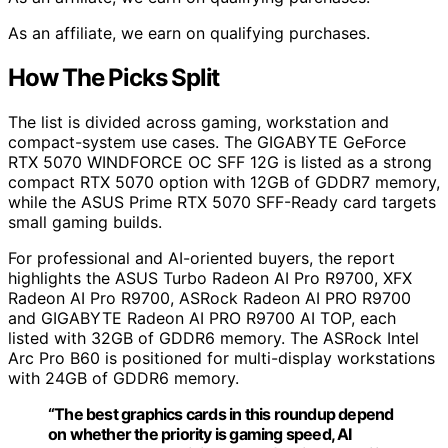
As an affiliate, we earn on qualifying purchases.
How The Picks Split
The list is divided across gaming, workstation and
compact-system use cases. The GIGABYTE GeForce
RTX 5070 WINDFORCE OC SFF 12G is listed as a strong
compact RTX 5070 option with 12GB of GDDR7 memory,
while the ASUS Prime RTX 5070 SFF-Ready card targets
small gaming builds.
For professional and AI-oriented buyers, the report
highlights the ASUS Turbo Radeon AI Pro R9700, XFX
Radeon AI Pro R9700, ASRock Radeon AI PRO R9700
and GIGABYTE Radeon AI PRO R9700 AI TOP, each
listed with 32GB of GDDR6 memory. The ASRock Intel
Arc Pro B60 is positioned for multi-display workstations
with 24GB of GDDR6 memory.
“The best graphics cards in this roundup depend
on whether the priority is gaming speed, AI