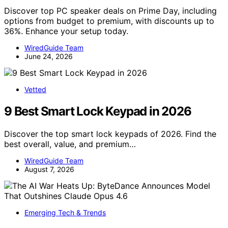
Discover top PC speaker deals on Prime Day, including
options from budget to premium, with discounts up to
36%. Enhance your setup today.
WiredGuide Team
June 24, 2026
Vetted
9 Best Smart Lock Keypad in 2026
Discover the top smart lock keypads of 2026. Find the
best overall, value, and premium…
WiredGuide Team
August 7, 2026
Emerging Tech & Trends