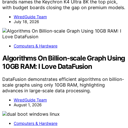
brands names the Keychron K4 Ultra 8K the top pick,
with budget boards closing the gap on premium models.
WiredGuide Team
July 18, 2026
Computers & Hardware
Algorithms On Billion-scale Graph Using
10GB RAM: I Love DataFusion
DataFusion demonstrates efficient algorithms on billion-
scale graphs using only 10GB RAM, highlighting
advances in large-scale data processing.
WiredGuide Team
August 1, 2026
Computers & Hardware