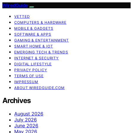
WiredGuide
VETTED
COMPUTERS & HARDWARE
MOBILE & GADGETS
SOFTWARE & APPS
GAMING & ENTERTAINMENT
SMART HOME & IOT
EMERGING TECH & TRENDS
INTERNET & SECURITY
DIGITAL LIFESTYLE
PRIVACY POLICY
TERMS OF USE
IMPRESSUM
ABOUT WIREDGUIDE.COM
Archives
August 2026
July 2026
June 2026
May 2026