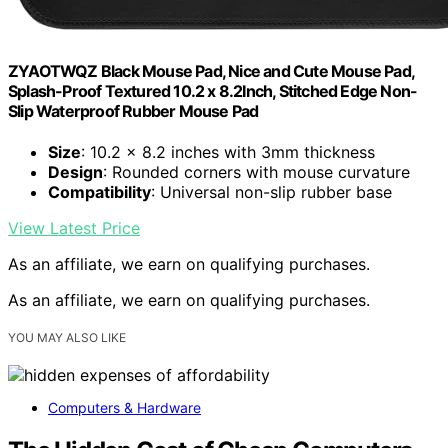
ZYAOTWQZ Black Mouse Pad, Nice and Cute Mouse Pad,
Splash-Proof Textured 10.2 x 8.2Inch, Stitched Edge Non-
Slip Waterproof Rubber Mouse Pad
Size
: 10.2 x 8.2 inches with 3mm thickness
Design
: Rounded corners with mouse curvature
Compatibility
: Universal non-slip rubber base
View Latest Price
As an affiliate, we earn on qualifying purchases.
As an affiliate, we earn on qualifying purchases.
YOU MAY ALSO LIKE
Computers & Hardware