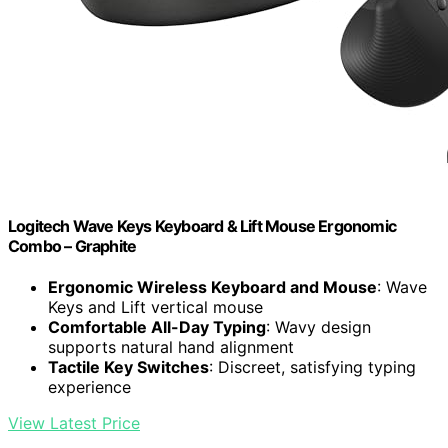
Logitech Wave Keys Keyboard & Lift Mouse Ergonomic
Combo – Graphite
Ergonomic Wireless Keyboard and Mouse
: Wave
Keys and Lift vertical mouse
Comfortable All-Day Typing
: Wavy design
supports natural hand alignment
Tactile Key Switches
: Discreet, satisfying typing
experience
View Latest Price