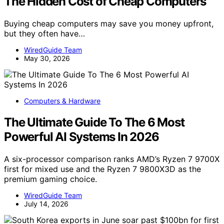
The Hidden Cost of Cheap Computers
Buying cheap computers may save you money upfront,
but they often have…
WiredGuide Team
May 30, 2026
Computers & Hardware
The Ultimate Guide To The 6 Most
Powerful AI Systems In 2026
A six-processor comparison ranks AMD’s Ryzen 7 9700X
first for mixed use and the Ryzen 7 9800X3D as the
premium gaming choice.
WiredGuide Team
July 14, 2026