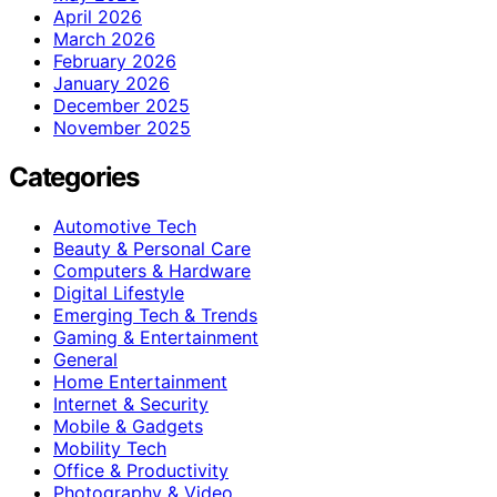
April 2026
March 2026
February 2026
January 2026
December 2025
November 2025
Categories
Automotive Tech
Beauty & Personal Care
Computers & Hardware
Digital Lifestyle
Emerging Tech & Trends
Gaming & Entertainment
General
Home Entertainment
Internet & Security
Mobile & Gadgets
Mobility Tech
Office & Productivity
Photography & Video