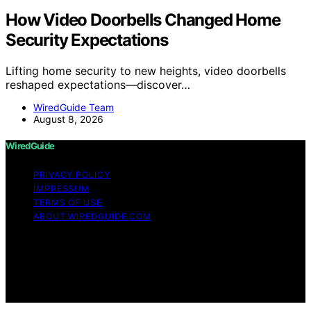
How Video Doorbells Changed Home
Security Expectations
Lifting home security to new heights, video doorbells
reshaped expectations—discover…
WiredGuide Team
August 8, 2026
WiredGuide
PRIVACY POLICY
IMPRESSUM
TERMS OF USE
ABOUT WIREDGUIDE.COM
Copyright © 2026 WiredGuide Affiliate disclaimer As an
affiliate, we may earn a commission from qualifying
purchases. We get commissions for purchases made
through links on this website from Amazon and other
third parties.