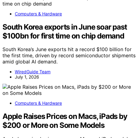
Computers & Hardware
South Korea exports in June soar past
$100bn for first time on chip demand
South Korea’s June exports hit a record $100 billion for
the first time, driven by record semiconductor shipments
amid global AI demand.
WiredGuide Team
July 1, 2026
Computers & Hardware
Apple Raises Prices on Macs, iPads by
$200 or More on Some Models