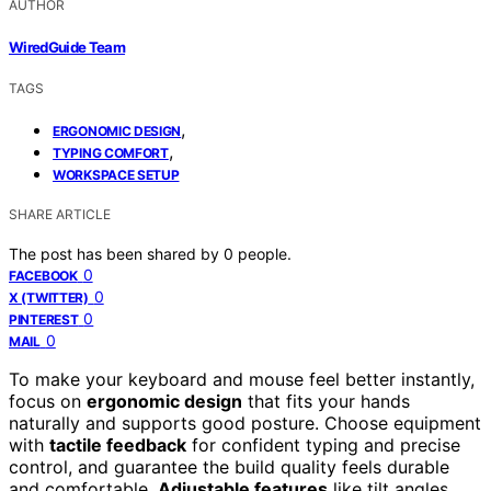
AUTHOR
WiredGuide Team
TAGS
,
ERGONOMIC DESIGN
,
TYPING COMFORT
WORKSPACE SETUP
SHARE ARTICLE
The post has been shared by
0
people.
0
FACEBOOK
0
X (TWITTER)
0
PINTEREST
0
MAIL
To make your keyboard and mouse feel better instantly,
focus on
ergonomic design
that fits your hands
naturally and supports good posture. Choose equipment
with
tactile feedback
for confident typing and precise
control, and guarantee the build quality feels durable
and comfortable.
Adjustable features
like tilt angles