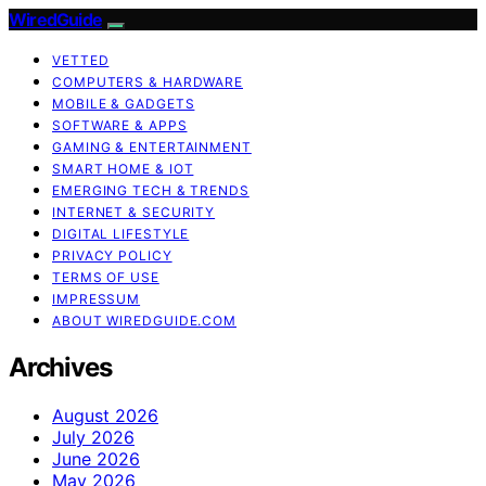
WiredGuide
VETTED
COMPUTERS & HARDWARE
MOBILE & GADGETS
SOFTWARE & APPS
GAMING & ENTERTAINMENT
SMART HOME & IOT
EMERGING TECH & TRENDS
INTERNET & SECURITY
DIGITAL LIFESTYLE
PRIVACY POLICY
TERMS OF USE
IMPRESSUM
ABOUT WIREDGUIDE.COM
Archives
August 2026
July 2026
June 2026
May 2026