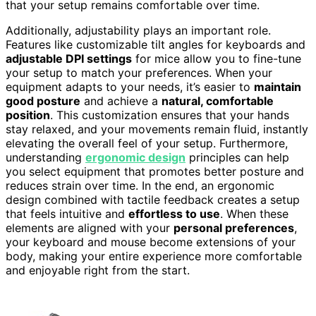
that your setup remains comfortable over time.
Additionally, adjustability plays an important role.
Features like customizable tilt angles for keyboards and
adjustable DPI settings
for mice allow you to fine-tune
your setup to match your preferences. When your
equipment adapts to your needs, it’s easier to
maintain
good posture
and achieve a
natural, comfortable
position
. This customization ensures that your hands
stay relaxed, and your movements remain fluid, instantly
elevating the overall feel of your setup. Furthermore,
understanding
ergonomic design
principles can help
you select equipment that promotes better posture and
reduces strain over time. In the end, an ergonomic
design combined with tactile feedback creates a setup
that feels intuitive and
effortless to use
. When these
elements are aligned with your
personal preferences
,
your keyboard and mouse become extensions of your
body, making your entire experience more comfortable
and enjoyable right from the start.