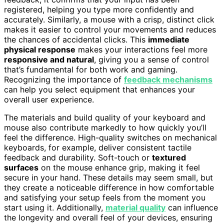
registered, helping you type more confidently and
accurately. Similarly, a mouse with a crisp, distinct click
makes it easier to control your movements and reduces
the chances of accidental clicks. This
immediate
physical response
makes your interactions feel more
responsive and natural
, giving you a sense of control
that’s fundamental for both work and gaming.
Recognizing the importance of
feedback mechanisms
can help you select equipment that enhances your
overall user experience.
The materials and build quality of your keyboard and
mouse also contribute markedly to how quickly you’ll
feel the difference. High-quality switches on mechanical
keyboards, for example, deliver consistent tactile
feedback and durability. Soft-touch or
textured
surfaces
on the mouse enhance grip, making it feel
secure in your hand. These details may seem small, but
they create a noticeable difference in how comfortable
and satisfying your setup feels from the moment you
start using it. Additionally,
material quality
can influence
the longevity and overall feel of your devices, ensuring