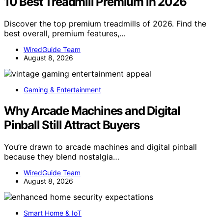
10 Best Treadmill Premium in 2026
Discover the top premium treadmills of 2026. Find the
best overall, premium features,…
WiredGuide Team
August 8, 2026
Gaming & Entertainment
Why Arcade Machines and Digital
Pinball Still Attract Buyers
You’re drawn to arcade machines and digital pinball
because they blend nostalgia…
WiredGuide Team
August 8, 2026
Smart Home & IoT