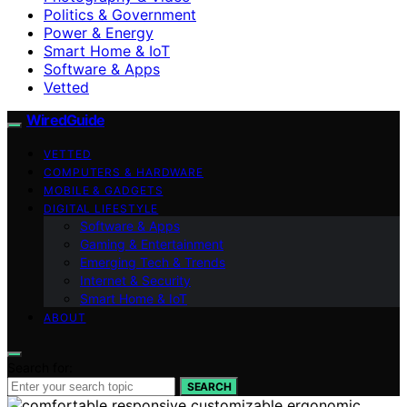
Politics & Government
Power & Energy
Smart Home & IoT
Software & Apps
Vetted
WiredGuide
VETTED
COMPUTERS & HARDWARE
MOBILE & GADGETS
DIGITAL LIFESTYLE
Software & Apps
Gaming & Entertainment
Emerging Tech & Trends
Internet & Security
Smart Home & IoT
ABOUT
Search for:
SEARCH