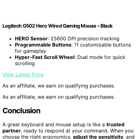
Logitech G502 Hero Wired Gaming Mouse – Black
HERO Sensor
: 25600 DPI precision tracking
Programmable Buttons
: 11 customizable buttons
for gameplay
Hyper-Fast Scroll Wheel
: Dual mode for quick
scrolling
View Latest Price
As an affiliate, we earn on qualifying purchases.
As an affiliate, we earn on qualifying purchases.
Conclusion
A great keyboard and mouse setup is like a
trusted
partner
, ready to respond at your command. When you
choose the right ergonomics,
adjust the sensitivity
, and