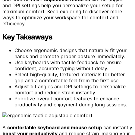
and DPI settings help you personalize your setup for
maximum comfort. Keep exploring to discover more
ways to optimize your workspace for comfort and
efficiency.
Key Takeaways
Choose ergonomic designs that naturally fit your
hands and promote proper posture immediately.
Use keyboards with tactile feedback to ensure
confident, accurate typing without delay.
Select high-quality, textured materials for better
grip and a comfortable feel from the first use.
Adjust tilt angles and DPI settings to personalize
comfort and reduce strain instantly.
Prioritize overall comfort features to enhance
productivity and enjoyment during long sessions.
A
comfortable keyboard and mouse setup
can instantly
boost your productivity
and reduce strain, making your