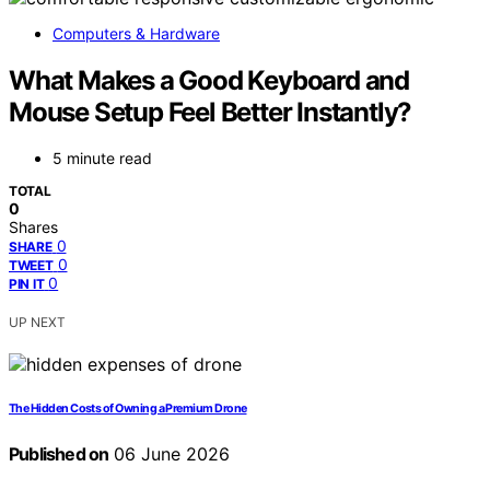
Computers & Hardware
What Makes a Good Keyboard and
Mouse Setup Feel Better Instantly?
5 minute read
TOTAL
0
Shares
0
SHARE
0
TWEET
0
PIN IT
UP NEXT
The Hidden Costs of Owning a Premium Drone
Published on
06 June 2026