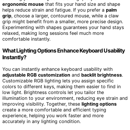
ergonomic mouse
that fits your hand size and shape
helps reduce strain and fatigue. If you prefer a
palm
grip
, choose a larger, contoured mouse, while a claw
grip might benefit from a smaller, more precise design.
Experimenting with shapes guarantees your hand stays
relaxed, making long sessions feel much more
comfortable instantly.
What Lighting Options Enhance Keyboard Usability
Instantly?
You can instantly enhance keyboard usability with
adjustable RGB customization
and
backlit brightness
.
Customizable RGB lighting lets you assign specific
colors to different keys, making them easier to find in
low light. Brightness controls let you tailor the
illumination to your environment, reducing eye strain and
improving visibility. Together, these
lighting options
create a more comfortable and efficient typing
experience, helping you work faster and more
accurately in any lighting condition.