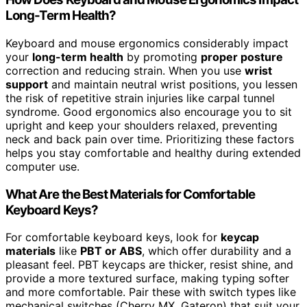
Long-Term Health?
Keyboard and mouse ergonomics considerably impact
your
long-term health
by promoting
proper posture
correction and reducing strain. When you use
wrist
support
and maintain neutral wrist positions, you lessen
the risk of repetitive strain injuries like carpal tunnel
syndrome. Good ergonomics also encourage you to sit
upright and keep your shoulders relaxed, preventing
neck and back pain over time. Prioritizing these factors
helps you stay comfortable and healthy during extended
computer use.
What Are the Best Materials for Comfortable
Keyboard Keys?
For comfortable keyboard keys, look for
keycap
materials
like
PBT or ABS
, which offer durability and a
pleasant feel. PBT keycaps are thicker, resist shine, and
provide a more textured surface, making typing softer
and more comfortable. Pair these with switch types like
mechanical switches (Cherry MX, Gateron) that suit your