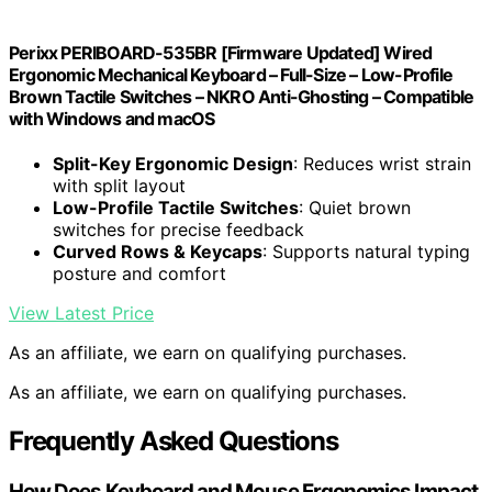
Perixx PERIBOARD-535BR [Firmware Updated] Wired
Ergonomic Mechanical Keyboard – Full-Size – Low-Profile
Brown Tactile Switches – NKRO Anti-Ghosting – Compatible
with Windows and macOS
Split-Key Ergonomic Design
: Reduces wrist strain
with split layout
Low-Profile Tactile Switches
: Quiet brown
switches for precise feedback
Curved Rows & Keycaps
: Supports natural typing
posture and comfort
View Latest Price
As an affiliate, we earn on qualifying purchases.
As an affiliate, we earn on qualifying purchases.
Frequently Asked Questions
How Does Keyboard and Mouse Ergonomics Impact