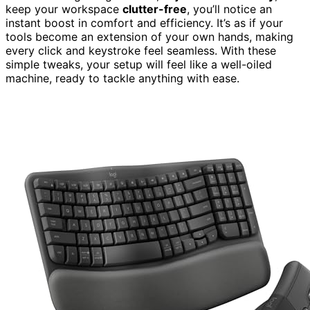
keep your workspace
clutter-free
, you’ll notice an
instant boost in comfort and efficiency. It’s as if your
tools become an extension of your own hands, making
every click and keystroke feel seamless. With these
simple tweaks, your setup will feel like a well-oiled
machine, ready to tackle anything with ease.