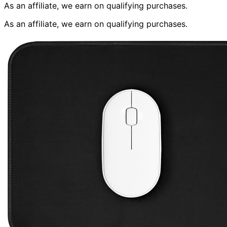
As an affiliate, we earn on qualifying purchases.
As an affiliate, we earn on qualifying purchases.