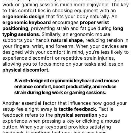
work or gaming sessions much more enjoyable. The key
to this comfort lies in choosing equipment with an
ergonomic design
that fits your body naturally. An
ergonomic keyboard
encourages
proper wrist
positioning
, preventing strain and fatigue during
long
typing sessions
. Similarly, an ergonomic mouse
supports your hand’s
natural shape
, reducing tension in
your fingers, wrist, and forearm. When your devices are
designed with your comfort in mind, you’re less likely to
experience discomfort or repetitive strain injuries,
allowing you to focus more on your tasks and less on
physical discomfort
.
A well-designed ergonomic keyboard and mouse
enhance comfort, boost productivity, and reduce
strain during long work or gaming sessions.
Another essential factor that influences how good your
setup feels right away is
tactile feedback
. Tactile
feedback refers to the
physical sensation
you
experience when pressing a key or clicking a mouse
button. When your keyboard provides satisfying
feedback, it confirms that your input has been