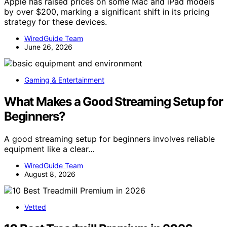
Apple has raised prices on some Mac and iPad models
by over $200, marking a significant shift in its pricing
strategy for these devices.
WiredGuide Team
June 26, 2026
Gaming & Entertainment
What Makes a Good Streaming Setup for
Beginners?
A good streaming setup for beginners involves reliable
equipment like a clear…
WiredGuide Team
August 8, 2026
Vetted