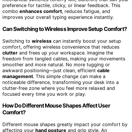
preference for tactile, clicky, or linear feedback. This
combo
enhances comfort
, reduces fatigue, and
improves your overall typing experience instantly.
Can Switching to Wireless Improve Setup Comfort?
Switching to
wireless
can instantly boost your setup
comfort, offering wireless convenience that reduces
clutter
and frees up your workspace. Imagine the
freedom from tangled cables, making your movements
smoother and more natural. No more tugging or
awkward positioning—just clean, efficient
cable
management
. This simple change can make a
noticeable difference, transforming your desk into a
clutter-free zone where you feel more relaxed and
focused every time you work or play.
How Do Different Mouse Shapes Affect User
Comfort?
Different mouse shapes greatly impact your comfort by
affecting your
hand posture
and grip style. An