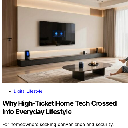
Digital Lifestyle
Why High-Ticket Home Tech Crossed
Into Everyday Lifestyle
For homeowners seeking convenience and security,