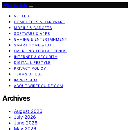
WiredGuide
VETTED
COMPUTERS & HARDWARE
MOBILE & GADGETS
SOFTWARE & APPS
GAMING & ENTERTAINMENT
SMART HOME & IOT
EMERGING TECH & TRENDS
INTERNET & SECURITY
DIGITAL LIFESTYLE
PRIVACY POLICY
TERMS OF USE
IMPRESSUM
ABOUT WIREDGUIDE.COM
Archives
August 2026
July 2026
June 2026
May 2026