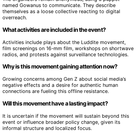
named Gowanus to communicate. They describe
themselves as a loose collective reacting to digital
overreach.
What activities are included in the event?
Activities include plays about the Luddite movement,
film screenings on 16-mm film, workshops on shortwave
radios, and protests against surveillance technologies.
Why is this movement gaining attention now?
Growing concerns among Gen Z about social media’s
negative effects and a desire for authentic human
connections are fueling this offline resistance.
Will this movement have a lasting impact?
It is uncertain if the movement will sustain beyond this
event or influence broader policy change, given its
informal structure and localized focus.