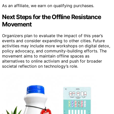
As an affiliate, we earn on qualifying purchases.
Next Steps for the Offline Resistance
Movement
Organizers plan to evaluate the impact of this year’s
events and consider expanding to other cities. Future
activities may include more workshops on digital detox,
policy advocacy, and community-building efforts. The
movement aims to maintain offline spaces as
alternatives to online activism and push for broader
societal reflection on technology’s role.