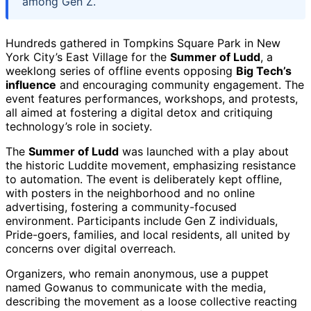
among Gen Z.
Hundreds gathered in Tompkins Square Park in New
York City’s East Village for the
Summer of Ludd
, a
weeklong series of offline events opposing
Big Tech’s
influence
and encouraging community engagement. The
event features performances, workshops, and protests,
all aimed at fostering a digital detox and critiquing
technology’s role in society.
The
Summer of Ludd
was launched with a play about
the historic Luddite movement, emphasizing resistance
to automation. The event is deliberately kept offline,
with posters in the neighborhood and no online
advertising, fostering a community-focused
environment. Participants include Gen Z individuals,
Pride-goers, families, and local residents, all united by
concerns over digital overreach.
Organizers, who remain anonymous, use a puppet
named Gowanus to communicate with the media,
describing the movement as a loose collective reacting