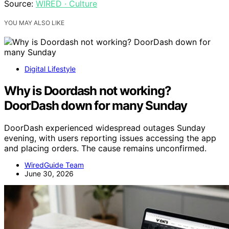
Source:
WIRED · Culture
YOU MAY ALSO LIKE
Digital Lifestyle
Why is Doordash not working?
DoorDash down for many Sunday
DoorDash experienced widespread outages Sunday
evening, with users reporting issues accessing the app
and placing orders. The cause remains unconfirmed.
WiredGuide Team
June 30, 2026