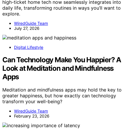
high-ticket home tech now seamlessly integrates into
daily life, transforming routines in ways you’ll want to
explore.
WiredGuide Team
July 27, 2026
Digital Lifestyle
Can Technology Make You Happier? A
Look at Meditation and Mindfulness
Apps
Meditation and mindfulness apps may hold the key to
greater happiness, but how exactly can technology
transform your well-being?
WiredGuide Team
February 23, 2026