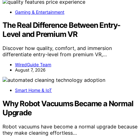
Gaming & Entertainment
The Real Difference Between Entry-
Level and Premium VR
Discover how quality, comfort, and immersion
differentiate entry-level from premium VR,…
WiredGuide Team
August 7, 2026
Smart Home & IoT
Why Robot Vacuums Became a Normal
Upgrade
Robot vacuums have become a normal upgrade because
they make cleaning effortless…