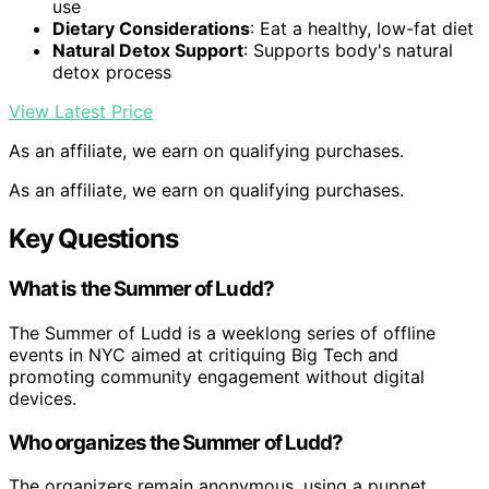
use
Dietary Considerations
: Eat a healthy, low-fat diet
Natural Detox Support
: Supports body's natural
detox process
View Latest Price
As an affiliate, we earn on qualifying purchases.
As an affiliate, we earn on qualifying purchases.
Key Questions
What is the Summer of Ludd?
The Summer of Ludd is a weeklong series of offline
events in NYC aimed at critiquing Big Tech and
promoting community engagement without digital
devices.
Who organizes the Summer of Ludd?
The organizers remain anonymous, using a puppet