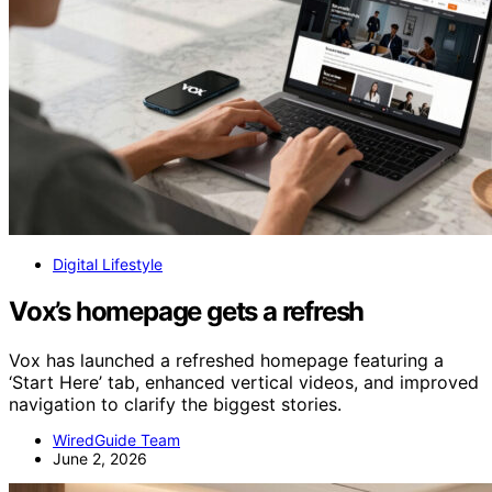
Digital Lifestyle
Vox’s homepage gets a refresh
Vox has launched a refreshed homepage featuring a
‘Start Here’ tab, enhanced vertical videos, and improved
navigation to clarify the biggest stories.
WiredGuide Team
June 2, 2026