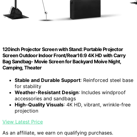
120inch Projector Screen with Stand: Portable Projector
Screen Outdoor Indoor Front/Rear16:9 4K HD with Carry
Bag Sandbag- Movie Screen for Backyard Moive Night,
Camping, Theater
Stable and Durable Support
: Reinforced steel base
for stability
Weather-Resistant Design
: Includes windproof
accessories and sandbags
High-Quality Visuals
: 4K HD, vibrant, wrinkle-free
projection
View Latest Price
As an affiliate, we earn on qualifying purchases.