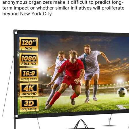
anonymous organizers make it difficult to predict long-
term impact or whether similar initiatives will proliferate
beyond New York City.