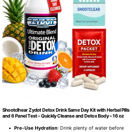
Shootclhear Zydot Detox Drink Same Day Kit with Herbal Pills
and 6 Panel Test – Quickly Cleanse and Detox Body – 16 oz
Pre-Use Hydration
: Drink plenty of water before