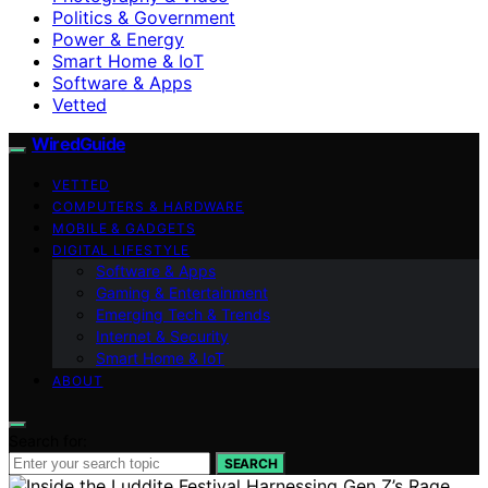
Politics & Government
Power & Energy
Smart Home & IoT
Software & Apps
Vetted
WiredGuide
VETTED
COMPUTERS & HARDWARE
MOBILE & GADGETS
DIGITAL LIFESTYLE
Software & Apps
Gaming & Entertainment
Emerging Tech & Trends
Internet & Security
Smart Home & IoT
ABOUT
Search for:
SEARCH