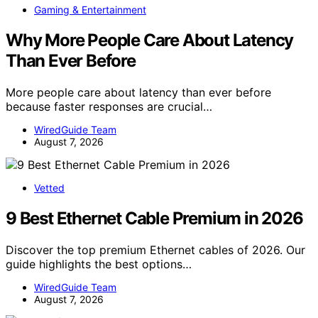
Gaming & Entertainment
Why More People Care About Latency
Than Ever Before
More people care about latency than ever before
because faster responses are crucial…
WiredGuide Team
August 7, 2026
Vetted
9 Best Ethernet Cable Premium in 2026
Discover the top premium Ethernet cables of 2026. Our
guide highlights the best options…
WiredGuide Team
August 7, 2026