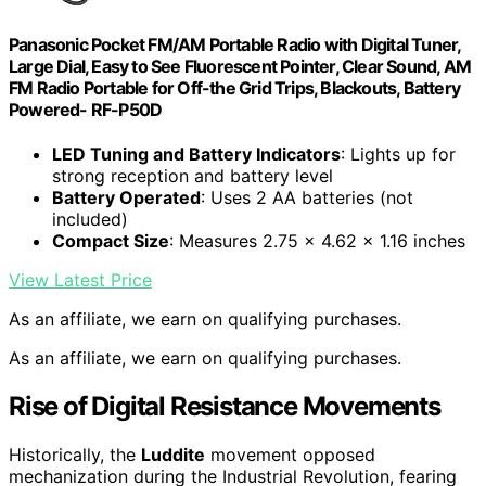
Panasonic Pocket FM/AM Portable Radio with Digital Tuner,
Large Dial, Easy to See Fluorescent Pointer, Clear Sound, AM
FM Radio Portable for Off-the Grid Trips, Blackouts, Battery
Powered- RF-P50D
LED Tuning and Battery Indicators
: Lights up for
strong reception and battery level
Battery Operated
: Uses 2 AA batteries (not
included)
Compact Size
: Measures 2.75 x 4.62 x 1.16 inches
View Latest Price
As an affiliate, we earn on qualifying purchases.
As an affiliate, we earn on qualifying purchases.
Rise of Digital Resistance Movements
Historically, the
Luddite
movement opposed
mechanization during the Industrial Revolution, fearing