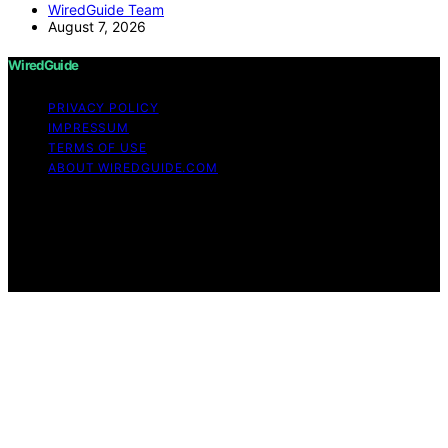
WiredGuide Team
August 7, 2026
WiredGuide
PRIVACY POLICY
IMPRESSUM
TERMS OF USE
ABOUT WIREDGUIDE.COM
Copyright © 2026 WiredGuide Affiliate disclaimer As an
affiliate, we may earn a commission from qualifying
purchases. We get commissions for purchases made
through links on this website from Amazon and other
third parties.