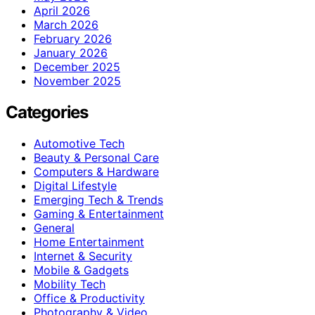
April 2026
March 2026
February 2026
January 2026
December 2025
November 2025
Categories
Automotive Tech
Beauty & Personal Care
Computers & Hardware
Digital Lifestyle
Emerging Tech & Trends
Gaming & Entertainment
General
Home Entertainment
Internet & Security
Mobile & Gadgets
Mobility Tech
Office & Productivity
Photography & Video