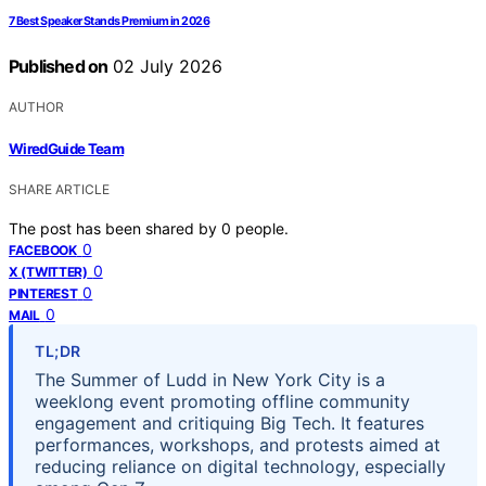
7 Best Speaker Stands Premium in 2026
Published on
02 July 2026
AUTHOR
WiredGuide Team
SHARE ARTICLE
The post has been shared by
0
people.
0
FACEBOOK
0
X (TWITTER)
0
PINTEREST
0
MAIL
TL;DR
The Summer of Ludd in New York City is a
weeklong event promoting offline community
engagement and critiquing Big Tech. It features
performances, workshops, and protests aimed at
reducing reliance on digital technology, especially