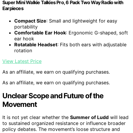
Super Mini Walkie Talkies Pro, 6 Pack Two Way Radio with
Earpieces
Compact Size
: Small and lightweight for easy
portability
Comfortable Ear Hook
: Ergonomic G-shaped, soft
ear hook
Rotatable Headset
: Fits both ears with adjustable
rotation
View Latest Price
As an affiliate, we earn on qualifying purchases.
As an affiliate, we earn on qualifying purchases.
Unclear Scope and Future of the
Movement
It is not yet clear whether the
Summer of Ludd
will lead
to sustained organized resistance or influence broader
policy debates. The movement’s loose structure and