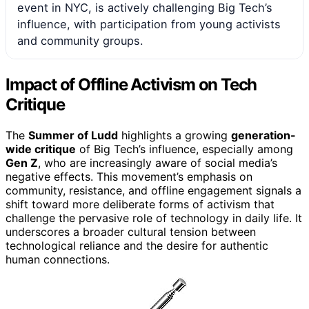
event in NYC, is actively challenging Big Tech’s
influence, with participation from young activists
and community groups.
Impact of Offline Activism on Tech
Critique
The
Summer of Ludd
highlights a growing
generation-
wide critique
of Big Tech’s influence, especially among
Gen Z
, who are increasingly aware of social media’s
negative effects. This movement’s emphasis on
community, resistance, and offline engagement signals a
shift toward more deliberate forms of activism that
challenge the pervasive role of technology in daily life. It
underscores a broader cultural tension between
technological reliance and the desire for authentic
human connections.