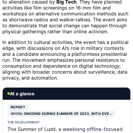
to alienation caused by
Big Tech
. They have planned
activities like film screenings on 16-mm film and
workshops on alternative communication methods such
as shortwave radios and walkie-talkies. The event aims
to demonstrate that social change can happen through
physical gatherings rather than online activism.
In addition to cultural activities, the event has a political
edge, with discussions on AI’s role in military contexts
and a candidate announcing a platformless presidential
run. The movement emphasizes personal resistance to
consumption and dependence on digital technology,
aligning with broader concerns about surveillance, data
privacy, and automation.
At a glance
REPORT
WHEN:
ONGOING DURING SUMMER OF 2023, WITH EVE…
THE DEVELOPMENT
The Summer of Ludd, a weeklong offline-focused