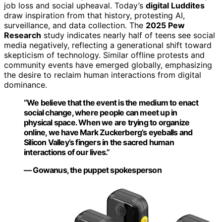
job loss and social upheaval. Today’s
digital Luddites
draw inspiration from that history, protesting AI,
surveillance, and data collection. The
2025 Pew
Research
study indicates nearly half of teens see social
media negatively, reflecting a generational shift toward
skepticism of technology. Similar offline protests and
community events have emerged globally, emphasizing
the desire to reclaim human interactions from digital
dominance.
“We believe that the event is the medium to enact
social change, where people can meet up in
physical space. When we are trying to organize
online, we have Mark Zuckerberg’s eyeballs and
Silicon Valley’s fingers in the sacred human
interactions of our lives.”
— Gowanus, the puppet spokesperson