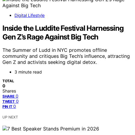
Digital Lifestyle
Inside the Luddite Festival Harnessing
Gen Z’s Rage Against Big Tech
The Summer of Ludd in NYC promotes offline
community and critiques Big Tech’s influence, attracting
Gen Z and activists seeking digital detox.
3 minute read
TOTAL
0
Shares
0
SHARE
0
TWEET
0
PIN IT
UP NEXT