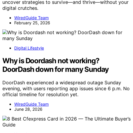
uncover strategies to survive—and thrive—without your
digital crutches.
WiredGuide Team
February 25, 2026
Digital Lifestyle
Why is Doordash not working?
DoorDash down for many Sunday
DoorDash experienced a widespread outage Sunday
evening, with users reporting app issues since 6 p.m. No
official timeline for resolution yet.
WiredGuide Team
June 28, 2026