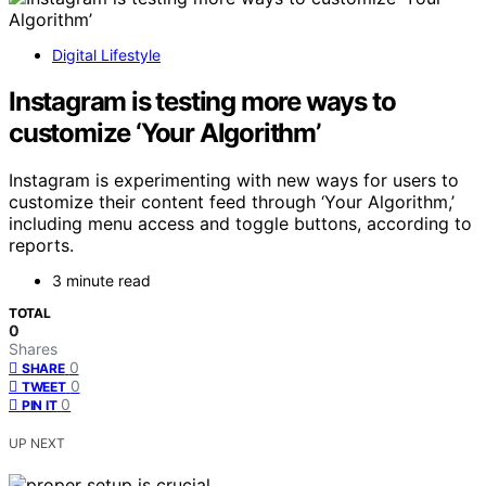
Digital Lifestyle
Instagram is testing more ways to
customize ‘Your Algorithm’
Instagram is experimenting with new ways for users to
customize their content feed through ‘Your Algorithm,’
including menu access and toggle buttons, according to
reports.
3 minute read
TOTAL
0
Shares
0
SHARE
0
TWEET
0
PIN IT
UP NEXT