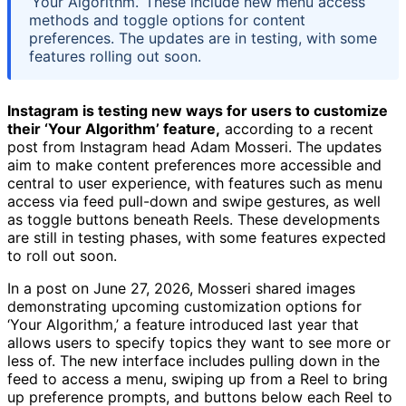
‘Your Algorithm.’ These include new menu access
methods and toggle options for content
preferences. The updates are in testing, with some
features rolling out soon.
Instagram is testing new ways for users to customize
their ‘Your Algorithm’ feature,
according to a recent
post from Instagram head Adam Mosseri. The updates
aim to make content preferences more accessible and
central to user experience, with features such as menu
access via feed pull-down and swipe gestures, as well
as toggle buttons beneath Reels. These developments
are still in testing phases, with some features expected
to roll out soon.
In a post on June 27, 2026, Mosseri shared images
demonstrating upcoming customization options for
‘Your Algorithm,’ a feature introduced last year that
allows users to specify topics they want to see more or
less of. The new interface includes pulling down in the
feed to access a menu, swiping up from a Reel to bring
up preference prompts, and buttons below each Reel to