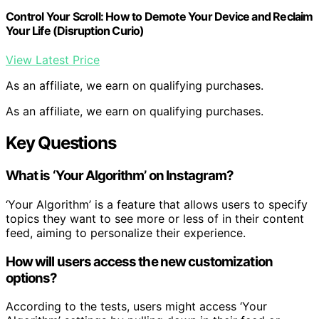
Control Your Scroll: How to Demote Your Device and Reclaim
Your Life (Disruption Curio)
View Latest Price
As an affiliate, we earn on qualifying purchases.
As an affiliate, we earn on qualifying purchases.
Key Questions
What is ‘Your Algorithm’ on Instagram?
‘Your Algorithm’ is a feature that allows users to specify
topics they want to see more or less of in their content
feed, aiming to personalize their experience.
How will users access the new customization
options?
According to the tests, users might access ‘Your