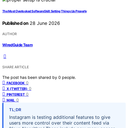
The Most Overlooked Software Skill: Setting Things Up Properly
Published on
28 June 2026
AUTHOR
WiredGuide Team
SHARE ARTICLE
The post has been shared by
0
people.
0
FACEBOOK
0
X (TWITTER)
0
PINTEREST
0
MAIL
TL;DR
Instagram is testing additional features to give
users more control over their content feed via