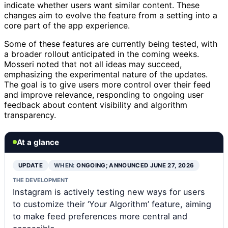
indicate whether users want similar content. These
changes aim to evolve the feature from a setting into a
core part of the app experience.
Some of these features are currently being tested, with
a broader rollout anticipated in the coming weeks.
Mosseri noted that not all ideas may succeed,
emphasizing the experimental nature of the updates.
The goal is to give users more control over their feed
and improve relevance, responding to ongoing user
feedback about content visibility and algorithm
transparency.
At a glance
UPDATE
WHEN:
ONGOING; ANNOUNCED JUNE 27, 2026
THE DEVELOPMENT
Instagram is actively testing new ways for users
to customize their ‘Your Algorithm’ feature, aiming
to make feed preferences more central and