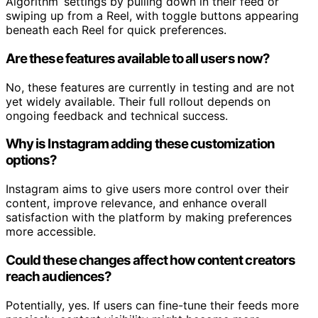
Algorithm’ settings by pulling down in their feed or
swiping up from a Reel, with toggle buttons appearing
beneath each Reel for quick preferences.
Are these features available to all users now?
No, these features are currently in testing and are not
yet widely available. Their full rollout depends on
ongoing feedback and technical success.
Why is Instagram adding these customization
options?
Instagram aims to give users more control over their
content, improve relevance, and enhance overall
satisfaction with the platform by making preferences
more accessible.
Could these changes affect how content creators
reach audiences?
Potentially, yes. If users can fine-tune their feeds more