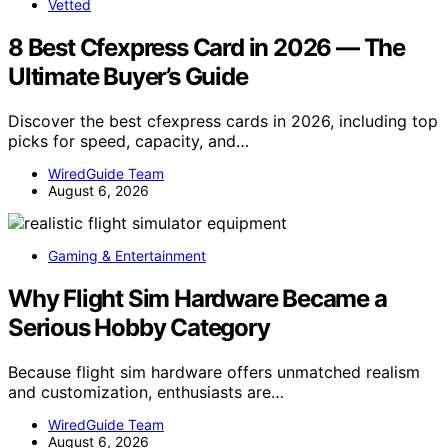
Vetted
8 Best Cfexpress Card in 2026 — The
Ultimate Buyer’s Guide
Discover the best cfexpress cards in 2026, including top
picks for speed, capacity, and…
WiredGuide Team
August 6, 2026
Gaming & Entertainment
Why Flight Sim Hardware Became a
Serious Hobby Category
Because flight sim hardware offers unmatched realism
and customization, enthusiasts are…
WiredGuide Team
August 6, 2026