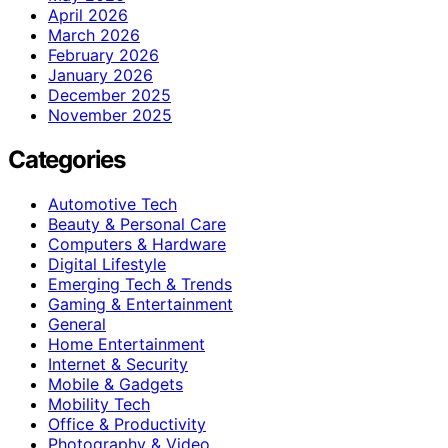
April 2026
March 2026
February 2026
January 2026
December 2025
November 2025
Categories
Automotive Tech
Beauty & Personal Care
Computers & Hardware
Digital Lifestyle
Emerging Tech & Trends
Gaming & Entertainment
General
Home Entertainment
Internet & Security
Mobile & Gadgets
Mobility Tech
Office & Productivity
Photography & Video