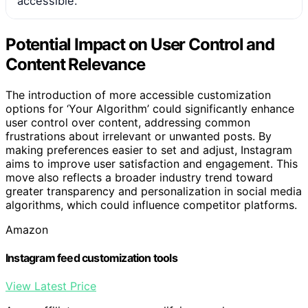
accessible.
Potential Impact on User Control and
Content Relevance
The introduction of more accessible customization
options for ‘Your Algorithm’ could significantly enhance
user control over content, addressing common
frustrations about irrelevant or unwanted posts. By
making preferences easier to set and adjust, Instagram
aims to improve user satisfaction and engagement. This
move also reflects a broader industry trend toward
greater transparency and personalization in social media
algorithms, which could influence competitor platforms.
Amazon
Instagram feed customization tools
View Latest Price