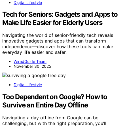
Digital Lifestyle
Tech for Seniors: Gadgets and Apps to
Make Life Easier for Elderly Users
Navigating the world of senior-friendly tech reveals
innovative gadgets and apps that can transform
independence—discover how these tools can make
everyday life easier and safer.
WiredGuide Team
November 30, 2025
Digital Lifestyle
Too Dependent on Google? How to
Survive an Entire Day Offline
Navigating a day offline from Google can be
challenging, but with the right preparation, you’ll