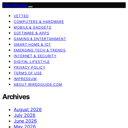
WiredGuide
VETTED
COMPUTERS & HARDWARE
MOBILE & GADGETS
SOFTWARE & APPS
GAMING & ENTERTAINMENT
SMART HOME & IOT
EMERGING TECH & TRENDS
INTERNET & SECURITY
DIGITAL LIFESTYLE
PRIVACY POLICY
TERMS OF USE
IMPRESSUM
ABOUT WIREDGUIDE.COM
Archives
August 2026
July 2026
June 2026
May 2026