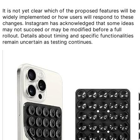
It is not yet clear which of the proposed features will be
widely implemented or how users will respond to these
changes. Instagram has acknowledged that some ideas
may not succeed or may be modified before a full
rollout. Details about timing and specific functionalities
remain uncertain as testing continues.