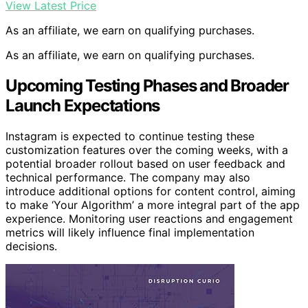
View Latest Price
As an affiliate, we earn on qualifying purchases.
As an affiliate, we earn on qualifying purchases.
Upcoming Testing Phases and Broader
Launch Expectations
Instagram is expected to continue testing these
customization features over the coming weeks, with a
potential broader rollout based on user feedback and
technical performance. The company may also
introduce additional options for content control, aiming
to make ‘Your Algorithm’ a more integral part of the app
experience. Monitoring user reactions and engagement
metrics will likely influence final implementation
decisions.