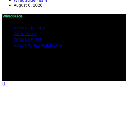
WiredGuide Team
August 6, 2026
WiredGuide
PRIVACY POLICY
IMPRESSUM
TERMS OF USE
ABOUT WIREDGUIDE.COM
Copyright © 2026 WiredGuide Affiliate disclaimer As an
affiliate, we may earn a commission from qualifying
purchases. We get commissions for purchases made
through links on this website from Amazon and other
third parties.