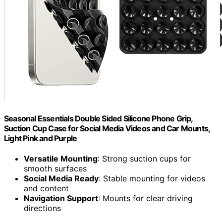
Seasonal Essentials Double Sided Silicone Phone Grip,
Suction Cup Case for Social Media Videos and Car Mounts,
Light Pink and Purple
Versatile Mounting
: Strong suction cups for
smooth surfaces
Social Media Ready
: Stable mounting for videos
and content
Navigation Support
: Mounts for clear driving
directions