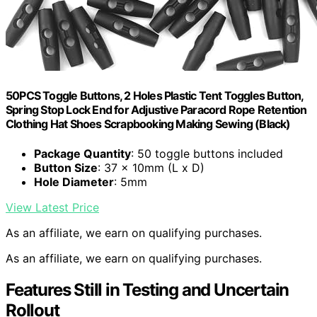
50PCS Toggle Buttons, 2 Holes Plastic Tent Toggles Button,
Spring Stop Lock End for Adjustive Paracord Rope Retention
Clothing Hat Shoes Scrapbooking Making Sewing (Black)
Package Quantity
: 50 toggle buttons included
Button Size
: 37 x 10mm (L x D)
Hole Diameter
: 5mm
View Latest Price
As an affiliate, we earn on qualifying purchases.
As an affiliate, we earn on qualifying purchases.
Features Still in Testing and Uncertain
Rollout