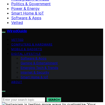
Politics & Government
Power & Energy
Smart Home & IoT
Software & Apps
Vetted
WiredGuide
VETTED
COMPUTERS & HARDWARE
MOBILE & GADGETS
DIGITAL LIFESTYLE
Software & Apps
Gaming & Entertainment
Emerging Tech & Trends
Internet & Security
Smart Home & IoT
ABOUT
Search for:
SEARCH