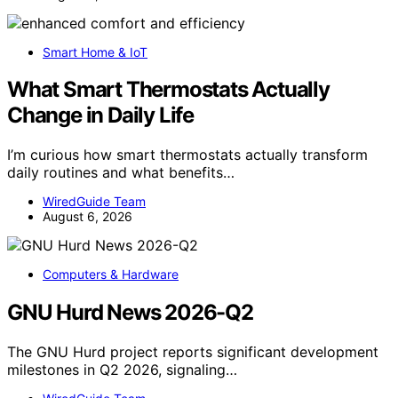
Smart Home & IoT
What Smart Thermostats Actually
Change in Daily Life
I’m curious how smart thermostats actually transform
daily routines and what benefits…
WiredGuide Team
August 6, 2026
Computers & Hardware
GNU Hurd News 2026-Q2
The GNU Hurd project reports significant development
milestones in Q2 2026, signaling…