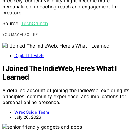
precisely, content visibility might become more
personalized, impacting reach and engagement for
creators.
Source:
TechCrunch
YOU MAY ALSO LIKE
Digital Lifestyle
I Joined The IndieWeb, Here’s What I
Learned
A detailed account of joining the IndieWeb, exploring its
principles, community experience, and implications for
personal online presence.
WiredGuide Team
July 20, 2026