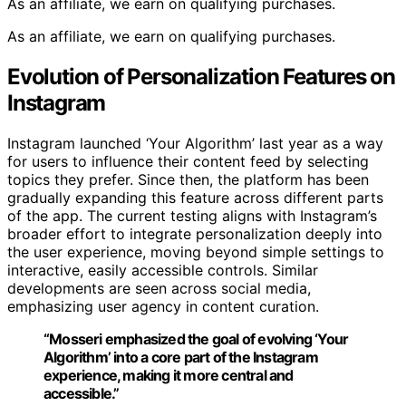
As an affiliate, we earn on qualifying purchases.
As an affiliate, we earn on qualifying purchases.
Evolution of Personalization Features on
Instagram
Instagram launched ‘Your Algorithm’ last year as a way
for users to influence their content feed by selecting
topics they prefer. Since then, the platform has been
gradually expanding this feature across different parts
of the app. The current testing aligns with Instagram’s
broader effort to integrate personalization deeply into
the user experience, moving beyond simple settings to
interactive, easily accessible controls. Similar
developments are seen across social media,
emphasizing user agency in content curation.
“Mosseri emphasized the goal of evolving ‘Your
Algorithm’ into a core part of the Instagram
experience, making it more central and
accessible.”