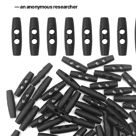
— an anonymous researcher