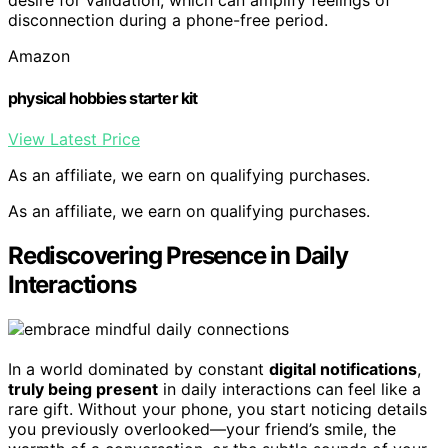
desire for validation, which can amplify feelings of
disconnection during a phone-free period.
Amazon
physical hobbies starter kit
View Latest Price
As an affiliate, we earn on qualifying purchases.
As an affiliate, we earn on qualifying purchases.
Rediscovering Presence in Daily
Interactions
In a world dominated by constant
digital notifications
,
truly being present
in daily interactions can feel like a
rare gift. Without your phone, you start noticing details
you previously overlooked—your friend’s smile, the