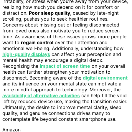
irritability, or stress when you’re away from your device,
realizing how much you depend on it for comfort or
distraction.
Poor sleep quality
, caused by late-night
scrolling, pushes you to seek healthier routines.
Concerns about missing out or feeling disconnected
from loved ones also motivate you to reduce screen
time. As awareness of these issues grows, more people
want to
regain control
over their attention and
emotional well-being. Additionally, understanding how
high-quality displays
can affect your perception and
mental health may encourage a digital detox.
Recognizing the
impact of screen time
on your overall
health can further strengthen your motivation to
disconnect. Becoming aware of the
digital environment
and its influence on your mental state can motivate a
more mindful approach to technology. Moreover, the
availability of alternative activities
can help fill the void
left by reduced device use, making the transition easier.
Ultimately, the desire to improve mental clarity, sleep
quality, and genuine connections drives many to
contemplate life beyond constant smartphone use.
Amazon