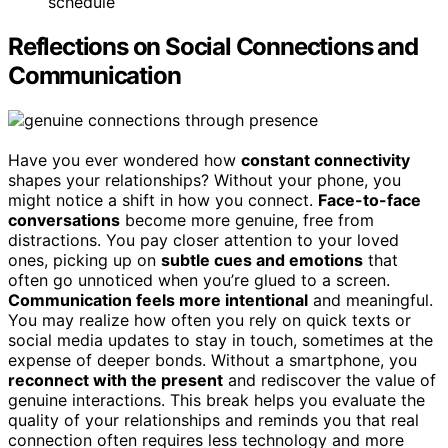
schedule
Reflections on Social Connections and
Communication
Have you ever wondered how
constant connectivity
shapes your relationships? Without your phone, you
might notice a shift in how you connect.
Face-to-face
conversations
become more genuine, free from
distractions. You pay closer attention to your loved
ones, picking up on
subtle cues and emotions
that
often go unnoticed when you’re glued to a screen.
Communication feels more intentional
and meaningful.
You may realize how often you rely on quick texts or
social media updates to stay in touch, sometimes at the
expense of deeper bonds. Without a smartphone, you
reconnect with the present
and rediscover the value of
genuine interactions. This break helps you evaluate the
quality of your relationships and reminds you that real
connection often requires less technology and more