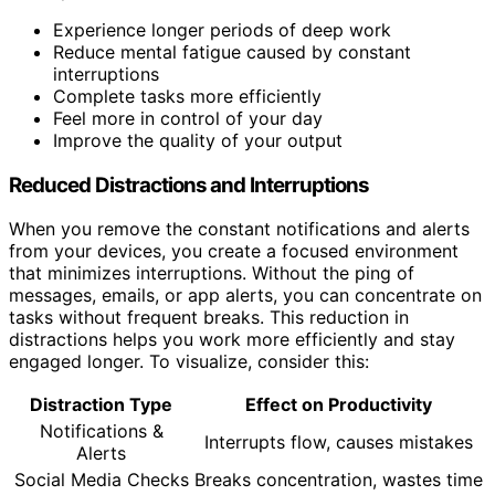
Experience longer periods of deep work
Reduce mental fatigue caused by constant
interruptions
Complete tasks more efficiently
Feel more in control of your day
Improve the quality of your output
Reduced Distractions and Interruptions
When you remove the constant notifications and alerts
from your devices, you create a focused environment
that minimizes interruptions. Without the ping of
messages, emails, or app alerts, you can concentrate on
tasks without frequent breaks. This reduction in
distractions helps you work more efficiently and stay
engaged longer. To visualize, consider this:
Distraction Type
Effect on Productivity
Notifications &
Interrupts flow, causes mistakes
Alerts
Social Media Checks
Breaks concentration, wastes time