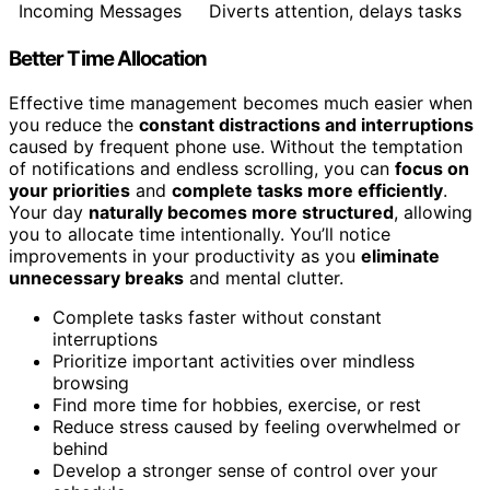
Incoming Messages
Diverts attention, delays tasks
Better Time Allocation
Effective time management becomes much easier when
you reduce the
constant distractions and interruptions
caused by frequent phone use. Without the temptation
of notifications and endless scrolling, you can
focus on
your priorities
and
complete tasks more efficiently
.
Your day
naturally becomes more structured
, allowing
you to allocate time intentionally. You’ll notice
improvements in your productivity as you
eliminate
unnecessary breaks
and mental clutter.
Complete tasks faster without constant
interruptions
Prioritize important activities over mindless
browsing
Find more time for hobbies, exercise, or rest
Reduce stress caused by feeling overwhelmed or
behind
Develop a stronger sense of control over your