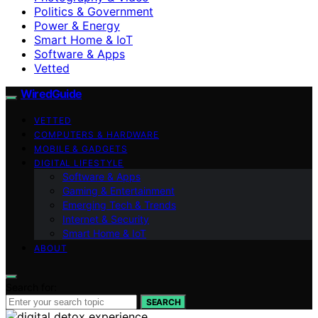
Politics & Government
Power & Energy
Smart Home & IoT
Software & Apps
Vetted
WiredGuide
VETTED
COMPUTERS & HARDWARE
MOBILE & GADGETS
DIGITAL LIFESTYLE
Software & Apps
Gaming & Entertainment
Emerging Tech & Trends
Internet & Security
Smart Home & IoT
ABOUT
Search for:
SEARCH