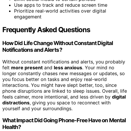
Use apps to track and reduce screen time
Prioritize real-world activities over digital
engagement
Frequently Asked Questions
How Did Life Change Without Constant Digital
Notifications and Alerts?
Without constant notifications and alerts, you probably
felt
more present
and
less anxious
. Your mind no
longer constantly chases new messages or updates, so
you focus better on tasks and enjoy real-world
interactions. You might have slept better, too, since
phone disruptions are linked to sleep issues. Overall, life
feels calmer, more intentional, and less driven by
digital
distractions
, giving you space to reconnect with
yourself and your surroundings.
What Impact Did Going Phone-Free Have on Mental
Health?