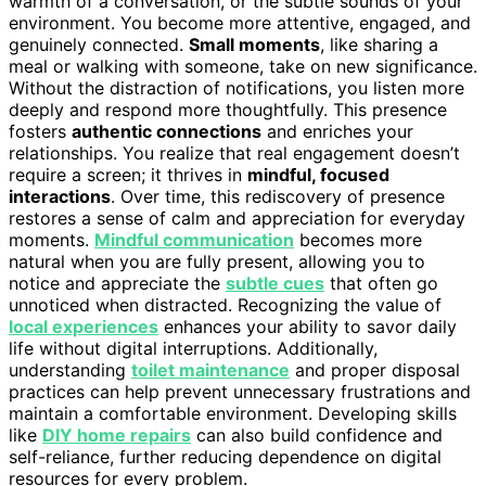
warmth of a conversation, or the subtle sounds of your
environment. You become more attentive, engaged, and
genuinely connected.
Small moments
, like sharing a
meal or walking with someone, take on new significance.
Without the distraction of notifications, you listen more
deeply and respond more thoughtfully. This presence
fosters
authentic connections
and enriches your
relationships. You realize that real engagement doesn’t
require a screen; it thrives in
mindful, focused
interactions
. Over time, this rediscovery of presence
restores a sense of calm and appreciation for everyday
moments.
Mindful communication
becomes more
natural when you are fully present, allowing you to
notice and appreciate the
subtle cues
that often go
unnoticed when distracted. Recognizing the value of
local experiences
enhances your ability to savor daily
life without digital interruptions. Additionally,
understanding
toilet maintenance
and proper disposal
practices can help prevent unnecessary frustrations and
maintain a comfortable environment. Developing skills
like
DIY home repairs
can also build confidence and
self-reliance, further reducing dependence on digital
resources for every problem.