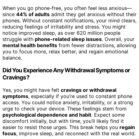
When you go phone-free, you often feel less anxious—
since
44% of adults
admit they get anxious without their
phones. Without constant notifications, your mind clears,
reducing feelings of irritability and stress. You might
notice improved sleep, as over 620 million people
struggle with
phone-related sleep issues
. Overall, your
mental health benefits
from fewer distractions, allowing
you to focus more, relax better, and regain emotional
balance.
Did You Experience Any Withdrawal Symptoms or
Cravings?
Yes, you might have felt
cravings or withdrawal
symptoms
, especially if you’re used to constant phone
access. You could notice anxiety, irritability, or a strong
urge to check your device. These feelings stem from
psychological dependence and habit
. Expect some
discomfort initially, but with time, you’ll likely find it
easier to resist those urges. This break helps you
regain
focus
, improve sleep, and reconnect with the real world.