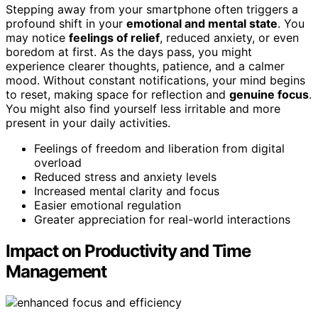
Stepping away from your smartphone often triggers a
profound shift in your
emotional and mental state
. You
may notice
feelings of relief
, reduced anxiety, or even
boredom at first. As the days pass, you might
experience clearer thoughts, patience, and a calmer
mood. Without constant notifications, your mind begins
to reset, making space for reflection and
genuine focus
.
You might also find yourself less irritable and more
present in your daily activities.
Feelings of freedom and liberation from digital
overload
Reduced stress and anxiety levels
Increased mental clarity and focus
Easier emotional regulation
Greater appreciation for real-world interactions
Impact on Productivity and Time
Management