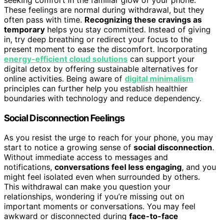
These feelings are normal during withdrawal, but they
often pass with time.
Recognizing these cravings as
temporary
helps you stay committed. Instead of giving
in, try deep breathing or redirect your focus to the
present moment to ease the discomfort. Incorporating
energy-efficient cloud solutions
can support your
digital detox by offering sustainable alternatives for
online activities. Being aware of
digital minimalism
principles can further help you establish healthier
boundaries with technology and reduce dependency.
Social Disconnection Feelings
As you resist the urge to reach for your phone, you may
start to notice a growing sense of
social disconnection
.
Without immediate access to messages and
notifications,
conversations feel less engaging
, and you
might feel isolated even when surrounded by others.
This withdrawal can make you question your
relationships, wondering if you’re missing out on
important moments or conversations. You may feel
awkward or disconnected during
face-to-face