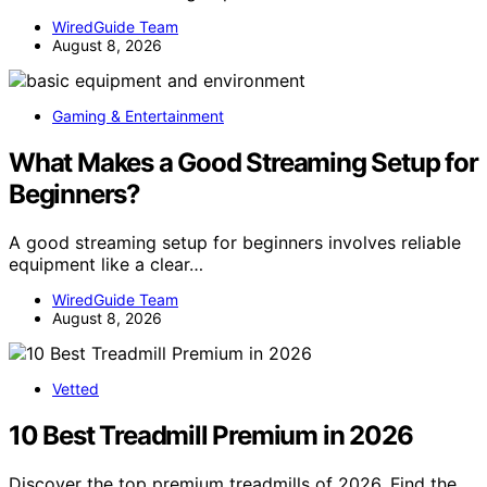
WiredGuide Team
August 8, 2026
Gaming & Entertainment
What Makes a Good Streaming Setup for
Beginners?
A good streaming setup for beginners involves reliable
equipment like a clear…
WiredGuide Team
August 8, 2026
Vetted
10 Best Treadmill Premium in 2026
Discover the top premium treadmills of 2026. Find the