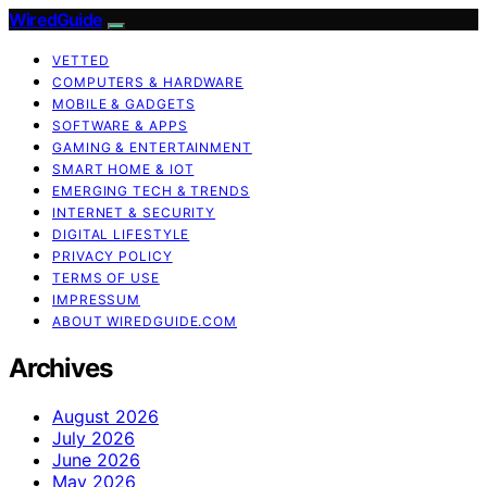
WiredGuide
VETTED
COMPUTERS & HARDWARE
MOBILE & GADGETS
SOFTWARE & APPS
GAMING & ENTERTAINMENT
SMART HOME & IOT
EMERGING TECH & TRENDS
INTERNET & SECURITY
DIGITAL LIFESTYLE
PRIVACY POLICY
TERMS OF USE
IMPRESSUM
ABOUT WIREDGUIDE.COM
Archives
August 2026
July 2026
June 2026
May 2026