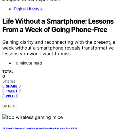
Digital Lifestyle
Life Without a Smartphone: Lessons
From a Week of Going Phone-Free
Gaining clarity and reconnecting with the present, a
week without a smartphone reveals transformative
lessons you won’t want to miss.
10 minute read
TOTAL
0
Shares
0
SHARE
0
TWEET
0
PIN IT
UP NEXT
15 Best Wireless Gaming Mice Flagship Models for 2026