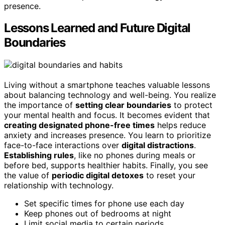
presence.
Lessons Learned and Future Digital
Boundaries
Living without a smartphone teaches valuable lessons
about balancing technology and well-being. You realize
the importance of
setting clear boundaries
to protect
your mental health and focus. It becomes evident that
creating designated phone-free times
helps reduce
anxiety and increases presence. You learn to prioritize
face-to-face interactions over
digital distractions
.
Establishing rules
, like no phones during meals or
before bed, supports healthier habits. Finally, you see
the value of
periodic digital detoxes
to reset your
relationship with technology.
Set specific times for phone use each day
Keep phones out of bedrooms at night
Limit social media to certain periods