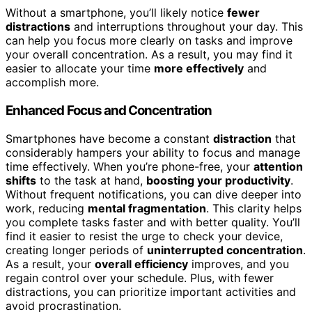
Without a smartphone, you’ll likely notice
fewer
distractions
and interruptions throughout your day. This
can help you focus more clearly on tasks and improve
your overall concentration. As a result, you may find it
easier to allocate your time
more effectively
and
accomplish more.
Enhanced Focus and Concentration
Smartphones have become a constant
distraction
that
considerably hampers your ability to focus and manage
time effectively. When you’re phone-free, your
attention
shifts
to the task at hand,
boosting your productivity
.
Without frequent notifications, you can dive deeper into
work, reducing
mental fragmentation
. This clarity helps
you complete tasks faster and with better quality. You’ll
find it easier to resist the urge to check your device,
creating longer periods of
uninterrupted concentration
.
As a result, your
overall efficiency
improves, and you
regain control over your schedule. Plus, with fewer
distractions, you can prioritize important activities and
avoid procrastination.