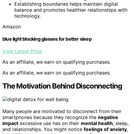
Establishing boundaries helps maintain digital
balance and promotes healthier relationships with
technology.
Amazon
blue light blocking glasses for better sleep
View Latest Price
As an affiliate, we earn on qualifying purchases.
As an affiliate, we earn on qualifying purchases.
The Motivation Behind Disconnecting
Many people are motivated to disconnect from their
smartphones because they recognize the
negative
impact
excessive use has on their
mental health
, sleep,
and relationships. You might notice
feelings of anxiety
,