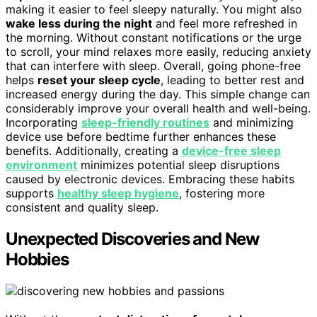
making it easier to feel sleepy naturally. You might also
wake less during the night
and feel more refreshed in
the morning. Without constant notifications or the urge
to scroll, your mind relaxes more easily, reducing anxiety
that can interfere with sleep. Overall, going phone-free
helps
reset your sleep cycle
, leading to better rest and
increased energy during the day. This simple change can
considerably improve your overall health and well-being.
Incorporating
sleep-friendly routines
and minimizing
device use before bedtime further enhances these
benefits. Additionally, creating a
device-free sleep
environment
minimizes potential sleep disruptions
caused by electronic devices. Embracing these habits
supports
healthy sleep hygiene
, fostering more
consistent and quality sleep.
Unexpected Discoveries and New
Hobbies