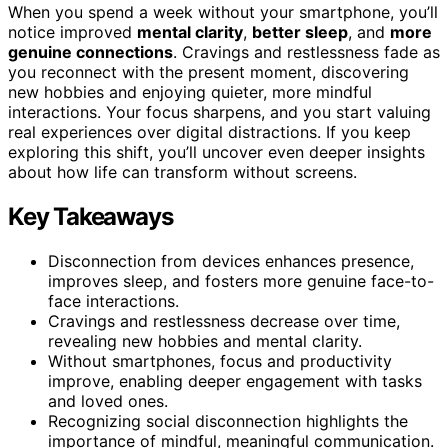
When you spend a week without your smartphone, you’ll
notice improved
mental clarity
,
better sleep
, and
more
genuine connections
. Cravings and restlessness fade as
you reconnect with the present moment, discovering
new hobbies and enjoying quieter, more mindful
interactions. Your focus sharpens, and you start valuing
real experiences over digital distractions. If you keep
exploring this shift, you’ll uncover even deeper insights
about how life can transform without screens.
Key Takeaways
Disconnection from devices enhances presence,
improves sleep, and fosters more genuine face-to-
face interactions.
Cravings and restlessness decrease over time,
revealing new hobbies and mental clarity.
Without smartphones, focus and productivity
improve, enabling deeper engagement with tasks
and loved ones.
Recognizing social disconnection highlights the
importance of mindful, meaningful communication.