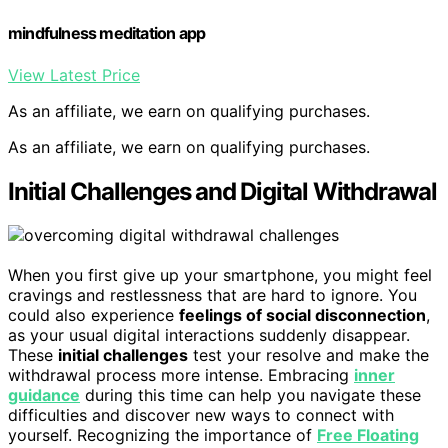
mindfulness meditation app
View Latest Price
As an affiliate, we earn on qualifying purchases.
As an affiliate, we earn on qualifying purchases.
Initial Challenges and Digital Withdrawal
When you first give up your smartphone, you might feel
cravings and restlessness that are hard to ignore. You
could also experience
feelings of social disconnection
,
as your usual digital interactions suddenly disappear.
These
initial challenges
test your resolve and make the
withdrawal process more intense. Embracing
inner
guidance
during this time can help you navigate these
difficulties and discover new ways to connect with
yourself. Recognizing the importance of
Free Floating