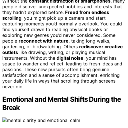
Without the
constant distraction of smartphones
, many
people discover unexpected hobbies and interests that
they hadn’t explored before.
Freed from endless
scrolling
, you might pick up a camera and start
capturing moments you’d normally overlook. You could
find yourself drawn to reading physical books or
exploring new genres you’d never considered. Some
people
reconnect with nature
, taking long walks,
gardening, or birdwatching. Others
rediscover creative
outlets
like drawing, writing, or playing musical
instruments. Without the
digital noise
, your mind has
space to wander and reflect, leading to fresh ideas and
passions. These new pursuits often bring genuine
satisfaction and a sense of accomplishment, enriching
your daily life in ways that scrolling through screens
never did.
Emotional and Mental Shifts During the
Break