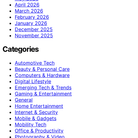
April 2026
March 2026
February 2026
January 2026
December 2025
November 2025
Categories
Automotive Tech
Beauty & Personal Care
Computers & Hardware
Digital Lifestyle
Emerging Tech & Trends
Gaming & Entertainment
General
Home Entertainment
Internet & Security
Mobile & Gadgets
Mobility Tech
Office & Productivity
Photography & Video