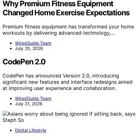
Why Premium Fitness Equipment
Changed Home Exercise Expectations
Premium fitness equipment has transformed your home
workouts by delivering advanced technology,…
WiredGuide Team
July 25, 2026
CodePen 2.0
CodePen has announced Version 2.0, introducing
significant new features and interface redesigns aimed
at improving user experience and collaboration.
WiredGuide Team
July 31, 2026
Digital Lifestyle