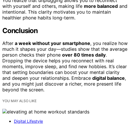
You realize that unplugging allows you to reconnect
with yourself and others, making life
more balanced
and
intentional. This clarity motivates you to maintain
healthier phone habits long-term.
Conclusion
After
a week without your smartphone
, you realize how
much it shapes your day—studies show that the average
person checks their phone
over 80 times daily
.
Dropping the device helps you reconnect with real
moments, improve sleep, and find new hobbies. It’s clear
that setting boundaries can boost your mental clarity
and deepen your relationships. Embrace
digital balance
,
and you might just discover a richer, more present life
beyond the screen.
YOU MAY ALSO LIKE
Digital Lifestyle