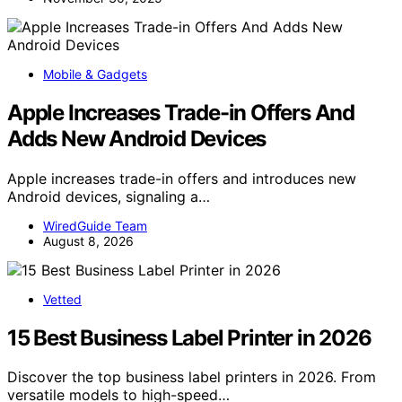
Mobile & Gadgets
Apple Increases Trade-in Offers And
Adds New Android Devices
Apple increases trade-in offers and introduces new
Android devices, signaling a…
WiredGuide Team
August 8, 2026
Vetted
15 Best Business Label Printer in 2026
Discover the top business label printers in 2026. From
versatile models to high-speed…