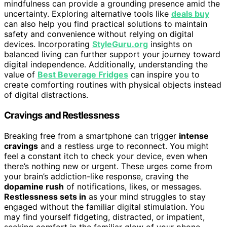
mindfulness can provide a grounding presence amid the
uncertainty. Exploring alternative tools like
deals buy
can also help you find practical solutions to maintain
safety and convenience without relying on digital
devices. Incorporating
StyleGuru.org
insights on
balanced living can further support your journey toward
digital independence. Additionally, understanding the
value of
Best Beverage Fridges
can inspire you to
create comforting routines with physical objects instead
of digital distractions.
Cravings and Restlessness
Breaking free from a smartphone can trigger
intense
cravings
and a restless urge to reconnect. You might
feel a constant itch to check your device, even when
there’s nothing new or urgent. These urges come from
your brain’s addiction-like response, craving the
dopamine rush
of notifications, likes, or messages.
Restlessness sets in
as your mind struggles to stay
engaged without the familiar digital stimulation. You
may find yourself fidgeting, distracted, or impatient,
seeking comfort in the familiar glow of your phone.