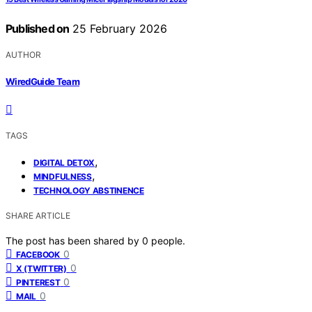
Published on
25 February 2026
AUTHOR
WiredGuide Team
TAGS
,
DIGITAL DETOX
,
MINDFULNESS
TECHNOLOGY ABSTINENCE
SHARE ARTICLE
The post has been shared by
0
people.
0
FACEBOOK
0
X (TWITTER)
0
PINTEREST
0
MAIL