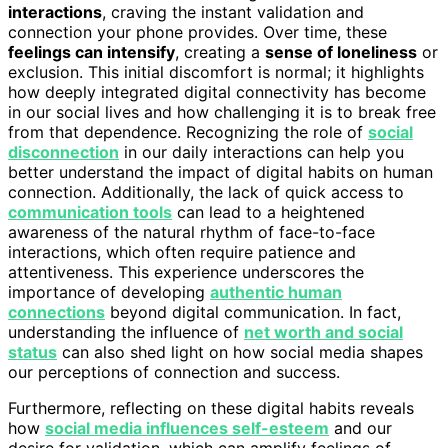
interactions
, craving the instant validation and
connection your phone provides. Over time, these
feelings can intensify
, creating a
sense of loneliness
or
exclusion. This initial discomfort is normal; it highlights
how deeply integrated digital connectivity has become
in our social lives and how challenging it is to break free
from that dependence. Recognizing the role of
social
disconnection
in our daily interactions can help you
better understand the impact of digital habits on human
connection. Additionally, the lack of quick access to
communication tools
can lead to a heightened
awareness of the natural rhythm of face-to-face
interactions, which often require patience and
attentiveness. This experience underscores the
importance of developing
authentic human
connections
beyond digital communication. In fact,
understanding the influence of
net worth and social
status
can also shed light on how social media shapes
our perceptions of connection and success.
Furthermore, reflecting on these digital habits reveals
how
social media influences self-esteem
and our