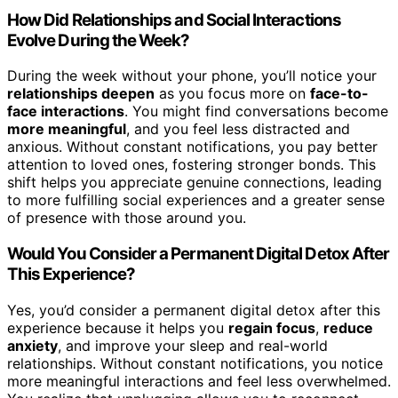
How Did Relationships and Social Interactions
Evolve During the Week?
During the week without your phone, you’ll notice your
relationships deepen
as you focus more on
face-to-
face interactions
. You might find conversations become
more meaningful
, and you feel less distracted and
anxious. Without constant notifications, you pay better
attention to loved ones, fostering stronger bonds. This
shift helps you appreciate genuine connections, leading
to more fulfilling social experiences and a greater sense
of presence with those around you.
Would You Consider a Permanent Digital Detox After
This Experience?
Yes, you’d consider a permanent digital detox after this
experience because it helps you
regain focus
,
reduce
anxiety
, and improve your sleep and real-world
relationships. Without constant notifications, you notice
more meaningful interactions and feel less overwhelmed.