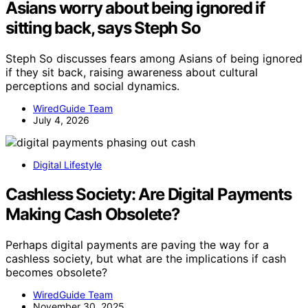
Asians worry about being ignored if
sitting back, says Steph So
Steph So discusses fears among Asians of being ignored
if they sit back, raising awareness about cultural
perceptions and social dynamics.
WiredGuide Team
July 4, 2026
Digital Lifestyle
Cashless Society: Are Digital Payments
Making Cash Obsolete?
Perhaps digital payments are paving the way for a
cashless society, but what are the implications if cash
becomes obsolete?
WiredGuide Team
November 30, 2025