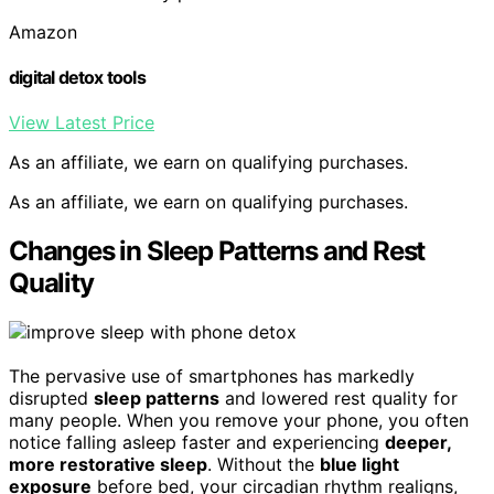
Amazon
digital detox tools
View Latest Price
As an affiliate, we earn on qualifying purchases.
As an affiliate, we earn on qualifying purchases.
Changes in Sleep Patterns and Rest
Quality
The pervasive use of smartphones has markedly
disrupted
sleep patterns
and lowered rest quality for
many people. When you remove your phone, you often
notice falling asleep faster and experiencing
deeper,
more restorative sleep
. Without the
blue light
exposure
before bed, your circadian rhythm realigns,