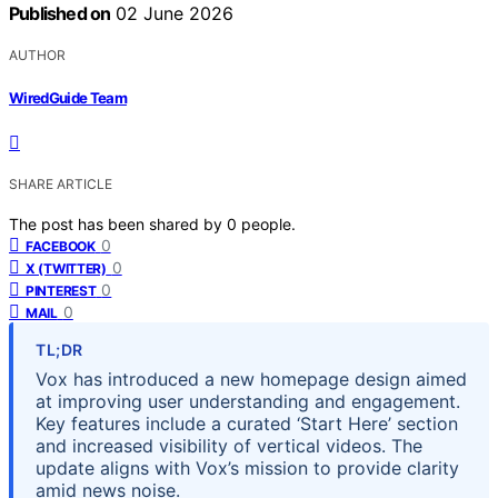
Published on
02 June 2026
AUTHOR
WiredGuide Team
SHARE ARTICLE
The post has been shared by
0
people.
0
FACEBOOK
0
X (TWITTER)
0
PINTEREST
0
MAIL
TL;DR
Vox has introduced a new homepage design aimed
at improving user understanding and engagement.
Key features include a curated ‘Start Here’ section
and increased visibility of vertical videos. The
update aligns with Vox’s mission to provide clarity
amid news noise.