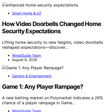
Smart Home & IoT
How Video Doorbells Changed Home
Security Expectations
Lifting home security to new heights, video doorbells
reshaped expectations—discover…
WiredGuide Team
August 8, 2026
Gaming & Entertainment
Game 1: Any Player Rampage?
A new betting market on Polymarket indicates a 26%
chance of a player rampage in Game…
WiredGuide Team