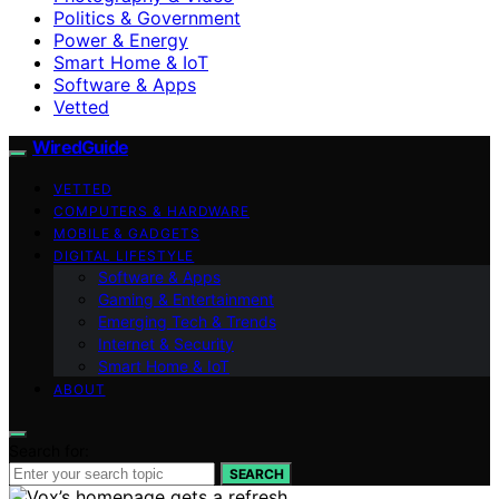
Politics & Government
Power & Energy
Smart Home & IoT
Software & Apps
Vetted
WiredGuide
VETTED
COMPUTERS & HARDWARE
MOBILE & GADGETS
DIGITAL LIFESTYLE
Software & Apps
Gaming & Entertainment
Emerging Tech & Trends
Internet & Security
Smart Home & IoT
ABOUT
Search for:
SEARCH