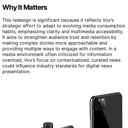
Why It Matters
This redesign is significant because it reflects Vox’s
strategic effort to adapt to evolving media consumption
habits, emphasizing clarity and multimedia accessibility.
It aims to strengthen audience trust and retention by
making complex stories more approachable and
providing multiple ways to engage with content. In a
media environment often criticized for information
overload, Vox’s focus on contextualized, curated news
could influence industry standards for digital news
presentation.