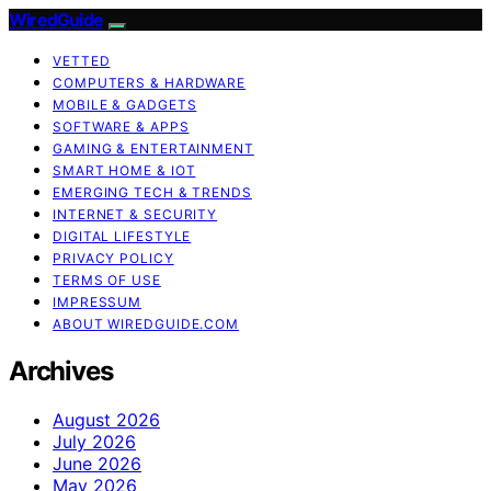
WiredGuide
VETTED
COMPUTERS & HARDWARE
MOBILE & GADGETS
SOFTWARE & APPS
GAMING & ENTERTAINMENT
SMART HOME & IOT
EMERGING TECH & TRENDS
INTERNET & SECURITY
DIGITAL LIFESTYLE
PRIVACY POLICY
TERMS OF USE
IMPRESSUM
ABOUT WIREDGUIDE.COM
Archives
August 2026
July 2026
June 2026
May 2026