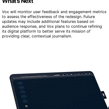
What’s Next
Vox will monitor user feedback and engagement metrics
to assess the effectiveness of the redesign. Future
updates may include additional features based on
audience response, and Vox plans to continue refining
its digital platform to better serve its mission of
providing clear, contextual journalism.