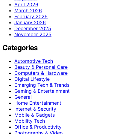
April 2026
March 2026
February 2026
January 2026
December 2025
November 2025
Categories
Automotive Tech
Beauty & Personal Care
Computers & Hardware
Digital Lifestyle
Emerging Tech & Trends
Gaming & Entertainment
General
Home Entertainment
Internet & Security
Mobile & Gadgets
Mobility Tech
Office & Productivity
Photography & Video