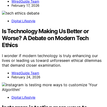
WiredGuide Team
February 17, 2026
Digital Lifestyle
Is Technology Making Us Better or
Worse? A Debate on Modern Tech
Ethics
I wonder if modern technology is truly enhancing our
lives or leading us toward unforeseen ethical dilemmas
that demand closer examination.
WiredGuide Team
February 24, 2026
Digital Lifestyle