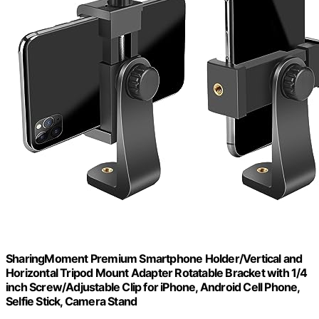
SharingMoment Premium Smartphone Holder/Vertical and
Horizontal Tripod Mount Adapter Rotatable Bracket with 1/4
inch Screw/Adjustable Clip for iPhone, Android Cell Phone,
Selfie Stick, Camera Stand