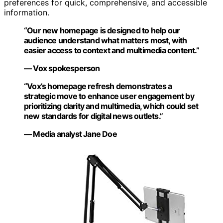
preferences for quick, comprehensive, and accessible
information.
“Our new homepage is designed to help our
audience understand what matters most, with
easier access to context and multimedia content.”
— Vox spokesperson
“Vox’s homepage refresh demonstrates a
strategic move to enhance user engagement by
prioritizing clarity and multimedia, which could set
new standards for digital news outlets.”
— Media analyst Jane Doe