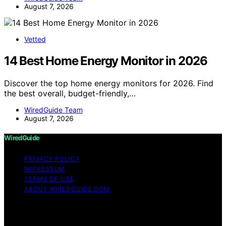
August 7, 2026
Vetted
14 Best Home Energy Monitor in 2026
Discover the top home energy monitors for 2026. Find
the best overall, budget-friendly,…
WiredGuide Team
August 7, 2026
WiredGuide
PRIVACY POLICY
IMPRESSUM
TERMS OF USE
ABOUT WIREDGUIDE.COM
Copyright © 2026 WiredGuide Affiliate disclaimer As an
affiliate, we may earn a commission from qualifying