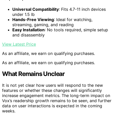
Universal Compatibility
: Fits 4.7-11 inch devices
under 1.5 lb
Hands-Free Viewing
: Ideal for watching,
streaming, gaming, and reading
Easy Installation
: No tools required, simple setup
and disassembly
View Latest Price
As an affiliate, we earn on qualifying purchases.
As an affiliate, we earn on qualifying purchases.
What Remains Unclear
It is not yet clear how users will respond to the new
features or whether these changes will significantly
increase engagement metrics. The long-term impact on
Vox’s readership growth remains to be seen, and further
data on user interactions is expected in the coming
weeks.