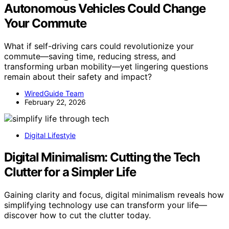
Autonomous Vehicles Could Change
Your Commute
What if self-driving cars could revolutionize your
commute—saving time, reducing stress, and
transforming urban mobility—yet lingering questions
remain about their safety and impact?
WiredGuide Team
February 22, 2026
Digital Lifestyle
Digital Minimalism: Cutting the Tech
Clutter for a Simpler Life
Gaining clarity and focus, digital minimalism reveals how
simplifying technology use can transform your life—
discover how to cut the clutter today.