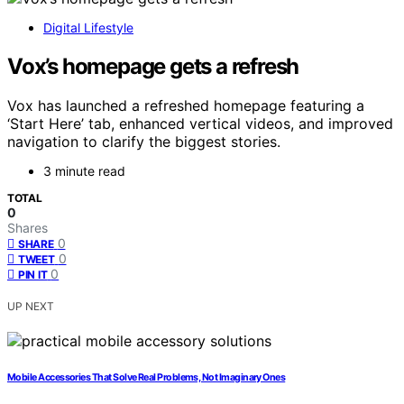
Digital Lifestyle
Vox’s homepage gets a refresh
Vox has launched a refreshed homepage featuring a
‘Start Here’ tab, enhanced vertical videos, and improved
navigation to clarify the biggest stories.
3 minute read
TOTAL
0
Shares
0
SHARE
0
TWEET
0
PIN IT
UP NEXT
Mobile Accessories That Solve Real Problems, Not Imaginary Ones