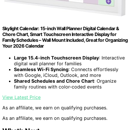
Skylight Calendar: 15-inch Wall Planner Digital Calendar &
Chore Chart, Smart Touchscreen Interactive Display for
Family Schedules – Wall Mount Included, Great for Organizing
Your 2026 Calendar
Large 15.4-inch Touchscreen Display
: Interactive
digital wall planner for families
Seamless Wi-Fi Syncing
: Connects effortlessly
with Google, iCloud, Outlook, and more
Shared Schedules and Chore Chart
: Organize
family routines with color-coded events
View Latest Price
As an affiliate, we earn on qualifying purchases.
As an affiliate, we earn on qualifying purchases.