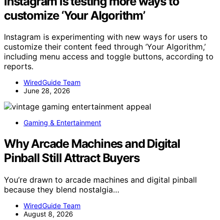
Instagram is testing more ways to
customize ‘Your Algorithm’
Instagram is experimenting with new ways for users to
customize their content feed through ‘Your Algorithm,’
including menu access and toggle buttons, according to
reports.
WiredGuide Team
June 28, 2026
Gaming & Entertainment
Why Arcade Machines and Digital
Pinball Still Attract Buyers
You’re drawn to arcade machines and digital pinball
because they blend nostalgia…
WiredGuide Team
August 8, 2026