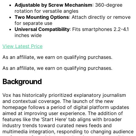
Adjustable by Screw Mechanism
: 360-degree
rotation for versatile angles
Two Mounting Options
: Attach directly or remove
for separate use
Universal Compatibility
: Fits smartphones 2.2-4.1
inches wide
View Latest Price
As an affiliate, we earn on qualifying purchases.
As an affiliate, we earn on qualifying purchases.
Background
Vox has historically prioritized explanatory journalism
and contextual coverage. The launch of the new
homepage follows a period of digital platform updates
aimed at improving user experience. The addition of
features like the ‘Start Here’ tab aligns with broader
industry trends toward curated news feeds and
multimedia integration, responding to changing audience