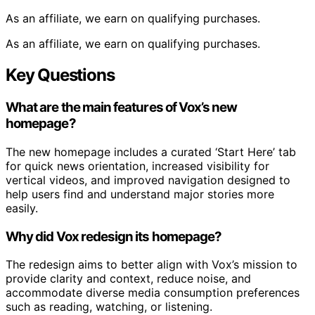
As an affiliate, we earn on qualifying purchases.
As an affiliate, we earn on qualifying purchases.
Key Questions
What are the main features of Vox’s new
homepage?
The new homepage includes a curated ‘Start Here’ tab
for quick news orientation, increased visibility for
vertical videos, and improved navigation designed to
help users find and understand major stories more
easily.
Why did Vox redesign its homepage?
The redesign aims to better align with Vox’s mission to
provide clarity and context, reduce noise, and
accommodate diverse media consumption preferences
such as reading, watching, or listening.