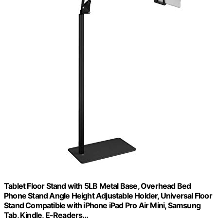
Tablet Floor Stand with 5LB Metal Base, Overhead Bed
Phone Stand Angle Height Adjustable Holder, Universal Floor
Stand Compatible with iPhone iPad Pro Air Mini, Samsung
Tab, Kindle, E-Readers…