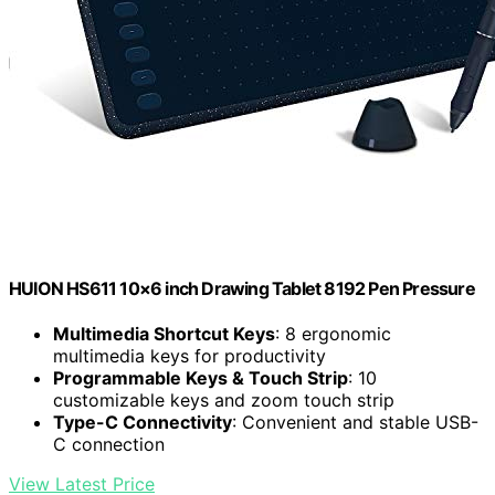
HUION HS611 10×6 inch Drawing Tablet 8192 Pen Pressure
Multimedia Shortcut Keys
: 8 ergonomic
multimedia keys for productivity
Programmable Keys & Touch Strip
: 10
customizable keys and zoom touch strip
Type-C Connectivity
: Convenient and stable USB-
C connection
View Latest Price