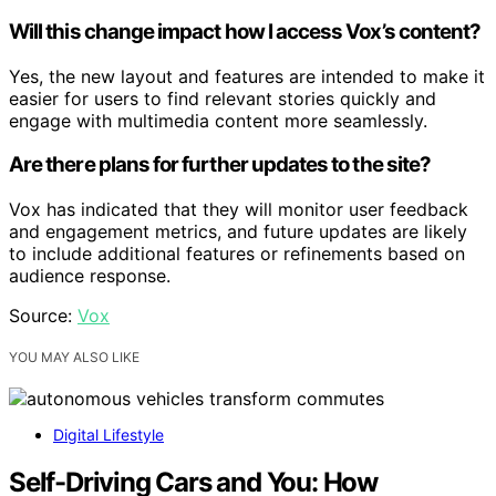
Will this change impact how I access Vox’s content?
Yes, the new layout and features are intended to make it
easier for users to find relevant stories quickly and
engage with multimedia content more seamlessly.
Are there plans for further updates to the site?
Vox has indicated that they will monitor user feedback
and engagement metrics, and future updates are likely
to include additional features or refinements based on
audience response.
Source:
Vox
YOU MAY ALSO LIKE
Digital Lifestyle
Self-Driving Cars and You: How