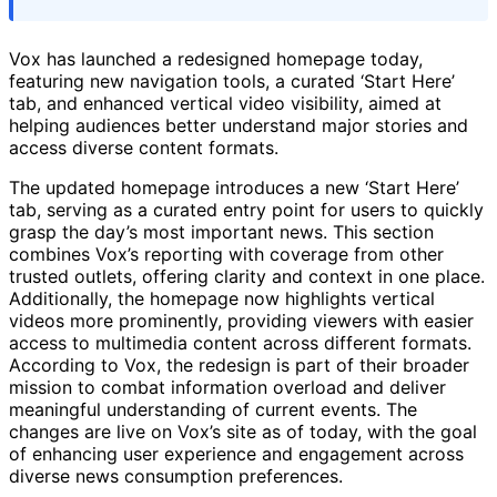
Vox has launched a redesigned homepage today,
featuring new navigation tools, a curated ‘Start Here’
tab, and enhanced vertical video visibility, aimed at
helping audiences better understand major stories and
access diverse content formats.
The updated homepage introduces a new ‘Start Here’
tab, serving as a curated entry point for users to quickly
grasp the day’s most important news. This section
combines Vox’s reporting with coverage from other
trusted outlets, offering clarity and context in one place.
Additionally, the homepage now highlights vertical
videos more prominently, providing viewers with easier
access to multimedia content across different formats.
According to Vox, the redesign is part of their broader
mission to combat information overload and deliver
meaningful understanding of current events. The
changes are live on Vox’s site as of today, with the goal
of enhancing user experience and engagement across
diverse news consumption preferences.