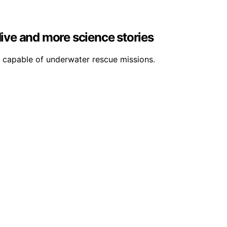
dive and more science stories
 capable of underwater rescue missions.