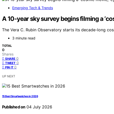
Emerging Tech & Trends
A 10-year sky survey begins filming a ‘co
The Vera C. Rubin Observatory starts its decade-long co
3 minute read
TOTAL
0
Shares
0
SHARE
0
TWEET
0
PIN IT
UP NEXT
15 Best Smartwatches in 2026
Published on
04 July 2026