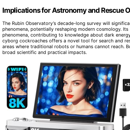
Implications for Astronomy and Rescue 
The Rubin Observatory’s decade-long survey will signifi
phenomena, potentially reshaping modern cosmology. Its 
phenomena, contributing to knowledge about dark energy
cyborg cockroaches offers a novel tool for search and res
areas where traditional robots or humans cannot reach. 
broad scientific and practical impacts.