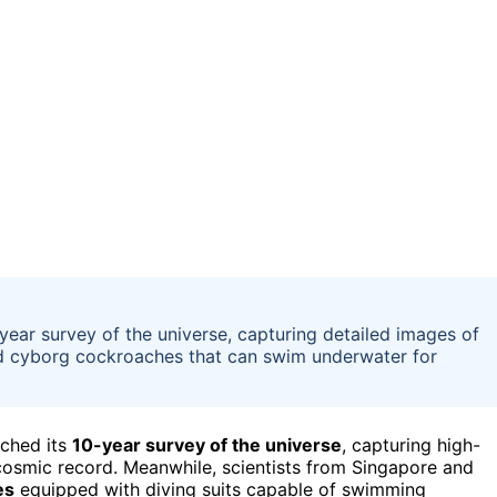
ear survey of the universe, capturing detailed images of
d cyborg cockroaches that can swim underwater for
nched its
10-year survey of the universe
, capturing high-
cosmic record. Meanwhile, scientists from Singapore and
es
equipped with diving suits capable of swimming