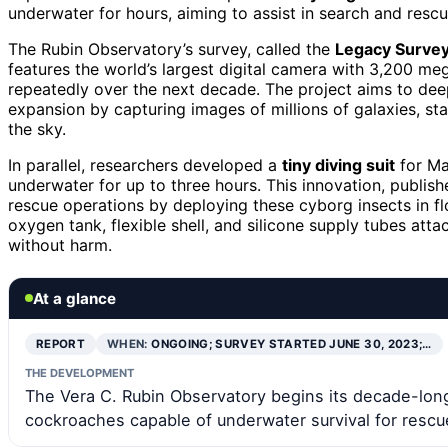
underwater for hours, aiming to assist in search and rescu
The Rubin Observatory’s survey, called the
Legacy Survey
features the world’s largest digital camera with 3,200 me
repeatedly over the next decade. The project aims to de
expansion by capturing images of millions of galaxies, sta
the sky.
In parallel, researchers developed a
tiny diving suit
for Ma
underwater for up to three hours. This innovation, publi
rescue operations by deploying these cyborg insects in fl
oxygen tank, flexible shell, and silicone supply tubes att
without harm.
At a glance
REPORT
WHEN:
ONGOING; SURVEY STARTED JUNE 30, 2023;…
THE DEVELOPMENT
The Vera C. Rubin Observatory begins its decade-lon
cockroaches capable of underwater survival for rescu