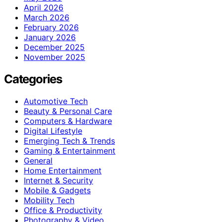
April 2026
March 2026
February 2026
January 2026
December 2025
November 2025
Categories
Automotive Tech
Beauty & Personal Care
Computers & Hardware
Digital Lifestyle
Emerging Tech & Trends
Gaming & Entertainment
General
Home Entertainment
Internet & Security
Mobile & Gadgets
Mobility Tech
Office & Productivity
Photography & Video