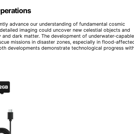
Operations
cantly advance our understanding of fundamental cosmic
detailed imaging could uncover new celestial objects and
 and dark matter. The development of underwater-capable
cue missions in disaster zones, especially in flood-affecte
Both developments demonstrate technological progress wit