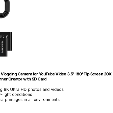
 Vlogging Camera for YouTube Video 3.5'' 180°Flip Screen 20X
ner Creator with SD Card
ng 8K Ultra HD photos and videos
w-light conditions
sharp images in all environments