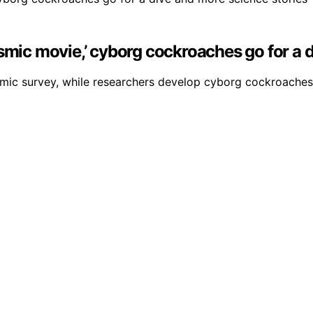
smic movie,’ cyborg cockroaches go for a 
smic survey, while researchers develop cyborg cockroaches