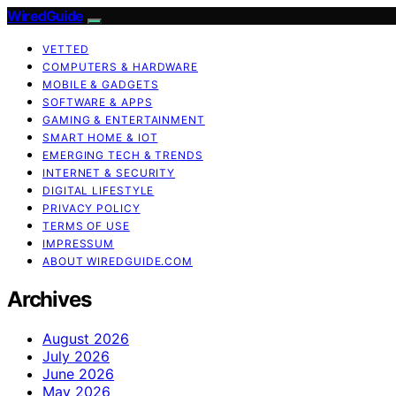
WiredGuide
VETTED
COMPUTERS & HARDWARE
MOBILE & GADGETS
SOFTWARE & APPS
GAMING & ENTERTAINMENT
SMART HOME & IOT
EMERGING TECH & TRENDS
INTERNET & SECURITY
DIGITAL LIFESTYLE
PRIVACY POLICY
TERMS OF USE
IMPRESSUM
ABOUT WIREDGUIDE.COM
Archives
August 2026
July 2026
June 2026
May 2026