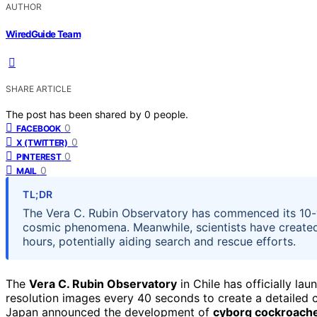
AUTHOR
WiredGuide Team
SHARE ARTICLE
The post has been shared by
0
people.
0
FACEBOOK
0
X (TWITTER)
0
PINTEREST
0
MAIL
TL;DR
The Vera C. Rubin Observatory has commenced its 10-y
cosmic phenomena. Meanwhile, scientists have create
hours, potentially aiding search and rescue efforts.
The
Vera C. Rubin Observatory
in Chile has officially lau
resolution images every 40 seconds to create a detailed 
Japan announced the development of
cyborg cockroach