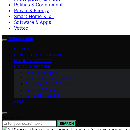
Politics & Government
Power & Energy
Smart Home & IoT
Software & Apps
Vetted
WiredGuide
VETTED
COMPUTERS & HARDWARE
MOBILE & GADGETS
DIGITAL LIFESTYLE
Software & Apps
Gaming & Entertainment
Emerging Tech & Trends
Internet & Security
Smart Home & IoT
ABOUT
Search for:
SEARCH