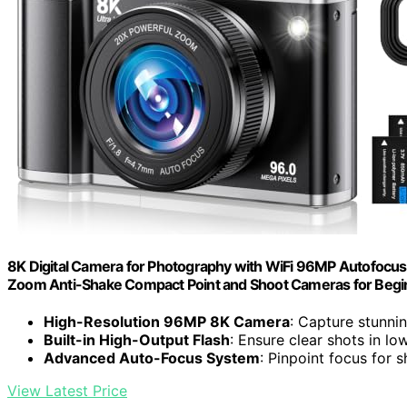
8K Digital Camera for Photography with WiFi 96MP Autofocus
Zoom Anti-Shake Compact Point and Shoot Cameras for Begin
High-Resolution 96MP 8K Camera
: Capture stunni
Built-in High-Output Flash
: Ensure clear shots in lo
Advanced Auto-Focus System
: Pinpoint focus for 
View Latest Price