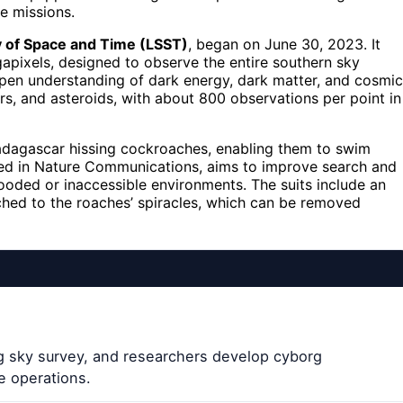
e missions.
 of Space and Time (LSST)
, began on June 30, 2023. It
gapixels, designed to observe the entire southern sky
epen understanding of dark energy, dark matter, and cosmic
rs, and asteroids, with about 800 observations per point in
dagascar hissing cockroaches, enabling them to swim
shed in Nature Communications, aims to improve search and
ooded or inaccessible environments. The suits include an
ached to the roaches’ spiracles, which can be removed
g sky survey, and researchers develop cyborg
e operations.