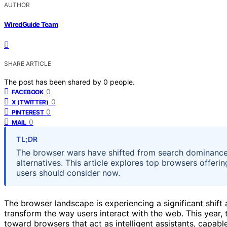
AUTHOR
WiredGuide Team
SHARE ARTICLE
The post has been shared by
0
people.
0
FACEBOOK
0
X (TWITTER)
0
PINTEREST
0
MAIL
TL;DR
The browser wars have shifted from search dominance
alternatives. This article explores top browsers offerin
users should consider now.
The browser landscape is experiencing a significant shif
transform the way users interact with the web. This year
toward browsers that act as intelligent assistants, capab