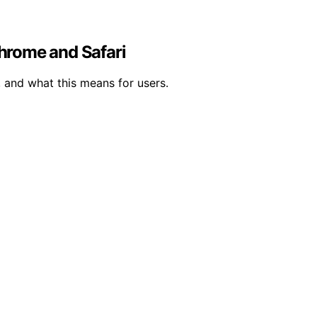
Chrome and Safari
, and what this means for users.