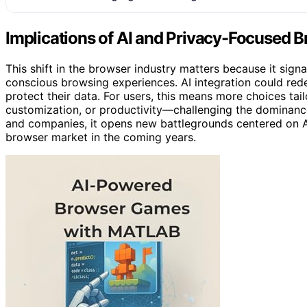
Implications of AI and Privacy-Focused 
This shift in the browser industry matters because it sign
conscious browsing experiences. AI integration could red
protect their data. For users, this means more choices ta
customization, or productivity—challenging the dominanc
and companies, it opens new battlegrounds centered on AI 
browser market in the coming years.