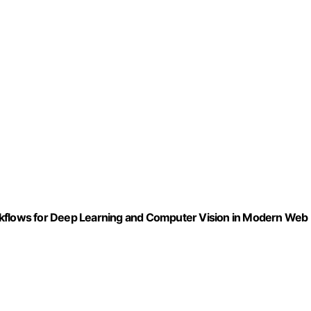
flows for Deep Learning and Computer Vision in Modern Web