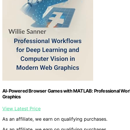
AI-Powered Browser Games with MATLAB: Professional Work
Graphics
View Latest Price
As an affiliate, we earn on qualifying purchases.
As an affiliate, we earn on qualifying purchases.