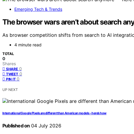
Emerging Tech & Trends
The browser wars aren’t about search any
As browser competition shifts from search to AI integratio
4 minute read
TOTAL
0
Shares
0
SHARE
0
TWEET
0
PIN IT
UP NEXT
International Google Pixels are different than American models – here’s how
Published on
04 July 2026