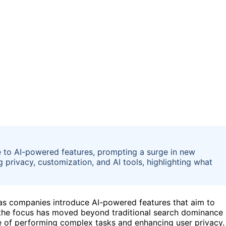
 to AI-powered features, prompting a surge in new
g privacy, customization, and AI tools, highlighting what
t as companies introduce AI-powered features that aim to
, the focus has moved beyond traditional search dominance
le of performing complex tasks and enhancing user privacy.