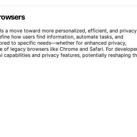
Browsers
als a move toward more personalized, efficient, and privacy
efine how users find information, automate tasks, and
ilored to specific needs—whether for enhanced privacy,
e of legacy browsers like Chrome and Safari. For develope
capabilities and privacy features, potentially reshaping t