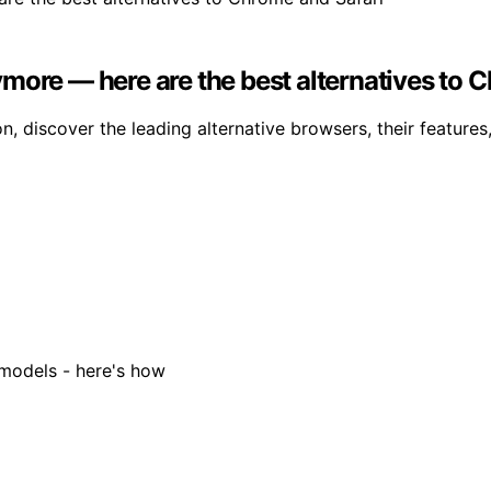
more — here are the best alternatives to 
n, discover the leading alternative browsers, their features