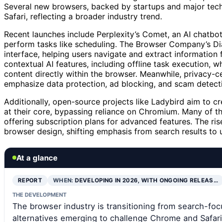
Several new browsers, backed by startups and major tech 
Safari, reflecting a broader industry trend.
Recent launches include Perplexity’s Comet, an AI chatb
perform tasks like scheduling. The Browser Company’s Dia 
interface, helping users navigate and extract information
contextual AI features, including offline task execution,
content directly within the browser. Meanwhile, privacy-
emphasize data protection, ad blocking, and scam detect
Additionally, open-source projects like Ladybird aim to 
at their core, bypassing reliance on Chromium. Many of th
offering subscription plans for advanced features. The ris
browser design, shifting emphasis from search results to us
At a glance
REPORT
WHEN:
DEVELOPING IN 2026, WITH ONGOING RELEAS…
THE DEVELOPMENT
The browser industry is transitioning from search-fo
alternatives emerging to challenge Chrome and Safari