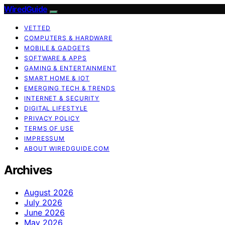
WiredGuide
VETTED
COMPUTERS & HARDWARE
MOBILE & GADGETS
SOFTWARE & APPS
GAMING & ENTERTAINMENT
SMART HOME & IOT
EMERGING TECH & TRENDS
INTERNET & SECURITY
DIGITAL LIFESTYLE
PRIVACY POLICY
TERMS OF USE
IMPRESSUM
ABOUT WIREDGUIDE.COM
Archives
August 2026
July 2026
June 2026
May 2026