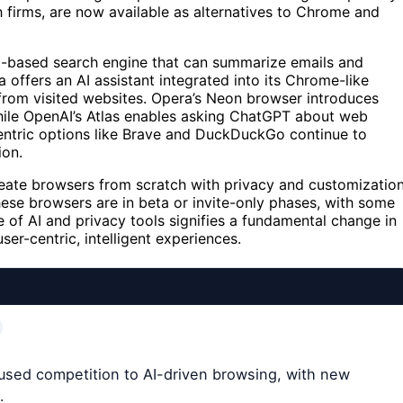
firms, are now available as alternatives to Chrome and
ot-based search engine that can summarize emails and
offers an AI assistant integrated into its Chrome-like
 from visited websites. Opera’s Neon browser introduces
 while OpenAI’s Atlas enables asking ChatGPT about web
centric options like Brave and DuckDuckGo continue to
ion.
create browsers from scratch with privacy and customizatio
ese browsers are in beta or invite-only phases, with some
e of AI and privacy tools signifies a fundamental change in
er-centric, intelligent experiences.
cused competition to AI-driven browsing, with new
.