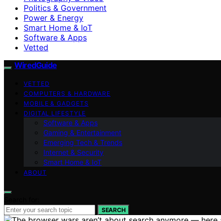
Politics & Government
Power & Energy
Smart Home & IoT
Software & Apps
Vetted
WiredGuide
VETTED
COMPUTERS & HARDWARE
MOBILE & GADGETS
DIGITAL LIFESTYLE
Software & Apps
Gaming & Entertainment
Emerging Tech & Trends
Internet & Security
Smart Home & IoT
ABOUT
Search for:
SEARCH