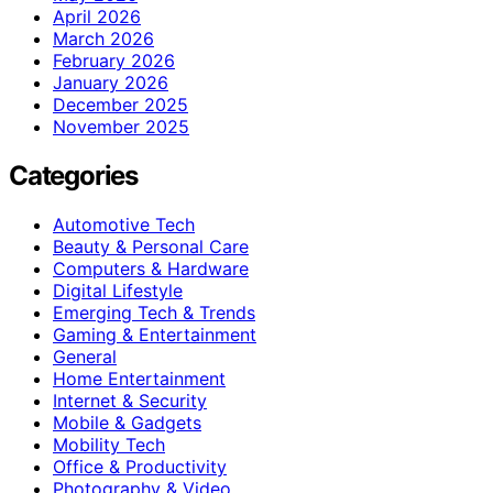
April 2026
March 2026
February 2026
January 2026
December 2025
November 2025
Categories
Automotive Tech
Beauty & Personal Care
Computers & Hardware
Digital Lifestyle
Emerging Tech & Trends
Gaming & Entertainment
General
Home Entertainment
Internet & Security
Mobile & Gadgets
Mobility Tech
Office & Productivity
Photography & Video