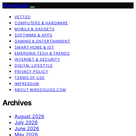
WiredGuide
VETTED
COMPUTERS & HARDWARE
MOBILE & GADGETS
SOFTWARE & APPS
GAMING & ENTERTAINMENT
SMART HOME & IOT
EMERGING TECH & TRENDS
INTERNET & SECURITY
DIGITAL LIFESTYLE
PRIVACY POLICY
TERMS OF USE
IMPRESSUM
ABOUT WIREDGUIDE.COM
Archives
August 2026
July 2026
June 2026
May 2026