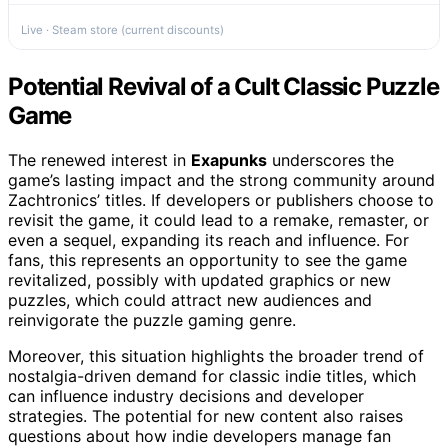
Live · Steam store (current discounts)
Potential Revival of a Cult Classic Puzzle
Game
The renewed interest in
Exapunks
underscores the
game’s lasting impact and the strong community around
Zachtronics’ titles. If developers or publishers choose to
revisit the game, it could lead to a remake, remaster, or
even a sequel, expanding its reach and influence. For
fans, this represents an opportunity to see the game
revitalized, possibly with updated graphics or new
puzzles, which could attract new audiences and
reinvigorate the puzzle gaming genre.
Moreover, this situation highlights the broader trend of
nostalgia-driven demand for classic indie titles, which
can influence industry decisions and developer
strategies. The potential for new content also raises
questions about how indie developers manage fan