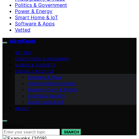
Politics & Government
Power & Energy
Smart Home & IoT
Software & Apps
Vetted
WiredGuide
VETTED
COMPUTERS & HARDWARE
MOBILE & GADGETS
DIGITAL LIFESTYLE
Software & Apps
Gaming & Entertainment
Emerging Tech & Trends
Internet & Security
Smart Home & IoT
ABOUT
Search for:
SEARCH