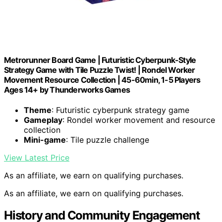
Metrorunner Board Game | Futuristic Cyberpunk-Style
Strategy Game with Tile Puzzle Twist! | Rondel Worker
Movement Resource Collection | 45-60min, 1-5 Players
Ages 14+ by Thunderworks Games
Theme
: Futuristic cyberpunk strategy game
Gameplay
: Rondel worker movement and resource
collection
Mini-game
: Tile puzzle challenge
View Latest Price
As an affiliate, we earn on qualifying purchases.
As an affiliate, we earn on qualifying purchases.
History and Community Engagement