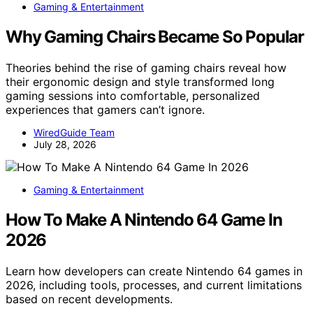
Gaming & Entertainment
Why Gaming Chairs Became So Popular
Theories behind the rise of gaming chairs reveal how
their ergonomic design and style transformed long
gaming sessions into comfortable, personalized
experiences that gamers can’t ignore.
WiredGuide Team
July 28, 2026
Gaming & Entertainment
How To Make A Nintendo 64 Game In
2026
Learn how developers can create Nintendo 64 games in
2026, including tools, processes, and current limitations
based on recent developments.