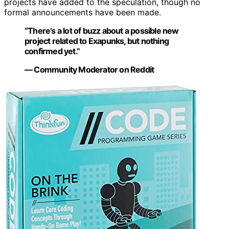
projects have added to the speculation, though no
formal announcements have been made.
“There’s a lot of buzz about a possible new
project related to Exapunks, but nothing
confirmed yet.”
— Community Moderator on Reddit