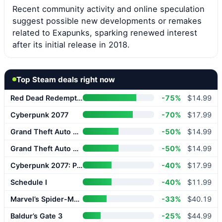
Recent community activity and online speculation
suggest possible new developments or remakes
related to Exapunks, sparking renewed interest
after its initial release in 2018.
Top Steam deals right now
Red Dead Redemption 2
-75%
$14.99
Cyberpunk 2077
-70%
$17.99
Grand Theft Auto V Enhanced
-50%
$14.99
Grand Theft Auto V Enhanced
-50%
$14.99
Cyberpunk 2077: Phantom Liberty
-40%
$17.99
Schedule I
-40%
$11.99
Marvel’s Spider-Man 2
-33%
$40.19
Baldur’s Gate 3
-25%
$44.99