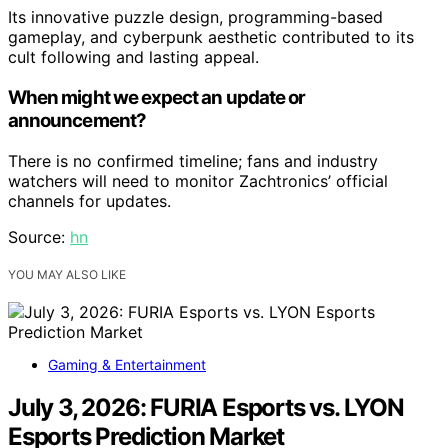
Its innovative puzzle design, programming-based
gameplay, and cyberpunk aesthetic contributed to its
cult following and lasting appeal.
When might we expect an update or
announcement?
There is no confirmed timeline; fans and industry
watchers will need to monitor Zachtronics’ official
channels for updates.
Source:
hn
YOU MAY ALSO LIKE
Gaming & Entertainment
July 3, 2026: FURIA Esports vs. LYON
Esports Prediction Market