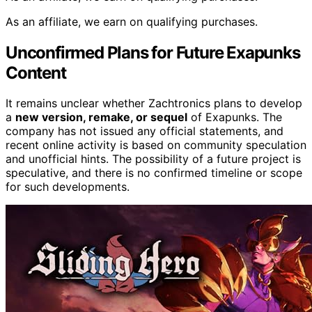
As an affiliate, we earn on qualifying purchases.
Unconfirmed Plans for Future Exapunks
Content
It remains unclear whether Zachtronics plans to develop
a
new version, remake, or sequel
of Exapunks. The
company has not issued any official statements, and
recent online activity is based on community speculation
and unofficial hints. The possibility of a future project is
speculative, and there is no confirmed timeline or scope
for such developments.