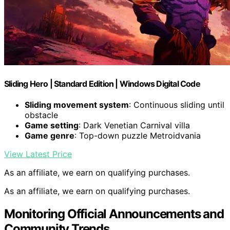
Sliding Hero | Standard Edition | Windows Digital Code
Sliding movement system
: Continuous sliding until
obstacle
Game setting
: Dark Venetian Carnival villa
Game genre
: Top-down puzzle Metroidvania
View Latest Price
As an affiliate, we earn on qualifying purchases.
As an affiliate, we earn on qualifying purchases.
Monitoring Official Announcements and
Community Trends