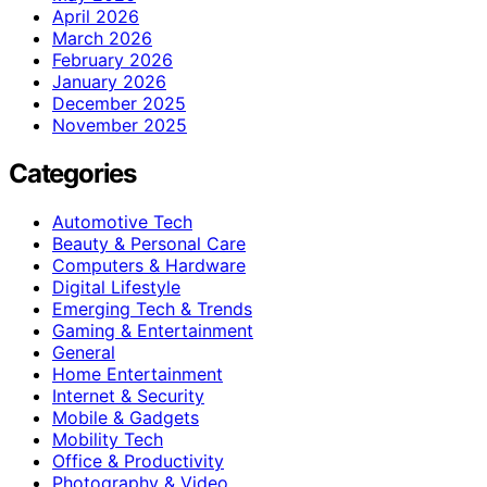
April 2026
March 2026
February 2026
January 2026
December 2025
November 2025
Categories
Automotive Tech
Beauty & Personal Care
Computers & Hardware
Digital Lifestyle
Emerging Tech & Trends
Gaming & Entertainment
General
Home Entertainment
Internet & Security
Mobile & Gadgets
Mobility Tech
Office & Productivity
Photography & Video