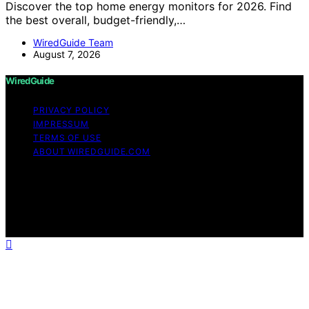
Discover the top home energy monitors for 2026. Find
the best overall, budget-friendly,…
WiredGuide Team
August 7, 2026
WiredGuide
PRIVACY POLICY
IMPRESSUM
TERMS OF USE
ABOUT WIREDGUIDE.COM
Copyright © 2026 WiredGuide Affiliate disclaimer As an
affiliate, we may earn a commission from qualifying
purchases. We get commissions for purchases made
through links on this website from Amazon and other
third parties.