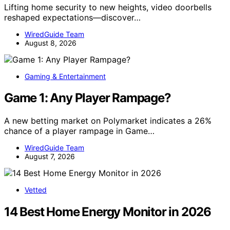
Lifting home security to new heights, video doorbells
reshaped expectations—discover…
WiredGuide Team
August 8, 2026
Gaming & Entertainment
Game 1: Any Player Rampage?
A new betting market on Polymarket indicates a 26%
chance of a player rampage in Game…
WiredGuide Team
August 7, 2026
Vetted
14 Best Home Energy Monitor in 2026