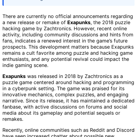
There are currently no official announcements regarding
a new release or remake of
Exapunks
, the 2018 puzzle
hacking game by Zachtronics. However, recent online
activity, including community discussions and hints from
fans, indicates a renewed interest in the game’s future
prospects. This development matters because Exapunks
remains a cult favorite among puzzle and hacking game
enthusiasts, and any potential revival could impact the
indie gaming scene.
Exapunks
was released in 2018 by Zachtronics as a
puzzle game centered around hacking and programming
in a cyberpunk setting. The game was praised for its
innovative mechanics, complex puzzles, and engaging
narrative. Since its release, it has maintained a dedicated
fanbase, with active discussions on forums and social
media about its gameplay and potential sequels or
remakes.
Recently, online communities such as Reddit and Discord
have seen increased chatter about possible new