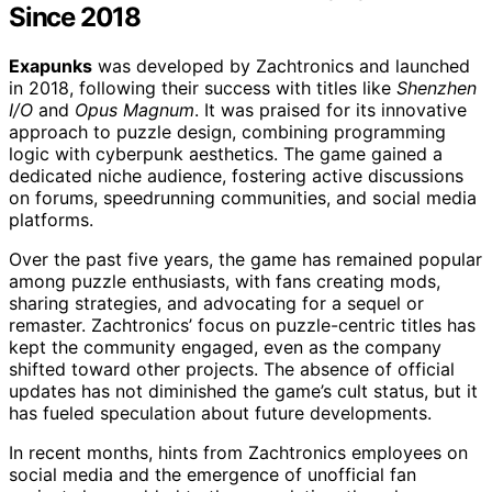
Since 2018
Exapunks
was developed by Zachtronics and launched
in 2018, following their success with titles like
Shenzhen
I/O
and
Opus Magnum
. It was praised for its innovative
approach to puzzle design, combining programming
logic with cyberpunk aesthetics. The game gained a
dedicated niche audience, fostering active discussions
on forums, speedrunning communities, and social media
platforms.
Over the past five years, the game has remained popular
among puzzle enthusiasts, with fans creating mods,
sharing strategies, and advocating for a sequel or
remaster. Zachtronics’ focus on puzzle-centric titles has
kept the community engaged, even as the company
shifted toward other projects. The absence of official
updates has not diminished the game’s cult status, but it
has fueled speculation about future developments.
In recent months, hints from Zachtronics employees on
social media and the emergence of unofficial fan