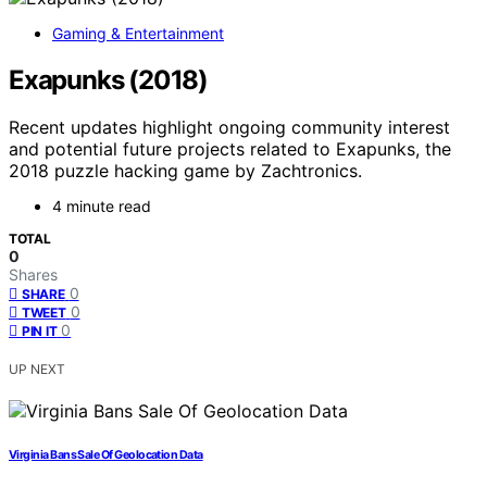
Gaming & Entertainment
Exapunks (2018)
Recent updates highlight ongoing community interest
and potential future projects related to Exapunks, the
2018 puzzle hacking game by Zachtronics.
4 minute read
TOTAL
0
Shares
0
SHARE
0
TWEET
0
PIN IT
UP NEXT
Virginia Bans Sale Of Geolocation Data