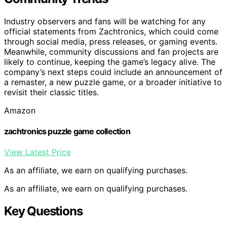
Industry observers and fans will be watching for any
official statements from Zachtronics, which could come
through social media, press releases, or gaming events.
Meanwhile, community discussions and fan projects are
likely to continue, keeping the game’s legacy alive. The
company’s next steps could include an announcement of
a remaster, a new puzzle game, or a broader initiative to
revisit their classic titles.
Amazon
zachtronics puzzle game collection
View Latest Price
As an affiliate, we earn on qualifying purchases.
As an affiliate, we earn on qualifying purchases.
Key Questions