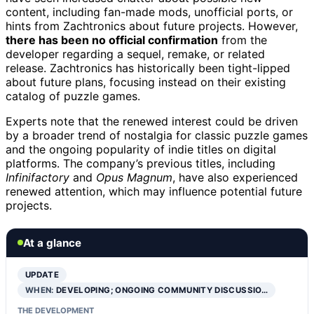
content, including fan-made mods, unofficial ports, or
hints from Zachtronics about future projects. However,
there has been no official confirmation
from the
developer regarding a sequel, remake, or related
release. Zachtronics has historically been tight-lipped
about future plans, focusing instead on their existing
catalog of puzzle games.
Experts note that the renewed interest could be driven
by a broader trend of nostalgia for classic puzzle games
and the ongoing popularity of indie titles on digital
platforms. The company’s previous titles, including
Infinifactory
and
Opus Magnum
, have also experienced
renewed attention, which may influence potential future
projects.
At a glance
UPDATE
WHEN:
DEVELOPING; ONGOING COMMUNITY DISCUSSIO…
THE DEVELOPMENT