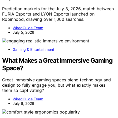
Prediction markets for the July 3, 2026, match between
FURIA Esports and LYON Esports launched on
Robinhood, drawing over 1,000 searches.
WiredGuide Team
July 5, 2026
Gaming & Entertainment
What Makes a Great Immersive Gaming
Space?
Great immersive gaming spaces blend technology and
design to fully engage you, but what exactly makes
them so captivating?
WiredGuide Team
July 6, 2026