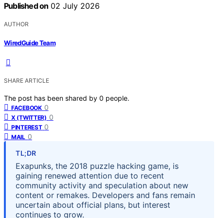
Published on
02 July 2026
AUTHOR
WiredGuide Team
SHARE ARTICLE
The post has been shared by
0
people.
0
FACEBOOK
0
X (TWITTER)
0
PINTEREST
0
MAIL
TL;DR
Exapunks, the 2018 puzzle hacking game, is
gaining renewed attention due to recent
community activity and speculation about new
content or remakes. Developers and fans remain
uncertain about official plans, but interest
continues to grow.