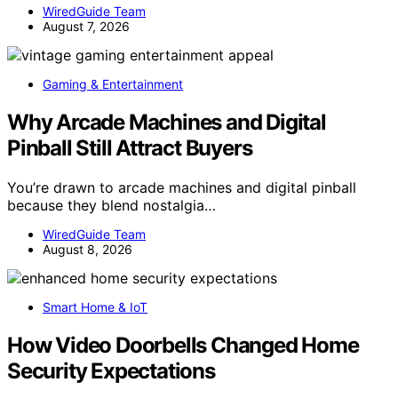
WiredGuide Team
August 7, 2026
Gaming & Entertainment
Why Arcade Machines and Digital
Pinball Still Attract Buyers
You’re drawn to arcade machines and digital pinball
because they blend nostalgia…
WiredGuide Team
August 8, 2026
Smart Home & IoT
How Video Doorbells Changed Home
Security Expectations