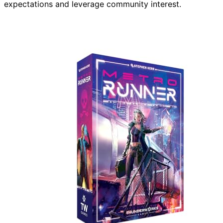
expectations and leverage community interest.