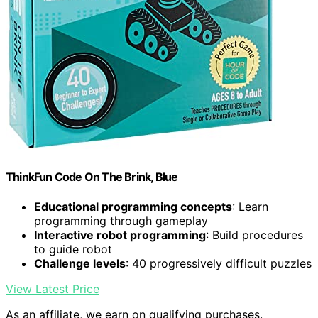
ThinkFun Code On The Brink, Blue
Educational programming concepts
: Learn
programming through gameplay
Interactive robot programming
: Build procedures
to guide robot
Challenge levels
: 40 progressively difficult puzzles
View Latest Price
As an affiliate, we earn on qualifying purchases.