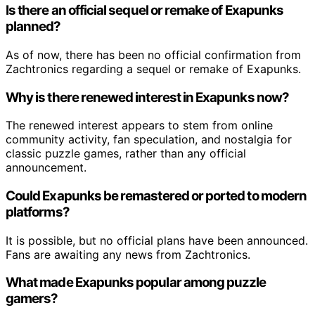
Is there an official sequel or remake of Exapunks
planned?
As of now, there has been no official confirmation from
Zachtronics regarding a sequel or remake of Exapunks.
Why is there renewed interest in Exapunks now?
The renewed interest appears to stem from online
community activity, fan speculation, and nostalgia for
classic puzzle games, rather than any official
announcement.
Could Exapunks be remastered or ported to modern
platforms?
It is possible, but no official plans have been announced.
Fans are awaiting any news from Zachtronics.
What made Exapunks popular among puzzle
gamers?