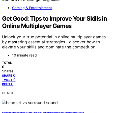
Gaming & Entertainment
Get Good: Tips to Improve Your Skills in
Online Multiplayer Games
Unlock your true potential in online multiplayer games
by mastering essential strategies—discover how to
elevate your skills and dominate the competition.
10 minute read
TOTAL
0
Shares
0
SHARE
0
TWEET
0
PIN IT
UP NEXT
Gaming Headset Vs Surround Sound: What’s Best for Immersive Play?