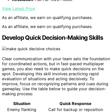
View Latest Price
As an affiliate, we earn on qualifying purchases.
As an affiliate, we earn on qualifying purchases.
Develop Quick Decision-Making Skills
Clear communication with your team sets the foundation
for coordinated actions, but in fast-paced multiplayer
games, you also need to make quick decisions on the
spot. Developing this skill involves practicing rapid
evaluation of situations and acting decisively. To
improve, focus on recognizing patterns and cues during
gameplay. Use the table below to guide your decision-
making process:
Situation
Quick Response
Enemy flanking
Call for backup or reposition