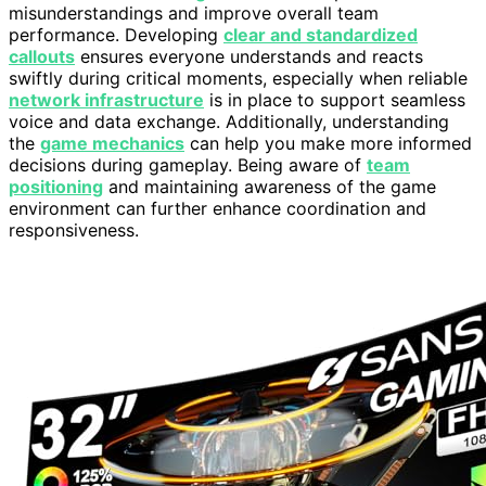
misunderstandings and improve overall team
performance. Developing
clear and standardized
callouts
ensures everyone understands and reacts
swiftly during critical moments, especially when reliable
network infrastructure
is in place to support seamless
voice and data exchange. Additionally, understanding
the
game mechanics
can help you make more informed
decisions during gameplay. Being aware of
team
positioning
and maintaining awareness of the game
environment can further enhance coordination and
responsiveness.