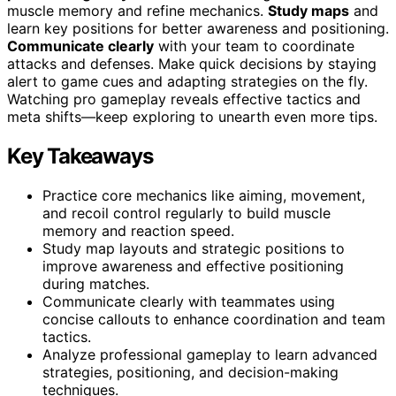
muscle memory and refine mechanics.
Study maps
and
learn key positions for better awareness and positioning.
Communicate clearly
with your team to coordinate
attacks and defenses. Make quick decisions by staying
alert to game cues and adapting strategies on the fly.
Watching pro gameplay reveals effective tactics and
meta shifts—keep exploring to unearth even more tips.
Key Takeaways
Practice core mechanics like aiming, movement,
and recoil control regularly to build muscle
memory and reaction speed.
Study map layouts and strategic positions to
improve awareness and effective positioning
during matches.
Communicate clearly with teammates using
concise callouts to enhance coordination and team
tactics.
Analyze professional gameplay to learn advanced
strategies, positioning, and decision-making
techniques.