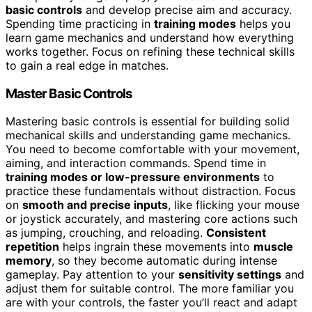
basic controls
and develop precise aim and accuracy.
Spending time practicing in
training modes
helps you
learn game mechanics and understand how everything
works together. Focus on refining these technical skills
to gain a real edge in matches.
Master Basic Controls
Mastering basic controls is essential for building solid
mechanical skills and understanding game mechanics.
You need to become comfortable with your movement,
aiming, and interaction commands. Spend time in
training modes or low-pressure environments
to
practice these fundamentals without distraction. Focus
on
smooth and precise inputs
, like flicking your mouse
or joystick accurately, and mastering core actions such
as jumping, crouching, and reloading.
Consistent
repetition
helps ingrain these movements into
muscle
memory
, so they become automatic during intense
gameplay. Pay attention to your
sensitivity settings
and
adjust them for suitable control. The more familiar you
are with your controls, the faster you’ll react and adapt