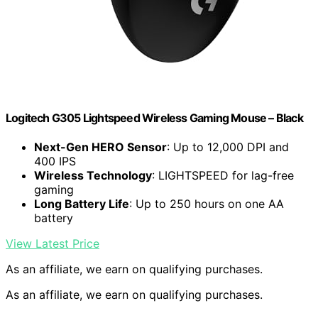
Logitech G305 Lightspeed Wireless Gaming Mouse – Black
Next-Gen HERO Sensor
: Up to 12,000 DPI and
400 IPS
Wireless Technology
: LIGHTSPEED for lag-free
gaming
Long Battery Life
: Up to 250 hours on one AA
battery
View Latest Price
As an affiliate, we earn on qualifying purchases.
As an affiliate, we earn on qualifying purchases.