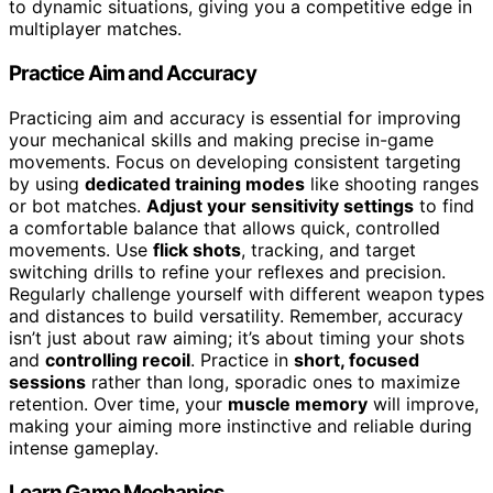
to dynamic situations, giving you a competitive edge in
multiplayer matches.
Practice Aim and Accuracy
Practicing aim and accuracy is essential for improving
your mechanical skills and making precise in-game
movements. Focus on developing consistent targeting
by using
dedicated training modes
like shooting ranges
or bot matches.
Adjust your sensitivity settings
to find
a comfortable balance that allows quick, controlled
movements. Use
flick shots
, tracking, and target
switching drills to refine your reflexes and precision.
Regularly challenge yourself with different weapon types
and distances to build versatility. Remember, accuracy
isn’t just about raw aiming; it’s about timing your shots
and
controlling recoil
. Practice in
short, focused
sessions
rather than long, sporadic ones to maximize
retention. Over time, your
muscle memory
will improve,
making your aiming more instinctive and reliable during
intense gameplay.
Learn Game Mechanics