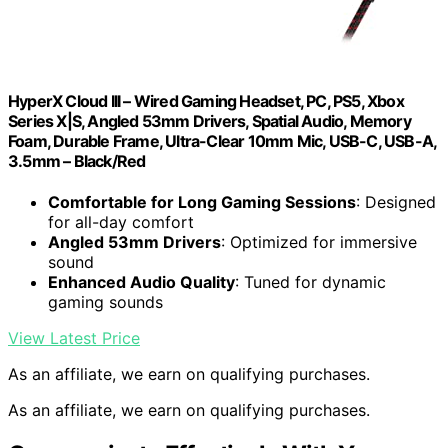
HyperX Cloud III – Wired Gaming Headset, PC, PS5, Xbox
Series X|S, Angled 53mm Drivers, Spatial Audio, Memory
Foam, Durable Frame, Ultra-Clear 10mm Mic, USB-C, USB-A,
3.5mm – Black/Red
Comfortable for Long Gaming Sessions
: Designed
for all-day comfort
Angled 53mm Drivers
: Optimized for immersive
sound
Enhanced Audio Quality
: Tuned for dynamic
gaming sounds
View Latest Price
As an affiliate, we earn on qualifying purchases.
As an affiliate, we earn on qualifying purchases.