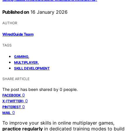
Published on
16 January 2026
AUTHOR
WiredGuide Team
TAGS
,
GAMING
,
MULTIPLAYER
SKILL DEVELOPMENT
SHARE ARTICLE
The post has been shared by
0
people.
0
FACEBOOK
0
X (TWITTER)
0
PINTEREST
0
MAIL
To improve your skills in online multiplayer games,
practice regularly
in dedicated training modes to build