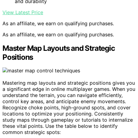
and durability
View Latest Price
As an affiliate, we earn on qualifying purchases.
As an affiliate, we earn on qualifying purchases.
Master Map Layouts and Strategic
Positions
Mastering map layouts and strategic positions gives you
a significant edge in online multiplayer games. When you
understand the terrain, you can navigate efficiently,
control key areas, and anticipate enemy movements.
Recognize choke points, high-ground spots, and cover
locations to optimize your positioning. Consistently
study maps through gameplay or tutorials to internalize
these vital points. Use the table below to identify
common strategic spots: