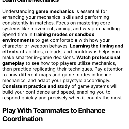
Understanding
game mechanics
is essential for
enhancing your mechanical skills and performing
consistently in matches. Focus on mastering core
systems like movement, aiming, and weapon handling.
Spend time in
training modes or sandbox
environments
to get comfortable with how your
character or weapon behaves.
Learning the timing and
effects
of abilities, reloads, and cooldowns helps you
make smarter in-game decisions.
Watch professional
gameplay
to see how top players utilize mechanics,
then practice replicating their techniques. Pay attention
to how different maps and game modes influence
mechanics, and adapt your playstyle accordingly.
Consistent practice and study
of game systems will
build your confidence and speed, enabling you to
respond quickly and precisely when it counts the most.
Play With Teammates to Enhance
Coordination