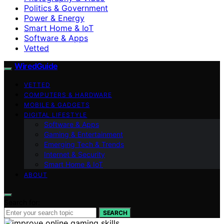
Politics & Government
Power & Energy
Smart Home & IoT
Software & Apps
Vetted
WiredGuide
VETTED
COMPUTERS & HARDWARE
MOBILE & GADGETS
DIGITAL LIFESTYLE
Software & Apps
Gaming & Entertainment
Emerging Tech & Trends
Internet & Security
Smart Home & IoT
ABOUT
Search for:
SEARCH