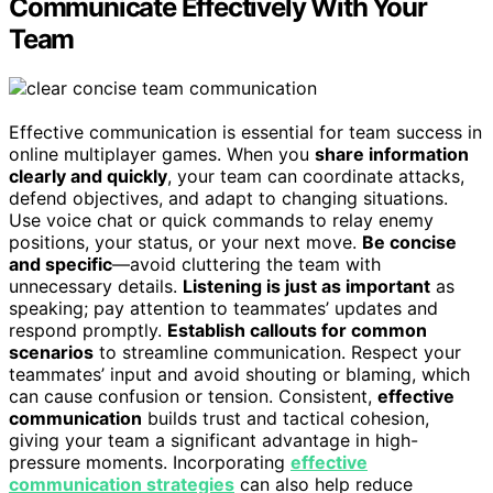
Communicate Effectively With Your
Team
Effective communication is essential for team success in
online multiplayer games. When you
share information
clearly and quickly
, your team can coordinate attacks,
defend objectives, and adapt to changing situations.
Use voice chat or quick commands to relay enemy
positions, your status, or your next move.
Be concise
and specific
—avoid cluttering the team with
unnecessary details.
Listening is just as important
as
speaking; pay attention to teammates’ updates and
respond promptly.
Establish callouts for common
scenarios
to streamline communication. Respect your
teammates’ input and avoid shouting or blaming, which
can cause confusion or tension. Consistent,
effective
communication
builds trust and tactical cohesion,
giving your team a significant advantage in high-
pressure moments. Incorporating
effective
communication strategies
can also help reduce