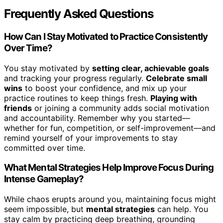
Frequently Asked Questions
How Can I Stay Motivated to Practice Consistently
Over Time?
You stay motivated by
setting clear, achievable goals
and tracking your progress regularly.
Celebrate small
wins
to boost your confidence, and mix up your
practice routines to keep things fresh.
Playing with
friends
or joining a community adds social motivation
and accountability. Remember why you started—
whether for fun, competition, or self-improvement—and
remind yourself of your improvements to stay
committed over time.
What Mental Strategies Help Improve Focus During
Intense Gameplay?
While chaos erupts around you, maintaining focus might
seem impossible, but
mental strategies
can help. You
stay calm by practicing deep breathing, grounding