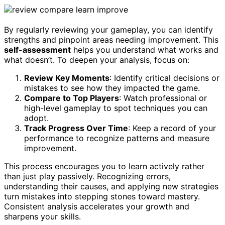
By regularly reviewing your gameplay, you can identify
strengths and pinpoint areas needing improvement. This
self-assessment
helps you understand what works and
what doesn’t. To deepen your analysis, focus on:
Review Key Moments
: Identify critical decisions or
mistakes to see how they impacted the game.
Compare to Top Players
: Watch professional or
high-level gameplay to spot techniques you can
adopt.
Track Progress Over Time
: Keep a record of your
performance to recognize patterns and measure
improvement.
This process encourages you to learn actively rather
than just play passively. Recognizing errors,
understanding their causes, and applying new strategies
turn mistakes into stepping stones toward mastery.
Consistent analysis accelerates your growth and
sharpens your skills.