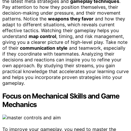
the latest meta strategies and
gameplay techniques
.
Pay attention to how they position themselves, their
decision-making under pressure, and their movement
patterns. Notice the
weapons they favor
and how they
adapt to different situations, which reveals current
effective tactics. Watching their gameplay helps you
understand
map control
, timing, and risk management,
giving you a clearer picture of high-level play. Take note
of their
communication style
and teamwork, especially
if they coordinate with teammates. Analyzing their
decisions and reactions can inspire you to refine your
own approach. By studying their streams, you gain
practical knowledge that accelerates your learning curve
and helps you incorporate proven strategies into your
gameplay.
Focus on Mechanical Skills and Game
Mechanics
To improve your gameplay, you need to master the