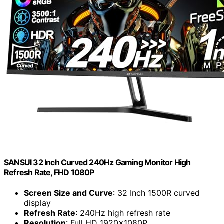
SANSUI 32 Inch Curved 240Hz Gaming Monitor High
Refresh Rate, FHD 1080P
Screen Size and Curve
: 32 Inch 1500R curved
display
Refresh Rate
: 240Hz high refresh rate
Resolution
: Full HD 1920x1080P