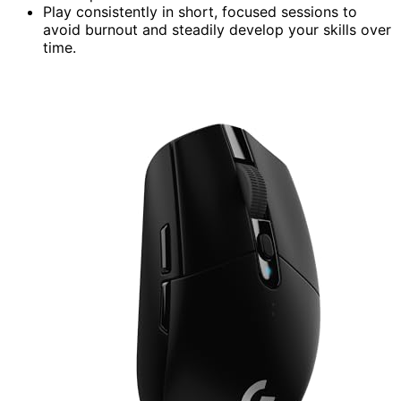
Play consistently in short, focused sessions to
avoid burnout and steadily develop your skills over
time.