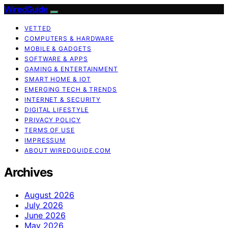
WiredGuide
VETTED
COMPUTERS & HARDWARE
MOBILE & GADGETS
SOFTWARE & APPS
GAMING & ENTERTAINMENT
SMART HOME & IOT
EMERGING TECH & TRENDS
INTERNET & SECURITY
DIGITAL LIFESTYLE
PRIVACY POLICY
TERMS OF USE
IMPRESSUM
ABOUT WIREDGUIDE.COM
Archives
August 2026
July 2026
June 2026
May 2026