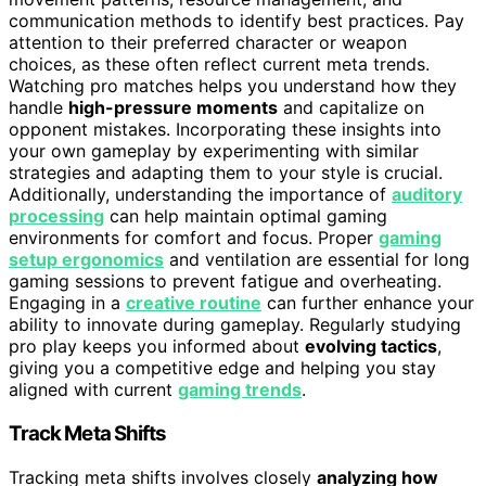
communication methods to identify best practices. Pay
attention to their preferred character or weapon
choices, as these often reflect current meta trends.
Watching pro matches helps you understand how they
handle
high-pressure moments
and capitalize on
opponent mistakes. Incorporating these insights into
your own gameplay by experimenting with similar
strategies and adapting them to your style is crucial.
Additionally, understanding the importance of
auditory
processing
can help maintain optimal gaming
environments for comfort and focus. Proper
gaming
setup ergonomics
and ventilation are essential for long
gaming sessions to prevent fatigue and overheating.
Engaging in a
creative routine
can further enhance your
ability to innovate during gameplay. Regularly studying
pro play keeps you informed about
evolving tactics
,
giving you a competitive edge and helping you stay
aligned with current
gaming trends
.
Track Meta Shifts
Tracking meta shifts involves closely
analyzing how