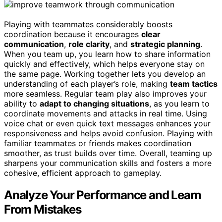
Playing with teammates considerably boosts
coordination because it encourages
clear
communication
,
role clarity
, and
strategic planning
.
When you team up, you learn how to share information
quickly and effectively, which helps everyone stay on
the same page. Working together lets you develop an
understanding of each player’s role, making
team tactics
more seamless. Regular team play also improves your
ability to
adapt to changing situations
, as you learn to
coordinate movements and attacks in real time. Using
voice chat or even quick text messages enhances your
responsiveness and helps avoid confusion. Playing with
familiar teammates or friends makes coordination
smoother, as trust builds over time. Overall, teaming up
sharpens your communication skills and fosters a more
cohesive, efficient approach to gameplay.
Analyze Your Performance and Learn
From Mistakes