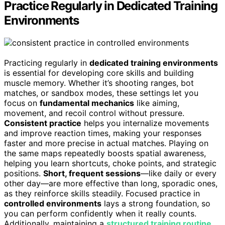
Practice Regularly in Dedicated Training
Environments
Practicing regularly in
dedicated training environments
is essential for developing core skills and building
muscle memory. Whether it’s shooting ranges, bot
matches, or sandbox modes, these settings let you
focus on
fundamental mechanics
like aiming,
movement, and recoil control without pressure.
Consistent practice
helps you internalize movements
and improve reaction times, making your responses
faster and more precise in actual matches. Playing on
the same maps repeatedly boosts spatial awareness,
helping you learn shortcuts, choke points, and strategic
positions.
Short, frequent sessions
—like daily or every
other day—are more effective than long, sporadic ones,
as they reinforce skills steadily. Focused practice in
controlled environments
lays a strong foundation, so
you can perform confidently when it really counts.
Additionally, maintaining a
structured training routine