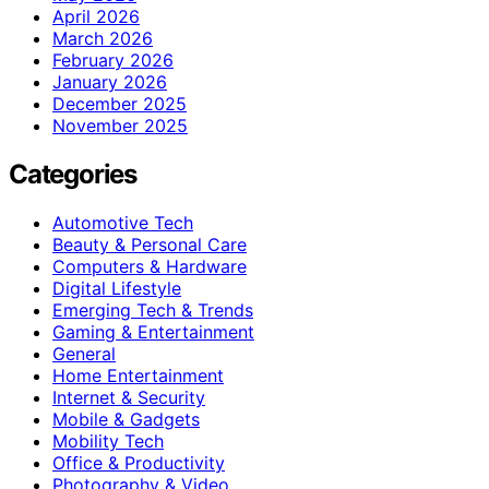
April 2026
March 2026
February 2026
January 2026
December 2025
November 2025
Categories
Automotive Tech
Beauty & Personal Care
Computers & Hardware
Digital Lifestyle
Emerging Tech & Trends
Gaming & Entertainment
General
Home Entertainment
Internet & Security
Mobile & Gadgets
Mobility Tech
Office & Productivity
Photography & Video