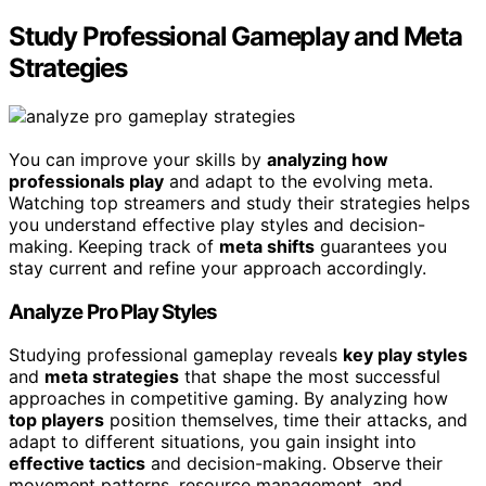
Study Professional Gameplay and Meta
Strategies
You can improve your skills by
analyzing how
professionals play
and adapt to the evolving meta.
Watching top streamers and study their strategies helps
you understand effective play styles and decision-
making. Keeping track of
meta shifts
guarantees you
stay current and refine your approach accordingly.
Analyze Pro Play Styles
Studying professional gameplay reveals
key play styles
and
meta strategies
that shape the most successful
approaches in competitive gaming. By analyzing how
top players
position themselves, time their attacks, and
adapt to different situations, you gain insight into
effective tactics
and decision-making. Observe their
movement patterns, resource management, and