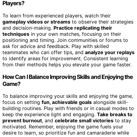
Players?
To learn from experienced players, watch their
gameplay videos or streams
to observe their strategies
and decision-making.
Practice replicating their
techniques
in your own matches, focusing on their
positioning and timing. Join communities or forums to
ask for advice and feedback. Play with skilled
teammates who can offer tips, and
analyze your replays
to identify areas for improvement. Consistent learning
from their methods helps you elevate your game faster.
How Can I Balance Improving Skills and Enjoying the
Game?
To balance improving your skills and enjoying the game,
focus on setting
fun, achievable goals
alongside skill-
building routines. Play with friends or in casual modes to
keep the experience light and engaging.
Take breaks to
prevent burnout
, and
celebrate small victories
to stay
motivated. Remember, enjoying the game fuels your
desire to learn, so prioritize fun and camaraderie while