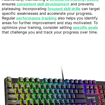
ensures
consistent skill development
and prevents
plateauing. Incorporating
focused skill drills
can target
specific weaknesses and accelerate your progress.
Regular
performance tracking
also helps you identify
areas for further improvement and stay motivated. To
optimize your training, consider setting
specific goals
that challenge you and track your progress over time.