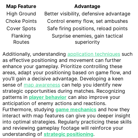
Map Feature
Advantage
High Ground
Better visibility, defensive advantage
Choke Points
Control enemy flow, set ambushes
Cover Spots
Safe firing positions, reload points
Flanking
Surprise enemies, gain tactical
Routes
superiority
Additionally, understanding
application techniques
such
as effective positioning and movement can further
enhance your gameplay. Prioritize controlling these
areas, adapt your positioning based on game flow, and
you’ll gain a decisive advantage. Developing a keen
sense of
map awareness
can help you identify new
strategic opportunities during matches. Recognizing
patterns in
player behavior
can also improve your
anticipation of enemy actions and reactions.
Furthermore, studying
game mechanics
and how they
interact with map features can give you deeper insight
into optimal strategies. Regularly practicing these skills
and reviewing gameplay footage will reinforce your
understanding of
strategic positioning
.