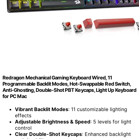
Redragon Mechanical Gaming Keyboard Wired, 11
Programmable Backlit Modes, Hot-Swappable Red Switch,
Anti-Ghosting, Double-Shot PBT Keycaps, Light Up Keyboard
for PC Mac
Vibrant Backlit Modes
: 11 customizable lighting
effects
Adjustable Brightness & Speed
: 5 levels for light
control
Clear Double-Shot Keycaps
: Enhanced backlight