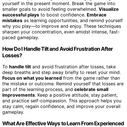
yourself in the present moment. Break the game into
smaller goals to avoid feeling overwhelmed.
Visualize
successful plays
to boost confidence.
Embrace
mistakes
as learning opportunities, and remind yourself
why you play—to improve and enjoy. These techniques
sharpen your concentration, even amidst intense, fast-
paced gameplay.
How Do I Handle Tilt and Avoid Frustration After
Losses?
To
handle tilt
and avoid frustration after losses, take
deep breaths and step away briefly to reset your mind.
Focus on what you learned
from the game rather than
the mistake or outcome. Remind yourself that losses are
part of the learning process, and
celebrate small
improvements
. Keep a positive attitude, stay patient,
and practice self-compassion. This approach helps you
stay calm, regain confidence, and improve your overall
gameplay.
What Are Effective Ways to Learn From Experienced