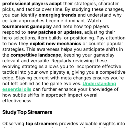
professional players adapt
their strategies, character
picks, and tactics over time. By studying these changes,
you can identify
emerging trends
and understand why
certain approaches become dominant. Watch
tournament gameplay
and note how top players
respond to
new patches or updates
, adjusting their
hero selections, item builds, or positioning. Pay attention
to how they
exploit new mechanics
or counter popular
strategies. This awareness helps you anticipate shifts in
the
competitive landscape
, keeping your gameplay
relevant and versatile. Regularly reviewing these
evolving strategies allows you to incorporate effective
tactics into your own playstyle, giving you a competitive
edge. Staying current with meta changes ensures you’re
not left behind as the game evolves.
Understanding
essential oils
can further enhance your knowledge of
how subtle shifts in approach impact overall
effectiveness.
Study Top Streamers
Observing
top streamers
provides valuable insights into