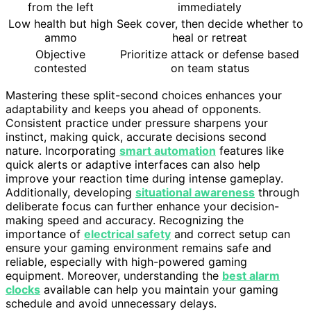
from the left
immediately
Low health but high
Seek cover, then decide whether to
ammo
heal or retreat
Objective
Prioritize attack or defense based
contested
on team status
Mastering these split-second choices enhances your
adaptability and keeps you ahead of opponents.
Consistent practice under pressure sharpens your
instinct, making quick, accurate decisions second
nature. Incorporating
smart automation
features like
quick alerts or adaptive interfaces can also help
improve your reaction time during intense gameplay.
Additionally, developing
situational awareness
through
deliberate focus can further enhance your decision-
making speed and accuracy. Recognizing the
importance of
electrical safety
and correct setup can
ensure your gaming environment remains safe and
reliable, especially with high-powered gaming
equipment. Moreover, understanding the
best alarm
clocks
available can help you maintain your gaming
schedule and avoid unnecessary delays.