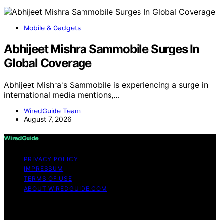
Mobile & Gadgets
Abhijeet Mishra Sammobile Surges In
Global Coverage
Abhijeet Mishra's Sammobile is experiencing a surge in
international media mentions,…
WiredGuide Team
August 7, 2026
WiredGuide
PRIVACY POLICY
IMPRESSUM
TERMS OF USE
ABOUT WIREDGUIDE.COM
Copyright © 2026 WiredGuide Affiliate disclaimer As an
affiliate, we may earn a commission from qualifying