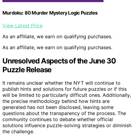
Murdoku: 80 Murder Mystery Logic Puzzles
View Latest Price
As an affiliate, we earn on qualifying purchases.
As an affiliate, we earn on qualifying purchases.
Unresolved Aspects of the June 30
Puzzle Release
It remains unclear whether the NYT will continue to
publish hints and solutions for future puzzles or if this
will be limited to particularly difficult ones. Additionally,
the precise methodology behind how hints are
generated has not been disclosed, leaving some
questions about the transparency of the process. The
community continues to debate whether official
solutions influence puzzle-solving strategies or diminish
the challenge.