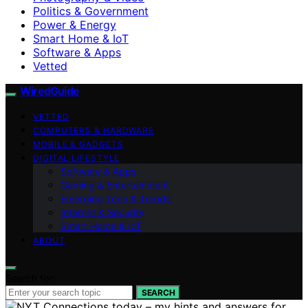
Politics & Government
Power & Energy
Smart Home & IoT
Software & Apps
Vetted
WiredGuide
VETTED
COMPUTERS & HARDWARE
MOBILE & GADGETS
DIGITAL LIFESTYLE
Software & Apps
Gaming & Entertainment
Emerging Tech & Trends
Internet & Security
Smart Home & IoT
ABOUT
Search for:
SEARCH