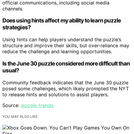
official communications, including social media
channels.
Does using hints affect my ability to learn puzzle
strategies?
Using hints can help players understand the puzzle’s
structure and improve their skills, but over-reliance may
reduce the challenge and learning opportunities.
Is the June 30 puzzle considered more difficult than
usual?
Community feedback indicates that the June 30 puzzle
posed some challenges, which likely prompted the NYT
to release hints and solutions to assist players.
Source:
google-trends
YOU MAY ALSO LIKE