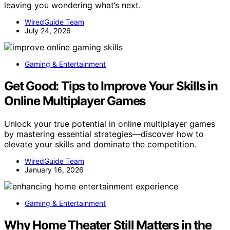
leaving you wondering what’s next.
WiredGuide Team
July 24, 2026
Gaming & Entertainment
Get Good: Tips to Improve Your Skills in
Online Multiplayer Games
Unlock your true potential in online multiplayer games
by mastering essential strategies—discover how to
elevate your skills and dominate the competition.
WiredGuide Team
January 16, 2026
Gaming & Entertainment
Why Home Theater Still Matters in the