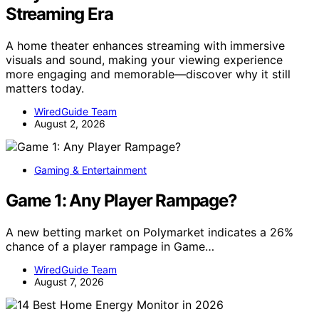
Streaming Era
A home theater enhances streaming with immersive
visuals and sound, making your viewing experience
more engaging and memorable—discover why it still
matters today.
WiredGuide Team
August 2, 2026
Gaming & Entertainment
Game 1: Any Player Rampage?
A new betting market on Polymarket indicates a 26%
chance of a player rampage in Game…
WiredGuide Team
August 7, 2026