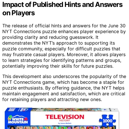
Impact of Published Hints and Answers
on Players
The release of official hints and answers for the June 30
NYT Connections puzzle enhances player experience by
providing clarity and reducing guesswork. It
demonstrates the NYT’s approach to supporting its
puzzle community, especially for difficult puzzles that
may frustrate casual players. Moreover, it allows players
to learn strategies for identifying patterns and groups,
potentially improving their skills for future puzzles.
This development also underscores the popularity of the
NYT Connections game, which has become a staple for
puzzle enthusiasts. By offering guidance, the NYT helps
maintain engagement and satisfaction, which are critical
for retaining players and attracting new ones.