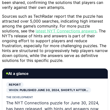
been shared, confirming the solutions that players can
verify against their own attempts.
Sources such as TechRadar report that the puzzle has
attracted over 5,000 searches, indicating high interest
among the game’s community. For more puzzle
solutions, see the
latest NYT Connections answers
. The
NYT’s release of hints and answers is part of their
ongoing effort to support players and reduce
frustration, especially for more challenging puzzles. The
hints are structured to progressively help players narrow
down options, while the answers serve as definitive
solutions for this specific puzzle.
At a glance
REPORT
WHEN:
PUBLISHED JUNE 30, 2024, SHORTLY AFTER…
THE DEVELOPMENT
The NYT Connections puzzle for June 30, 2024,
has been released, with hints and answers now