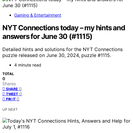
Gaming & Entertainment
NYT Connections today – my hints and
answers for June 30 (#1115)
Detailed hints and solutions for the NYT Connections
puzzle released on June 30, 2024, puzzle #1115.
4 minute read
TOTAL
0
Shares
0
SHARE
0
TWEET
0
PIN IT
UP NEXT