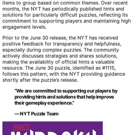
items to group based on common themes. Over recent
months, the NYT has periodically published hints and
solutions for particularly difficult puzzles, reflecting its
commitment to supporting players and maintaining high
engagement levels.
Prior to the June 30 release, the NYT has received
positive feedback for transparency and helpfulness,
especially during complex puzzles. The community
actively discusses strategies and shares solutions,
making the availability of official hints a valuable
resource. The June 30 puzzle, identified as #1115,
follows this pattern, with the NYT providing guidance
shortly after the puzzle’s release.
“We are committed to supporting our players by
providing hints and solutions that help improve
their gameplay experience.”
— NYT Puzzle Team