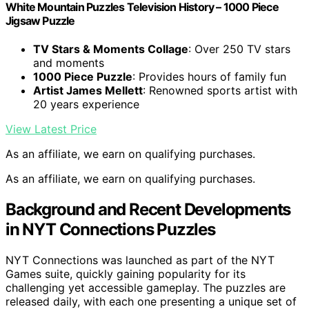
White Mountain Puzzles Television History – 1000 Piece
Jigsaw Puzzle
TV Stars & Moments Collage
: Over 250 TV stars
and moments
1000 Piece Puzzle
: Provides hours of family fun
Artist James Mellett
: Renowned sports artist with
20 years experience
View Latest Price
As an affiliate, we earn on qualifying purchases.
As an affiliate, we earn on qualifying purchases.
Background and Recent Developments
in NYT Connections Puzzles
NYT Connections was launched as part of the NYT
Games suite, quickly gaining popularity for its
challenging yet accessible gameplay. The puzzles are
released daily, with each one presenting a unique set of