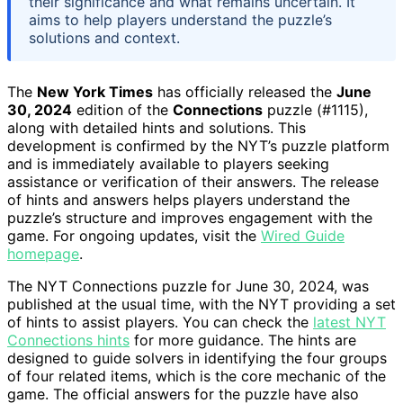
their significance and what remains uncertain. It
aims to help players understand the puzzle’s
solutions and context.
The
New York Times
has officially released the
June
30, 2024
edition of the
Connections
puzzle (#1115),
along with detailed hints and solutions. This
development is confirmed by the NYT’s puzzle platform
and is immediately available to players seeking
assistance or verification of their answers. The release
of hints and answers helps players understand the
puzzle’s structure and improves engagement with the
game. For ongoing updates, visit the
Wired Guide
homepage
.
The NYT Connections puzzle for June 30, 2024, was
published at the usual time, with the NYT providing a set
of hints to assist players. You can check the
latest NYT
Connections hints
for more guidance. The hints are
designed to guide solvers in identifying the four groups
of four related items, which is the core mechanic of the
game. The official answers for the puzzle have also