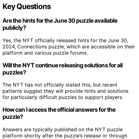
Key Questions
Are the hints for the June 30 puzzle available
publicly?
Yes, the NYT officially released hints for the June 30,
2024, Connections puzzle, which are accessible on their
platform and various puzzle forums.
Will the NYT continue releasing solutions for all
puzzles?
The NYT has not officially stated this, but recent
patterns suggest they will provide hints and solutions
for particularly difficult puzzles to support players.
How can I access the official answers for the
puzzle?
Answers are typically published on the NYT puzzle
platform shortly after the puzzle’s release or through