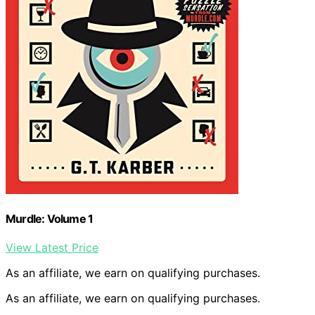
Murdle: Volume 1
View Latest Price
As an affiliate, we earn on qualifying purchases.
As an affiliate, we earn on qualifying purchases.