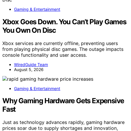
Gaming & Entertainment
Xbox Goes Down. You Can’t Play Games
You Own On Disc
Xbox services are currently offline, preventing users
from playing physical disc games. The outage impacts
console functionality and user access.
WiredGuide Team
August 5, 2026
Gaming & Entertainment
Why Gaming Hardware Gets Expensive
Fast
Just as technology advances rapidly, gaming hardware
prices soar due to supply shortages and innovation,