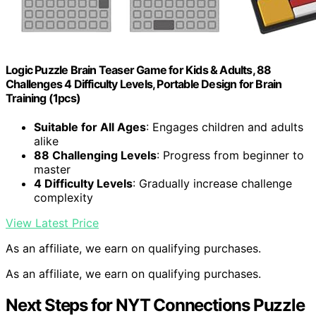
Logic Puzzle Brain Teaser Game for Kids & Adults, 88
Challenges 4 Difficulty Levels, Portable Design for Brain
Training (1pcs)
Suitable for All Ages
: Engages children and adults
alike
88 Challenging Levels
: Progress from beginner to
master
4 Difficulty Levels
: Gradually increase challenge
complexity
View Latest Price
As an affiliate, we earn on qualifying purchases.
As an affiliate, we earn on qualifying purchases.
Next Steps for NYT Connections Puzzle