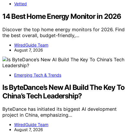
Vetted
14 Best Home Energy Monitor in 2026
Discover the top home energy monitors for 2026. Find
the best overall, budget-friendly,…
WiredGuide Team
August 7, 2026
Emerging Tech & Trends
Is ByteDance’s New AI Build The Key To
China’s Tech Leadership?
ByteDance has initiated its biggest AI development
project in China, emphasizing…
WiredGuide Team
August 7, 2026