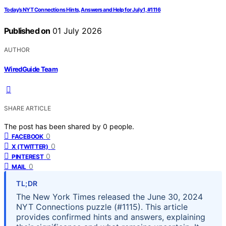
Today’s NYT Connections Hints, Answers and Help for July 1, #1116
Published on
01 July 2026
AUTHOR
WiredGuide Team
SHARE ARTICLE
The post has been shared by
0
people.
0
FACEBOOK
0
X (TWITTER)
0
PINTEREST
0
MAIL
TL;DR
The New York Times released the June 30, 2024
NYT Connections puzzle (#1115). This article
provides confirmed hints and answers, explaining