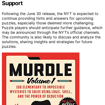
Support
Following the June 30 release, the NYT is expected to
continue providing hints and answers for upcoming
puzzles, especially those deemed more challenging.
Puzzle players should anticipate further guidance, which
may be announced through the NYT’s official channels.
The community is also likely to discuss and analyze the
solutions, sharing insights and strategies for future
puzzles.