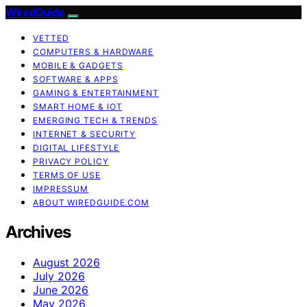
WiredGuide
VETTED
COMPUTERS & HARDWARE
MOBILE & GADGETS
SOFTWARE & APPS
GAMING & ENTERTAINMENT
SMART HOME & IOT
EMERGING TECH & TRENDS
INTERNET & SECURITY
DIGITAL LIFESTYLE
PRIVACY POLICY
TERMS OF USE
IMPRESSUM
ABOUT WIREDGUIDE.COM
Archives
August 2026
July 2026
June 2026
May 2026