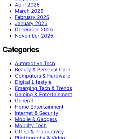
April 2026
March 2026
February 2026
January 2026
December 2025
November 2025
Categories
Automotive Tech
Beauty & Personal Care
Computers & Hardware
Digital Lifestyle
Emerging Tech & Trends
Gaming & Entertainment
General
Home Entertainment
Internet & Security
Mobile & Gadgets
Mobility Tech
Office & Productivity
Photography & Video