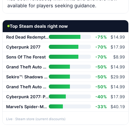
available for players seeking guidance.
Top Steam deals right now
Red Dead Redemption 2
-75%
$14.99
Cyberpunk 2077
-70%
$17.99
Sons Of The Forest
-70%
$8.99
Grand Theft Auto V Enhanced
-50%
$14.99
Sekiro™: Shadows Die Twice – GOTY Edition
-50%
$29.99
Grand Theft Auto V Enhanced
-50%
$14.99
Cyberpunk 2077: Phantom Liberty
-40%
$17.99
Marvel’s Spider-Man 2
-33%
$40.19
Live · Steam store (current discounts)