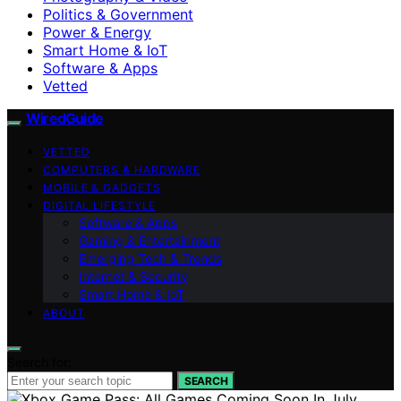
Politics & Government
Power & Energy
Smart Home & IoT
Software & Apps
Vetted
WiredGuide
VETTED
COMPUTERS & HARDWARE
MOBILE & GADGETS
DIGITAL LIFESTYLE
Software & Apps
Gaming & Entertainment
Emerging Tech & Trends
Internet & Security
Smart Home & IoT
ABOUT
Search for:
SEARCH