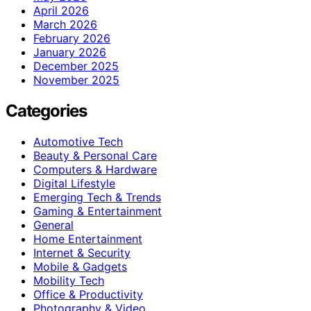
April 2026
March 2026
February 2026
January 2026
December 2025
November 2025
Categories
Automotive Tech
Beauty & Personal Care
Computers & Hardware
Digital Lifestyle
Emerging Tech & Trends
Gaming & Entertainment
General
Home Entertainment
Internet & Security
Mobile & Gadgets
Mobility Tech
Office & Productivity
Photography & Video