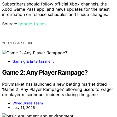
Subscribers should follow official Xbox channels, the
Xbox Game Pass app, and news updates for the latest
information on release schedules and lineup changes.
Source:
google-trends
YOU MAY ALSO LIKE
Gaming & Entertainment
Game 2: Any Player Rampage?
Polymarket has launched a new betting market titled
‘Game 2: Any Player Rampage?’ allowing users to wager
on player misconduct incidents during the game.
WiredGuide Team
July 11, 2026