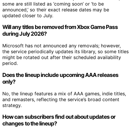
some are still listed as ‘coming soon’ or ‘to be
announced,’ so their exact release dates may be
updated closer to July.
Will any titles be removed from Xbox Game Pass
during July 2026?
Microsoft has not announced any removals; however,
the service periodically updates its library, so some titles
might be rotated out after their scheduled availability
period.
Does the lineup include upcoming AAA releases
only?
No, the lineup features a mix of AAA games, indie titles,
and remasters, reflecting the service’s broad content
strategy.
How can subscribers find out about updates or
changes to the lineup?