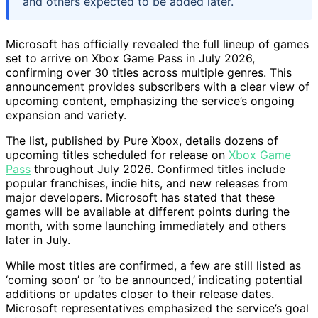
and others expected to be added later.
Microsoft has officially revealed the full lineup of games
set to arrive on Xbox Game Pass in July 2026,
confirming over 30 titles across multiple genres. This
announcement provides subscribers with a clear view of
upcoming content, emphasizing the service’s ongoing
expansion and variety.
The list, published by Pure Xbox, details dozens of
upcoming titles scheduled for release on
Xbox Game
Pass
throughout July 2026. Confirmed titles include
popular franchises, indie hits, and new releases from
major developers. Microsoft has stated that these
games will be available at different points during the
month, with some launching immediately and others
later in July.
While most titles are confirmed, a few are still listed as
‘coming soon’ or ‘to be announced,’ indicating potential
additions or updates closer to their release dates.
Microsoft representatives emphasized the service’s goal