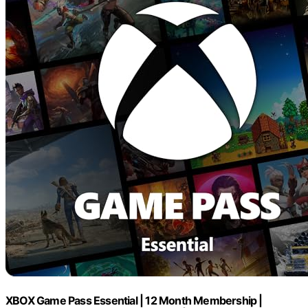
XBOX Game Pass Essential | 12 Month Membership |