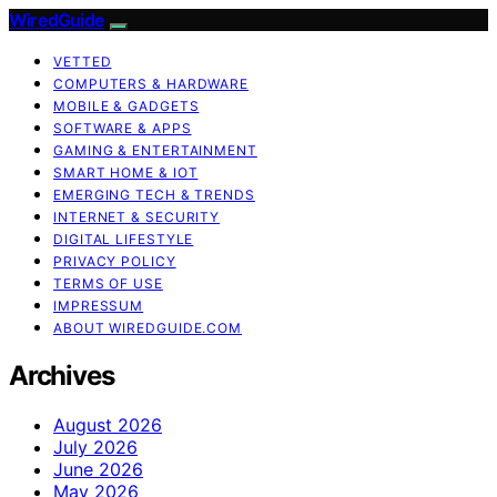
WiredGuide
VETTED
COMPUTERS & HARDWARE
MOBILE & GADGETS
SOFTWARE & APPS
GAMING & ENTERTAINMENT
SMART HOME & IOT
EMERGING TECH & TRENDS
INTERNET & SECURITY
DIGITAL LIFESTYLE
PRIVACY POLICY
TERMS OF USE
IMPRESSUM
ABOUT WIREDGUIDE.COM
Archives
August 2026
July 2026
June 2026
May 2026