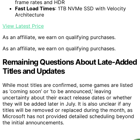
frame rates and HDR
Fast Load Times
: 1TB NVMe SSD with Velocity
Architecture
View Latest Price
As an affiliate, we earn on qualifying purchases.
As an affiliate, we earn on qualifying purchases.
Remaining Questions About Late-Added
Titles and Updates
While most titles are confirmed, some games are listed
as ‘coming soon’ or ‘to be announced,’ leaving
uncertainty about their exact release dates or whether
they will be added later in July. It is also unclear if any
titles will be removed or replaced during the month, as
Microsoft has not provided detailed scheduling beyond
the initial announcements.