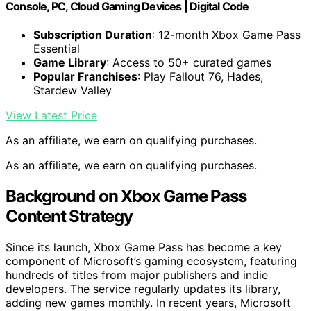
Console, PC, Cloud Gaming Devices | Digital Code
Subscription Duration
: 12-month Xbox Game Pass
Essential
Game Library
: Access to 50+ curated games
Popular Franchises
: Play Fallout 76, Hades,
Stardew Valley
View Latest Price
As an affiliate, we earn on qualifying purchases.
As an affiliate, we earn on qualifying purchases.
Background on Xbox Game Pass
Content Strategy
Since its launch, Xbox Game Pass has become a key
component of Microsoft’s gaming ecosystem, featuring
hundreds of titles from major publishers and indie
developers. The service regularly updates its library,
adding new games monthly. In recent years, Microsoft