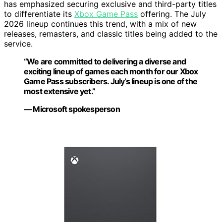
has emphasized securing exclusive and third-party titles
to differentiate its
Xbox Game Pass
offering. The July
2026 lineup continues this trend, with a mix of new
releases, remasters, and classic titles being added to the
service.
“We are committed to delivering a diverse and
exciting lineup of games each month for our Xbox
Game Pass subscribers. July’s lineup is one of the
most extensive yet.”
— Microsoft spokesperson