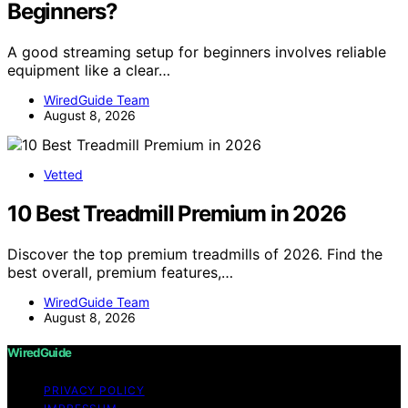
Beginners?
A good streaming setup for beginners involves reliable
equipment like a clear…
WiredGuide Team
August 8, 2026
Vetted
10 Best Treadmill Premium in 2026
Discover the top premium treadmills of 2026. Find the
best overall, premium features,…
WiredGuide Team
August 8, 2026
WiredGuide
PRIVACY POLICY