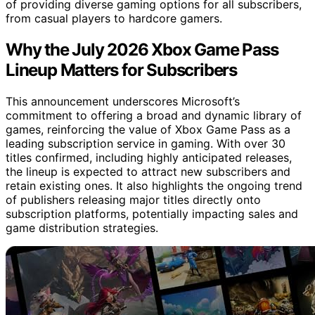
of providing diverse gaming options for all subscribers,
from casual players to hardcore gamers.
Why the July 2026 Xbox Game Pass
Lineup Matters for Subscribers
This announcement underscores Microsoft’s
commitment to offering a broad and dynamic library of
games, reinforcing the value of Xbox Game Pass as a
leading subscription service in gaming. With over 30
titles confirmed, including highly anticipated releases,
the lineup is expected to attract new subscribers and
retain existing ones. It also highlights the ongoing trend
of publishers releasing major titles directly onto
subscription platforms, potentially impacting sales and
game distribution strategies.