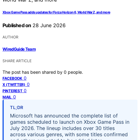
Xbox Game Pass adds updates for Forza Horizon 6, World War Z, and more
Published on
28 June 2026
AUTHOR
WiredGuide Team
SHARE ARTICLE
The post has been shared by
0
people.
0
FACEBOOK
0
X (TWITTER)
0
PINTEREST
0
MAIL
TL;DR
Microsoft has announced the complete list of
games scheduled to launch on Xbox Game Pass in
July 2026. The lineup includes over 30 titles
across various genres, with some titles confirmed