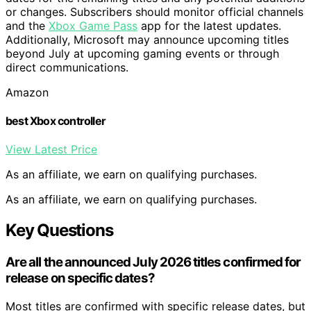
or changes. Subscribers should monitor official channels
and the
Xbox Game Pass
app for the latest updates.
Additionally, Microsoft may announce upcoming titles
beyond July at upcoming gaming events or through
direct communications.
Amazon
best Xbox controller
View Latest Price
As an affiliate, we earn on qualifying purchases.
As an affiliate, we earn on qualifying purchases.
Key Questions
Are all the announced July 2026 titles confirmed for
release on specific dates?
Most titles are confirmed with specific release dates, but