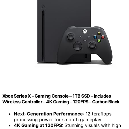
Xbox Series X – Gaming Console – 1TB SSD – Includes
Wireless Controller – 4K Gaming – 120FPS – Carbon Black
Next-Generation Performance
: 12 teraflops
processing power for smooth gameplay
4K Gaming at 120FPS
: Stunning visuals with high