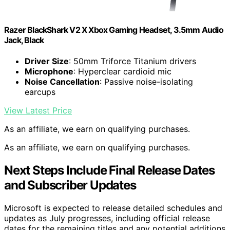
Razer BlackShark V2 X Xbox Gaming Headset, 3.5mm Audio
Jack, Black
Driver Size
: 50mm Triforce Titanium drivers
Microphone
: Hyperclear cardioid mic
Noise Cancellation
: Passive noise-isolating
earcups
View Latest Price
As an affiliate, we earn on qualifying purchases.
As an affiliate, we earn on qualifying purchases.
Next Steps Include Final Release Dates
and Subscriber Updates
Microsoft is expected to release detailed schedules and
updates as July progresses, including official release
dates for the remaining titles and any potential additions