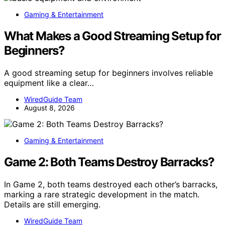
Gaming & Entertainment
What Makes a Good Streaming Setup for
Beginners?
A good streaming setup for beginners involves reliable
equipment like a clear…
WiredGuide Team
August 8, 2026
Gaming & Entertainment
Game 2: Both Teams Destroy Barracks?
In Game 2, both teams destroyed each other’s barracks,
marking a rare strategic development in the match.
Details are still emerging.
WiredGuide Team