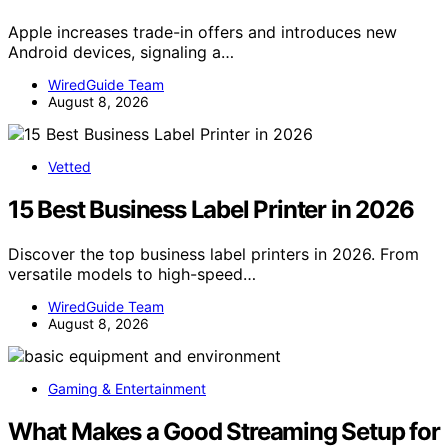
Apple increases trade-in offers and introduces new
Android devices, signaling a…
WiredGuide Team
August 8, 2026
Vetted
15 Best Business Label Printer in 2026
Discover the top business label printers in 2026. From
versatile models to high-speed…
WiredGuide Team
August 8, 2026
Gaming & Entertainment
What Makes a Good Streaming Setup for