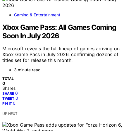
Gaming & Entertainment
Xbox Game Pass: All Games Coming
Soon In July 2026
Microsoft reveals the full lineup of games arriving on
Xbox Game Pass in July 2026, confirming dozens of
titles set for release this month.
3 minute read
TOTAL
0
Shares
0
SHARE
0
TWEET
0
PIN IT
UP NEXT