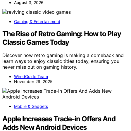
August 3, 2026
Gaming & Entertainment
The Rise of Retro Gaming: How to Play
Classic Games Today
Discover how retro gaming is making a comeback and
learn ways to enjoy classic titles today, ensuring you
never miss out on gaming history.
WiredGuide Team
November 29, 2025
Mobile & Gadgets
Apple Increases Trade-in Offers And
Adds New Android Devices