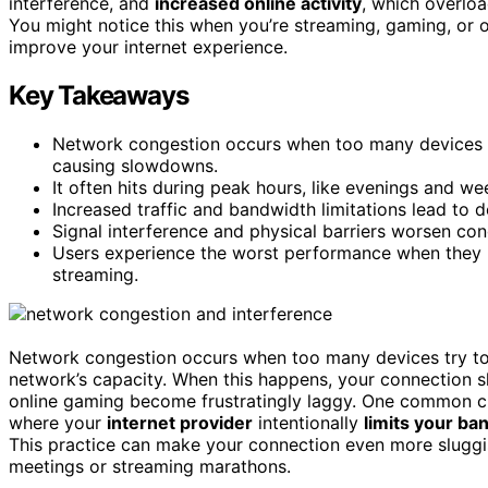
interference, and
increased online activity
, which overloa
You might notice this when you’re streaming, gaming, or 
improve your internet experience.
Key Takeaways
Network congestion occurs when too many devices us
causing slowdowns.
It often hits during peak hours, like evenings and we
Increased traffic and bandwidth limitations lead to d
Signal interference and physical barriers worsen con
Users experience the worst performance when they m
streaming.
Network congestion occurs when too many devices try t
network’s capacity. When this happens, your connection
online gaming become frustratingly laggy. One common c
where your
internet provider
intentionally
limits your ba
This practice can make your connection even more sluggi
meetings or streaming marathons.