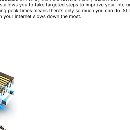
es allows you to take targeted steps to improve your intern
ng peak times means there’s only so much you can do. Still
n your internet slows down the most.