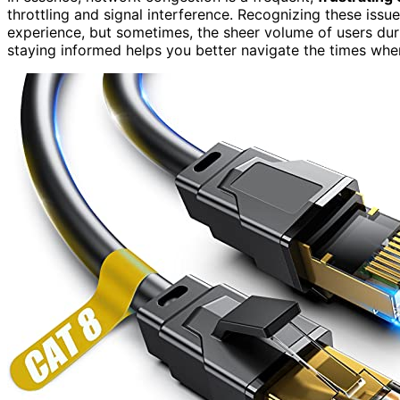
throttling and signal interference. Recognizing these issu
experience, but sometimes, the sheer volume of users duri
staying informed helps you better navigate the times whe