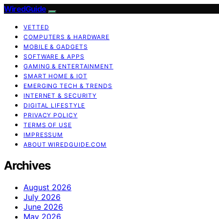
WiredGuide
VETTED
COMPUTERS & HARDWARE
MOBILE & GADGETS
SOFTWARE & APPS
GAMING & ENTERTAINMENT
SMART HOME & IOT
EMERGING TECH & TRENDS
INTERNET & SECURITY
DIGITAL LIFESTYLE
PRIVACY POLICY
TERMS OF USE
IMPRESSUM
ABOUT WIREDGUIDE.COM
Archives
August 2026
July 2026
June 2026
May 2026