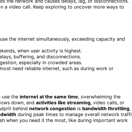
ds the network and causes delays, lag, or disconnections.
on a video call. Keep exploring to uncover more ways to
e the internet simultaneously, exceeding capacity and
ekends, when user activity is highest.
elays, buffering, and disconnections.
gestion, especially in crowded areas.
ost need reliable internet, such as during work or
o use the
internet at the same time
, overwhelming the
 slows down, and
activities like streaming
, video calls, or
ulprit behind
network congestion
is
bandwidth throttling
,
ndwidth
during peak times to manage overall network traffi
sh when you need it the most, like during important work