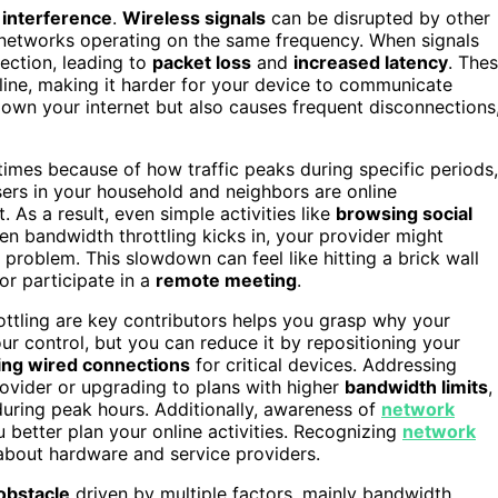
 interference
.
Wireless signals
can be disrupted by other
i networks operating on the same frequency. When signals
nection, leading to
packet loss
and
increased latency
. The
ine, making it harder for your device to communicate
 down your internet but also causes frequent disconnections
times because of how traffic peaks during specific periods,
sers in your household and neighbors are online
it. As a result, even simple activities like
browsing social
n bandwidth throttling kicks in, your provider might
 problem. This slowdown can feel like hitting a brick wall
or participate in a
remote meeting
.
ottling are key contributors helps you grasp why your
ur control, but you can reduce it by repositioning your
ing wired connections
for critical devices. Addressing
ovider or upgrading to plans with higher
bandwidth limits
,
 during peak hours. Additionally, awareness of
network
better plan your online activities. Recognizing
network
 about hardware and service providers.
 obstacle
driven by multiple factors, mainly bandwidth