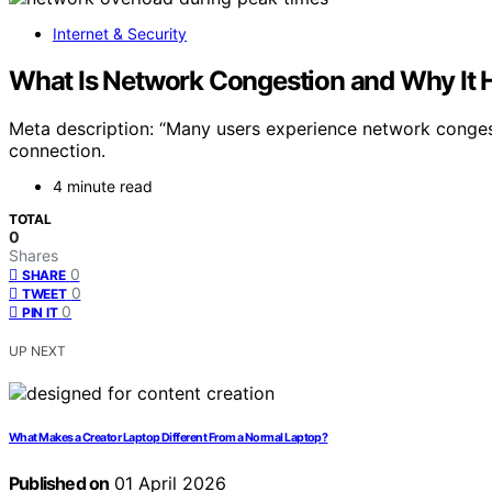
Internet & Security
What Is Network Congestion and Why It H
Meta description: “Many users experience network conges
connection.
4 minute read
TOTAL
0
Shares
0
SHARE
0
TWEET
0
PIN IT
UP NEXT
What Makes a Creator Laptop Different From a Normal Laptop?
Published on
01 April 2026