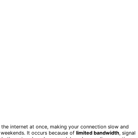
he internet at once, making your connection slow and
 weekends. It occurs because of
limited bandwidth
, signal