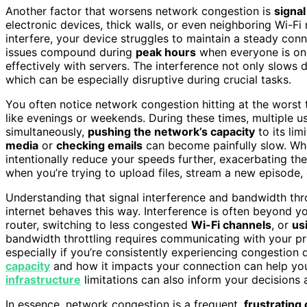
Another factor that worsens network congestion is
signal
electronic devices, thick walls, or even neighboring Wi-F
interfere, your device struggles to maintain a steady con
issues compound during
peak hours
when everyone is onl
effectively with servers. The interference not only slows
which can be especially disruptive during crucial tasks.
You often notice network congestion hitting at the worst 
like evenings or weekends. During these times, multiple u
simultaneously,
pushing the network’s capacity
to its lim
media
or
checking emails
can become painfully slow. Whe
intentionally reduce your speeds further, exacerbating the
when you’re trying to upload files, stream a new episode, 
Understanding that signal interference and bandwidth thr
internet behaves this way. Interference is often beyond yo
router, switching to less congested
Wi-Fi channels
, or
us
bandwidth throttling requires communicating with your pr
especially if you’re consistently experiencing congestion
capacity
and how it impacts your connection can help you 
infrastructure
limitations can also inform your decisions
In essence, network congestion is a frequent,
frustrating