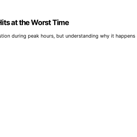
its at the Worst Time
tion during peak hours, but understanding why it happens 