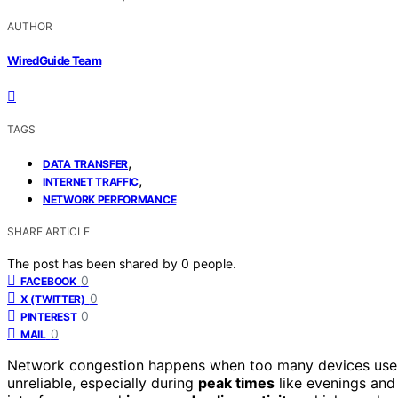
AUTHOR
WiredGuide Team
TAGS
,
DATA TRANSFER
,
INTERNET TRAFFIC
NETWORK PERFORMANCE
SHARE ARTICLE
The post has been shared by
0
people.
0
FACEBOOK
0
X (TWITTER)
0
PINTEREST
0
MAIL
Network congestion happens when too many devices use t
unreliable, especially during
peak times
like evenings and