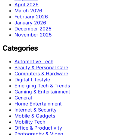
April 2026
March 2026
February 2026
January 2026
December 2025
November 2025
Categories
Automotive Tech
Beauty & Personal Care
Computers & Hardware
Digital Lifestyle
Emerging Tech & Trends
Gaming & Entertainment
General
Home Entertainment
Internet & Security
Mobile & Gadgets
Mobility Tech
Office & Productivity
Photography & Video