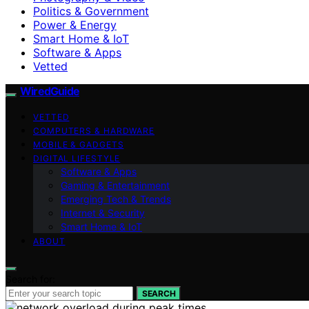
Politics & Government
Power & Energy
Smart Home & IoT
Software & Apps
Vetted
WiredGuide
VETTED
COMPUTERS & HARDWARE
MOBILE & GADGETS
DIGITAL LIFESTYLE
Software & Apps
Gaming & Entertainment
Emerging Tech & Trends
Internet & Security
Smart Home & IoT
ABOUT
Search for:
SEARCH