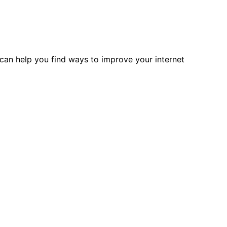
can help you find ways to improve your internet