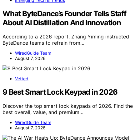
Emerging Tech & Trends
What ByteDance’s Founder Tells Staff
About AI Distillation And Innovation
According to a 2026 report, Zhang Yiming instructed
ByteDance teams to refrain from…
WiredGuide Team
August 7, 2026
Vetted
9 Best Smart Lock Keypad in 2026
Discover the top smart lock keypads of 2026. Find the
best overall, value, and premium…
WiredGuide Team
August 7, 2026