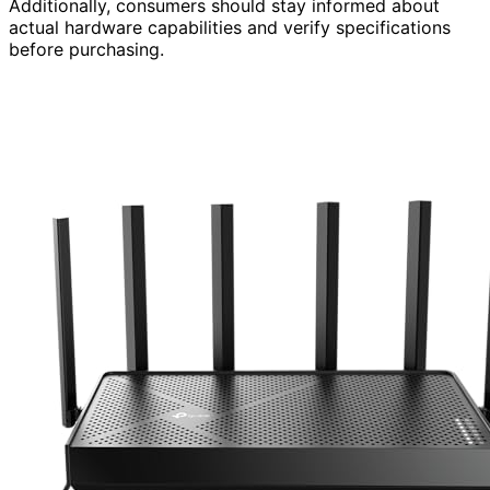
Additionally, consumers should stay informed about
actual hardware capabilities and verify specifications
before purchasing.