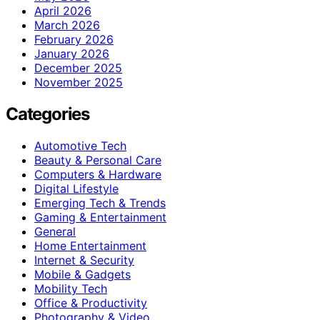
April 2026
March 2026
February 2026
January 2026
December 2025
November 2025
Categories
Automotive Tech
Beauty & Personal Care
Computers & Hardware
Digital Lifestyle
Emerging Tech & Trends
Gaming & Entertainment
General
Home Entertainment
Internet & Security
Mobile & Gadgets
Mobility Tech
Office & Productivity
Photography & Video