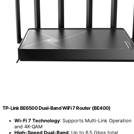
TP-Link BE6500 Dual-Band WiFi 7 Router (BE400)
Wi-Fi 7 Technology
: Supports Multi-Link Operation
and 4K-QAM
High-Speed Dual-Band
: Up to 6.5 Gbps total