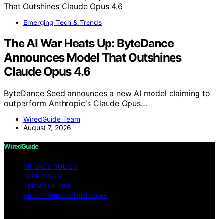
Emerging Tech & Trends
The AI War Heats Up: ByteDance
Announces Model That Outshines
Claude Opus 4.6
ByteDance Seed announces a new AI model claiming to
outperform Anthropic's Claude Opus…
WiredGuide Team
August 7, 2026
WiredGuide
PRIVACY POLICY
IMPRESSUM
TERMS OF USE
ABOUT WIREDGUIDE.COM
Copyright © 2026 WiredGuide Affiliate disclaimer As an