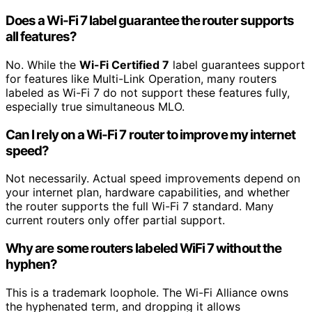
Does a Wi-Fi 7 label guarantee the router supports
all features?
No. While the
Wi-Fi Certified 7
label guarantees support
for features like Multi-Link Operation, many routers
labeled as Wi-Fi 7 do not support these features fully,
especially true simultaneous MLO.
Can I rely on a Wi-Fi 7 router to improve my internet
speed?
Not necessarily. Actual speed improvements depend on
your internet plan, hardware capabilities, and whether
the router supports the full Wi-Fi 7 standard. Many
current routers only offer partial support.
Why are some routers labeled WiFi 7 without the
hyphen?
This is a trademark loophole. The Wi-Fi Alliance owns
the hyphenated term, and dropping it allows