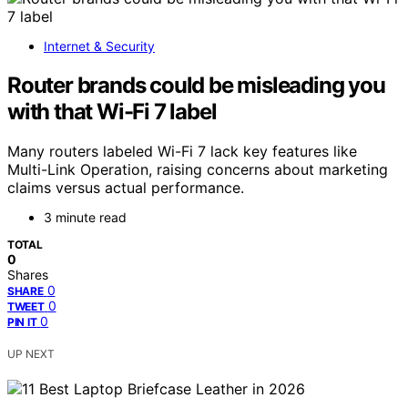
Internet & Security
Router brands could be misleading you
with that Wi-Fi 7 label
Many routers labeled Wi-Fi 7 lack key features like
Multi-Link Operation, raising concerns about marketing
claims versus actual performance.
3 minute read
TOTAL
0
Shares
0
SHARE
0
TWEET
0
PIN IT
UP NEXT