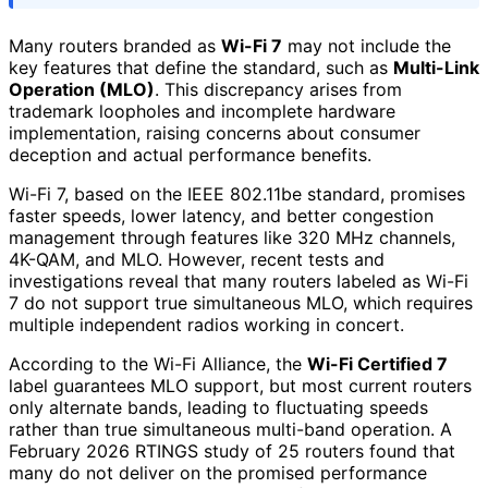
Many routers branded as
Wi-Fi 7
may not include the
key features that define the standard, such as
Multi-Link
Operation (MLO)
. This discrepancy arises from
trademark loopholes and incomplete hardware
implementation, raising concerns about consumer
deception and actual performance benefits.
Wi-Fi 7, based on the IEEE 802.11be standard, promises
faster speeds, lower latency, and better congestion
management through features like 320 MHz channels,
4K-QAM, and MLO. However, recent tests and
investigations reveal that many routers labeled as Wi-Fi
7 do not support true simultaneous MLO, which requires
multiple independent radios working in concert.
According to the Wi-Fi Alliance, the
Wi-Fi Certified 7
label guarantees MLO support, but most current routers
only alternate bands, leading to fluctuating speeds
rather than true simultaneous multi-band operation. A
February 2026 RTINGS study of 25 routers found that
many do not deliver on the promised performance