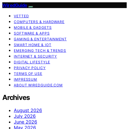
WiredGuide
VETTED
COMPUTERS & HARDWARE
MOBILE & GADGETS
SOFTWARE & APPS
GAMING & ENTERTAINMENT
SMART HOME & IOT
EMERGING TECH & TRENDS
INTERNET & SECURITY
DIGITAL LIFESTYLE
PRIVACY POLICY
TERMS OF USE
IMPRESSUM
ABOUT WIREDGUIDE.COM
Archives
August 2026
July 2026
June 2026
May 2026