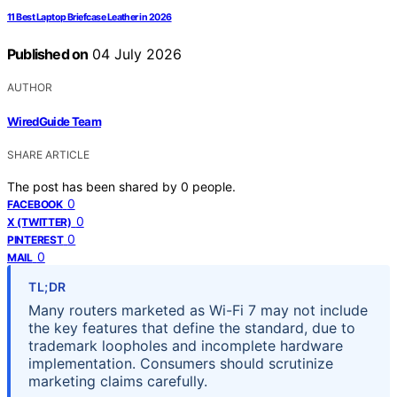
11 Best Laptop Briefcase Leather in 2026
Published on
04 July 2026
AUTHOR
WiredGuide Team
SHARE ARTICLE
The post has been shared by
0
people.
0
FACEBOOK
0
X (TWITTER)
0
PINTEREST
0
MAIL
TL;DR
Many routers marketed as Wi-Fi 7 may not include
the key features that define the standard, due to
trademark loopholes and incomplete hardware
implementation. Consumers should scrutinize
marketing claims carefully.