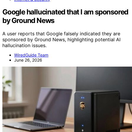
Google hallucinated that I am sponsored
by Ground News
A user reports that Google falsely indicated they are
sponsored by Ground News, highlighting potential AI
hallucination issues.
WiredGuide Team
June 26, 2026