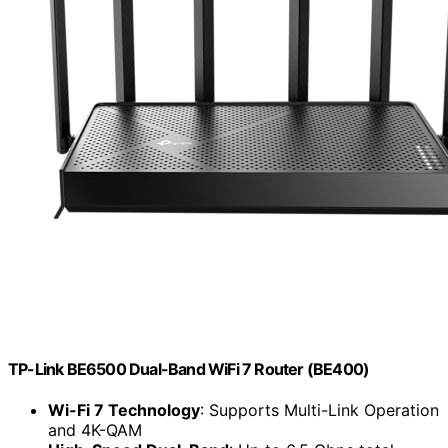
TP-Link BE6500 Dual-Band WiFi 7 Router (BE400)
Wi-Fi 7 Technology
: Supports Multi-Link Operation
and 4K-QAM