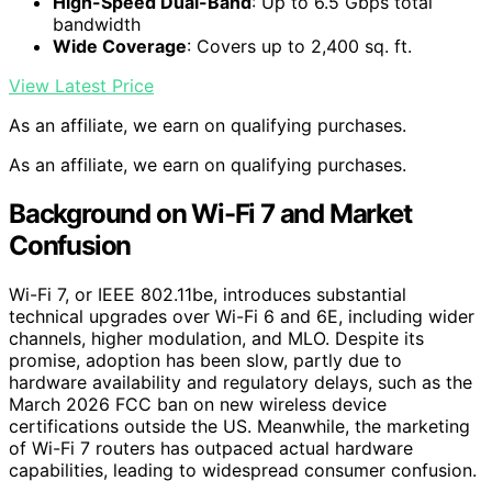
High-Speed Dual-Band
: Up to 6.5 Gbps total
bandwidth
Wide Coverage
: Covers up to 2,400 sq. ft.
View Latest Price
As an affiliate, we earn on qualifying purchases.
As an affiliate, we earn on qualifying purchases.
Background on Wi-Fi 7 and Market
Confusion
Wi-Fi 7, or IEEE 802.11be, introduces substantial
technical upgrades over Wi-Fi 6 and 6E, including wider
channels, higher modulation, and MLO. Despite its
promise, adoption has been slow, partly due to
hardware availability and regulatory delays, such as the
March 2026 FCC ban on new wireless device
certifications outside the US. Meanwhile, the marketing
of Wi-Fi 7 routers has outpaced actual hardware
capabilities, leading to widespread consumer confusion.