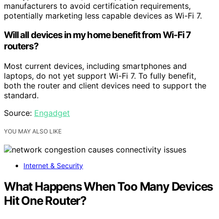
manufacturers to avoid certification requirements,
potentially marketing less capable devices as Wi-Fi 7.
Will all devices in my home benefit from Wi-Fi 7
routers?
Most current devices, including smartphones and
laptops, do not yet support Wi-Fi 7. To fully benefit,
both the router and client devices need to support the
standard.
Source:
Engadget
YOU MAY ALSO LIKE
Internet & Security
What Happens When Too Many Devices
Hit One Router?