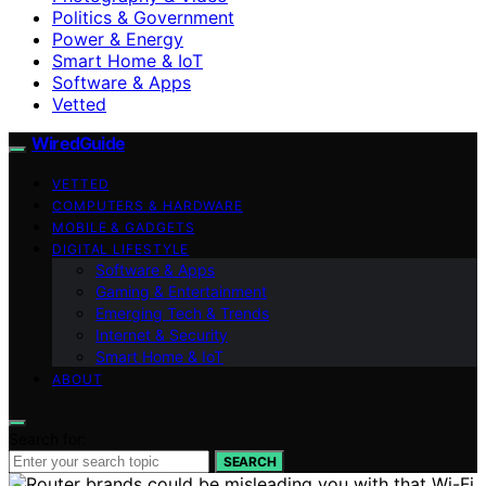
Politics & Government
Power & Energy
Smart Home & IoT
Software & Apps
Vetted
WiredGuide
VETTED
COMPUTERS & HARDWARE
MOBILE & GADGETS
DIGITAL LIFESTYLE
Software & Apps
Gaming & Entertainment
Emerging Tech & Trends
Internet & Security
Smart Home & IoT
ABOUT
Search for:
SEARCH