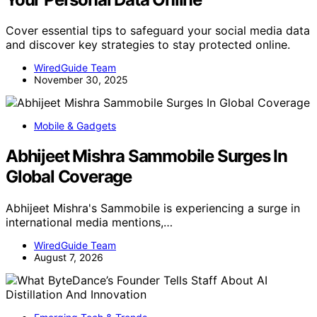
Cover essential tips to safeguard your social media data
and discover key strategies to stay protected online.
WiredGuide Team
November 30, 2025
Mobile & Gadgets
Abhijeet Mishra Sammobile Surges In
Global Coverage
Abhijeet Mishra's Sammobile is experiencing a surge in
international media mentions,…
WiredGuide Team
August 7, 2026