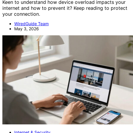
Keen to understand how device overload impacts your
internet and how to prevent it? Keep reading to protect
your connection.
WiredGuide Team
May 3, 2026
Internet & Security