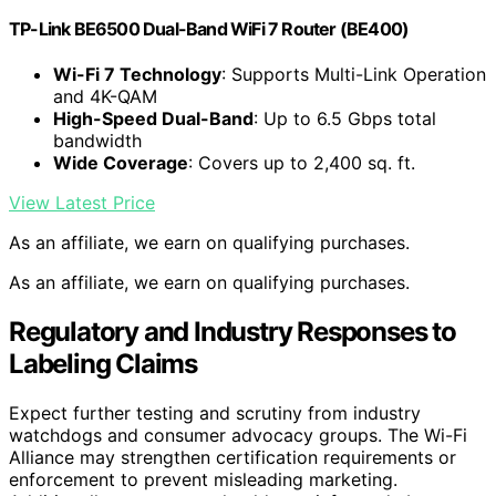
TP-Link BE6500 Dual-Band WiFi 7 Router (BE400)
Wi-Fi 7 Technology
: Supports Multi-Link Operation
and 4K-QAM
High-Speed Dual-Band
: Up to 6.5 Gbps total
bandwidth
Wide Coverage
: Covers up to 2,400 sq. ft.
View Latest Price
As an affiliate, we earn on qualifying purchases.
As an affiliate, we earn on qualifying purchases.
Regulatory and Industry Responses to
Labeling Claims
Expect further testing and scrutiny from industry
watchdogs and consumer advocacy groups. The Wi-Fi
Alliance may strengthen certification requirements or
enforcement to prevent misleading marketing.