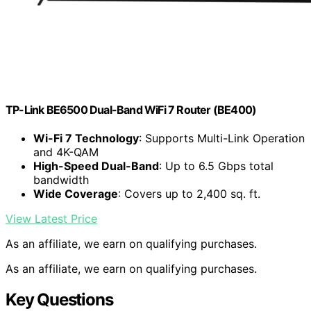
TP-Link BE6500 Dual-Band WiFi 7 Router (BE400)
Wi-Fi 7 Technology
: Supports Multi-Link Operation
and 4K-QAM
High-Speed Dual-Band
: Up to 6.5 Gbps total
bandwidth
Wide Coverage
: Covers up to 2,400 sq. ft.
View Latest Price
As an affiliate, we earn on qualifying purchases.
As an affiliate, we earn on qualifying purchases.
Key Questions