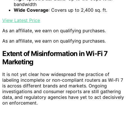
bandwidth
Wide Coverage
: Covers up to 2,400 sq. ft.
View Latest Price
As an affiliate, we earn on qualifying purchases.
As an affiliate, we earn on qualifying purchases.
Extent of Misinformation in Wi-Fi 7
Marketing
It is not yet clear how widespread the practice of
labeling incomplete or non-compliant routers as Wi-Fi 7
is across different brands and markets. Ongoing
investigations and consumer reports are still gathering
data, and regulatory agencies have yet to act decisively
on enforcement.