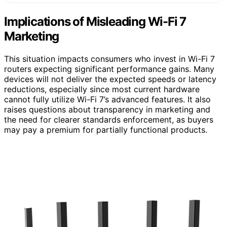
Implications of Misleading Wi-Fi 7
Marketing
This situation impacts consumers who invest in Wi-Fi 7
routers expecting significant performance gains. Many
devices will not deliver the expected speeds or latency
reductions, especially since most current hardware
cannot fully utilize Wi-Fi 7’s advanced features. It also
raises questions about transparency in marketing and
the need for clearer standards enforcement, as buyers
may pay a premium for partially functional products.