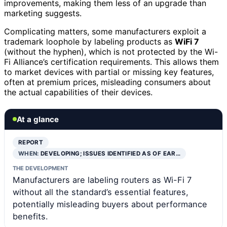
improvements, making them less of an upgrade than
marketing suggests.
Complicating matters, some manufacturers exploit a
trademark loophole by labeling products as
WiFi 7
(without the hyphen), which is not protected by the Wi-
Fi Alliance’s certification requirements. This allows them
to market devices with partial or missing key features,
often at premium prices, misleading consumers about
the actual capabilities of their devices.
At a glance
REPORT
WHEN:
DEVELOPING; ISSUES IDENTIFIED AS OF EAR…
THE DEVELOPMENT
Manufacturers are labeling routers as Wi-Fi 7
without all the standard’s essential features,
potentially misleading buyers about performance
benefits.