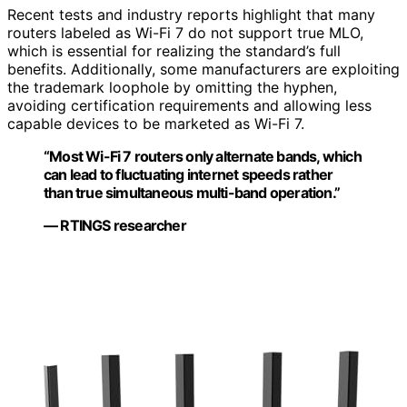
Recent tests and industry reports highlight that many
routers labeled as Wi-Fi 7 do not support true MLO,
which is essential for realizing the standard’s full
benefits. Additionally, some manufacturers are exploiting
the trademark loophole by omitting the hyphen,
avoiding certification requirements and allowing less
capable devices to be marketed as Wi-Fi 7.
“Most Wi-Fi 7 routers only alternate bands, which
can lead to fluctuating internet speeds rather
than true simultaneous multi-band operation.”
— RTINGS researcher