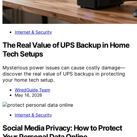
Internet & Security
The Real Value of UPS Backup in Home
Tech Setups
Mysterious power issues can cause costly damage—
discover the real value of UPS backups in protecting
your home tech setup.
WiredGuide Team
May 16, 2026
Internet & Security
Social Media Privacy: How to Protect
Your Personal Data Online