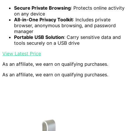
Secure Private Browsing
: Protects online activity
on any device
All-in-One Privacy Toolkit
: Includes private
browser, anonymous browsing, and password
manager
Portable USB Solution
: Carry sensitive data and
tools securely on a USB drive
View Latest Price
As an affiliate, we earn on qualifying purchases.
As an affiliate, we earn on qualifying purchases.