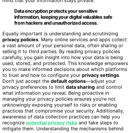
mind that your information stays private.
Data encryption protects your sensitive
information, keeping your digital valuables safe
from hackers and unauthorized access.
Equally important is understanding and scrutinizing
privacy policies
. Many online services and apps collect
a vast amount of your personal data, often sharing or
selling it to third parties. By reading privacy policies
carefully, you gain insight into how your data is being
used, stored, and protected. This knowledge empowers
you to make informed decisions about which platforms
to trust and how to configure your
privacy settings
.
Don’t just accept the
default options
—adjust your
privacy preferences to limit
data sharing
and control
what information you reveal. Being proactive in
managing your privacy policies ensures you’re not
unknowingly exposing yourself to risks or enabling
practices that compromise your security. Additionally,
awareness of data collection practices can help you
recognize
potential privacy risks
and take steps to
mitigate them. Understanding the mechanisms behind