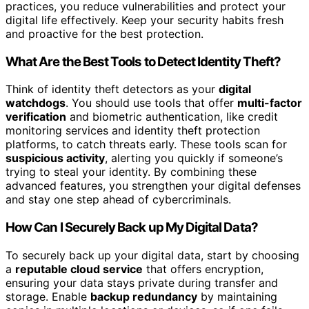
practices, you reduce vulnerabilities and protect your
digital life effectively. Keep your security habits fresh
and proactive for the best protection.
What Are the Best Tools to Detect Identity Theft?
Think of identity theft detectors as your
digital
watchdogs
. You should use tools that offer
multi-factor
verification
and biometric authentication, like credit
monitoring services and identity theft protection
platforms, to catch threats early. These tools scan for
suspicious activity
, alerting you quickly if someone’s
trying to steal your identity. By combining these
advanced features, you strengthen your digital defenses
and stay one step ahead of cybercriminals.
How Can I Securely Back up My Digital Data?
To securely back up your digital data, start by choosing
a
reputable cloud service
that offers encryption,
ensuring your data stays private during transfer and
storage. Enable
backup redundancy
by maintaining