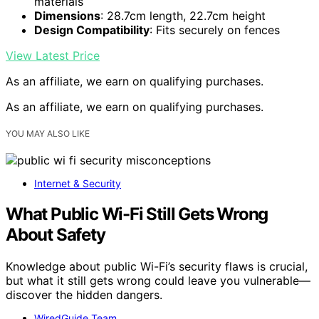
materials
Dimensions
: 28.7cm length, 22.7cm height
Design Compatibility
: Fits securely on fences
View Latest Price
As an affiliate, we earn on qualifying purchases.
As an affiliate, we earn on qualifying purchases.
YOU MAY ALSO LIKE
Internet & Security
What Public Wi-Fi Still Gets Wrong
About Safety
Knowledge about public Wi-Fi’s security flaws is crucial,
but what it still gets wrong could leave you vulnerable—
discover the hidden dangers.
WiredGuide Team