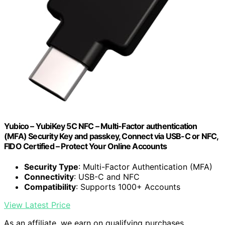
Yubico – YubiKey 5C NFC – Multi-Factor authentication
(MFA) Security Key and passkey, Connect via USB-C or NFC,
FIDO Certified – Protect Your Online Accounts
Security Type
: Multi-Factor Authentication (MFA)
Connectivity
: USB-C and NFC
Compatibility
: Supports 1000+ Accounts
View Latest Price
As an affiliate, we earn on qualifying purchases.