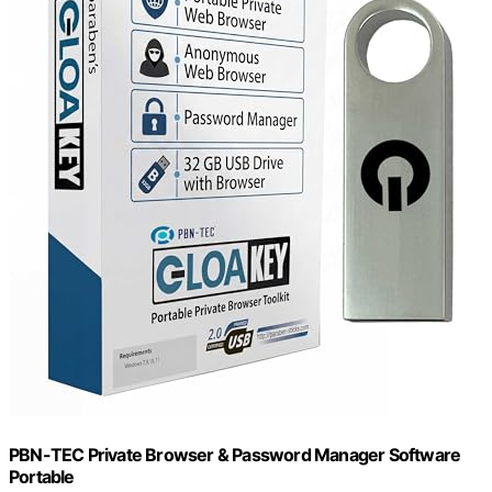
PBN-TEC Private Browser & Password Manager Software
Portable