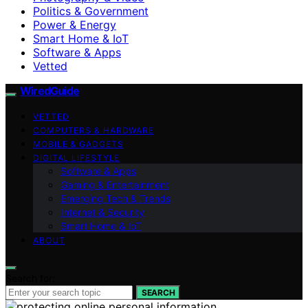
Politics & Government
Power & Energy
Smart Home & IoT
Software & Apps
Vetted
WiredGuide
VETTED
COMPUTERS & HARDWARE
MOBILE & GADGETS
DIGITAL LIFESTYLE
Software & Apps
Gaming & Entertainment
Emerging Tech & Trends
Internet & Security
Smart Home & IoT
ABOUT
Search for:
SEARCH