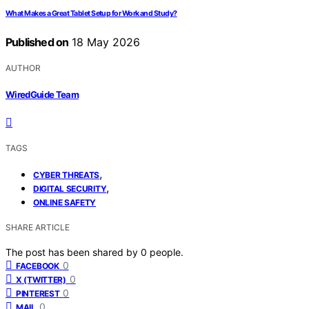
What Makes a Great Tablet Setup for Work and Study?
Published on
18 May 2026
AUTHOR
WiredGuide Team
TAGS
,
CYBER THREATS
,
DIGITAL SECURITY
ONLINE SAFETY
SHARE ARTICLE
The post has been shared by
0
people.
0
FACEBOOK
0
X (TWITTER)
0
PINTEREST
0
MAIL