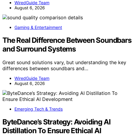
WiredGuide Team
August 6, 2026
Gaming & Entertainment
The Real Difference Between Soundbars
and Surround Systems
Great sound solutions vary, but understanding the key
differences between soundbars and…
WiredGuide Team
August 6, 2026
Emerging Tech & Trends
ByteDance’s Strategy: Avoiding AI
Distillation To Ensure Ethical AI