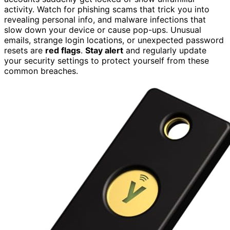
activity. Watch for phishing scams that trick you into
revealing personal info, and malware infections that
slow down your device or cause pop-ups. Unusual
emails, strange login locations, or unexpected password
resets are
red flags
.
Stay alert
and regularly update
your security settings to protect yourself from these
common breaches.