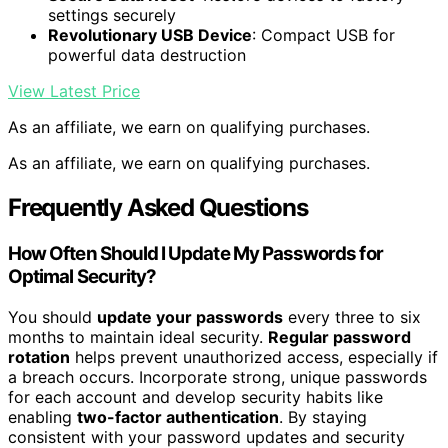
settings securely
Revolutionary USB Device
: Compact USB for
powerful data destruction
View Latest Price
As an affiliate, we earn on qualifying purchases.
As an affiliate, we earn on qualifying purchases.
Frequently Asked Questions
How Often Should I Update My Passwords for
Optimal Security?
You should
update your passwords
every three to six
months to maintain ideal security.
Regular password
rotation
helps prevent unauthorized access, especially if
a breach occurs. Incorporate strong, unique passwords
for each account and develop security habits like
enabling
two-factor authentication
. By staying
consistent with your password updates and security