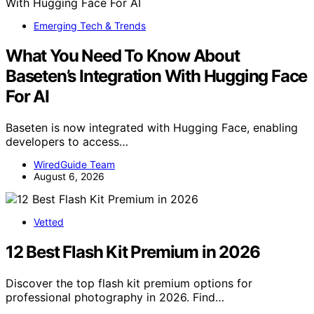
Emerging Tech & Trends
What You Need To Know About
Baseten’s Integration With Hugging Face
For AI
Baseten is now integrated with Hugging Face, enabling
developers to access…
WiredGuide Team
August 6, 2026
Vetted
12 Best Flash Kit Premium in 2026
Discover the top flash kit premium options for
professional photography in 2026. Find…