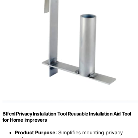
Bffcnl Privacy Installation Tool Reusable Installation Aid Tool
for Home Improvers
Product Purpose
: Simplifies mounting privacy