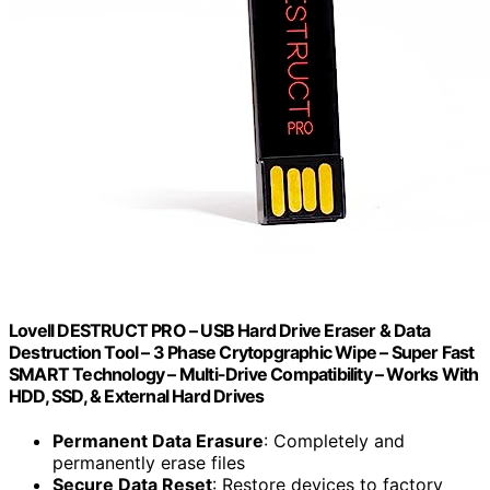
Lovell DESTRUCT PRO – USB Hard Drive Eraser & Data
Destruction Tool – 3 Phase Crytopgraphic Wipe – Super Fast
SMART Technology – Multi-Drive Compatibility – Works With
HDD, SSD, & External Hard Drives
Permanent Data Erasure
: Completely and
permanently erase files
Secure Data Reset
: Restore devices to factory