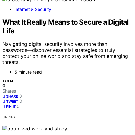
Internet & Security
What It Really Means to Secure a Digital
Life
Navigating digital security involves more than
passwords—discover essential strategies to truly
protect your online world and stay safe from emerging
threats.
5 minute read
TOTAL
0
Shares
0
SHARE
0
TWEET
0
PIN IT
UP NEXT