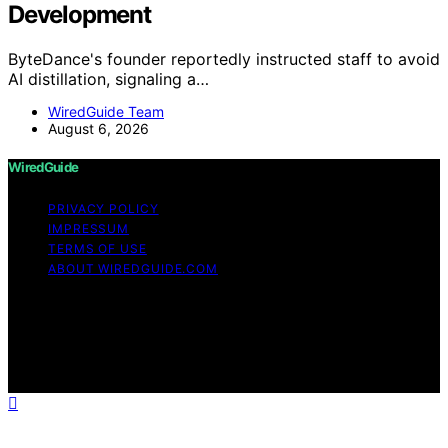
Development
ByteDance's founder reportedly instructed staff to avoid
AI distillation, signaling a…
WiredGuide Team
August 6, 2026
WiredGuide
PRIVACY POLICY
IMPRESSUM
TERMS OF USE
ABOUT WIREDGUIDE.COM
Copyright © 2026 WiredGuide Affiliate disclaimer As an
affiliate, we may earn a commission from qualifying
purchases. We get commissions for purchases made
through links on this website from Amazon and other
third parties.