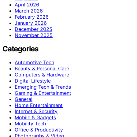
April 2026
March 2026
February 2026
January 2026
December 2025
November 2025
Categories
Automotive Tech
Beauty & Personal Care
Computers & Hardware
Digital Lifestyle
Emerging Tech & Trends
Gaming & Entertainment
General
Home Entertainment
Internet & Security
Mobile & Gadgets
Mobility Tech
Office & Productivity
Photography & Video