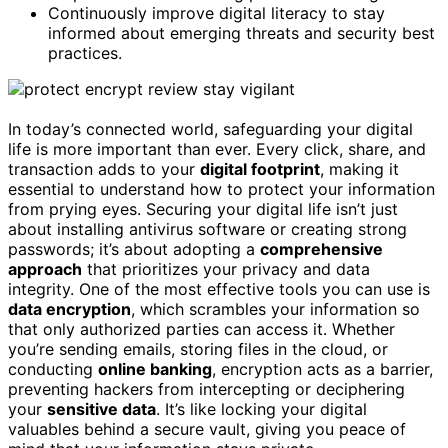
Continuously improve digital literacy to stay
informed about emerging threats and security best
practices.
In today’s connected world, safeguarding your digital
life is more important than ever. Every click, share, and
transaction adds to your
digital footprint
, making it
essential to understand how to protect your information
from prying eyes. Securing your digital life isn’t just
about installing antivirus software or creating strong
passwords; it’s about adopting a
comprehensive
approach
that prioritizes your privacy and data
integrity. One of the most effective tools you can use is
data encryption
, which scrambles your information so
that only authorized parties can access it. Whether
you’re sending emails, storing files in the cloud, or
conducting
online banking
, encryption acts as a barrier,
preventing hackers from intercepting or deciphering
your
sensitive data
. It’s like locking your digital
valuables behind a secure vault, giving you peace of