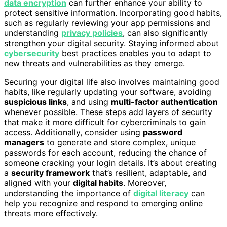
data encryption
can further enhance your ability to
protect sensitive information. Incorporating good habits,
such as regularly reviewing your app permissions and
understanding
privacy policies
, can also significantly
strengthen your digital security. Staying informed about
cybersecurity
best practices enables you to adapt to
new threats and vulnerabilities as they emerge.
Securing your digital life also involves maintaining good
habits, like regularly updating your software, avoiding
suspicious links
, and using
multi-factor authentication
whenever possible. These steps add layers of security
that make it more difficult for cybercriminals to gain
access. Additionally, consider using
password
managers
to generate and store complex, unique
passwords for each account, reducing the chance of
someone cracking your login details. It’s about creating
a
security framework
that’s resilient, adaptable, and
aligned with your
digital habits
. Moreover,
understanding the importance of
digital literacy
can
help you recognize and respond to emerging online
threats more effectively.