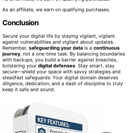
As an affiliate, we earn on qualifying purchases.
Conclusion
Secure your digital life by staying vigilant, vigilant
against vulnerabilities and vigilant about updates.
Remember,
safeguarding your data
is a
continuous
journey
, not a one-time task. By balancing boundaries
with backups, you build a barrier against breaches,
bolstering your
digital defenses
. Stay smart, stay
secure—shield your space with savvy strategies and
steadfast safeguards. Your digital domain deserves
diligence, dedication, and a dash of discipline to truly
keep it safe and sound.