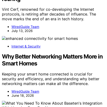
Vint Cerf, renowned for co-developing the Internet
protocols, is retiring after decades of influence. The
move marks the end of an era in tech history.
WiredGuide Team
July 13, 2026
Internet & Security
Why Better Networking Matters More in
Smart Homes
Keeping your smart home connected is crucial for
security and efficiency, and understanding why better
networking matters can make all the difference.
WiredGuide Team
June 18, 2026