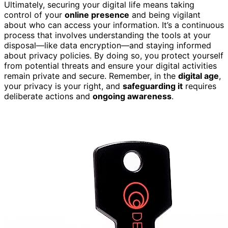
Ultimately, securing your digital life means taking
control of your
online presence
and being vigilant
about who can access your information. It’s a continuous
process that involves understanding the tools at your
disposal—like data encryption—and staying informed
about privacy policies. By doing so, you protect yourself
from potential threats and ensure your digital activities
remain private and secure. Remember, in the
digital age
,
your privacy is your right, and
safeguarding it
requires
deliberate actions and
ongoing awareness
.