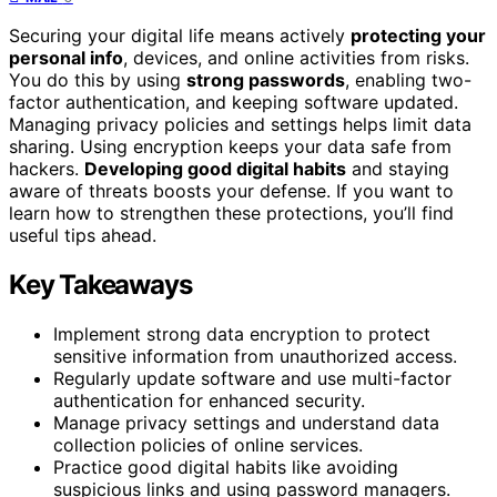
Securing your digital life means actively
protecting your
personal info
, devices, and online activities from risks.
You do this by using
strong passwords
, enabling two-
factor authentication, and keeping software updated.
Managing privacy policies and settings helps limit data
sharing. Using encryption keeps your data safe from
hackers.
Developing good digital habits
and staying
aware of threats boosts your defense. If you want to
learn how to strengthen these protections, you’ll find
useful tips ahead.
Key Takeaways
Implement strong data encryption to protect
sensitive information from unauthorized access.
Regularly update software and use multi-factor
authentication for enhanced security.
Manage privacy settings and understand data
collection policies of online services.
Practice good digital habits like avoiding
suspicious links and using password managers.