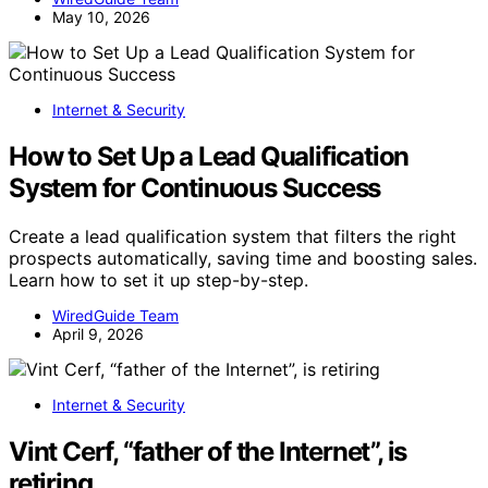
May 10, 2026
Internet & Security
How to Set Up a Lead Qualification
System for Continuous Success
Create a lead qualification system that filters the right
prospects automatically, saving time and boosting sales.
Learn how to set it up step-by-step.
WiredGuide Team
April 9, 2026
Internet & Security
Vint Cerf, “father of the Internet”, is
retiring