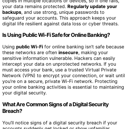
copies in multiple locations or devices, so if one fails,
your data remains protected.
Regularly update your
backups
, and use strong, unique passwords to
safeguard your accounts. This approach keeps your
digital life resilient against data loss or cyber threats.
Is Using Public Wi-Fi Safe for Online Banking?
Using
public Wi-Fi
for online banking isn’t safe because
these networks are often
insecure
, making your
sensitive information vulnerable. Hackers can easily
intercept your data on unprotected networks. If you
must access your bank, use a trusted Virtual Private
Network (VPN) to encrypt your connection, or wait until
you’re on a secure, private Wi-Fi network. Protecting
your online banking activities is essential to maintaining
your digital security.
What Are Common Signs of a Digital Security
Breach?
You’ll notice signs of a digital security breach if your
accounts suddenly get locked or show unfamiliar