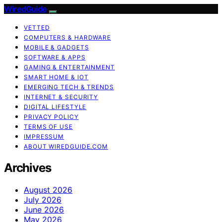
WiredGuide
VETTED
COMPUTERS & HARDWARE
MOBILE & GADGETS
SOFTWARE & APPS
GAMING & ENTERTAINMENT
SMART HOME & IOT
EMERGING TECH & TRENDS
INTERNET & SECURITY
DIGITAL LIFESTYLE
PRIVACY POLICY
TERMS OF USE
IMPRESSUM
ABOUT WIREDGUIDE.COM
Archives
August 2026
July 2026
June 2026
May 2026