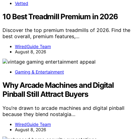
Vetted
10 Best Treadmill Premium in 2026
Discover the top premium treadmills of 2026. Find the
best overall, premium features,…
WiredGuide Team
August 8, 2026
Gaming & Entertainment
Why Arcade Machines and Digital
Pinball Still Attract Buyers
You’re drawn to arcade machines and digital pinball
because they blend nostalgia…
WiredGuide Team
August 8, 2026