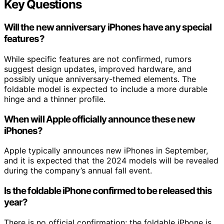
Key Questions
Will the new anniversary iPhones have any special
features?
While specific features are not confirmed, rumors
suggest design updates, improved hardware, and
possibly unique anniversary-themed elements. The
foldable model is expected to include a more durable
hinge and a thinner profile.
When will Apple officially announce these new
iPhones?
Apple typically announces new iPhones in September,
and it is expected that the 2024 models will be revealed
during the company’s annual fall event.
Is the foldable iPhone confirmed to be released this
year?
There is no official confirmation; the foldable iPhone is