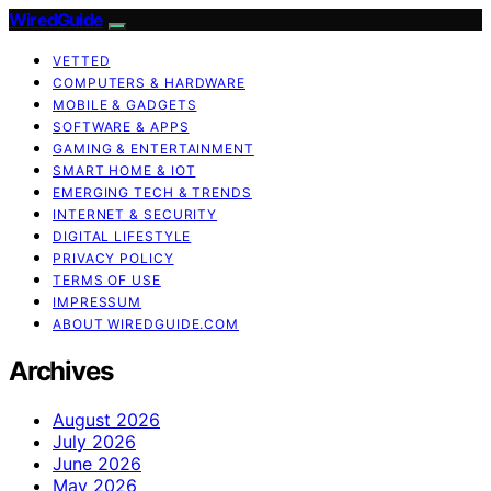
WiredGuide
VETTED
COMPUTERS & HARDWARE
MOBILE & GADGETS
SOFTWARE & APPS
GAMING & ENTERTAINMENT
SMART HOME & IOT
EMERGING TECH & TRENDS
INTERNET & SECURITY
DIGITAL LIFESTYLE
PRIVACY POLICY
TERMS OF USE
IMPRESSUM
ABOUT WIREDGUIDE.COM
Archives
August 2026
July 2026
June 2026
May 2026