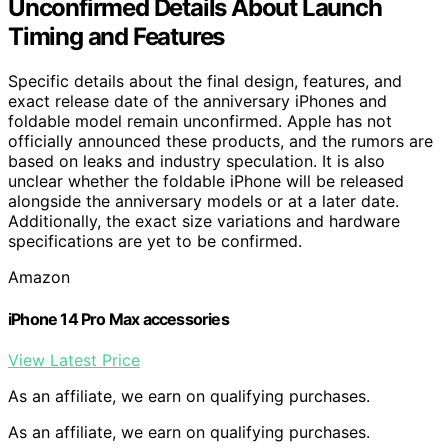
Unconfirmed Details About Launch
Timing and Features
Specific details about the final design, features, and
exact release date of the anniversary iPhones and
foldable model remain unconfirmed. Apple has not
officially announced these products, and the rumors are
based on leaks and industry speculation. It is also
unclear whether the foldable iPhone will be released
alongside the anniversary models or at a later date.
Additionally, the exact size variations and hardware
specifications are yet to be confirmed.
Amazon
iPhone 14 Pro Max accessories
View Latest Price
As an affiliate, we earn on qualifying purchases.
As an affiliate, we earn on qualifying purchases.