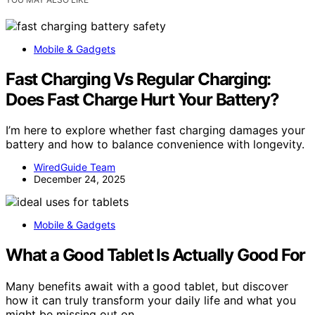
Mobile & Gadgets
Fast Charging Vs Regular Charging:
Does Fast Charge Hurt Your Battery?
I’m here to explore whether fast charging damages your
battery and how to balance convenience with longevity.
WiredGuide Team
December 24, 2025
Mobile & Gadgets
What a Good Tablet Is Actually Good For
Many benefits await with a good tablet, but discover
how it can truly transform your daily life and what you
might be missing out on.