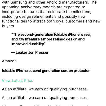
with Samsung and other Android manufacturers. The
upcoming anniversary models are expected to
incorporate features that celebrate the milestone,
including design refinements and possibly new
functionalities to attract both loyal customers and new
buyers.
“The second-generation foldable iPhone is real,
and it will feature a more refined design and
improved durability.”
— Leaker Jon Prosser
Amazon
foldable iPhone second generation screen protector
View Latest Price
As an affiliate, we earn on qualifying purchases.
As an affiliate, we earn on qualifying purchases.