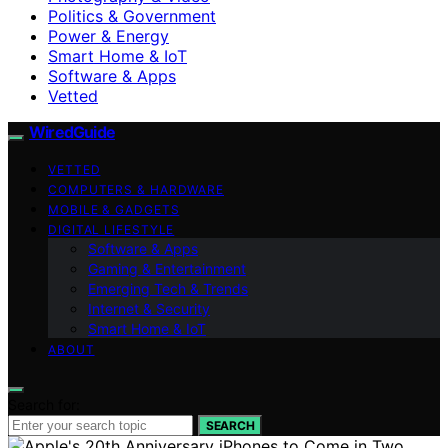
Politics & Government
Power & Energy
Smart Home & IoT
Software & Apps
Vetted
WiredGuide
VETTED
COMPUTERS & HARDWARE
MOBILE & GADGETS
DIGITAL LIFESTYLE
Software & Apps
Gaming & Entertainment
Emerging Tech & Trends
Internet & Security
Smart Home & IoT
ABOUT
Search for:
SEARCH