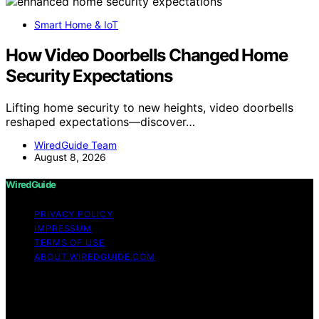
Smart Home & IoT
How Video Doorbells Changed Home
Security Expectations
Lifting home security to new heights, video doorbells
reshaped expectations—discover…
WiredGuide Team
August 8, 2026
WiredGuide
PRIVACY POLICY
IMPRESSUM
TERMS OF USE
ABOUT WIREDGUIDE.COM
Copyright © 2026 WiredGuide Affiliate disclaimer As an
affiliate, we may earn a commission from qualifying
purchases. We get commissions for purchases made