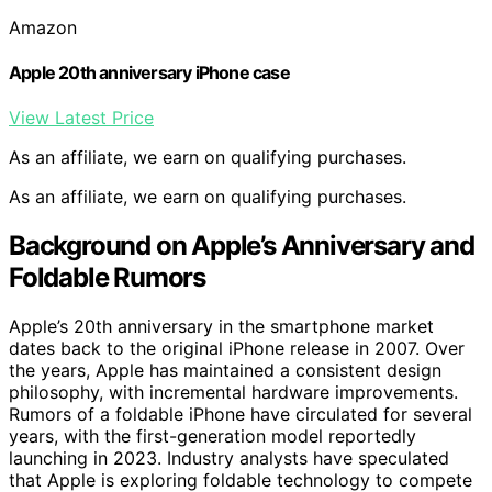
Amazon
Apple 20th anniversary iPhone case
View Latest Price
As an affiliate, we earn on qualifying purchases.
As an affiliate, we earn on qualifying purchases.
Background on Apple’s Anniversary and
Foldable Rumors
Apple’s 20th anniversary in the smartphone market
dates back to the original iPhone release in 2007. Over
the years, Apple has maintained a consistent design
philosophy, with incremental hardware improvements.
Rumors of a foldable iPhone have circulated for several
years, with the first-generation model reportedly
launching in 2023. Industry analysts have speculated
that Apple is exploring foldable technology to compete