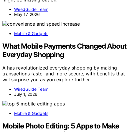
WiredGuide Team
May 17, 2026
Mobile & Gadgets
What Mobile Payments Changed About
Everyday Shopping
A has revolutionized everyday shopping by making
transactions faster and more secure, with benefits that
will surprise you as you explore further.
WiredGuide Team
July 1, 2026
Mobile & Gadgets
Mobile Photo Editing: 5 Apps to Make