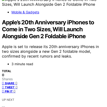
Mobile & Gadgets
Apple’s 20th Anniversary iPhones to
Come in Two Sizes, Will Launch
Alongside Gen 2 Foldable iPhone
Apple is set to release its 20th anniversary iPhones in
two sizes alongside a new Gen 2 foldable model,
confirmed by recent rumors and leaks.
3 minute read
TOTAL
0
Shares
0
SHARE
0
TWEET
0
PIN IT
UP NEXT