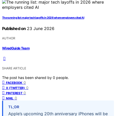
The running list: major tech layoffs in 2026 where employers cited AI
Published on
23 June 2026
AUTHOR
WiredGuide Team
SHARE ARTICLE
The post has been shared by
0
people.
0
FACEBOOK
0
X (TWITTER)
0
PINTEREST
0
MAIL
TL;DR
Apple’s upcoming 20th anniversary iPhones will be