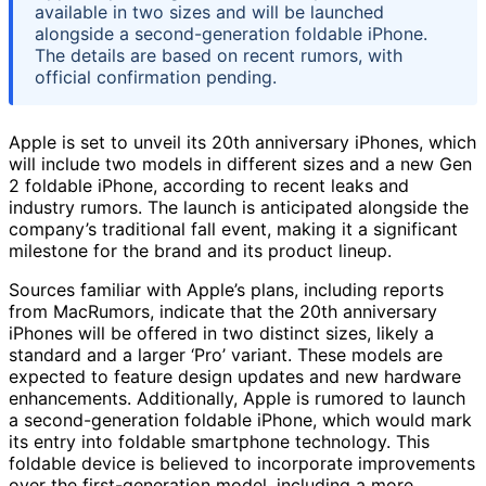
available in two sizes and will be launched
alongside a second-generation foldable iPhone.
The details are based on recent rumors, with
official confirmation pending.
Apple is set to unveil its 20th anniversary iPhones, which
will include two models in different sizes and a new Gen
2 foldable iPhone, according to recent leaks and
industry rumors. The launch is anticipated alongside the
company’s traditional fall event, making it a significant
milestone for the brand and its product lineup.
Sources familiar with Apple’s plans, including reports
from MacRumors, indicate that the 20th anniversary
iPhones will be offered in two distinct sizes, likely a
standard and a larger ‘Pro’ variant. These models are
expected to feature design updates and new hardware
enhancements. Additionally, Apple is rumored to launch
a second-generation foldable iPhone, which would mark
its entry into foldable smartphone technology. This
foldable device is believed to incorporate improvements
over the first-generation model, including a more