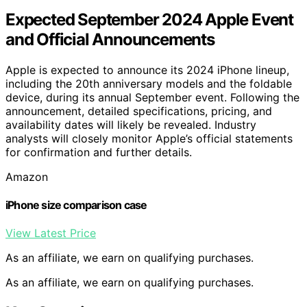
Expected September 2024 Apple Event
and Official Announcements
Apple is expected to announce its 2024 iPhone lineup,
including the 20th anniversary models and the foldable
device, during its annual September event. Following the
announcement, detailed specifications, pricing, and
availability dates will likely be revealed. Industry
analysts will closely monitor Apple’s official statements
for confirmation and further details.
Amazon
iPhone size comparison case
View Latest Price
As an affiliate, we earn on qualifying purchases.
As an affiliate, we earn on qualifying purchases.