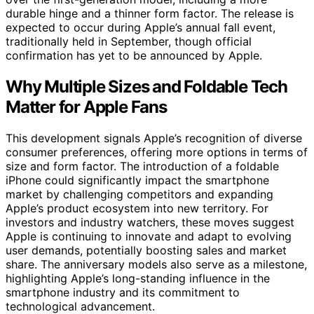
durable hinge and a thinner form factor. The release is
expected to occur during Apple’s annual fall event,
traditionally held in September, though official
confirmation has yet to be announced by Apple.
Why Multiple Sizes and Foldable Tech
Matter for Apple Fans
This development signals Apple’s recognition of diverse
consumer preferences, offering more options in terms of
size and form factor. The introduction of a foldable
iPhone could significantly impact the smartphone
market by challenging competitors and expanding
Apple’s product ecosystem into new territory. For
investors and industry watchers, these moves suggest
Apple is continuing to innovate and adapt to evolving
user demands, potentially boosting sales and market
share. The anniversary models also serve as a milestone,
highlighting Apple’s long-standing influence in the
smartphone industry and its commitment to
technological advancement.