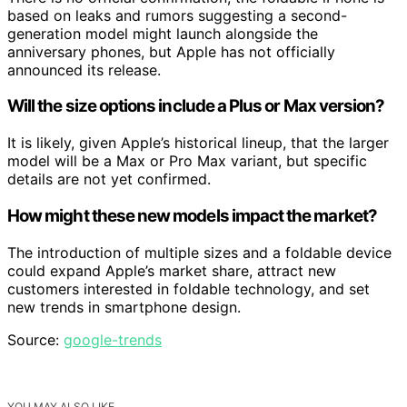
based on leaks and rumors suggesting a second-
generation model might launch alongside the
anniversary phones, but Apple has not officially
announced its release.
Will the size options include a Plus or Max version?
It is likely, given Apple’s historical lineup, that the larger
model will be a Max or Pro Max variant, but specific
details are not yet confirmed.
How might these new models impact the market?
The introduction of multiple sizes and a foldable device
could expand Apple’s market share, attract new
customers interested in foldable technology, and set
new trends in smartphone design.
Source:
google-trends
YOU MAY ALSO LIKE