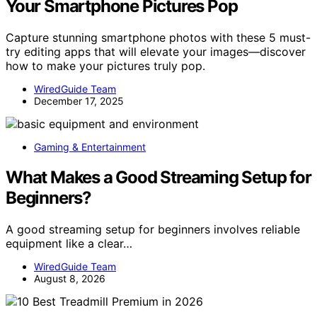
Your Smartphone Pictures Pop
Capture stunning smartphone photos with these 5 must-
try editing apps that will elevate your images—discover
how to make your pictures truly pop.
WiredGuide Team
December 17, 2025
Gaming & Entertainment
What Makes a Good Streaming Setup for
Beginners?
A good streaming setup for beginners involves reliable
equipment like a clear…
WiredGuide Team
August 8, 2026