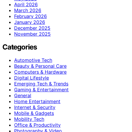
April 2026
March 2026
February 2026
January 2026
December 2025
November 2025
Categories
Automotive Tech
Beauty & Personal Care
Computers & Hardware
Digital Lifestyle
Emerging Tech & Trends
Gaming & Entertainment
General
Home Entertainment
Internet & Security
Mobile & Gadgets
Mobility Tech
Office & Productivity
Photography & Video