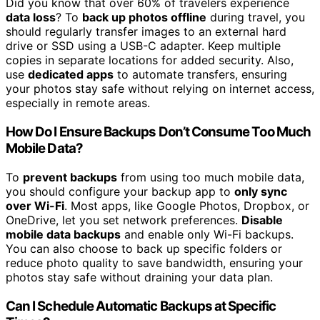
Did you know that over 60% of travelers experience
data loss
? To
back up photos offline
during travel, you
should regularly transfer images to an external hard
drive or SSD using a USB-C adapter. Keep multiple
copies in separate locations for added security. Also,
use
dedicated apps
to automate transfers, ensuring
your photos stay safe without relying on internet access,
especially in remote areas.
How Do I Ensure Backups Don’t Consume Too Much
Mobile Data?
To
prevent backups
from using too much mobile data,
you should configure your backup app to
only sync
over Wi-Fi
. Most apps, like Google Photos, Dropbox, or
OneDrive, let you set network preferences.
Disable
mobile data backups
and enable only Wi-Fi backups.
You can also choose to back up specific folders or
reduce photo quality to save bandwidth, ensuring your
photos stay safe without draining your data plan.
Can I Schedule Automatic Backups at Specific