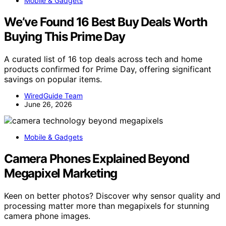
Mobile & Gadgets
We’ve Found 16 Best Buy Deals Worth
Buying This Prime Day
A curated list of 16 top deals across tech and home
products confirmed for Prime Day, offering significant
savings on popular items.
WiredGuide Team
June 26, 2026
Mobile & Gadgets
Camera Phones Explained Beyond
Megapixel Marketing
Keen on better photos? Discover why sensor quality and
processing matter more than megapixels for stunning
camera phone images.