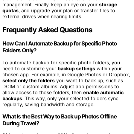
management. Finally, keep an eye on your
storage
quotas
, and upgrade your plan or transfer files to
external drives when nearing limits.
Frequently Asked Questions
How Can I Automate Backup for Specific Photo
Folders Only?
To automate backup for specific photo folders, you
need to customize your
backup settings
within your
chosen app. For example, in Google Photos or Dropbox,
select only the folders
you want to back up, such as
DCIM or custom albums. Adjust app permissions to
allow access to those folders, then
enable automatic
backups
. This way, only your selected folders sync
regularly, saving bandwidth and storage.
What Is the Best Way to Back up Photos Offline
During Travel?