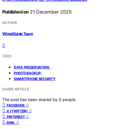
Published on
21 December 2025
AUTHOR
WiredGuide Team
TAGS
,
DATA PRESERVATION
,
PHOTO BACKUP
SMARTPHONE SECURITY
SHARE ARTICLE
The post has been shared by
0
people.
0
FACEBOOK
0
X (TWITTER)
0
PINTEREST
0
MAIL