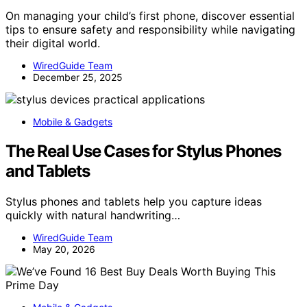
On managing your child’s first phone, discover essential
tips to ensure safety and responsibility while navigating
their digital world.
WiredGuide Team
December 25, 2025
Mobile & Gadgets
The Real Use Cases for Stylus Phones
and Tablets
Stylus phones and tablets help you capture ideas
quickly with natural handwriting…
WiredGuide Team
May 20, 2026