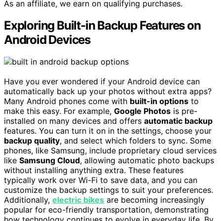
As an affiliate, we earn on qualifying purchases.
Exploring Built-in Backup Features on
Android Devices
Have you ever wondered if your Android device can
automatically back up your photos without extra apps?
Many Android phones come with
built-in options
to
make this easy. For example,
Google Photos
is pre-
installed on many devices and offers
automatic backup
features. You can turn it on in the settings, choose your
backup quality
, and select which folders to sync. Some
phones, like Samsung, include proprietary cloud services
like
Samsung Cloud
, allowing automatic photo backups
without installing anything extra. These features
typically work over Wi-Fi to save data, and you can
customize the backup settings to suit your preferences.
Additionally,
electric bikes
are becoming increasingly
popular for eco-friendly transportation, demonstrating
how technology continues to evolve in everyday life. By