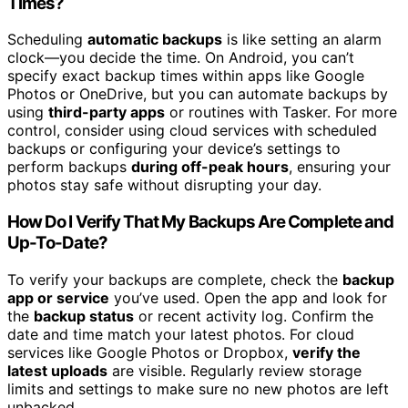
Times?
Scheduling
automatic backups
is like setting an alarm
clock—you decide the time. On Android, you can’t
specify exact backup times within apps like Google
Photos or OneDrive, but you can automate backups by
using
third-party apps
or routines with Tasker. For more
control, consider using cloud services with scheduled
backups or configuring your device’s settings to
perform backups
during off-peak hours
, ensuring your
photos stay safe without disrupting your day.
How Do I Verify That My Backups Are Complete and
Up-To-Date?
To verify your backups are complete, check the
backup
app or service
you’ve used. Open the app and look for
the
backup status
or recent activity log. Confirm the
date and time match your latest photos. For cloud
services like Google Photos or Dropbox,
verify the
latest uploads
are visible. Regularly review storage
limits and settings to make sure no new photos are left
unbacked.