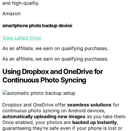
and high-quality.
Amazon
smartphone photo backup device
View Latest Price
As an affiliate, we earn on qualifying purchases.
As an affiliate, we earn on qualifying purchases.
Using Dropbox and OneDrive for
Continuous Photo Syncing
Dropbox and OneDrive offer
seamless solutions
for
continuous photo syncing on Android devices,
automatically uploading new images
as you take them.
Once enabled, your photos are
backed up instantly
,
guaranteeing they’re safe even if your phone is lost or