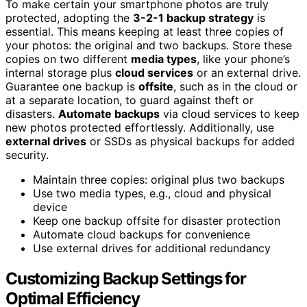
To make certain your smartphone photos are truly
protected, adopting the
3-2-1 backup strategy
is
essential. This means keeping at least three copies of
your photos: the original and two backups. Store these
copies on two different
media types
, like your phone’s
internal storage plus
cloud services
or an external drive.
Guarantee one backup is
offsite
, such as in the cloud or
at a separate location, to guard against theft or
disasters.
Automate backups
via cloud services to keep
new photos protected effortlessly. Additionally, use
external drives
or SSDs as physical backups for added
security.
Maintain three copies: original plus two backups
Use two media types, e.g., cloud and physical
device
Keep one backup offsite for disaster protection
Automate cloud backups for convenience
Use external drives for additional redundancy
Customizing Backup Settings for
Optimal Efficiency