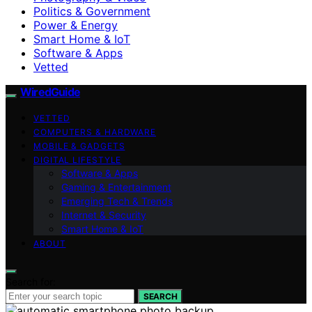
Politics & Government
Power & Energy
Smart Home & IoT
Software & Apps
Vetted
WiredGuide
VETTED
COMPUTERS & HARDWARE
MOBILE & GADGETS
DIGITAL LIFESTYLE
Software & Apps
Gaming & Entertainment
Emerging Tech & Trends
Internet & Security
Smart Home & IoT
ABOUT
Search for:
SEARCH