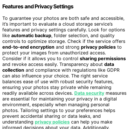
Features and Privacy Settings
To guarantee your photos are both safe and accessible,
it’s important to evaluate a cloud storage service’s
features and privacy settings carefully. Look for options
like
automatic backup
, folder selection, and quality
controls to optimize storage. Check if the service offers
end-to-end encryption
and strong
privacy policies
to
protect your images from unauthorized access.
Consider if it allows you to control
sharing permissions
and revoke access easily. Transparency about
data
collection
and compliance with regulations like GDPR
can also influence your choice. The right service
balances ease of use with robust security features,
ensuring your photos stay private while remaining
readily available across devices.
Data security
measures
are essential for maintaining your privacy in a digital
environment, especially when managing personal
photos. Tailoring settings to your preferences helps
prevent accidental sharing or data leaks, and
understanding
privacy policies
can help you make
informed decisions about your data. Additionally,