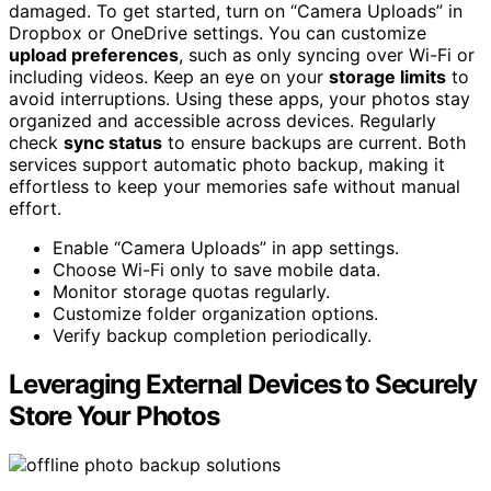
damaged. To get started, turn on “Camera Uploads” in
Dropbox or OneDrive settings. You can customize
upload preferences
, such as only syncing over Wi-Fi or
including videos. Keep an eye on your
storage limits
to
avoid interruptions. Using these apps, your photos stay
organized and accessible across devices. Regularly
check
sync status
to ensure backups are current. Both
services support automatic photo backup, making it
effortless to keep your memories safe without manual
effort.
Enable “Camera Uploads” in app settings.
Choose Wi-Fi only to save mobile data.
Monitor storage quotas regularly.
Customize folder organization options.
Verify backup completion periodically.
Leveraging External Devices to Securely
Store Your Photos