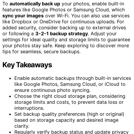
To
automatically back up
your photos, enable built-in
features like Google Photos or Samsung Cloud, which
sync your images
over Wi-Fi. You can also use services
like Dropbox or OneDrive for continuous uploads. For
added security, consider backing up to external drives
or following a
3-2-1 backup strategy
. Adjust your
settings for ideal quality and storage limits to guarantee
your photos stay safe. Keep exploring to discover more
tips for seamless, secure backups.
Key Takeaways
Enable automatic backups through built-in services
like Google Photos, Samsung Cloud, or iCloud to
ensure continuous photo syncing.
Choose the right cloud storage plan, considering
storage limits and costs, to prevent data loss or
interruptions.
Set backup quality preferences (high or original)
based on storage capacity and desired image
clarity.
Regularly verify backup status and update privacy