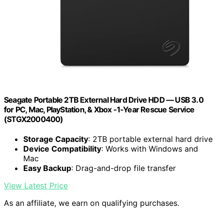
Seagate Portable 2TB External Hard Drive HDD — USB 3.0
for PC, Mac, PlayStation, & Xbox -1-Year Rescue Service
(STGX2000400)
Storage Capacity
: 2TB portable external hard drive
Device Compatibility
: Works with Windows and
Mac
Easy Backup
: Drag-and-drop file transfer
View Latest Price
As an affiliate, we earn on qualifying purchases.