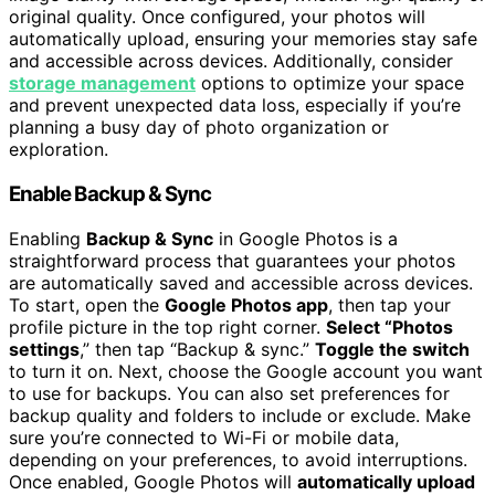
original quality. Once configured, your photos will
automatically upload, ensuring your memories stay safe
and accessible across devices. Additionally, consider
storage management
options to optimize your space
and prevent unexpected data loss, especially if you’re
planning a busy day of photo organization or
exploration.
Enable Backup & Sync
Enabling
Backup & Sync
in Google Photos is a
straightforward process that guarantees your photos
are automatically saved and accessible across devices.
To start, open the
Google Photos app
, then tap your
profile picture in the top right corner.
Select “Photos
settings
,” then tap “Backup & sync.”
Toggle the switch
to turn it on. Next, choose the Google account you want
to use for backups. You can also set preferences for
backup quality and folders to include or exclude. Make
sure you’re connected to Wi-Fi or mobile data,
depending on your preferences, to avoid interruptions.
Once enabled, Google Photos will
automatically upload