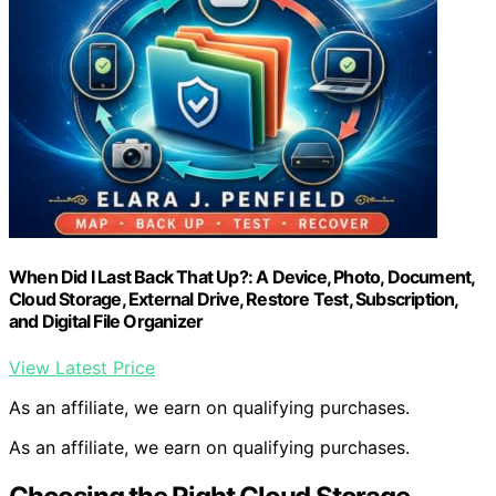
When Did I Last Back That Up?: A Device, Photo, Document,
Cloud Storage, External Drive, Restore Test, Subscription,
and Digital File Organizer
View Latest Price
As an affiliate, we earn on qualifying purchases.
As an affiliate, we earn on qualifying purchases.