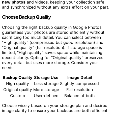
new photos
and videos, keeping your collection safe
and synchronized without any extra effort on your part.
Choose Backup Quality
Choosing the right backup quality in Google Photos
guarantees your photos are stored efficiently without
sacrificing too much detail. You can select between
“High quality” (compressed but good resolution) and
“Original quality” (full resolution). If storage space is
limited, “High quality” saves space while maintaining
decent clarity. Opting for “Original quality” preserves
every detail but uses more storage. Consider your
needs:
Backup Quality
Storage Use
Image Detail
High quality
Less storage
Slightly compressed
Original quality
More storage
Full resolution
Custom
User-defined
Balance of both
Choose wisely based on your storage plan and desired
image clarity to ensure your backups are both efficient