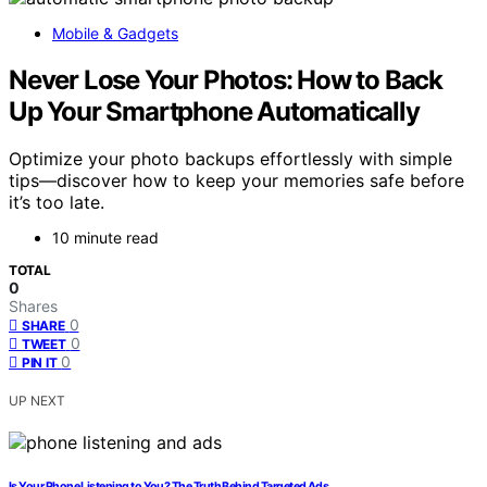
Mobile & Gadgets
Never Lose Your Photos: How to Back
Up Your Smartphone Automatically
Optimize your photo backups effortlessly with simple
tips—discover how to keep your memories safe before
it’s too late.
10 minute read
TOTAL
0
Shares
0
SHARE
0
TWEET
0
PIN IT
UP NEXT
Is Your Phone Listening to You? The Truth Behind Targeted Ads