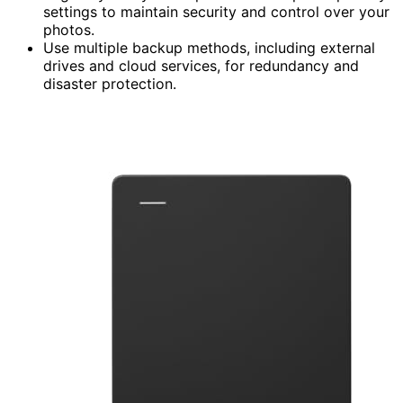
settings to maintain security and control over your
photos.
Use multiple backup methods, including external
drives and cloud services, for redundancy and
disaster protection.