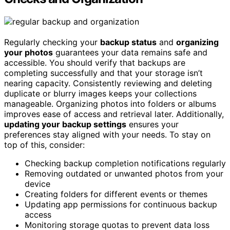
Regularly checking your
backup status
and
organizing
your photos
guarantees your data remains safe and
accessible. You should verify that backups are
completing successfully and that your storage isn’t
nearing capacity. Consistently reviewing and deleting
duplicate or blurry images keeps your collections
manageable. Organizing photos into folders or albums
improves ease of access and retrieval later. Additionally,
updating your backup settings
ensures your
preferences stay aligned with your needs. To stay on
top of this, consider:
Checking backup completion notifications regularly
Removing outdated or unwanted photos from your
device
Creating folders for different events or themes
Updating app permissions for continuous backup
access
Monitoring storage quotas to prevent data loss