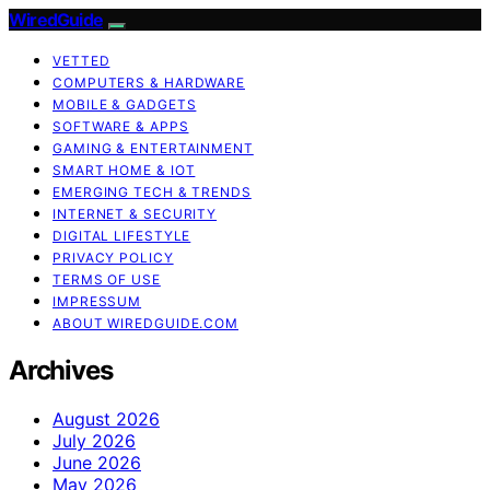
WiredGuide
VETTED
COMPUTERS & HARDWARE
MOBILE & GADGETS
SOFTWARE & APPS
GAMING & ENTERTAINMENT
SMART HOME & IOT
EMERGING TECH & TRENDS
INTERNET & SECURITY
DIGITAL LIFESTYLE
PRIVACY POLICY
TERMS OF USE
IMPRESSUM
ABOUT WIREDGUIDE.COM
Archives
August 2026
July 2026
June 2026
May 2026