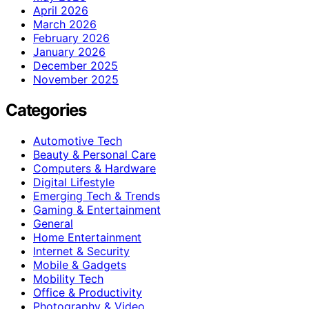
April 2026
March 2026
February 2026
January 2026
December 2025
November 2025
Categories
Automotive Tech
Beauty & Personal Care
Computers & Hardware
Digital Lifestyle
Emerging Tech & Trends
Gaming & Entertainment
General
Home Entertainment
Internet & Security
Mobile & Gadgets
Mobility Tech
Office & Productivity
Photography & Video