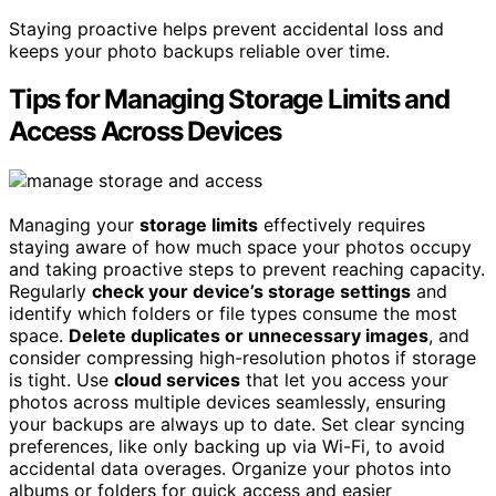
Staying proactive helps prevent accidental loss and
keeps your photo backups reliable over time.
Tips for Managing Storage Limits and
Access Across Devices
Managing your
storage limits
effectively requires
staying aware of how much space your photos occupy
and taking proactive steps to prevent reaching capacity.
Regularly
check your device’s storage settings
and
identify which folders or file types consume the most
space.
Delete duplicates or unnecessary images
, and
consider compressing high-resolution photos if storage
is tight. Use
cloud services
that let you access your
photos across multiple devices seamlessly, ensuring
your backups are always up to date. Set clear syncing
preferences, like only backing up via Wi-Fi, to avoid
accidental data overages. Organize your photos into
albums or folders for quick access and easier