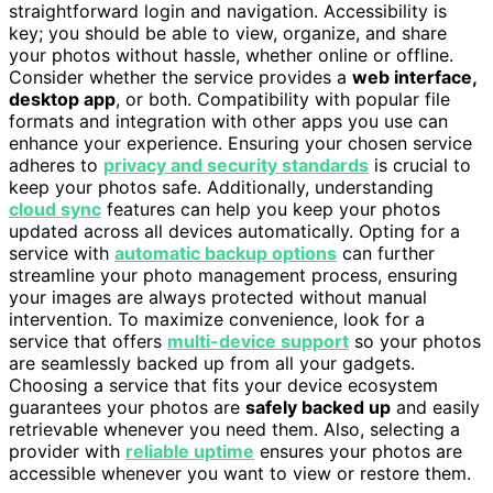
straightforward login and navigation. Accessibility is
key; you should be able to view, organize, and share
your photos without hassle, whether online or offline.
Consider whether the service provides a
web interface,
desktop app
, or both. Compatibility with popular file
formats and integration with other apps you use can
enhance your experience. Ensuring your chosen service
adheres to
privacy and security standards
is crucial to
keep your photos safe. Additionally, understanding
cloud sync
features can help you keep your photos
updated across all devices automatically. Opting for a
service with
automatic backup options
can further
streamline your photo management process, ensuring
your images are always protected without manual
intervention. To maximize convenience, look for a
service that offers
multi-device support
so your photos
are seamlessly backed up from all your gadgets.
Choosing a service that fits your device ecosystem
guarantees your photos are
safely backed up
and easily
retrievable whenever you need them. Also, selecting a
provider with
reliable uptime
ensures your photos are
accessible whenever you want to view or restore them.