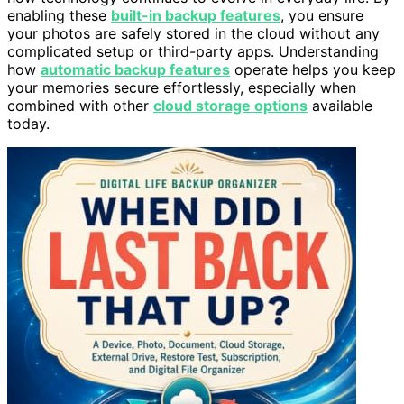
enabling these
built-in backup features
, you ensure
your photos are safely stored in the cloud without any
complicated setup or third-party apps. Understanding
how
automatic backup features
operate helps you keep
your memories secure effortlessly, especially when
combined with other
cloud storage options
available
today.