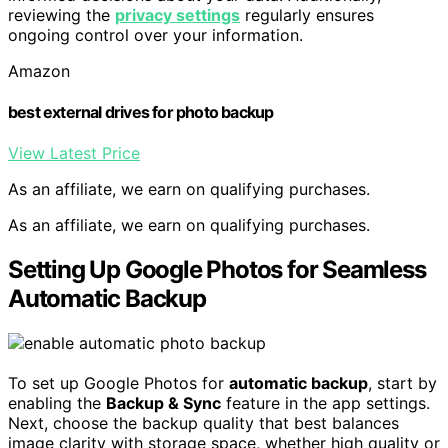
reviewing the
privacy settings
regularly ensures
ongoing control over your information.
Amazon
best external drives for photo backup
View Latest Price
As an affiliate, we earn on qualifying purchases.
As an affiliate, we earn on qualifying purchases.
Setting Up Google Photos for Seamless
Automatic Backup
To set up Google Photos for
automatic backup
, start by
enabling the
Backup & Sync
feature in the app settings.
Next, choose the backup quality that best balances
image clarity with storage space, whether high quality or