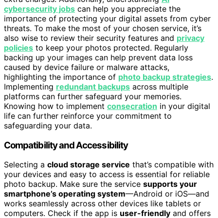
cybersecurity jobs
can help you appreciate the
importance of protecting your digital assets from cyber
threats. To make the most of your chosen service, it’s
also wise to review their security features and
privacy
policies
to keep your photos protected. Regularly
backing up your images can help prevent data loss
caused by device failure or malware attacks,
highlighting the importance of
photo backup strategies
.
Implementing
redundant backups
across multiple
platforms can further safeguard your memories.
Knowing how to implement
consecration
in your digital
life can further reinforce your commitment to
safeguarding your data.
Compatibility and Accessibility
Selecting a
cloud storage service
that’s compatible with
your devices and easy to access is essential for reliable
photo backup. Make sure the service
supports your
smartphone’s operating system
—Android or iOS—and
works seamlessly across other devices like tablets or
computers. Check if the app is
user-friendly
and offers