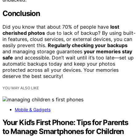
Conclusion
Did you know that about 70% of people have
lost
cherished photos
due to lack of backup? By using built-
in features, cloud services, or external devices, you can
easily prevent this.
Regularly checking your backups
and managing storage guarantees
your memories stay
safe
and accessible. Don’t wait until it’s too late—set up
automatic backups today and keep your photos
protected across all your devices. Your memories
deserve the best security!
YOU MAY ALSO LIKE
Mobile & Gadgets
Your Kid’s First Phone: Tips for Parents
to Manage Smartphones for Children