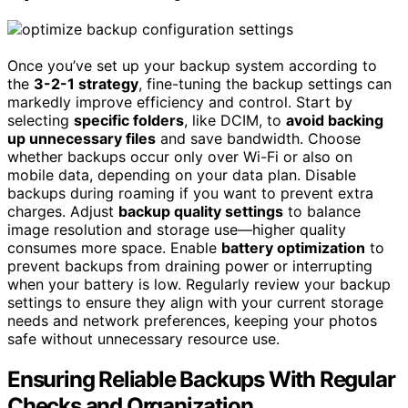
Once you’ve set up your backup system according to
the
3-2-1 strategy
, fine-tuning the backup settings can
markedly improve efficiency and control. Start by
selecting
specific folders
, like DCIM, to
avoid backing
up unnecessary files
and save bandwidth. Choose
whether backups occur only over Wi-Fi or also on
mobile data, depending on your data plan. Disable
backups during roaming if you want to prevent extra
charges. Adjust
backup quality settings
to balance
image resolution and storage use—higher quality
consumes more space. Enable
battery optimization
to
prevent backups from draining power or interrupting
when your battery is low. Regularly review your backup
settings to ensure they align with your current storage
needs and network preferences, keeping your photos
safe without unnecessary resource use.
Ensuring Reliable Backups With Regular
Checks and Organization