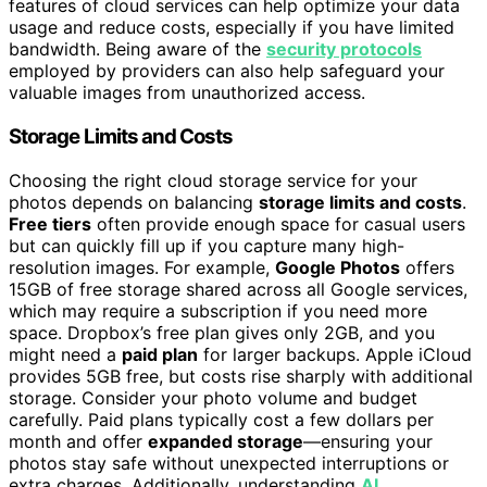
features of cloud services can help optimize your data
usage and reduce costs, especially if you have limited
bandwidth. Being aware of the
security protocols
employed by providers can also help safeguard your
valuable images from unauthorized access.
Storage Limits and Costs
Choosing the right cloud storage service for your
photos depends on balancing
storage limits and costs
.
Free tiers
often provide enough space for casual users
but can quickly fill up if you capture many high-
resolution images. For example,
Google Photos
offers
15GB of free storage shared across all Google services,
which may require a subscription if you need more
space. Dropbox’s free plan gives only 2GB, and you
might need a
paid plan
for larger backups. Apple iCloud
provides 5GB free, but costs rise sharply with additional
storage. Consider your photo volume and budget
carefully. Paid plans typically cost a few dollars per
month and offer
expanded storage
—ensuring your
photos stay safe without unexpected interruptions or
extra charges. Additionally, understanding
AI