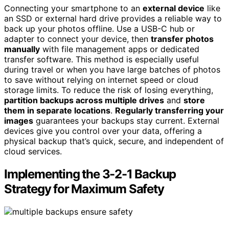
Connecting your smartphone to an
external device
like
an SSD or external hard drive provides a reliable way to
back up your photos offline. Use a USB-C hub or
adapter to connect your device, then
transfer photos
manually
with file management apps or dedicated
transfer software. This method is especially useful
during travel or when you have large batches of photos
to save without relying on internet speed or cloud
storage limits. To reduce the risk of losing everything,
partition backups across multiple drives
and
store
them in separate locations
.
Regularly transferring your
images
guarantees your backups stay current. External
devices give you control over your data, offering a
physical backup that’s quick, secure, and independent of
cloud services.
Implementing the 3-2-1 Backup
Strategy for Maximum Safety