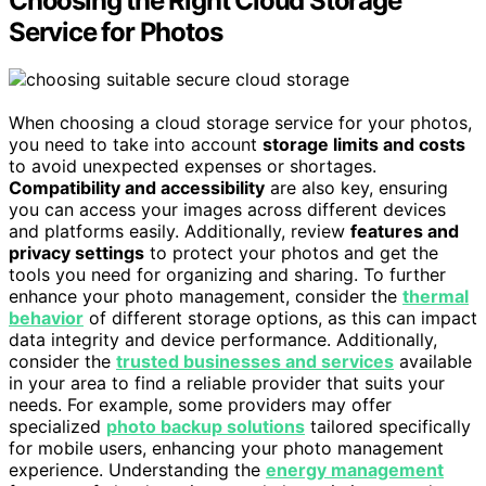
Choosing the Right Cloud Storage
Service for Photos
When choosing a cloud storage service for your photos,
you need to take into account
storage limits and costs
to avoid unexpected expenses or shortages.
Compatibility and accessibility
are also key, ensuring
you can access your images across different devices
and platforms easily. Additionally, review
features and
privacy settings
to protect your photos and get the
tools you need for organizing and sharing. To further
enhance your photo management, consider the
thermal
behavior
of different storage options, as this can impact
data integrity and device performance. Additionally,
consider the
trusted businesses and services
available
in your area to find a reliable provider that suits your
needs. For example, some providers may offer
specialized
photo backup solutions
tailored specifically
for mobile users, enhancing your photo management
experience. Understanding the
energy management