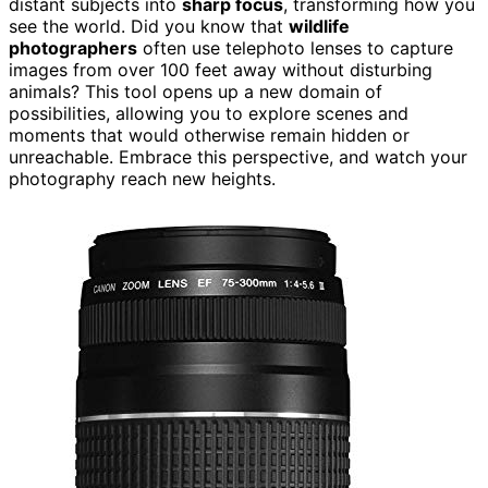
distant subjects into
sharp focus
, transforming how you
see the world. Did you know that
wildlife
photographers
often use telephoto lenses to capture
images from over 100 feet away without disturbing
animals? This tool opens up a new domain of
possibilities, allowing you to explore scenes and
moments that would otherwise remain hidden or
unreachable. Embrace this perspective, and watch your
photography reach new heights.