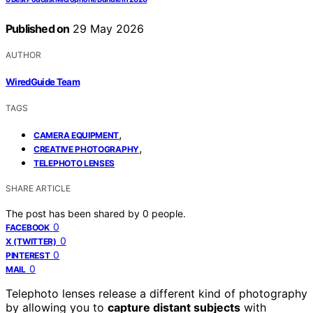
Published on
29 May 2026
AUTHOR
WiredGuide Team
TAGS
,
CAMERA EQUIPMENT
,
CREATIVE PHOTOGRAPHY
TELEPHOTO LENSES
SHARE ARTICLE
The post has been shared by
0
people.
0
FACEBOOK
0
X (TWITTER)
0
PINTEREST
0
MAIL
Telephoto lenses release a different kind of photography
by allowing you to
capture distant subjects
with