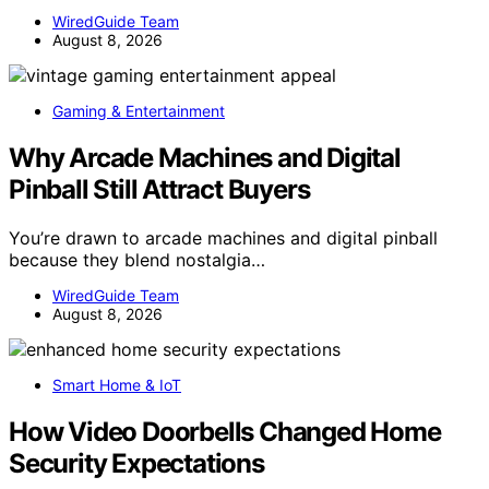
WiredGuide Team
August 8, 2026
Gaming & Entertainment
Why Arcade Machines and Digital
Pinball Still Attract Buyers
You’re drawn to arcade machines and digital pinball
because they blend nostalgia…
WiredGuide Team
August 8, 2026
Smart Home & IoT
How Video Doorbells Changed Home
Security Expectations