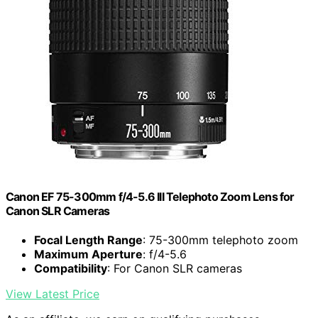
Canon EF 75-300mm f/4-5.6 III Telephoto Zoom Lens for
Canon SLR Cameras
Focal Length Range
: 75-300mm telephoto zoom
Maximum Aperture
: f/4-5.6
Compatibility
: For Canon SLR cameras
View Latest Price