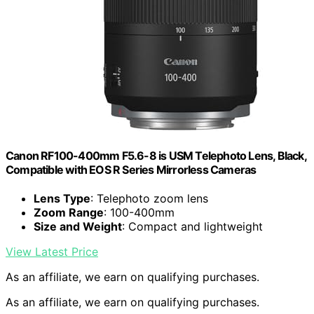
Canon RF100-400mm F5.6-8 is USM Telephoto Lens, Black,
Compatible with EOS R Series Mirrorless Cameras
Lens Type
: Telephoto zoom lens
Zoom Range
: 100-400mm
Size and Weight
: Compact and lightweight
View Latest Price
As an affiliate, we earn on qualifying purchases.
As an affiliate, we earn on qualifying purchases.