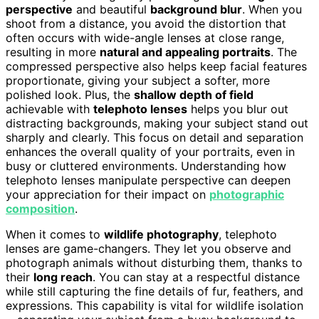
perspective
and beautiful
background blur
. When you
shoot from a distance, you avoid the distortion that
often occurs with wide-angle lenses at close range,
resulting in more
natural and appealing portraits
. The
compressed perspective also helps keep facial features
proportionate, giving your subject a softer, more
polished look. Plus, the
shallow depth of field
achievable with
telephoto lenses
helps you blur out
distracting backgrounds, making your subject stand out
sharply and clearly. This focus on detail and separation
enhances the overall quality of your portraits, even in
busy or cluttered environments. Understanding how
telephoto lenses manipulate perspective can deepen
your appreciation for their impact on
photographic
composition
.
When it comes to
wildlife photography
, telephoto
lenses are game-changers. They let you observe and
photograph animals without disturbing them, thanks to
their
long reach
. You can stay at a respectful distance
while still capturing the fine details of fur, feathers, and
expressions. This capability is vital for wildlife isolation