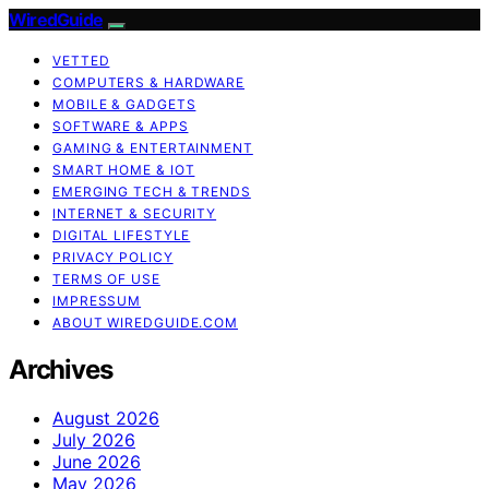
WiredGuide
VETTED
COMPUTERS & HARDWARE
MOBILE & GADGETS
SOFTWARE & APPS
GAMING & ENTERTAINMENT
SMART HOME & IOT
EMERGING TECH & TRENDS
INTERNET & SECURITY
DIGITAL LIFESTYLE
PRIVACY POLICY
TERMS OF USE
IMPRESSUM
ABOUT WIREDGUIDE.COM
Archives
August 2026
July 2026
June 2026
May 2026