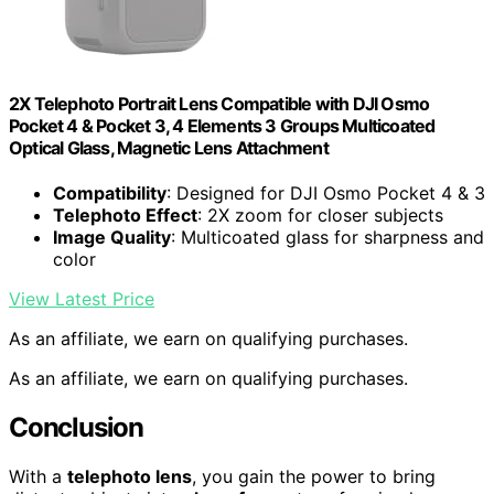
2X Telephoto Portrait Lens Compatible with DJI Osmo
Pocket 4 & Pocket 3, 4 Elements 3 Groups Multicoated
Optical Glass, Magnetic Lens Attachment
Compatibility
: Designed for DJI Osmo Pocket 4 & 3
Telephoto Effect
: 2X zoom for closer subjects
Image Quality
: Multicoated glass for sharpness and
color
View Latest Price
As an affiliate, we earn on qualifying purchases.
As an affiliate, we earn on qualifying purchases.
Conclusion
With a
telephoto lens
, you gain the power to bring