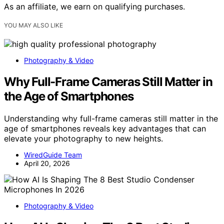
As an affiliate, we earn on qualifying purchases.
YOU MAY ALSO LIKE
Photography & Video
Why Full-Frame Cameras Still Matter in
the Age of Smartphones
Understanding why full-frame cameras still matter in the
age of smartphones reveals key advantages that can
elevate your photography to new heights.
WiredGuide Team
April 20, 2026
Photography & Video