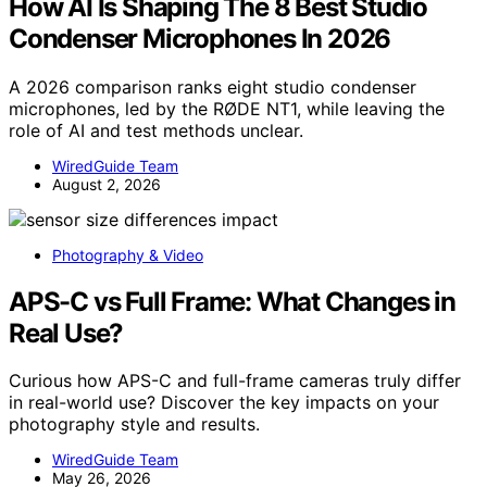
How AI Is Shaping The 8 Best Studio
Condenser Microphones In 2026
A 2026 comparison ranks eight studio condenser
microphones, led by the RØDE NT1, while leaving the
role of AI and test methods unclear.
WiredGuide Team
August 2, 2026
Photography & Video
APS-C vs Full Frame: What Changes in
Real Use?
Curious how APS-C and full-frame cameras truly differ
in real-world use? Discover the key impacts on your
photography style and results.
WiredGuide Team
May 26, 2026