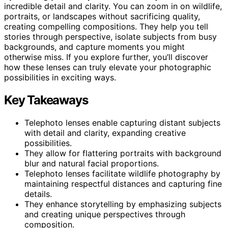
incredible detail and clarity. You can zoom in on wildlife,
portraits, or landscapes without sacrificing quality,
creating compelling compositions. They help you tell
stories through perspective, isolate subjects from busy
backgrounds, and capture moments you might
otherwise miss. If you explore further, you’ll discover
how these lenses can truly elevate your photographic
possibilities in exciting ways.
Key Takeaways
Telephoto lenses enable capturing distant subjects
with detail and clarity, expanding creative
possibilities.
They allow for flattering portraits with background
blur and natural facial proportions.
Telephoto lenses facilitate wildlife photography by
maintaining respectful distances and capturing fine
details.
They enhance storytelling by emphasizing subjects
and creating unique perspectives through
composition.