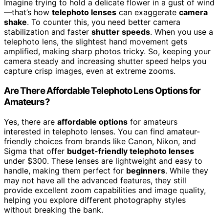
Imagine trying to hold a delicate flower in a gust of wind
—that’s how
telephoto lenses
can exaggerate
camera
shake
. To counter this, you need better camera
stabilization and faster
shutter speeds
. When you use a
telephoto lens, the slightest hand movement gets
amplified, making sharp photos tricky. So, keeping your
camera steady and increasing shutter speed helps you
capture crisp images, even at extreme zooms.
Are There Affordable Telephoto Lens Options for
Amateurs?
Yes, there are
affordable options
for amateurs
interested in telephoto lenses. You can find amateur-
friendly choices from brands like Canon, Nikon, and
Sigma that offer
budget-friendly telephoto lenses
under $300. These lenses are lightweight and easy to
handle, making them perfect for
beginners
. While they
may not have all the advanced features, they still
provide excellent zoom capabilities and image quality,
helping you explore different photography styles
without breaking the bank.