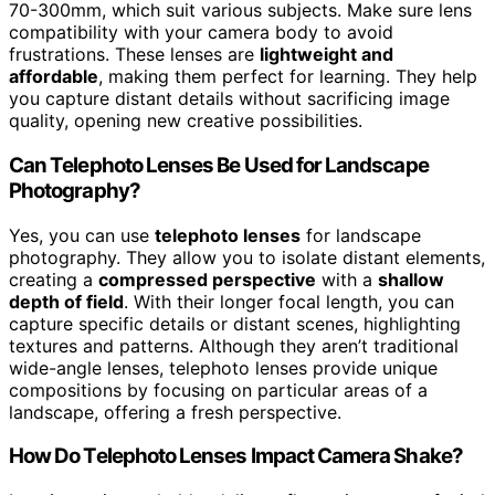
70-300mm, which suit various subjects. Make sure lens
compatibility with your camera body to avoid
frustrations. These lenses are
lightweight and
affordable
, making them perfect for learning. They help
you capture distant details without sacrificing image
quality, opening new creative possibilities.
Can Telephoto Lenses Be Used for Landscape
Photography?
Yes, you can use
telephoto lenses
for landscape
photography. They allow you to isolate distant elements,
creating a
compressed perspective
with a
shallow
depth of field
. With their longer focal length, you can
capture specific details or distant scenes, highlighting
textures and patterns. Although they aren’t traditional
wide-angle lenses, telephoto lenses provide unique
compositions by focusing on particular areas of a
landscape, offering a fresh perspective.
How Do Telephoto Lenses Impact Camera Shake?