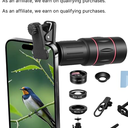
As an affiliate, we earn on qualifying purchases.
As an affiliate, we earn on qualifying purchases.