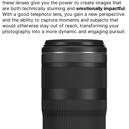
these lenses give you the power to create images that
are both technically stunning and
emotionally impactful
.
With a good telephoto lens, you gain a new perspective
and the ability to capture moments and subjects that
would otherwise stay out of reach, transforming your
photography into a more dynamic and engaging pursuit.