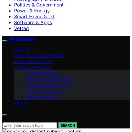
Politics & Government
Power & Energy
Smart Home & IoT
Software & Apps
Vetted
WiredGuide
VETTED
COMPUTERS & HARDWARE
MOBILE & GADGETS
DIGITAL LIFESTYLE
Software & Apps
Gaming & Entertainment
Emerging Tech & Trends
Internet & Security
Smart Home & IoT
ABOUT
Search for:
SEARCH