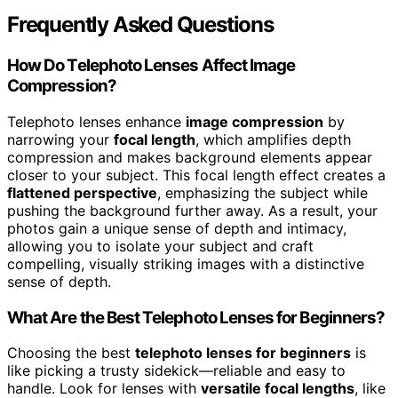
Frequently Asked Questions
How Do Telephoto Lenses Affect Image
Compression?
Telephoto lenses enhance
image compression
by
narrowing your
focal length
, which amplifies depth
compression and makes background elements appear
closer to your subject. This focal length effect creates a
flattened perspective
, emphasizing the subject while
pushing the background further away. As a result, your
photos gain a unique sense of depth and intimacy,
allowing you to isolate your subject and craft
compelling, visually striking images with a distinctive
sense of depth.
What Are the Best Telephoto Lenses for Beginners?
Choosing the best
telephoto lenses for beginners
is
like picking a trusty sidekick—reliable and easy to
handle. Look for lenses with
versatile focal lengths
, like