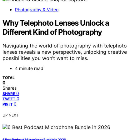
Photography & Video
Why Telephoto Lenses Unlock a
Different Kind of Photography
Navigating the world of photography with telephoto
lenses reveals a new perspective, unlocking creative
possibilities you won’t want to miss.
4 minute read
TOTAL
0
Shares
0
SHARE
0
TWEET
0
PIN IT
UP NEXT
6 Best Podcast Microphone Bundle in 2026