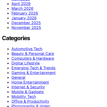
April 2026
March 2026
February 2026
January 2026
December 2025
November 2025
Categories
Automotive Tech
Beauty & Personal Care
Computers & Hardware
Digital Lifestyle
Emerging Tech & Trends
Gaming & Entertainment
General
Home Entertainment
Internet & Security
Mobile & Gadgets
Mobility Tech
Office & Productivity
Photography & Video