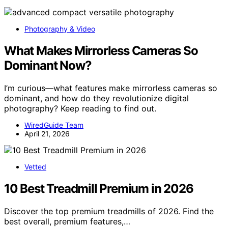
Photography & Video
What Makes Mirrorless Cameras So
Dominant Now?
I’m curious—what features make mirrorless cameras so
dominant, and how do they revolutionize digital
photography? Keep reading to find out.
WiredGuide Team
April 21, 2026
Vetted
10 Best Treadmill Premium in 2026
Discover the top premium treadmills of 2026. Find the
best overall, premium features,…