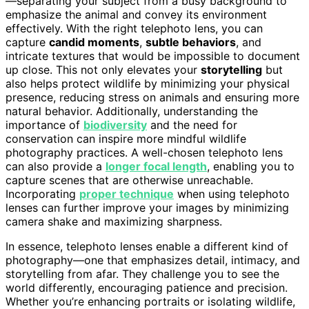
—separating your subject from a busy background to
emphasize the animal and convey its environment
effectively. With the right telephoto lens, you can
capture
candid moments
,
subtle behaviors
, and
intricate textures that would be impossible to document
up close. This not only elevates your
storytelling
but
also helps protect wildlife by minimizing your physical
presence, reducing stress on animals and ensuring more
natural behavior. Additionally, understanding the
importance of
biodiversity
and the need for
conservation can inspire more mindful wildlife
photography practices. A well-chosen telephoto lens
can also provide a
longer focal length
, enabling you to
capture scenes that are otherwise unreachable.
Incorporating
proper technique
when using telephoto
lenses can further improve your images by minimizing
camera shake and maximizing sharpness.
In essence, telephoto lenses enable a different kind of
photography—one that emphasizes detail, intimacy, and
storytelling from afar. They challenge you to see the
world differently, encouraging patience and precision.
Whether you’re enhancing portraits or isolating wildlife,