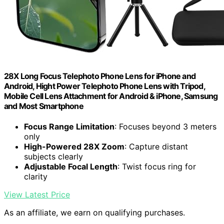
28X Long Focus Telephoto Phone Lens for iPhone and
Android, Hight Power Telephoto Phone Lens with Tripod,
Mobile Cell Lens Attachment for Android & iPhone, Samsung
and Most Smartphone
Focus Range Limitation
: Focuses beyond 3 meters
only
High-Powered 28X Zoom
: Capture distant
subjects clearly
Adjustable Focal Length
: Twist focus ring for
clarity
View Latest Price
As an affiliate, we earn on qualifying purchases.