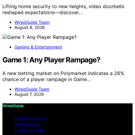
Lifting home security to new heights, video doorbells
reshaped expectations—discover…
WiredGuide Team
August 8, 2026
Gaming & Entertainment
Game 1: Any Player Rampage?
A new betting market on Polymarket indicates a 26%
chance of a player rampage in Game…
WiredGuide Team
August 7, 2026
WiredGuide
PRIVACY POLICY
IMPRESSUM
TERMS OF USE