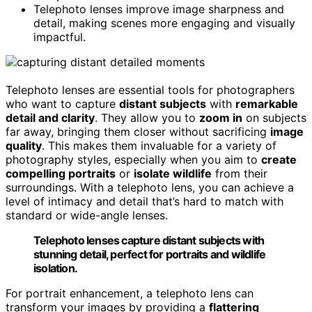
Telephoto lenses improve image sharpness and
detail, making scenes more engaging and visually
impactful.
Telephoto lenses are essential tools for photographers
who want to capture
distant subjects
with
remarkable
detail and clarity
. They allow you to
zoom in
on subjects
far away, bringing them closer without sacrificing
image
quality
. This makes them invaluable for a variety of
photography styles, especially when you aim to
create
compelling portraits
or
isolate wildlife
from their
surroundings. With a telephoto lens, you can achieve a
level of intimacy and detail that’s hard to match with
standard or wide-angle lenses.
Telephoto lenses capture distant subjects with
stunning detail, perfect for portraits and wildlife
isolation.
For portrait enhancement, a telephoto lens can
transform your images by providing a
flattering