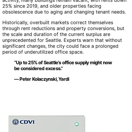
activity, many buildings remain vacant, with rents down
25% since 2019, and older properties facing
obsolescence due to aging and changing tenant needs.
Historically, overbuilt markets correct themselves
through rent reductions and property conversions, but
the scale and duration of the current surplus are
unprecedented for Seattle. Experts warn that without
significant changes, the city could face a prolonged
period of underutilized office space.
“Up to 25% of Seattle’s office supply might now
be considered excess.”
— Peter Kolaczynski, Yardi