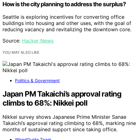
How is the city planning to address the surplus?
Seattle is exploring incentives for converting office
buildings into housing and other uses, with the goal of
reducing vacancy and revitalizing the downtown core.
Source:
Hacker News
YOU MAY ALSO LIKE
Politics & Government
Japan PM Takaichi’s approval rating
climbs to 68%: Nikkei poll
Nikkei survey shows Japanese Prime Minister Sanae
Takaichi’s approval rating climbing to 68%, marking nine
months of sustained support since taking office.
WiredGuide Team