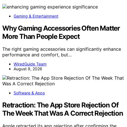
Gaming & Entertainment
Why Gaming Accessories Often Matter
More Than People Expect
The right gaming accessories can significantly enhance
performance and comfort, but…
WiredGuide Team
August 9, 2026
Software & Apps
Retraction: The App Store Rejection Of
The Week That Was A Correct Rejection
Apple retracted its app rejection after confirming the