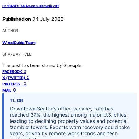
EndBASIC 0.14: Are we multimedia yet?
Published on
04 July 2026
AUTHOR
WiredGuide Team
SHARE ARTICLE
The post has been shared by
0
people.
0
FACEBOOK
0
X (TWITTER)
0
PINTEREST
0
MAIL
TL;DR
Downtown Seattle’s office vacancy rate has
reached 37%, the highest among major U.S. cities,
leading to declining property values and potential
‘zombie’ towers. Experts warn recovery could take
years, driven by remote work trends and tech