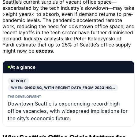
Seattle’s current surplus of vacant office space—
exacerbated by the tech industry’s slowdown—may take
>eight years< to absorb, even if demand returns to pre-
pandemic levels. The pandemic accelerated remote
work, reducing the need for downtown office space, and
recent layoffs in the tech sector have further diminished
demand. Industry analysts like Peter Kolaczynski of
Yardi estimate that up to 25% of Seattle’s office supply
might now be
excess
.
At a glance
REPORT
WHEN:
ONGOING, WITH RECENT DATA FROM 2023 HIG…
THE DEVELOPMENT
Downtown Seattle is experiencing record-high
office vacancies, with widespread implications for
the city’s economic future.