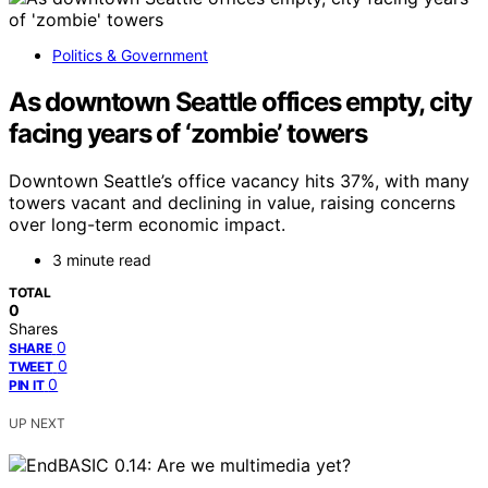
Politics & Government
As downtown Seattle offices empty, city
facing years of ‘zombie’ towers
Downtown Seattle’s office vacancy hits 37%, with many
towers vacant and declining in value, raising concerns
over long-term economic impact.
3 minute read
TOTAL
0
Shares
0
SHARE
0
TWEET
0
PIN IT
UP NEXT