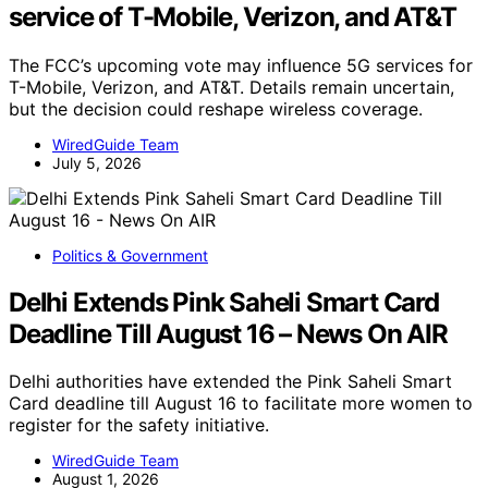
service of T-Mobile, Verizon, and AT&T
The FCC’s upcoming vote may influence 5G services for
T-Mobile, Verizon, and AT&T. Details remain uncertain,
but the decision could reshape wireless coverage.
WiredGuide Team
July 5, 2026
Politics & Government
Delhi Extends Pink Saheli Smart Card
Deadline Till August 16 – News On AIR
Delhi authorities have extended the Pink Saheli Smart
Card deadline till August 16 to facilitate more women to
register for the safety initiative.
WiredGuide Team
August 1, 2026