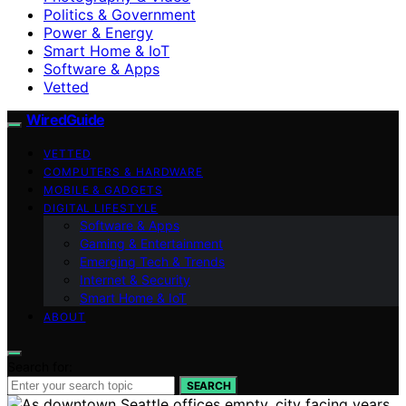
Politics & Government
Power & Energy
Smart Home & IoT
Software & Apps
Vetted
WiredGuide
VETTED
COMPUTERS & HARDWARE
MOBILE & GADGETS
DIGITAL LIFESTYLE
Software & Apps
Gaming & Entertainment
Emerging Tech & Trends
Internet & Security
Smart Home & IoT
ABOUT
Search for:
SEARCH