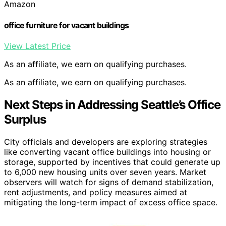
Amazon
office furniture for vacant buildings
View Latest Price
As an affiliate, we earn on qualifying purchases.
As an affiliate, we earn on qualifying purchases.
Next Steps in Addressing Seattle’s Office
Surplus
City officials and developers are exploring strategies
like converting vacant office buildings into housing or
storage, supported by incentives that could generate up
to 6,000 new housing units over seven years. Market
observers will watch for signs of demand stabilization,
rent adjustments, and policy measures aimed at
mitigating the long-term impact of excess office space.