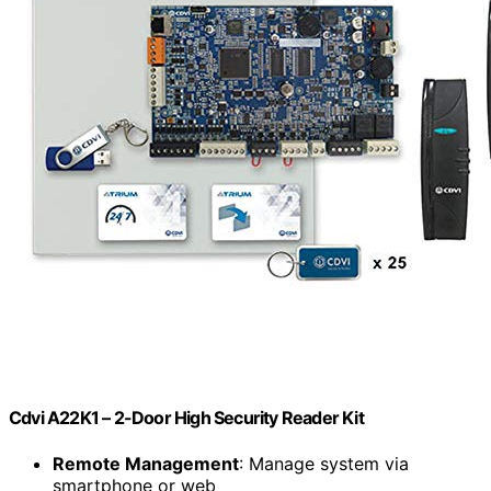
Cdvi A22K1 – 2-Door High Security Reader Kit
Remote Management
: Manage system via
smartphone or web