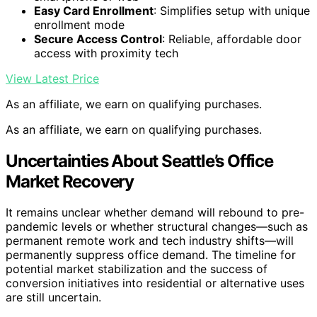
Easy Card Enrollment
: Simplifies setup with unique
enrollment mode
Secure Access Control
: Reliable, affordable door
access with proximity tech
View Latest Price
As an affiliate, we earn on qualifying purchases.
As an affiliate, we earn on qualifying purchases.
Uncertainties About Seattle’s Office
Market Recovery
It remains unclear whether demand will rebound to pre-
pandemic levels or whether structural changes—such as
permanent remote work and tech industry shifts—will
permanently suppress office demand. The timeline for
potential market stabilization and the success of
conversion initiatives into residential or alternative uses
are still uncertain.