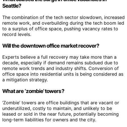
Seattle?
The combination of the tech sector slowdown, increased
remote work, and overbuilding during the tech boom led
to a surplus of office space, pushing vacancy rates to
record levels.
Will the downtown office market recover?
Experts believe a full recovery may take more than a
decade, especially if demand remains subdued due to
remote work trends and industry shifts. Conversion of
office space into residential units is being considered as
a mitigation strategy.
What are ‘zombie’ towers?
‘Zombie’ towers are office buildings that are vacant or
underutilized, costly to maintain, and unlikely to be
leased or sold in the near future, potentially becoming
long-term liabilities for owners and the city.