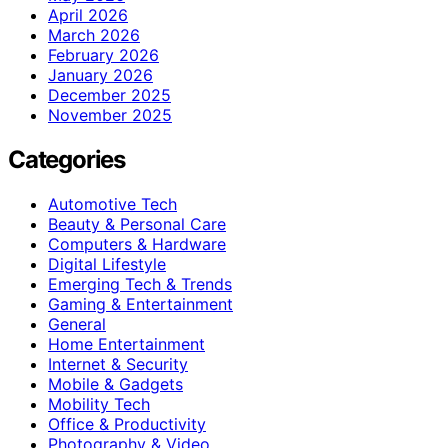
April 2026
March 2026
February 2026
January 2026
December 2025
November 2025
Categories
Automotive Tech
Beauty & Personal Care
Computers & Hardware
Digital Lifestyle
Emerging Tech & Trends
Gaming & Entertainment
General
Home Entertainment
Internet & Security
Mobile & Gadgets
Mobility Tech
Office & Productivity
Photography & Video