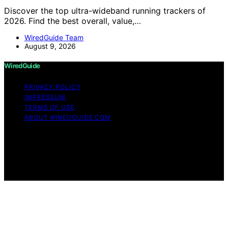
Discover the top ultra-wideband running trackers of
2026. Find the best overall, value,…
WiredGuide Team
August 9, 2026
WiredGuide
PRIVACY POLICY
IMPRESSUM
TERMS OF USE
ABOUT WIREDGUIDE.COM
Copyright © 2026 WiredGuide Affiliate disclaimer As an
affiliate, we may earn a commission from qualifying
purchases. We get commissions for purchases made
through links on this website from Amazon and other
third parties.