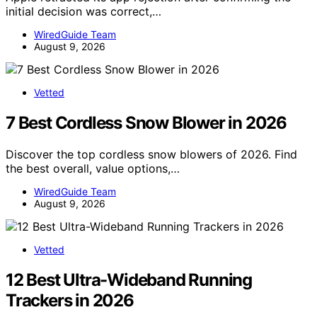
initial decision was correct,…
WiredGuide Team
August 9, 2026
Vetted
7 Best Cordless Snow Blower in 2026
Discover the top cordless snow blowers of 2026. Find
the best overall, value options,…
WiredGuide Team
August 9, 2026
Vetted
12 Best Ultra-Wideband Running
Trackers in 2026