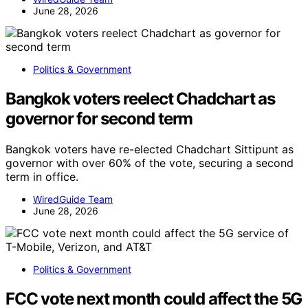
June 28, 2026
Politics & Government
Bangkok voters reelect Chadchart as
governor for second term
Bangkok voters have re-elected Chadchart Sittipunt as
governor with over 60% of the vote, securing a second
term in office.
WiredGuide Team
June 28, 2026
Politics & Government
FCC vote next month could affect the 5G