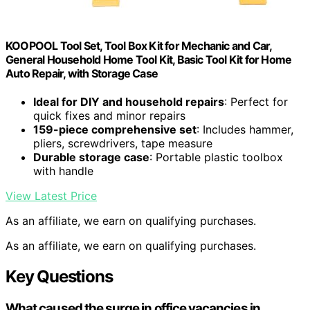
KOOPOOL Tool Set, Tool Box Kit for Mechanic and Car,
General Household Home Tool Kit, Basic Tool Kit for Home
Auto Repair, with Storage Case
Ideal for DIY and household repairs
: Perfect for
quick fixes and minor repairs
159-piece comprehensive set
: Includes hammer,
pliers, screwdrivers, tape measure
Durable storage case
: Portable plastic toolbox
with handle
View Latest Price
As an affiliate, we earn on qualifying purchases.
As an affiliate, we earn on qualifying purchases.
Key Questions
What caused the surge in office vacancies in