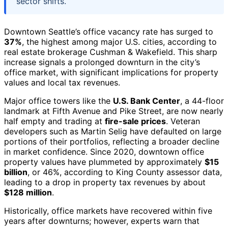
sector shifts.
Downtown Seattle’s office vacancy rate has surged to
37%
, the highest among major U.S. cities, according to
real estate brokerage Cushman & Wakefield. This sharp
increase signals a prolonged downturn in the city’s
office market, with significant implications for property
values and local tax revenues.
Major office towers like the
U.S. Bank Center
, a 44-floor
landmark at Fifth Avenue and Pike Street, are now nearly
half empty and trading at
fire-sale prices
. Veteran
developers such as Martin Selig have defaulted on large
portions of their portfolios, reflecting a broader decline
in market confidence. Since 2020, downtown office
property values have plummeted by approximately
$15
billion
, or 46%, according to King County assessor data,
leading to a drop in property tax revenues by about
$128 million
.
Historically, office markets have recovered within five
years after downturns; however, experts warn that