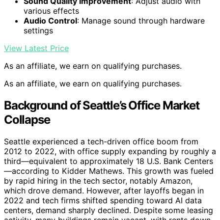
Sound Quality Improvement
: Adjust audio with
various effects
Audio Control
: Manage sound through hardware
settings
View Latest Price
As an affiliate, we earn on qualifying purchases.
As an affiliate, we earn on qualifying purchases.
Background of Seattle’s Office Market
Collapse
Seattle experienced a tech-driven office boom from
2012 to 2022, with office supply expanding by roughly a
third—equivalent to approximately 18 U.S. Bank Centers
—according to Kidder Mathews. This growth was fueled
by rapid hiring in the tech sector, notably Amazon,
which drove demand. However, after layoffs began in
2022 and tech firms shifted spending toward AI data
centers, demand sharply declined. Despite some leasing