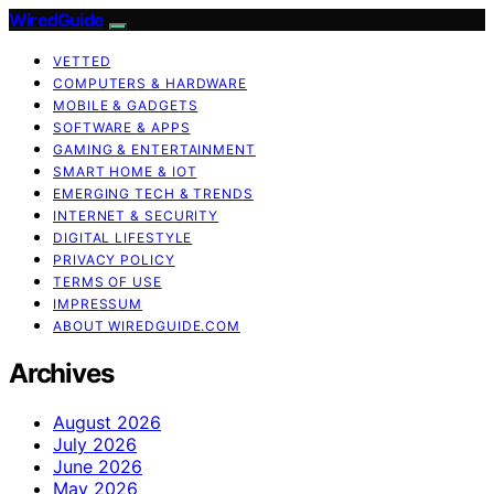
WiredGuide
VETTED
COMPUTERS & HARDWARE
MOBILE & GADGETS
SOFTWARE & APPS
GAMING & ENTERTAINMENT
SMART HOME & IOT
EMERGING TECH & TRENDS
INTERNET & SECURITY
DIGITAL LIFESTYLE
PRIVACY POLICY
TERMS OF USE
IMPRESSUM
ABOUT WIREDGUIDE.COM
Archives
August 2026
July 2026
June 2026
May 2026