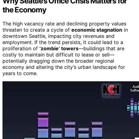
Why Seattle’s Office Crisis Matters for
the Economy
The high vacancy rate and declining property values
threaten to create a cycle of
economic stagnation
in
downtown Seattle, impacting city revenues and
employment. If the trend persists, it could lead to a
proliferation of
‘zombie’ towers
—buildings that are
costly to maintain but difficult to lease or sell—
potentially dragging down the broader regional
economy and altering the city’s urban landscape for
years to come.