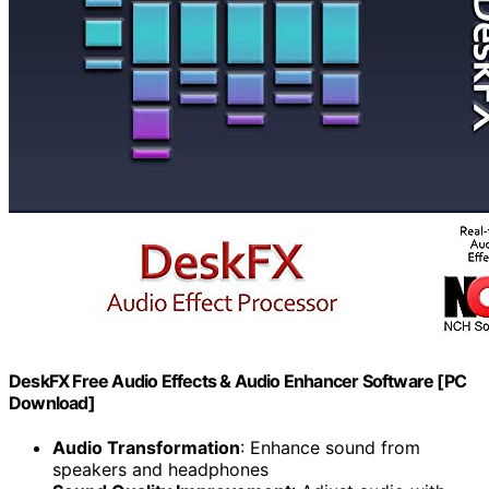
DeskFX Free Audio Effects & Audio Enhancer Software [PC
Download]
Audio Transformation
: Enhance sound from
speakers and headphones