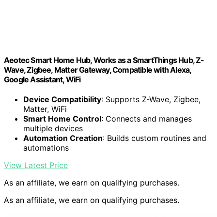
Aeotec Smart Home Hub, Works as a SmartThings Hub, Z-
Wave, Zigbee, Matter Gateway, Compatible with Alexa,
Google Assistant, WiFi
Device Compatibility
: Supports Z-Wave, Zigbee,
Matter, WiFi
Smart Home Control
: Connects and manages
multiple devices
Automation Creation
: Builds custom routines and
automations
View Latest Price
As an affiliate, we earn on qualifying purchases.
As an affiliate, we earn on qualifying purchases.