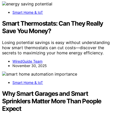
Smart Home & IoT
Smart Thermostats: Can They Really
Save You Money?
Losing potential savings is easy without understanding
how smart thermostats can cut costs—discover the
secrets to maximizing your home energy efficiency.
WiredGuide Team
November 30, 2025
Smart Home & IoT
Why Smart Garages and Smart
Sprinklers Matter More Than People
Expect