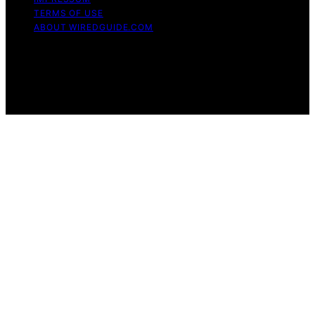
TERMS OF USE
ABOUT WIREDGUIDE.COM
Copyright © 2026 WiredGuide Affiliate disclaimer As an
affiliate, we may earn a commission from qualifying
purchases. We get commissions for purchases made
through links on this website from Amazon and other
third parties.