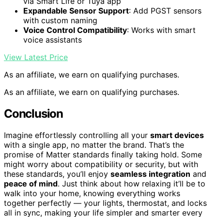
via Smart Life or Tuya app
Expandable Sensor Support
: Add PGST sensors
with custom naming
Voice Control Compatibility
: Works with smart
voice assistants
View Latest Price
As an affiliate, we earn on qualifying purchases.
As an affiliate, we earn on qualifying purchases.
Conclusion
Imagine effortlessly controlling all your
smart devices
with a single app, no matter the brand. That’s the
promise of Matter standards finally taking hold. Some
might worry about compatibility or security, but with
these standards, you’ll enjoy
seamless integration
and
peace of mind
. Just think about how relaxing it’ll be to
walk into your home, knowing everything works
together perfectly — your lights, thermostat, and locks
all in sync, making your life simpler and smarter every