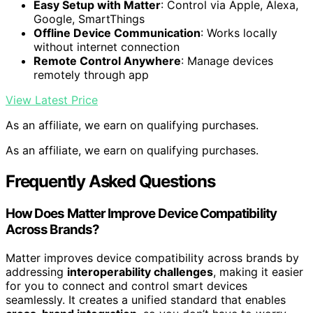
Easy Setup with Matter
: Control via Apple, Alexa,
Google, SmartThings
Offline Device Communication
: Works locally
without internet connection
Remote Control Anywhere
: Manage devices
remotely through app
View Latest Price
As an affiliate, we earn on qualifying purchases.
As an affiliate, we earn on qualifying purchases.
Frequently Asked Questions
How Does Matter Improve Device Compatibility
Across Brands?
Matter improves device compatibility across brands by
addressing
interoperability challenges
, making it easier
for you to connect and control smart devices
seamlessly. It creates a unified standard that enables