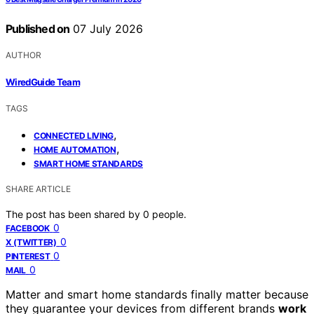
Published on
07 July 2026
AUTHOR
WiredGuide Team
TAGS
,
CONNECTED LIVING
,
HOME AUTOMATION
SMART HOME STANDARDS
SHARE ARTICLE
The post has been shared by
0
people.
0
FACEBOOK
0
X (TWITTER)
0
PINTEREST
0
MAIL
Matter and smart home standards finally matter because
they guarantee your devices from different brands
work