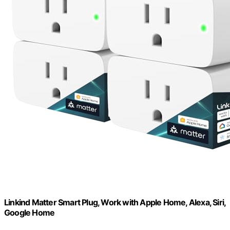
Linkind Matter Smart Plug, Work with Apple Home, Alexa, Siri,
Google Home