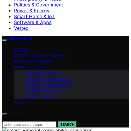
Politics & Government
Power & Energy
Smart Home & IoT
Software & Apps
Vetted
WiredGuide
VETTED
COMPUTERS & HARDWARE
MOBILE & GADGETS
DIGITAL LIFESTYLE
Software & Apps
Gaming & Entertainment
Emerging Tech & Trends
Internet & Security
Smart Home & IoT
ABOUT
Search for:
SEARCH