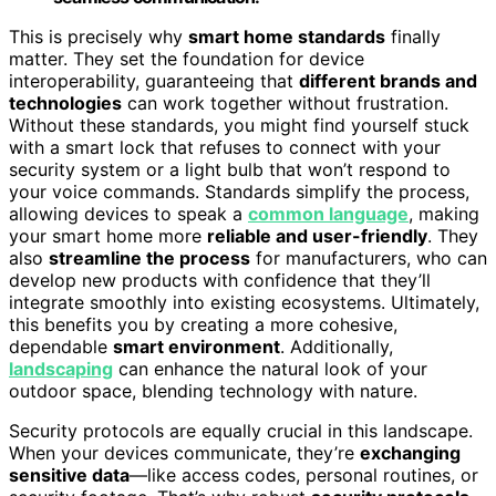
This is precisely why
smart home standards
finally
matter. They set the foundation for device
interoperability, guaranteeing that
different brands and
technologies
can work together without frustration.
Without these standards, you might find yourself stuck
with a smart lock that refuses to connect with your
security system or a light bulb that won’t respond to
your voice commands. Standards simplify the process,
allowing devices to speak a
common language
, making
your smart home more
reliable and user-friendly
. They
also
streamline the process
for manufacturers, who can
develop new products with confidence that they’ll
integrate smoothly into existing ecosystems. Ultimately,
this benefits you by creating a more cohesive,
dependable
smart environment
. Additionally,
landscaping
can enhance the natural look of your
outdoor space, blending technology with nature.
Security protocols are equally crucial in this landscape.
When your devices communicate, they’re
exchanging
sensitive data
—like access codes, personal routines, or