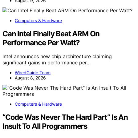
August 9, 2026
Computers & Hardware
Can Intel Finally Beat ARM On
Performance Per Watt?
Intel announces new chip architecture claiming
significant gains in performance per…
WiredGuide Team
August 8, 2026
Computers & Hardware
“Code Was Never The Hard Part” Is An
Insult To All Programmers