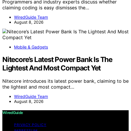
Programmers and industry experts discuss whether
claiming coding is easy dismisses the…
WiredGuide Team
August 8, 2026
Mobile & Gadgets
Nitecore’s Latest Power Bank Is The
Lightest And Most Compact Yet
Nitecore introduces its latest power bank, claiming to be
the lightest and most compact…
WiredGuide Team
August 8, 2026
WiredGuide
PRIVACY POLICY
IMPRESSUM