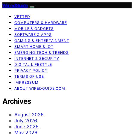
WiredGuide
VETTED
COMPUTERS & HARDWARE
MOBILE & GADGETS
SOFTWARE & APPS
GAMING & ENTERTAINMENT
SMART HOME & IOT
EMERGING TECH & TRENDS
INTERNET & SECURITY
DIGITAL LIFESTYLE
PRIVACY POLICY
TERMS OF USE
IMPRESSUM
ABOUT WIREDGUIDE.COM
Archives
August 2026
July 2026
June 2026
May 2026