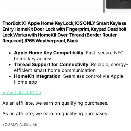
ThorBolt X1 Apple Home Key Lock, iOS ONLY Smart Keyless
Entry HomeKit Door Lock with Fingerprint, Keypad Deadbolt
Lock Works with HomeKit Over Thread (Border Router
Required), IP65 Weatherproof, Black
Apple Home Key Compatibility
: Fast, secure NFC
home key access
Thread Support for Connectivity
: Reliable, energy-
efficient smart home communication
HomeKit Integration
: Seamless control via Apple
Home app
View Latest Price
As an affiliate, we earn on qualifying purchases.
As an affiliate, we earn on qualifying purchases.
YOU MAY ALSO LIKE