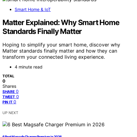
Smart Home & IoT
Matter Explained: Why Smart Home
Standards Finally Matter
Hoping to simplify your smart home, discover why
Matter standards finally matter and how they can
transform your connected living experience.
4 minute read
TOTAL
0
Shares
0
SHARE
0
TWEET
0
PIN IT
UP NEXT
6 Best Magsafe Charger Premium in 2026