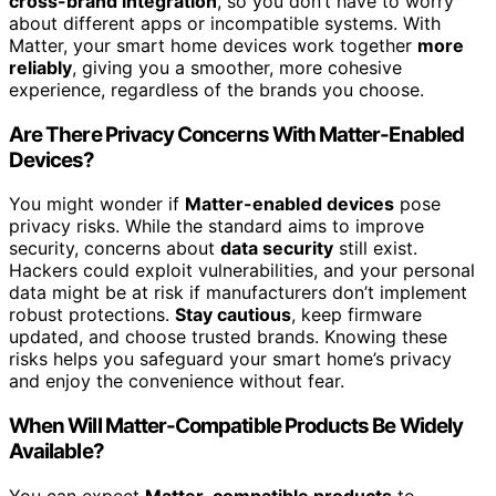
cross-brand integration
, so you don’t have to worry
about different apps or incompatible systems. With
Matter, your smart home devices work together
more
reliably
, giving you a smoother, more cohesive
experience, regardless of the brands you choose.
Are There Privacy Concerns With Matter-Enabled
Devices?
You might wonder if
Matter-enabled devices
pose
privacy risks. While the standard aims to improve
security, concerns about
data security
still exist.
Hackers could exploit vulnerabilities, and your personal
data might be at risk if manufacturers don’t implement
robust protections.
Stay cautious
, keep firmware
updated, and choose trusted brands. Knowing these
risks helps you safeguard your smart home’s privacy
and enjoy the convenience without fear.
When Will Matter-Compatible Products Be Widely
Available?
You can expect
Matter-compatible products
to