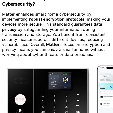
Cybersecurity?
Matter enhances smart home cybersecurity by
implementing
robust encryption protocols
, making your
devices more secure. This standard guarantees
data
privacy
by safeguarding your information during
transmission and storage. You benefit from consistent
security measures across different devices, reducing
vulnerabilities. Overall,
Matter
‘s focus on encryption and
privacy means you can enjoy a smarter home without
worrying about cyber threats or data breaches.