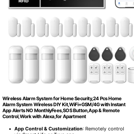
Wireless Alarm System for Home Security,24 Pcs Home
Alarm System Wireless DIY Kit,WiFi+GSM/4G with Instant
App Alerts NO MonthlyFees,SOS Button,App & Remote
Control,Work with Alexa,for Apartment
App Control & Customization
: Remotely control