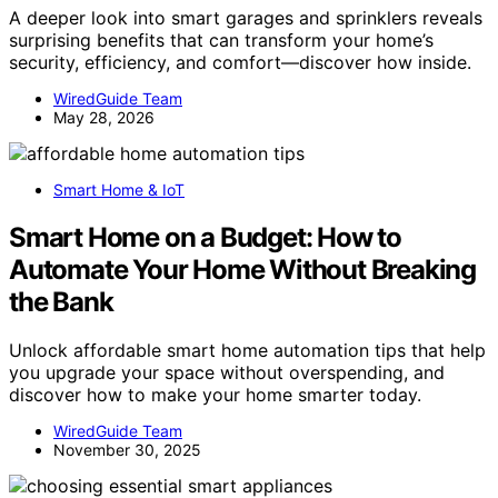
A deeper look into smart garages and sprinklers reveals
surprising benefits that can transform your home’s
security, efficiency, and comfort—discover how inside.
WiredGuide Team
May 28, 2026
Smart Home & IoT
Smart Home on a Budget: How to
Automate Your Home Without Breaking
the Bank
Unlock affordable smart home automation tips that help
you upgrade your space without overspending, and
discover how to make your home smarter today.
WiredGuide Team
November 30, 2025