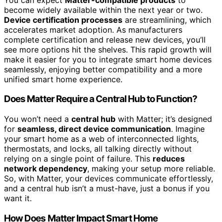
become widely available within the next year or two.
Device certification processes
are streamlining, which
accelerates market adoption. As manufacturers
complete certification and release new devices, you’ll
see more options hit the shelves. This rapid growth will
make it easier for you to integrate smart home devices
seamlessly, enjoying better compatibility and a more
unified smart home experience.
Does Matter Require a Central Hub to Function?
You won’t need a
central hub
with Matter; it’s designed
for
seamless, direct device communication
. Imagine
your smart home as a web of interconnected lights,
thermostats, and locks, all talking directly without
relying on a single point of failure. This
reduces
network dependency
, making your setup more reliable.
So, with Matter, your devices communicate effortlessly,
and a central hub isn’t a must-have, just a bonus if you
want it.
How Does Matter Impact Smart Home