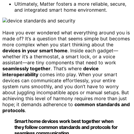
Ultimately, Matter fosters a more reliable, secure,
and integrated smart home environment.
Have you ever wondered what everything around you is
made of? It’s a question that seems simple but becomes
more complex when you start thinking about the
devices in your smart home
. Inside each gadget—
whether it’s a thermostat, a smart lock, or a voice
assistant—are tiny components that need to work
seamlessly together
. That’s where
device
interoperability
comes into play. When your smart
devices can communicate effortlessly, your entire
system runs smoothly, and you don’t have to worry
about juggling incompatible apps or manual setups. But
achieving this level of harmony requires more than just
hope; it demands adherence to
common standards and
protocols
.
Smart home devices work best together when
they follow common standards and protocols for
seamless communication.