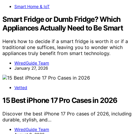
Smart Home & IoT
Smart Fridge or Dumb Fridge? Which
Appliances Actually Need to Be Smart
Here’s how to decide if a smart fridge is worth it or if a
traditional one suffices, leaving you to wonder which
appliances truly benefit from smart technology.
WiredGuide Team
January 27, 2026
Vetted
15 Best iPhone 17 Pro Cases in 2026
Discover the best iPhone 17 Pro cases of 2026, including
durable, stylish, and…
WiredGuide Team