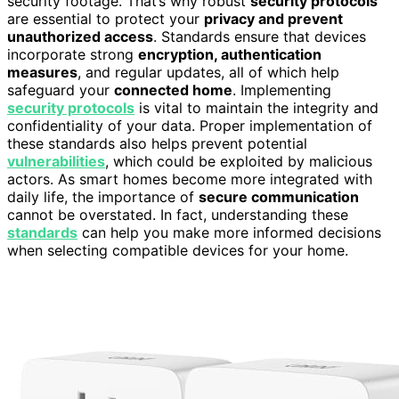
security footage. That’s why robust
security protocols
are essential to protect your
privacy and prevent
unauthorized access
. Standards ensure that devices
incorporate strong
encryption, authentication
measures
, and regular updates, all of which help
safeguard your
connected home
. Implementing
security protocols
is vital to maintain the integrity and
confidentiality of your data. Proper implementation of
these standards also helps prevent potential
vulnerabilities
, which could be exploited by malicious
actors. As smart homes become more integrated with
daily life, the importance of
secure communication
cannot be overstated. In fact, understanding these
standards
can help you make more informed decisions
when selecting compatible devices for your home.