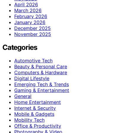
April 2026
March 2026
February 2026
January 2026
December 2025
November 2025
Categories
Automotive Tech
Beauty & Personal Care
Computers & Hardware
Digital Lifestyle
Emerging Tech & Trends
Gaming & Entertainment
General
Home Entertainment
Internet & Security
Mobile & Gadgets
Mobility Tech
Office & Productivity
Photography & Video