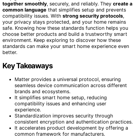
together smoothly
, securely, and reliably. They
create a
common language
that simplifies setup and prevents
compatibility issues. With
strong security protocols
,
your privacy stays protected, and your home remains
safe. Knowing how these standards function helps you
choose better products and build a trustworthy smart
environment. Keep exploring to discover how these
standards can make your smart home experience even
better.
Key Takeaways
Matter provides a universal protocol, ensuring
seamless device communication across different
brands and ecosystems.
It simplifies smart home setup, reducing
compatibility issues and enhancing user
experience.
Standardization improves security through
consistent encryption and authentication practices.
It accelerates product development by offering a
common framework for manufacturers.