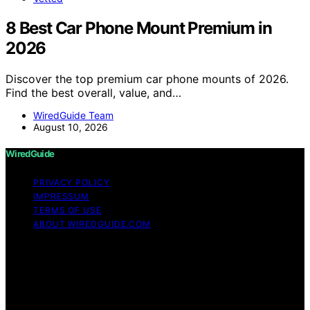
8 Best Car Phone Mount Premium in
2026
Discover the top premium car phone mounts of 2026.
Find the best overall, value, and…
WiredGuide Team
August 10, 2026
WiredGuide
PRIVACY POLICY
IMPRESSUM
TERMS OF USE
ABOUT WIREDGUIDE.COM
Copyright © 2026 WiredGuide Affiliate disclaimer As an
affiliate, we may earn a commission from qualifying
purchases. We get commissions for purchases made
through links on this website from Amazon and other
third parties.