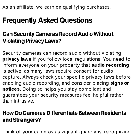
As an affiliate, we earn on qualifying purchases.
Frequently Asked Questions
Can Security Cameras Record Audio Without
Violating Privacy Laws?
Security cameras can record audio without violating
privacy laws
if you follow local regulations. You need to
inform everyone on your property that
audio recording
is active, as many laws require consent for audio
capture. Always check your specific privacy laws before
enabling audio recording, and consider placing
signs or
notices
. Doing so helps you stay compliant and
guarantees your security measures feel helpful rather
than intrusive.
How Do Cameras Differentiate Between Residents
and Strangers?
Think of your cameras as vigilant guardians, recognizing