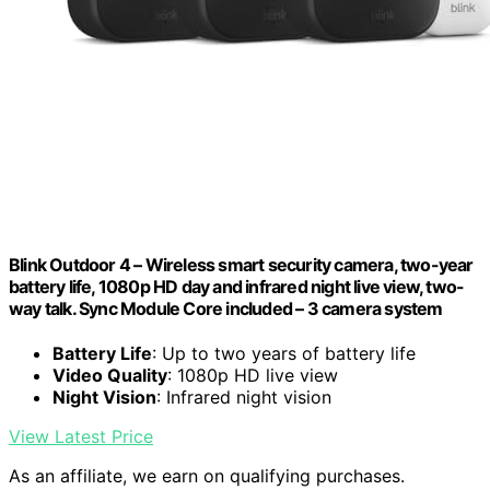
Blink Outdoor 4 – Wireless smart security camera, two-year
battery life, 1080p HD day and infrared night live view, two-
way talk. Sync Module Core included – 3 camera system
Battery Life
: Up to two years of battery life
Video Quality
: 1080p HD live view
Night Vision
: Infrared night vision
View Latest Price
As an affiliate, we earn on qualifying purchases.