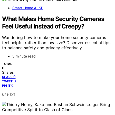
Smart Home & IoT
What Makes Home Security Cameras
Feel Useful Instead of Creepy?
Wondering how to make your home security cameras
feel helpful rather than invasive? Discover essential tips
to balance safety and privacy effectively.
5 minute read
TOTAL
0
Shares
0
SHARE
0
TWEET
0
PIN IT
UP NEXT