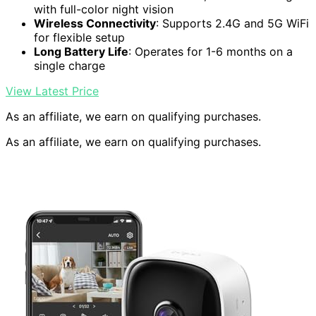
with full-color night vision
Wireless Connectivity
: Supports 2.4G and 5G WiFi
for flexible setup
Long Battery Life
: Operates for 1-6 months on a
single charge
View Latest Price
As an affiliate, we earn on qualifying purchases.
As an affiliate, we earn on qualifying purchases.