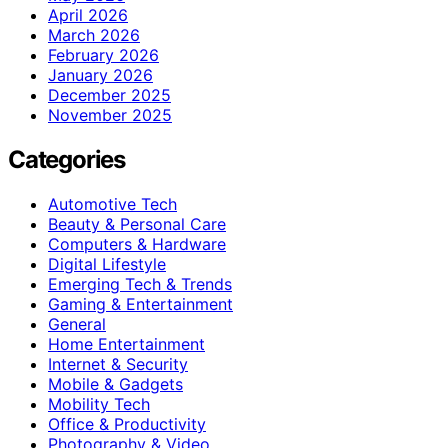
April 2026
March 2026
February 2026
January 2026
December 2025
November 2025
Categories
Automotive Tech
Beauty & Personal Care
Computers & Hardware
Digital Lifestyle
Emerging Tech & Trends
Gaming & Entertainment
General
Home Entertainment
Internet & Security
Mobile & Gadgets
Mobility Tech
Office & Productivity
Photography & Video