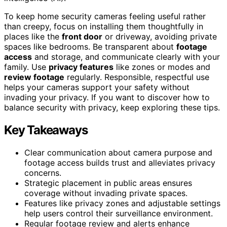
To keep home security cameras feeling useful rather
than creepy, focus on installing them thoughtfully in
places like the
front door
or driveway, avoiding private
spaces like bedrooms. Be transparent about
footage
access
and storage, and communicate clearly with your
family. Use
privacy features
like zones or modes and
review footage
regularly. Responsible, respectful use
helps your cameras support your safety without
invading your privacy. If you want to discover how to
balance security with privacy, keep exploring these tips.
Key Takeaways
Clear communication about camera purpose and
footage access builds trust and alleviates privacy
concerns.
Strategic placement in public areas ensures
coverage without invading private spaces.
Features like privacy zones and adjustable settings
help users control their surveillance environment.
Regular footage review and alerts enhance