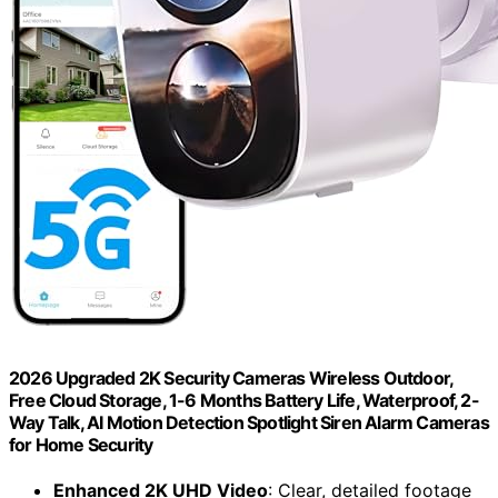
2026 Upgraded 2K Security Cameras Wireless Outdoor,
Free Cloud Storage, 1-6 Months Battery Life, Waterproof, 2-
Way Talk, AI Motion Detection Spotlight Siren Alarm Cameras
for Home Security
Enhanced 2K UHD Video
: Clear, detailed footage