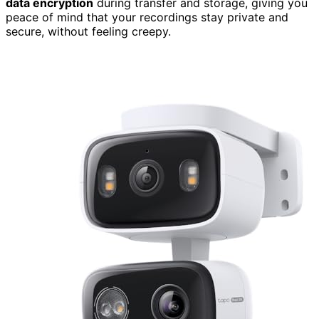
data encryption
during transfer and storage, giving you
peace of mind that your recordings stay private and
secure, without feeling creepy.