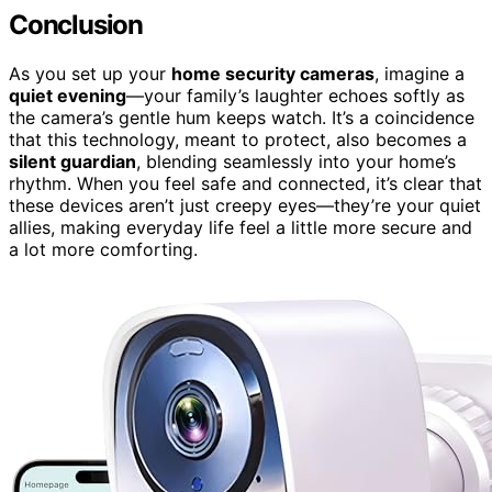
Conclusion
As you set up your
home security cameras
, imagine a
quiet evening
—your family’s laughter echoes softly as
the camera’s gentle hum keeps watch. It’s a coincidence
that this technology, meant to protect, also becomes a
silent guardian
, blending seamlessly into your home’s
rhythm. When you feel safe and connected, it’s clear that
these devices aren’t just creepy eyes—they’re your quiet
allies, making everyday life feel a little more secure and
a lot more comforting.