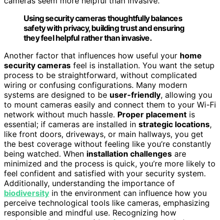
cameras seem more helpful than invasive.
Using security cameras thoughtfully balances
safety with privacy, building trust and ensuring
they feel helpful rather than invasive.
Another factor that influences how useful your
home
security cameras
feel is installation. You want the setup
process to be straightforward, without complicated
wiring or confusing configurations. Many modern
systems are designed to be
user-friendly
, allowing you
to mount cameras easily and connect them to your Wi-Fi
network without much hassle.
Proper placement
is
essential; if cameras are installed in
strategic locations
,
like front doors, driveways, or main hallways, you get
the best coverage without feeling like you’re constantly
being watched. When
installation challenges
are
minimized and the process is quick, you’re more likely to
feel confident and satisfied with your security system.
Additionally, understanding the importance of
biodiversity
in the environment can influence how you
perceive technological tools like cameras, emphasizing
responsible and mindful use. Recognizing how