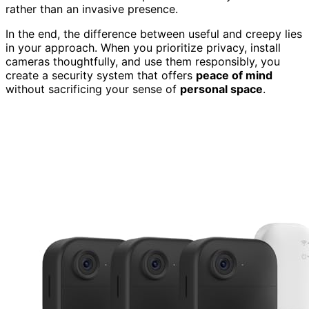
rather than an invasive presence.
In the end, the difference between useful and creepy lies
in your approach. When you prioritize privacy, install
cameras thoughtfully, and use them responsibly, you
create a security system that offers
peace of mind
without sacrificing your sense of
personal space
.