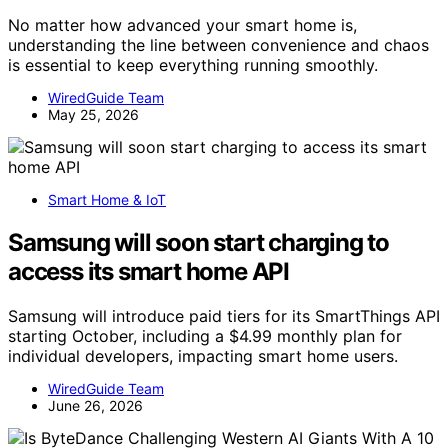
No matter how advanced your smart home is,
understanding the line between convenience and chaos
is essential to keep everything running smoothly.
WiredGuide Team
May 25, 2026
Smart Home & IoT
Samsung will soon start charging to
access its smart home API
Samsung will introduce paid tiers for its SmartThings API
starting October, including a $4.99 monthly plan for
individual developers, impacting smart home users.
WiredGuide Team
June 26, 2026