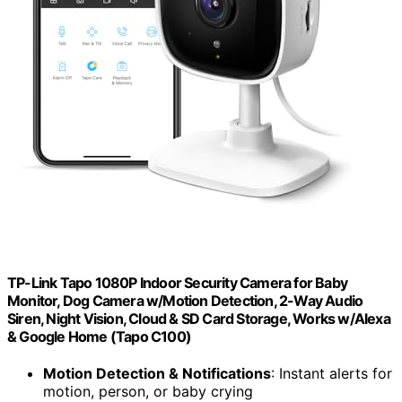
TP-Link Tapo 1080P Indoor Security Camera for Baby
Monitor, Dog Camera w/Motion Detection, 2-Way Audio
Siren, Night Vision, Cloud & SD Card Storage, Works w/Alexa
& Google Home (Tapo C100)
Motion Detection & Notifications
: Instant alerts for
motion, person, or baby crying