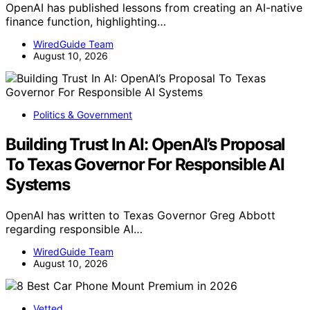
OpenAI has published lessons from creating an AI-native
finance function, highlighting…
WiredGuide Team
August 10, 2026
Politics & Government
Building Trust In AI: OpenAI’s Proposal
To Texas Governor For Responsible AI
Systems
OpenAI has written to Texas Governor Greg Abbott
regarding responsible AI…
WiredGuide Team
August 10, 2026
Vetted