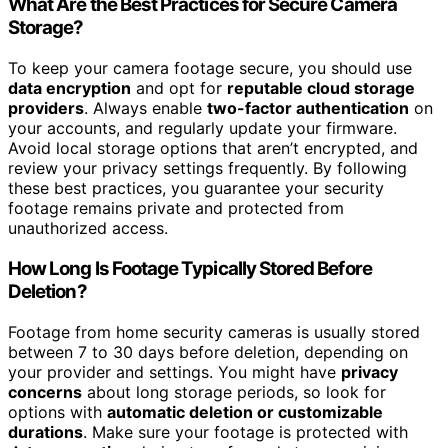
What Are the Best Practices for Secure Camera
Storage?
To keep your camera footage secure, you should use
data encryption
and opt for
reputable cloud storage
providers
. Always enable
two-factor authentication
on
your accounts, and regularly update your firmware.
Avoid local storage options that aren’t encrypted, and
review your privacy settings frequently. By following
these best practices, you guarantee your security
footage remains private and protected from
unauthorized access.
How Long Is Footage Typically Stored Before
Deletion?
Footage from home security cameras is usually stored
between 7 to 30 days before deletion, depending on
your provider and settings. You might have
privacy
concerns
about long storage periods, so look for
options with
automatic deletion or customizable
durations
. Make sure your footage is protected with