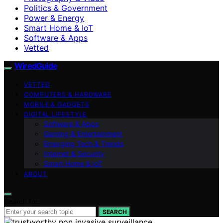
Politics & Government
Power & Energy
Smart Home & IoT
Software & Apps
Vetted
WiredGuide
VETTED
COMPUTERS & HARDWARE
MOBILE & GADGETS
DIGITAL LIFESTYLE
Software & Apps
Gaming & Entertainment
Emerging Tech & Trends
Internet & Security
Smart Home & IoT
ABOUT
Search for:
SEARCH