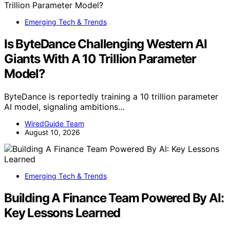
Emerging Tech & Trends
Is ByteDance Challenging Western AI
Giants With A 10 Trillion Parameter
Model?
ByteDance is reportedly training a 10 trillion parameter
AI model, signaling ambitions…
WiredGuide Team
August 10, 2026
Emerging Tech & Trends
Building A Finance Team Powered By AI:
Key Lessons Learned