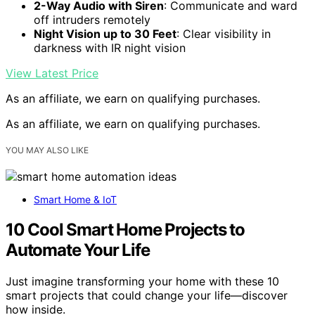
2-Way Audio with Siren
: Communicate and ward
off intruders remotely
Night Vision up to 30 Feet
: Clear visibility in
darkness with IR night vision
View Latest Price
As an affiliate, we earn on qualifying purchases.
As an affiliate, we earn on qualifying purchases.
YOU MAY ALSO LIKE
Smart Home & IoT
10 Cool Smart Home Projects to
Automate Your Life
Just imagine transforming your home with these 10
smart projects that could change your life—discover
how inside.