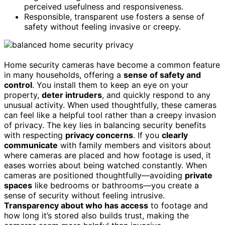
perceived usefulness and responsiveness.
Responsible, transparent use fosters a sense of
safety without feeling invasive or creepy.
Home security cameras have become a common feature
in many households, offering a
sense of safety and
control
. You install them to keep an eye on your
property,
deter intruders
, and quickly respond to any
unusual activity. When used thoughtfully, these cameras
can feel like a helpful tool rather than a creepy invasion
of privacy. The key lies in balancing security benefits
with respecting
privacy concerns
. If you
clearly
communicate
with family members and visitors about
where cameras are placed and how footage is used, it
eases worries about being watched constantly. When
cameras are positioned thoughtfully—avoiding
private
spaces
like bedrooms or bathrooms—you create a
sense of security without feeling intrusive.
Transparency about who has access
to footage and
how long it’s stored also builds trust, making the