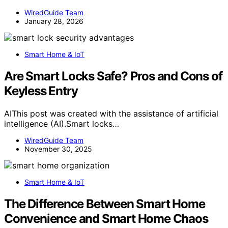
WiredGuide Team
January 28, 2026
Smart Home & IoT
Are Smart Locks Safe? Pros and Cons of
Keyless Entry
AIThis post was created with the assistance of artificial
intelligence (AI).Smart locks…
WiredGuide Team
November 30, 2025
Smart Home & IoT
The Difference Between Smart Home
Convenience and Smart Home Chaos