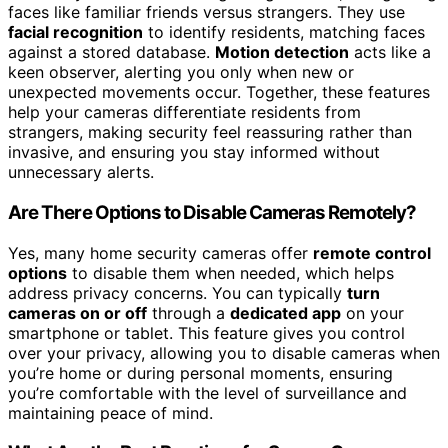
faces like familiar friends versus strangers. They use
facial recognition
to identify residents, matching faces
against a stored database.
Motion detection
acts like a
keen observer, alerting you only when new or
unexpected movements occur. Together, these features
help your cameras differentiate residents from
strangers, making security feel reassuring rather than
invasive, and ensuring you stay informed without
unnecessary alerts.
Are There Options to Disable Cameras Remotely?
Yes, many home security cameras offer
remote control
options
to disable them when needed, which helps
address privacy concerns. You can typically
turn
cameras on or off
through a
dedicated app
on your
smartphone or tablet. This feature gives you control
over your privacy, allowing you to disable cameras when
you’re home or during personal moments, ensuring
you’re comfortable with the level of surveillance and
maintaining peace of mind.