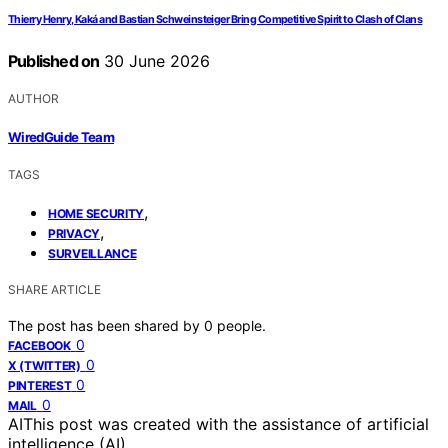
Thierry Henry, Kaká and Bastian Schweinsteiger Bring Competitive Spirit to Clash of Clans
Published on
30 June 2026
AUTHOR
WiredGuide Team
TAGS
,
HOME SECURITY
,
PRIVACY
SURVEILLANCE
SHARE ARTICLE
The post has been shared by
0
people.
0
FACEBOOK
0
X (TWITTER)
0
PINTEREST
0
MAIL
AI
This post was created with the assistance of artificial
intelligence (AI).