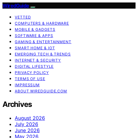
WiredGuide
VETTED
COMPUTERS & HARDWARE
MOBILE & GADGETS
SOFTWARE & APPS
GAMING & ENTERTAINMENT
SMART HOME & IOT
EMERGING TECH & TRENDS
INTERNET & SECURITY
DIGITAL LIFESTYLE
PRIVACY POLICY
TERMS OF USE
IMPRESSUM
ABOUT WIREDGUIDE.COM
Archives
August 2026
July 2026
June 2026
May 2026