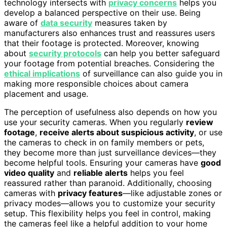
technology intersects with
privacy concerns
helps you
develop a balanced perspective on their use. Being
aware of
data security
measures taken by
manufacturers also enhances trust and reassures users
that their footage is protected. Moreover, knowing
about
security protocols
can help you better safeguard
your footage from potential breaches. Considering the
ethical implications
of surveillance can also guide you in
making more responsible choices about camera
placement and usage.
The perception of usefulness also depends on how you
use your security cameras. When you regularly
review
footage
,
receive alerts about suspicious activity
, or use
the cameras to check in on family members or pets,
they become more than just surveillance devices—they
become helpful tools. Ensuring your cameras have
good
video quality
and
reliable alerts
helps you feel
reassured rather than paranoid. Additionally, choosing
cameras with
privacy features
—like adjustable zones or
privacy modes—allows you to customize your security
setup. This flexibility helps you feel in control, making
the cameras feel like a helpful addition to your home