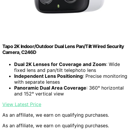
Tapo 2K Indoor/Outdoor Dual Lens Pan/Tilt Wired Security
Camera, C246D
Dual 2K Lenses for Coverage and Zoom
: Wide
fixed lens and pan/tilt telephoto lens
Independent Lens Positioning
: Precise monitoring
with separate lenses
Panoramic Dual Area Coverage
: 360° horizontal
and 152° vertical view
View Latest Price
As an affiliate, we earn on qualifying purchases.
As an affiliate, we earn on qualifying purchases.