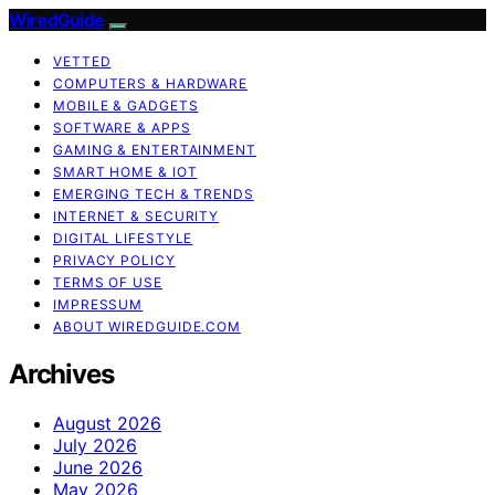
WiredGuide
VETTED
COMPUTERS & HARDWARE
MOBILE & GADGETS
SOFTWARE & APPS
GAMING & ENTERTAINMENT
SMART HOME & IOT
EMERGING TECH & TRENDS
INTERNET & SECURITY
DIGITAL LIFESTYLE
PRIVACY POLICY
TERMS OF USE
IMPRESSUM
ABOUT WIREDGUIDE.COM
Archives
August 2026
July 2026
June 2026
May 2026