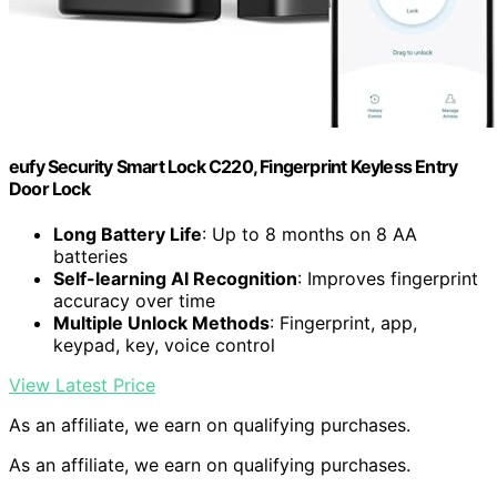
eufy Security Smart Lock C220, Fingerprint Keyless Entry
Door Lock
Long Battery Life
: Up to 8 months on 8 AA
batteries
Self-learning AI Recognition
: Improves fingerprint
accuracy over time
Multiple Unlock Methods
: Fingerprint, app,
keypad, key, voice control
View Latest Price
As an affiliate, we earn on qualifying purchases.
As an affiliate, we earn on qualifying purchases.