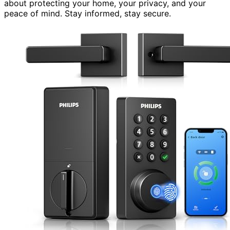
about protecting your home, your privacy, and your
peace of mind. Stay informed, stay secure.