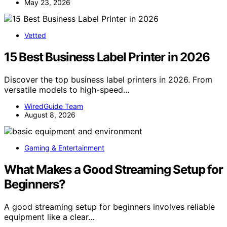
May 23, 2026
Vetted
15 Best Business Label Printer in 2026
Discover the top business label printers in 2026. From
versatile models to high-speed…
WiredGuide Team
August 8, 2026
Gaming & Entertainment
What Makes a Good Streaming Setup for
Beginners?
A good streaming setup for beginners involves reliable
equipment like a clear…