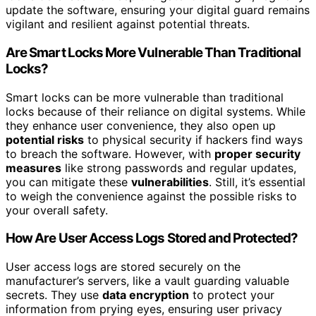
update the software, ensuring your digital guard remains
vigilant and resilient against potential threats.
Are Smart Locks More Vulnerable Than Traditional
Locks?
Smart locks can be more vulnerable than traditional
locks because of their reliance on digital systems. While
they enhance user convenience, they also open up
potential risks
to physical security if hackers find ways
to breach the software. However, with
proper security
measures
like strong passwords and regular updates,
you can mitigate these
vulnerabilities
. Still, it’s essential
to weigh the convenience against the possible risks to
your overall safety.
How Are User Access Logs Stored and Protected?
User access logs are stored securely on the
manufacturer’s servers, like a vault guarding valuable
secrets. They use
data encryption
to protect your
information from prying eyes, ensuring user privacy