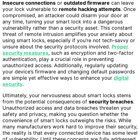
Insecure connections
or
outdated firmware
can leave
your lock vulnerable to
remote hacking attempts
. Once
compromised, an attacker could disarm your door at
any time, turning your smart lock into a dangerous
vulnerability rather than a security asset. This constant
threat of remote intrusion amplifies your anxiety about
using smart locks, especially if you’re not tech-savvy or
unsure about the security protocols involved.
Proper
security measures
, such as encryption and two-factor
authentication, play a crucial role in preventing
unauthorized access. Additionally, regularly updating
your device’s firmware and changing default passwords
are simple yet effective ways to enhance your
digital
security
.
Ultimately, your nervousness about smart locks stems
from the potential consequences of
security breaches
.
Unauthorized access and data breaches threaten your
safety and privacy, making you question whether the
convenience of smart locks outweighs the risks. While
many manufacturers work hard to improve their security,
the reality is that every connected device has some level
of vulnerability. Until these concerns are fully addressed,