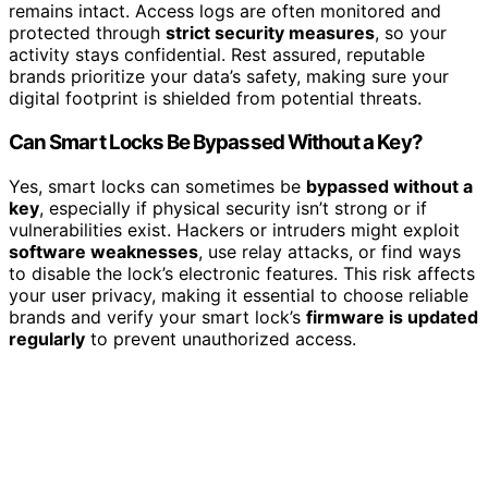
remains intact. Access logs are often monitored and
protected through
strict security measures
, so your
activity stays confidential. Rest assured, reputable
brands prioritize your data’s safety, making sure your
digital footprint is shielded from potential threats.
Can Smart Locks Be Bypassed Without a Key?
Yes, smart locks can sometimes be
bypassed without a
key
, especially if physical security isn’t strong or if
vulnerabilities exist. Hackers or intruders might exploit
software weaknesses
, use relay attacks, or find ways
to disable the lock’s electronic features. This risk affects
your user privacy, making it essential to choose reliable
brands and verify your smart lock’s
firmware is updated
regularly
to prevent unauthorized access.