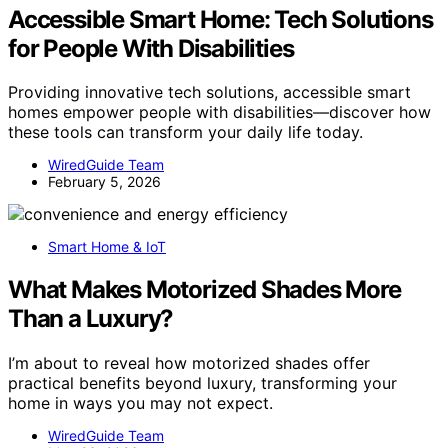
Accessible Smart Home: Tech Solutions
for People With Disabilities
Providing innovative tech solutions, accessible smart
homes empower people with disabilities—discover how
these tools can transform your daily life today.
WiredGuide Team
February 5, 2026
Smart Home & IoT
What Makes Motorized Shades More
Than a Luxury?
I’m about to reveal how motorized shades offer
practical benefits beyond luxury, transforming your
home in ways you may not expect.
WiredGuide Team