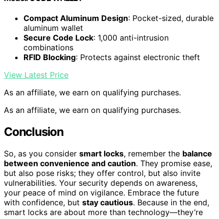
Compact Aluminum Design
: Pocket-sized, durable
aluminum wallet
Secure Code Lock
: 1,000 anti-intrusion
combinations
RFID Blocking
: Protects against electronic theft
View Latest Price
As an affiliate, we earn on qualifying purchases.
As an affiliate, we earn on qualifying purchases.
Conclusion
So, as you consider
smart locks
, remember the
balance
between convenience and caution
. They promise ease,
but also pose risks; they offer control, but also invite
vulnerabilities. Your security depends on awareness,
your peace of mind on vigilance. Embrace the future
with confidence, but
stay cautious
. Because in the end,
smart locks are about more than technology—they’re