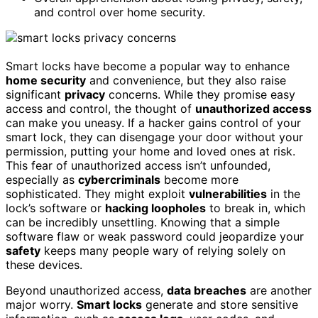
and control over home security.
Smart locks have become a popular way to enhance
home security
and convenience, but they also raise
significant
privacy
concerns. While they promise easy
access and control, the thought of
unauthorized access
can make you uneasy. If a hacker gains control of your
smart lock, they can disengage your door without your
permission, putting your home and loved ones at risk.
This fear of unauthorized access isn’t unfounded,
especially as
cybercriminals
become more
sophisticated. They might exploit
vulnerabilities
in the
lock’s software or
hacking loopholes
to break in, which
can be incredibly unsettling. Knowing that a simple
software flaw or weak password could jeopardize your
safety
keeps many people wary of relying solely on
these devices.
Beyond unauthorized access,
data breaches
are another
major worry.
Smart locks
generate and store sensitive