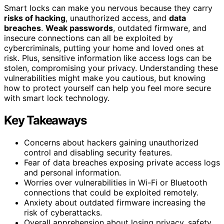
Smart locks can make you nervous because they carry
risks of hacking
, unauthorized access, and
data
breaches
.
Weak passwords
, outdated firmware, and
insecure connections can all be exploited by
cybercriminals, putting your home and loved ones at
risk. Plus, sensitive information like access logs can be
stolen, compromising your privacy. Understanding these
vulnerabilities might make you cautious, but knowing
how to protect yourself can help you feel more secure
with smart lock technology.
Key Takeaways
Concerns about hackers gaining unauthorized
control and disabling security features.
Fear of data breaches exposing private access logs
and personal information.
Worries over vulnerabilities in Wi-Fi or Bluetooth
connections that could be exploited remotely.
Anxiety about outdated firmware increasing the
risk of cyberattacks.
Overall apprehension about losing privacy, safety,