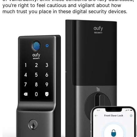
you’re right to feel cautious and vigilant about how
much trust you place in these digital security devices.