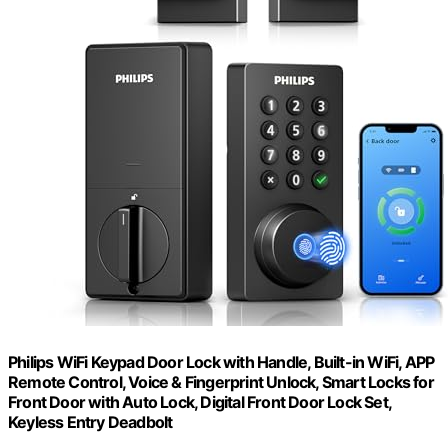
Philips WiFi Keypad Door Lock with Handle, Built-in WiFi, APP
Remote Control, Voice & Fingerprint Unlock, Smart Locks for
Front Door with Auto Lock, Digital Front Door Lock Set,
Keyless Entry Deadbolt