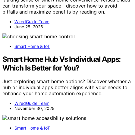
can transform your space—discover how to avoid
pitfalls and maximize benefits by reading on.
WiredGuide Team
June 28, 2026
Smart Home & IoT
Smart Home Hub Vs Individual Apps:
Which Is Better for You?
Just exploring smart home options? Discover whether a
hub or individual apps better aligns with your needs to
enhance your home automation experience.
WiredGuide Team
November 30, 2025
Smart Home & IoT