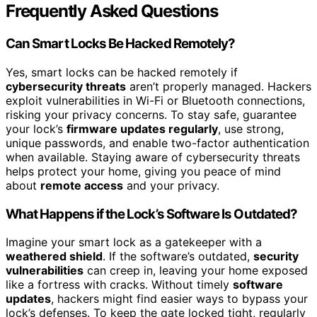
Frequently Asked Questions
Can Smart Locks Be Hacked Remotely?
Yes, smart locks can be hacked remotely if
cybersecurity threats
aren’t properly managed. Hackers
exploit vulnerabilities in Wi-Fi or Bluetooth connections,
risking your privacy concerns. To stay safe, guarantee
your lock’s
firmware updates regularly
, use strong,
unique passwords, and enable two-factor authentication
when available. Staying aware of cybersecurity threats
helps protect your home, giving you peace of mind
about
remote access
and your privacy.
What Happens if the Lock’s Software Is Outdated?
Imagine your smart lock as a gatekeeper with a
weathered shield
. If the software’s outdated,
security
vulnerabilities
can creep in, leaving your home exposed
like a fortress with cracks. Without timely
software
updates
, hackers might find easier ways to bypass your
lock’s defenses. To keep the gate locked tight, regularly