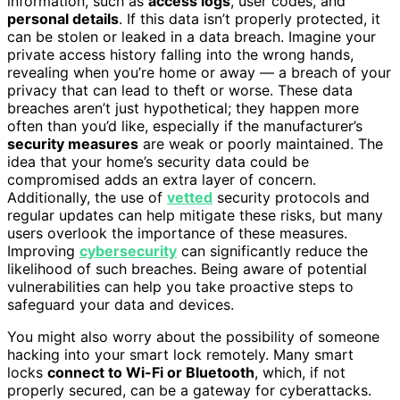
information, such as
access logs
, user codes, and
personal details
. If this data isn’t properly protected, it
can be stolen or leaked in a data breach. Imagine your
private access history falling into the wrong hands,
revealing when you’re home or away — a breach of your
privacy that can lead to theft or worse. These data
breaches aren’t just hypothetical; they happen more
often than you’d like, especially if the manufacturer’s
security measures
are weak or poorly maintained. The
idea that your home’s security data could be
compromised adds an extra layer of concern.
Additionally, the use of
vetted
security protocols and
regular updates can help mitigate these risks, but many
users overlook the importance of these measures.
Improving
cybersecurity
can significantly reduce the
likelihood of such breaches. Being aware of potential
vulnerabilities can help you take proactive steps to
safeguard your data and devices.
You might also worry about the possibility of someone
hacking into your smart lock remotely. Many smart
locks
connect to Wi-Fi or Bluetooth
, which, if not
properly secured, can be a gateway for cyberattacks.