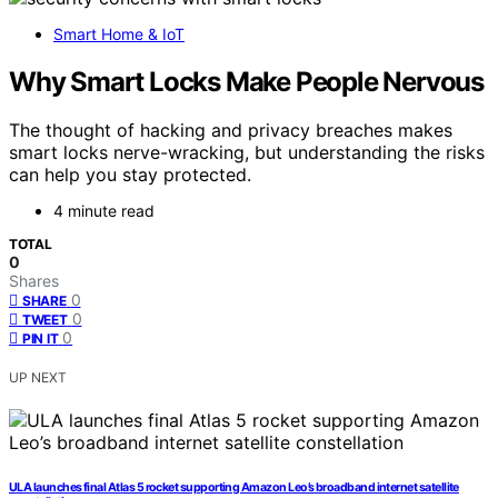
Smart Home & IoT
Why Smart Locks Make People Nervous
The thought of hacking and privacy breaches makes
smart locks nerve-wracking, but understanding the risks
can help you stay protected.
4 minute read
TOTAL
0
Shares
0
SHARE
0
TWEET
0
PIN IT
UP NEXT
ULA launches final Atlas 5 rocket supporting Amazon Leo’s broadband internet satellite