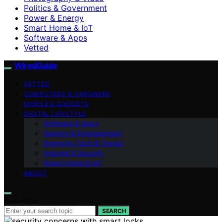
Politics & Government
Power & Energy
Smart Home & IoT
Software & Apps
Vetted
WiredGuide
VETTED
COMPUTERS & HARDWARE
MOBILE & GADGETS
DIGITAL LIFESTYLE
Software & Apps
Gaming & Entertainment
Emerging Tech & Trends
Internet & Security
Smart Home & IoT
ABOUT
Search for:
SEARCH