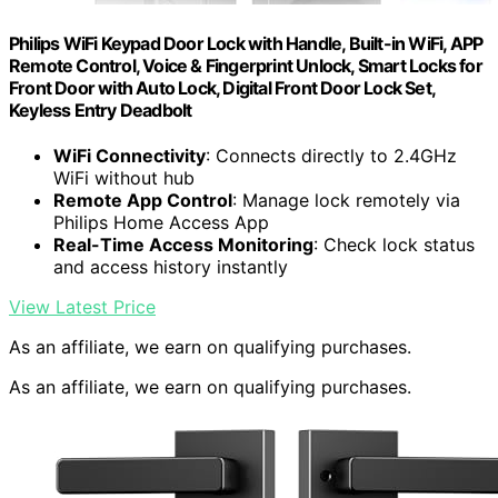
Philips WiFi Keypad Door Lock with Handle, Built-in WiFi, APP
Remote Control, Voice & Fingerprint Unlock, Smart Locks for
Front Door with Auto Lock, Digital Front Door Lock Set,
Keyless Entry Deadbolt
WiFi Connectivity
: Connects directly to 2.4GHz
WiFi without hub
Remote App Control
: Manage lock remotely via
Philips Home Access App
Real-Time Access Monitoring
: Check lock status
and access history instantly
View Latest Price
As an affiliate, we earn on qualifying purchases.
As an affiliate, we earn on qualifying purchases.