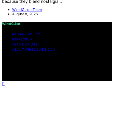
because they blend nostalgia…
WiredGuide Team
August 8, 2026
WiredGuide
PRIVACY POLICY
IMPRESSUM
TERMS OF USE
ABOUT WIREDGUIDE.COM
Copyright © 2026 WiredGuide Affiliate disclaimer As an
affiliate, we may earn a commission from qualifying
purchases. We get commissions for purchases made
through links on this website from Amazon and other
third parties.