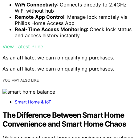
WiFi Connectivity
: Connects directly to 2.4GHz
WiFi without hub
Remote App Control
: Manage lock remotely via
Philips Home Access App
Real-Time Access Monitoring
: Check lock status
and access history instantly
View Latest Price
As an affiliate, we earn on qualifying purchases.
As an affiliate, we earn on qualifying purchases.
YOU MAY ALSO LIKE
Smart Home & IoT
The Difference Between Smart Home
Convenience and Smart Home Chaos
Making sense of smart home convenience versus chaos