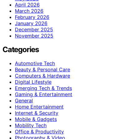
April 2026
March 2026
February 2026
January 2026
December 2025
November 2025
Categories
Automotive Tech
Beauty & Personal Care
Computers & Hardware
Digital Lifestyle
Emerging Tech & Trends
Gaming & Entertainment
General
Home Entertainment
Internet & Security
Mobile & Gadgets
Mobility Tech
Office & Productivity
Photography & Video