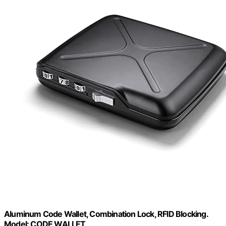
Aluminum Code Wallet, Combination Lock, RFID Blocking.
Model: CODE WALLET