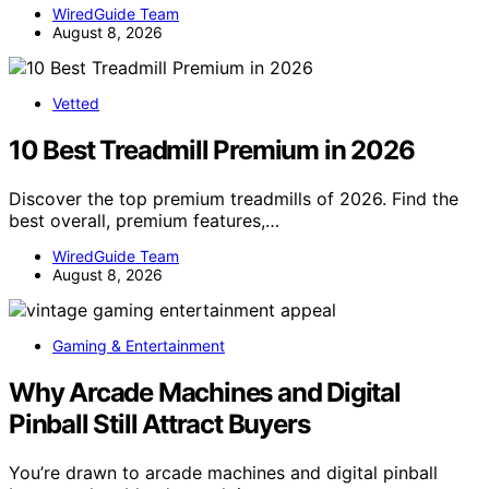
WiredGuide Team
August 8, 2026
Vetted
10 Best Treadmill Premium in 2026
Discover the top premium treadmills of 2026. Find the
best overall, premium features,…
WiredGuide Team
August 8, 2026
Gaming & Entertainment
Why Arcade Machines and Digital
Pinball Still Attract Buyers
You’re drawn to arcade machines and digital pinball