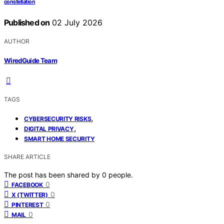
constellation
Published on
02 July 2026
AUTHOR
WiredGuide Team
TAGS
,
CYBERSECURITY RISKS
,
DIGITAL PRIVACY
SMART HOME SECURITY
SHARE ARTICLE
The post has been shared by
0
people.
0
FACEBOOK
0
X (TWITTER)
0
PINTEREST
0
MAIL