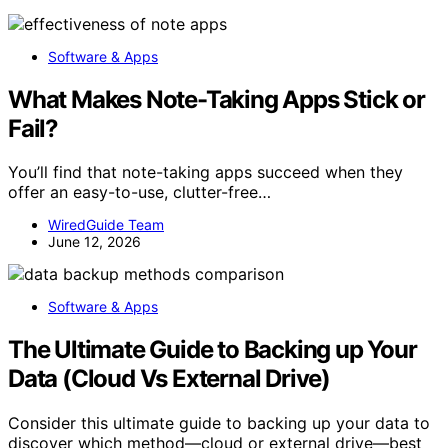
Software & Apps
What Makes Note-Taking Apps Stick or
Fail?
You’ll find that note-taking apps succeed when they
offer an easy-to-use, clutter-free…
WiredGuide Team
June 12, 2026
Software & Apps
The Ultimate Guide to Backing up Your
Data (Cloud Vs External Drive)
Consider this ultimate guide to backing up your data to
discover which method—cloud or external drive—best