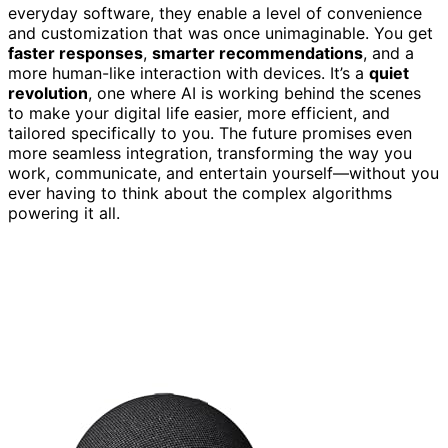
everyday software, they enable a level of convenience
and customization that was once unimaginable. You get
faster responses
,
smarter recommendations
, and a
more human-like interaction with devices. It’s a
quiet
revolution
, one where AI is working behind the scenes
to make your digital life easier, more efficient, and
tailored specifically to you. The future promises even
more seamless integration, transforming the way you
work, communicate, and entertain yourself—without you
ever having to think about the complex algorithms
powering it all.