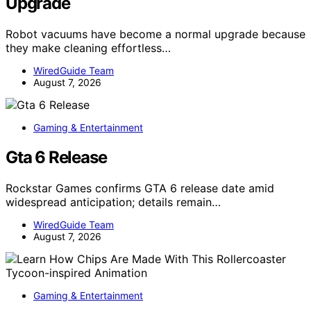
Upgrade
Robot vacuums have become a normal upgrade because
they make cleaning effortless…
WiredGuide Team
August 7, 2026
Gaming & Entertainment
Gta 6 Release
Rockstar Games confirms GTA 6 release date amid
widespread anticipation; details remain…
WiredGuide Team
August 7, 2026
Gaming & Entertainment