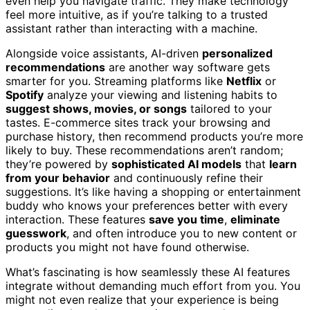
even help you navigate traffic. They make technology
feel more intuitive, as if you’re talking to a trusted
assistant rather than interacting with a machine.
Alongside voice assistants, AI-driven
personalized
recommendations
are another way software gets
smarter for you. Streaming platforms like
Netflix
or
Spotify
analyze your viewing and listening habits to
suggest shows, movies, or songs
tailored to your
tastes. E-commerce sites track your browsing and
purchase history, then recommend products you’re more
likely to buy. These recommendations aren’t random;
they’re powered by
sophisticated AI models
that
learn
from your behavior
and continuously refine their
suggestions. It’s like having a shopping or entertainment
buddy who knows your preferences better with every
interaction. These features
save you time
,
eliminate
guesswork
, and often introduce you to new content or
products you might not have found otherwise.
What’s fascinating is how seamlessly these AI features
integrate without demanding much effort from you. You
might not even realize that your experience is being