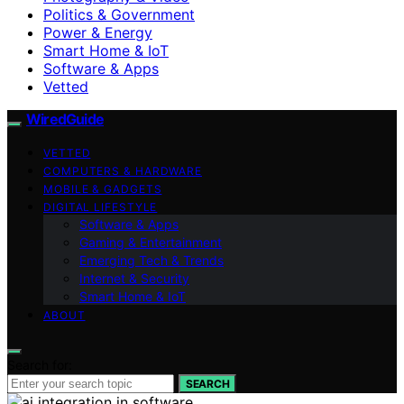
Politics & Government
Power & Energy
Smart Home & IoT
Software & Apps
Vetted
WiredGuide
VETTED
COMPUTERS & HARDWARE
MOBILE & GADGETS
DIGITAL LIFESTYLE
Software & Apps
Gaming & Entertainment
Emerging Tech & Trends
Internet & Security
Smart Home & IoT
ABOUT
Search for:
SEARCH