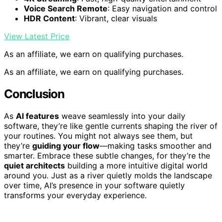
Voice Search Remote
: Easy navigation and control
HDR Content
: Vibrant, clear visuals
View Latest Price
As an affiliate, we earn on qualifying purchases.
As an affiliate, we earn on qualifying purchases.
Conclusion
As
AI features
weave seamlessly into your daily
software, they’re like gentle currents shaping the river of
your routines. You might not always see them, but
they’re
guiding your flow
—making tasks smoother and
smarter. Embrace these subtle changes, for they’re the
quiet architects
building a more intuitive digital world
around you. Just as a river quietly molds the landscape
over time, AI’s presence in your software quietly
transforms your everyday experience.