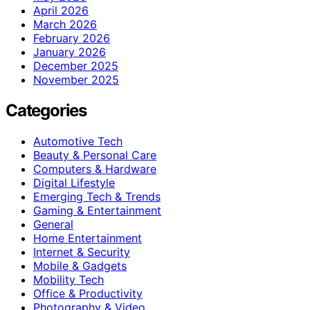
April 2026
March 2026
February 2026
January 2026
December 2025
November 2025
Categories
Automotive Tech
Beauty & Personal Care
Computers & Hardware
Digital Lifestyle
Emerging Tech & Trends
Gaming & Entertainment
General
Home Entertainment
Internet & Security
Mobile & Gadgets
Mobility Tech
Office & Productivity
Photography & Video