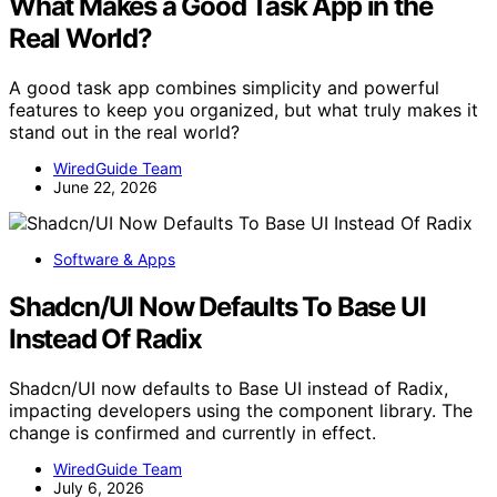
What Makes a Good Task App in the
Real World?
A good task app combines simplicity and powerful
features to keep you organized, but what truly makes it
stand out in the real world?
WiredGuide Team
June 22, 2026
Software & Apps
Shadcn/UI Now Defaults To Base UI
Instead Of Radix
Shadcn/UI now defaults to Base UI instead of Radix,
impacting developers using the component library. The
change is confirmed and currently in effect.
WiredGuide Team
July 6, 2026