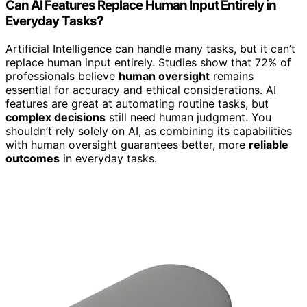
Can AI Features Replace Human Input Entirely in
Everyday Tasks?
Artificial Intelligence can handle many tasks, but it can’t
replace human input entirely. Studies show that 72% of
professionals believe
human oversight
remains
essential for accuracy and ethical considerations. AI
features are great at automating routine tasks, but
complex decisions
still need human judgment. You
shouldn’t rely solely on AI, as combining its capabilities
with human oversight guarantees better, more
reliable
outcomes
in everyday tasks.