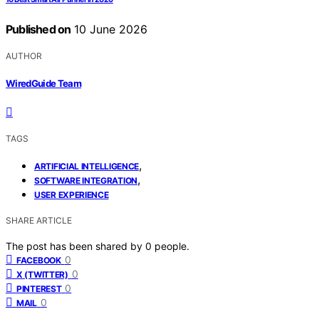
Published on
10 June 2026
AUTHOR
WiredGuide Team
TAGS
,
ARTIFICIAL INTELLIGENCE
,
SOFTWARE INTEGRATION
USER EXPERIENCE
SHARE ARTICLE
The post has been shared by
0
people.
0
FACEBOOK
0
X (TWITTER)
0
PINTEREST
0
MAIL