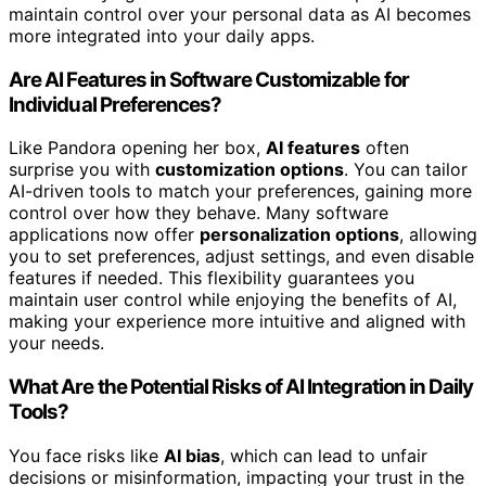
maintain control over your personal data as AI becomes
more integrated into your daily apps.
Are AI Features in Software Customizable for
Individual Preferences?
Like Pandora opening her box,
AI features
often
surprise you with
customization options
. You can tailor
AI-driven tools to match your preferences, gaining more
control over how they behave. Many software
applications now offer
personalization options
, allowing
you to set preferences, adjust settings, and even disable
features if needed. This flexibility guarantees you
maintain user control while enjoying the benefits of AI,
making your experience more intuitive and aligned with
your needs.
What Are the Potential Risks of AI Integration in Daily
Tools?
You face risks like
AI bias
, which can lead to unfair
decisions or misinformation, impacting your trust in the