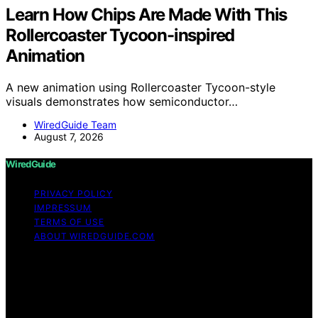
Learn How Chips Are Made With This
Rollercoaster Tycoon-inspired
Animation
A new animation using Rollercoaster Tycoon-style
visuals demonstrates how semiconductor…
WiredGuide Team
August 7, 2026
WiredGuide
PRIVACY POLICY
IMPRESSUM
TERMS OF USE
ABOUT WIREDGUIDE.COM
Copyright © 2026 WiredGuide Affiliate disclaimer As an
affiliate, we may earn a commission from qualifying
purchases. We get commissions for purchases made
through links on this website from Amazon and other
third parties.