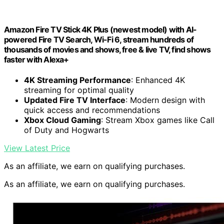
Amazon Fire TV Stick 4K Plus (newest model) with AI-
powered Fire TV Search, Wi-Fi 6, stream hundreds of
thousands of movies and shows, free & live TV, find shows
faster with Alexa+
4K Streaming Performance
: Enhanced 4K
streaming for optimal quality
Updated Fire TV Interface
: Modern design with
quick access and recommendations
Xbox Cloud Gaming
: Stream Xbox games like Call
of Duty and Hogwarts
View Latest Price
As an affiliate, we earn on qualifying purchases.
As an affiliate, we earn on qualifying purchases.