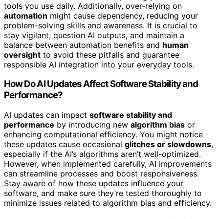
tools you use daily. Additionally, over-relying on
automation
might cause dependency, reducing your
problem-solving skills and awareness. It is crucial to
stay vigilant, question AI outputs, and maintain a
balance between automation benefits and
human
oversight
to avoid these pitfalls and guarantee
responsible AI integration into your everyday tools.
How Do AI Updates Affect Software Stability and
Performance?
AI updates can impact
software stability and
performance
by introducing new
algorithm bias
or
enhancing computational efficiency. You might notice
these updates cause occasional
glitches or slowdowns
,
especially if the AI’s algorithms aren’t well-optimized.
However, when implemented carefully, AI improvements
can streamline processes and boost responsiveness.
Stay aware of how these updates influence your
software, and make sure they’re tested thoroughly to
minimize issues related to algorithm bias and efficiency.