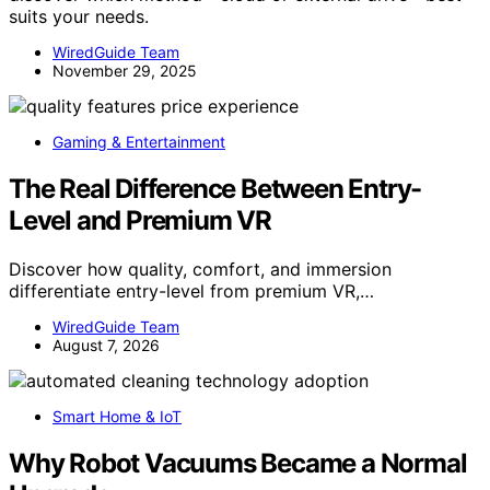
suits your needs.
WiredGuide Team
November 29, 2025
Gaming & Entertainment
The Real Difference Between Entry-
Level and Premium VR
Discover how quality, comfort, and immersion
differentiate entry-level from premium VR,…
WiredGuide Team
August 7, 2026
Smart Home & IoT
Why Robot Vacuums Became a Normal