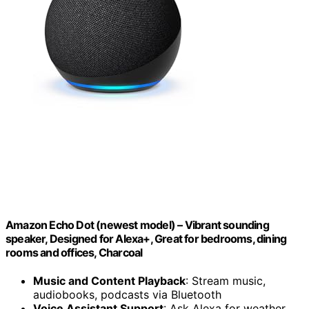
Amazon Echo Dot (newest model) – Vibrant sounding
speaker, Designed for Alexa+, Great for bedrooms, dining
rooms and offices, Charcoal
Music and Content Playback
: Stream music,
audiobooks, podcasts via Bluetooth
Voice Assistant Support
: Ask Alexa for weather,