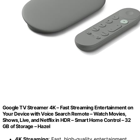
Google TV Streamer 4K – Fast Streaming Entertainment on
Your Device with Voice Search Remote – Watch Movies,
Shows, Live, and Netflix in HDR – Smart Home Control – 32
GB of Storage – Hazel
4K Streaming
: Fast, high-quality entertainment