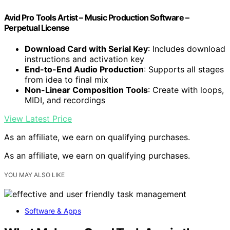
Avid Pro Tools Artist – Music Production Software –
Perpetual License
Download Card with Serial Key
: Includes download
instructions and activation key
End-to-End Audio Production
: Supports all stages
from idea to final mix
Non-Linear Composition Tools
: Create with loops,
MIDI, and recordings
View Latest Price
As an affiliate, we earn on qualifying purchases.
As an affiliate, we earn on qualifying purchases.
YOU MAY ALSO LIKE
Software & Apps