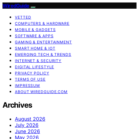
WiredGuide
VETTED
COMPUTERS & HARDWARE
MOBILE & GADGETS
SOFTWARE & APPS
GAMING & ENTERTAINMENT
SMART HOME & IOT
EMERGING TECH & TRENDS
INTERNET & SECURITY
DIGITAL LIFESTYLE
PRIVACY POLICY
TERMS OF USE
IMPRESSUM
ABOUT WIREDGUIDE.COM
Archives
August 2026
July 2026
June 2026
May 2026