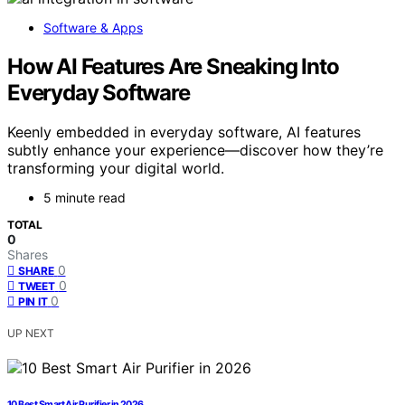
Software & Apps
How AI Features Are Sneaking Into
Everyday Software
Keenly embedded in everyday software, AI features
subtly enhance your experience—discover how they’re
transforming your digital world.
5 minute read
TOTAL
0
Shares
0
SHARE
0
TWEET
0
PIN IT
UP NEXT
10 Best Smart Air Purifier in 2026