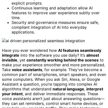
explicit prompts.
Continuous learning and adaptation allow AI
features to improve user experience subtly over
time.
Security and governance measures ensure safe,
compliant integration of AI into everyday
applications.
Have you ever wondered how
AI features seamlessly
integrate
into the software you use daily? It’s
almost
invisible
, yet
constantly working behind the scenes
to
make your experience smoother and more personalized.
Take
voice assistants
, for example. They’ve become a
common part of smartphones, smart speakers, and even
some computers. When you ask Siri, Alexa, or Google
Assistant a question, you’re tapping into complex AI
algorithms that understand
natural language
,
interpret
your intent
, and deliver immediate responses. These
voice assistants aren’t just about answering questions—
they can set reminders, control smart home devices, or