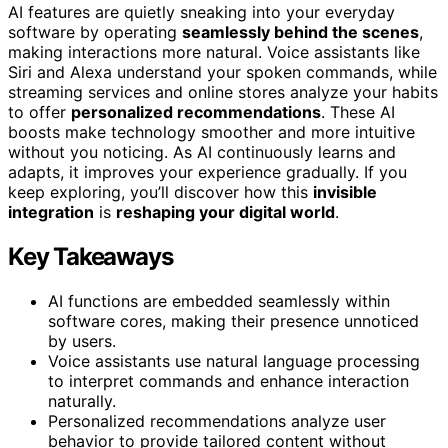
AI features are quietly sneaking into your everyday
software by operating
seamlessly behind the scenes
,
making interactions more natural. Voice assistants like
Siri and Alexa understand your spoken commands, while
streaming services and online stores analyze your habits
to offer
personalized recommendations
. These AI
boosts make technology smoother and more intuitive
without you noticing. As AI continuously learns and
adapts, it improves your experience gradually. If you
keep exploring, you’ll discover how this
invisible
integration
is
reshaping your digital world
.
Key Takeaways
AI functions are embedded seamlessly within
software cores, making their presence unnoticed
by users.
Voice assistants use natural language processing
to interpret commands and enhance interaction
naturally.
Personalized recommendations analyze user
behavior to provide tailored content without