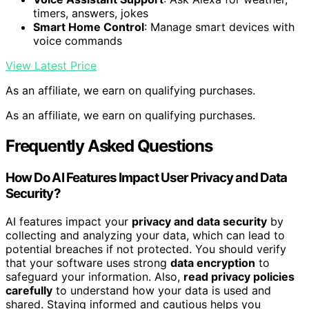
timers, answers, jokes
Smart Home Control
: Manage smart devices with
voice commands
View Latest Price
As an affiliate, we earn on qualifying purchases.
As an affiliate, we earn on qualifying purchases.
Frequently Asked Questions
How Do AI Features Impact User Privacy and Data
Security?
AI features impact your
privacy and data security
by
collecting and analyzing your data, which can lead to
potential breaches if not protected. You should verify
that your software uses strong
data encryption
to
safeguard your information. Also,
read privacy policies
carefully
to understand how your data is used and
shared. Staying informed and cautious helps you