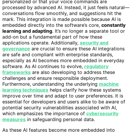
personalized or that your voice commands are
processed by advanced AI. Instead, it just feels natural—
conversations flow smoothly, and suggestions hit the
mark. This integration is made possible because AI is
embedded directly into the software’s core,
constantly
learning and adapting
. It’s no longer a separate tool or
add-on but a fundamental part of how these
applications operate. Additionally,
security and
governance
are crucial to ensure these AI integrations
are safe and compliant with enterprise standards,
especially as AI becomes more embedded in everyday
software. As AI continues to evolve,
regulatory
frameworks
are also developing to address these
challenges and ensure responsible deployment.
Furthermore, understanding the underlying
machine
learning techniques
helps clarify how these systems
improve over time and adapt to user preferences. It is
essential for developers and users alike to be aware of
potential security vulnerabilities associated with AI,
which emphasizes the importance of
cybersecurity
measures
in safeguarding personal data.
As these AI features become more embedded into