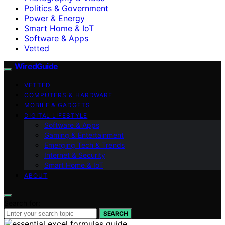
Politics & Government
Power & Energy
Smart Home & IoT
Software & Apps
Vetted
WiredGuide
VETTED
COMPUTERS & HARDWARE
MOBILE & GADGETS
DIGITAL LIFESTYLE
Software & Apps
Gaming & Entertainment
Emerging Tech & Trends
Internet & Security
Smart Home & IoT
ABOUT
Search for:
SEARCH