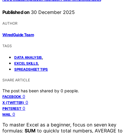
Published on
30 December 2025
AUTHOR
WiredGuide Team
TAGS
,
DATA ANALYSIS
,
EXCEL SKILLS
SPREADSHEET TIPS
SHARE ARTICLE
The post has been shared by
0
people.
0
FACEBOOK
0
X (TWITTER)
0
PINTEREST
0
MAIL
To master Excel as a beginner, focus on seven key
formulas:
SUM
to quickly total numbers, AVERAGE to