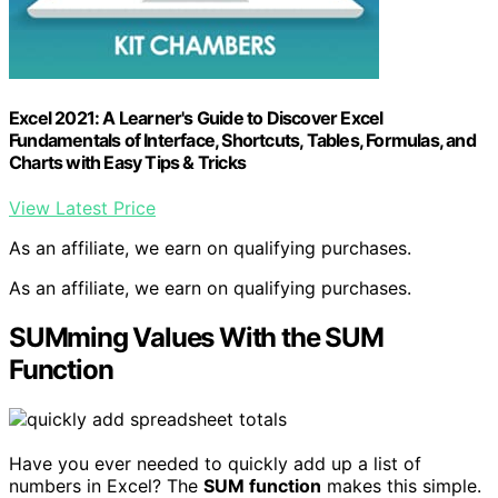
Excel 2021: A Learner's Guide to Discover Excel
Fundamentals of Interface, Shortcuts, Tables, Formulas, and
Charts with Easy Tips & Tricks
View Latest Price
As an affiliate, we earn on qualifying purchases.
As an affiliate, we earn on qualifying purchases.
SUMming Values With the SUM
Function
Have you ever needed to quickly add up a list of
numbers in Excel? The
SUM function
makes this simple.