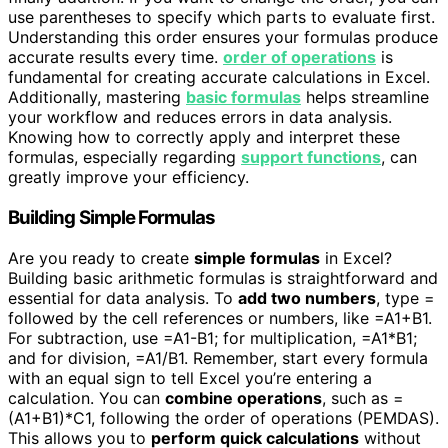
use parentheses to specify which parts to evaluate first.
Understanding this order ensures your formulas produce
accurate results every time.
order of operations
is
fundamental for creating accurate calculations in Excel.
Additionally, mastering
basic formulas
helps streamline
your workflow and reduces errors in data analysis.
Knowing how to correctly apply and interpret these
formulas, especially regarding
support functions
, can
greatly improve your efficiency.
Building Simple Formulas
Are you ready to create
simple formulas
in Excel?
Building basic arithmetic formulas is straightforward and
essential for data analysis. To
add two numbers
, type =
followed by the cell references or numbers, like =A1+B1.
For subtraction, use =A1-B1; for multiplication, =A1*B1;
and for division, =A1/B1. Remember, start every formula
with an equal sign to tell Excel you’re entering a
calculation. You can
combine operations
, such as =
(A1+B1)*C1, following the order of operations (PEMDAS).
This allows you to
perform quick calculations
without