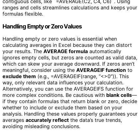
contiguous cells, like `=AVERAGE(C2, C4, C6)`. Using
ranges and cells streamlines calculations and keeps your
formulas flexible.
Handling Empty or Zero Values
Handling empty or zero values is essential when
calculating averages in Excel because they can distort
your results. The
AVERAGE formula
automatically
ignores empty cells, but zeros are counted as valid data,
which can skew your average downward. If zeros aren’t
meaningful, consider using the
AVERAGEIF function
to
exclude them
(e.g., =AVERAGEIF(range, “<>0″)). This
way, only relevant data influences your calculation.
Alternatively, you can use the AVERAGEIFS function for
more complex conditions. Be cautious with
blank cells
—
if they contain formulas that return blank or zero, decide
whether to include or exclude them based on your
analysis. Handling these values properly guarantees your
averages
accurately reflect
the data’s true trends,
avoiding misleading conclusions.