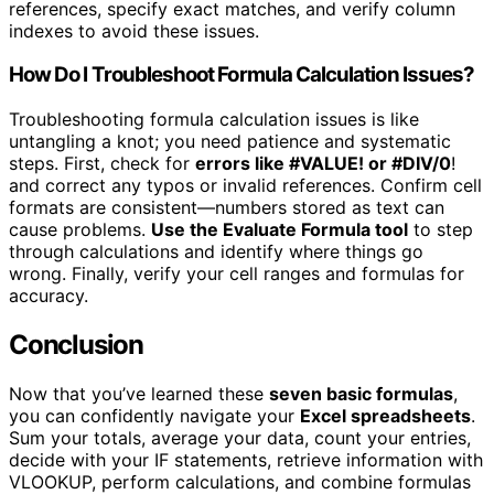
references, specify exact matches, and verify column
indexes to avoid these issues.
How Do I Troubleshoot Formula Calculation Issues?
Troubleshooting formula calculation issues is like
untangling a knot; you need patience and systematic
steps. First, check for
errors like #VALUE! or #DIV/0
!
and correct any typos or invalid references. Confirm cell
formats are consistent—numbers stored as text can
cause problems.
Use the Evaluate Formula tool
to step
through calculations and identify where things go
wrong. Finally, verify your cell ranges and formulas for
accuracy.
Conclusion
Now that you’ve learned these
seven basic formulas
,
you can confidently navigate your
Excel spreadsheets
.
Sum your totals, average your data, count your entries,
decide with your IF statements, retrieve information with
VLOOKUP, perform calculations, and combine formulas