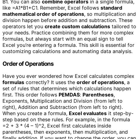
B1. You can also
combine operators
in a single formula,
like =A1*B1+C1. Remember, Excel follows
standard
mathematical order of operations
, so multiplication and
division happen before addition and subtraction. These
operators let you
create custom calculations
tailored to
your needs. Practice combining them for more complex
formulas, but always start with an equal sign to tell
Excel you’re entering a formula. This skill is essential for
customizing calculations and automating data analysis.
Order of Operations
Have you ever wondered how Excel calculates complex
formulas
correctly? It uses the
order of operations
, a
set of rules that determines which calculations happen
first. This order follows
PEMDAS
:
Parentheses
,
Exponents, Multiplication and Division (from left to
right), Addition and Subtraction (from left to right).
When you create a formula,
Excel evaluates
it step-by-
step based on these rules. For example, in the formula
=2 + 3 * (4 – 1)^2, Excel first calculates inside
parentheses, then exponents, then multiplication, and
finally addition. If you want to change the order, you can