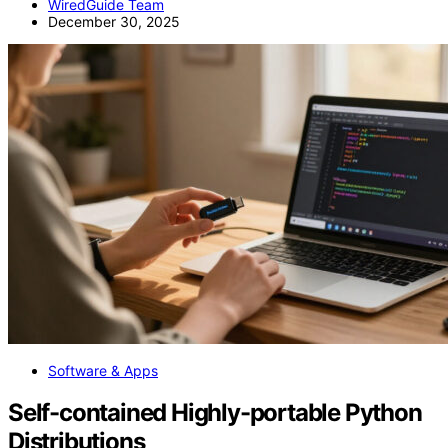
WiredGuide Team
December 30, 2025
Software & Apps
Self-contained Highly-portable Python
Distributions