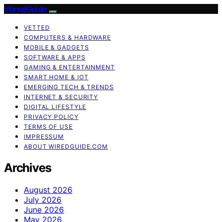
WiredGuide
VETTED
COMPUTERS & HARDWARE
MOBILE & GADGETS
SOFTWARE & APPS
GAMING & ENTERTAINMENT
SMART HOME & IOT
EMERGING TECH & TRENDS
INTERNET & SECURITY
DIGITAL LIFESTYLE
PRIVACY POLICY
TERMS OF USE
IMPRESSUM
ABOUT WIREDGUIDE.COM
Archives
August 2026
July 2026
June 2026
May 2026