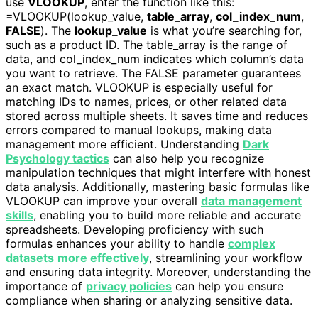
use
VLOOKUP
, enter the function like this:
=VLOOKUP(lookup_value,
table_array
,
col_index_num
,
FALSE
). The
lookup_value
is what you’re searching for,
such as a product ID. The table_array is the range of
data, and col_index_num indicates which column’s data
you want to retrieve. The FALSE parameter guarantees
an exact match. VLOOKUP is especially useful for
matching IDs to names, prices, or other related data
stored across multiple sheets. It saves time and reduces
errors compared to manual lookups, making data
management more efficient. Understanding
Dark
Psychology tactics
can also help you recognize
manipulation techniques that might interfere with honest
data analysis. Additionally, mastering basic formulas like
VLOOKUP can improve your overall
data management
skills
, enabling you to build more reliable and accurate
spreadsheets. Developing proficiency with such
formulas enhances your ability to handle
complex
datasets
more effectively
, streamlining your workflow
and ensuring data integrity. Moreover, understanding the
importance of
privacy policies
can help you ensure
compliance when sharing or analyzing sensitive data.