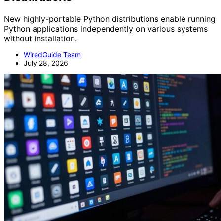
New highly-portable Python distributions enable running
Python applications independently on various systems
without installation.
WiredGuide Team
July 28, 2026