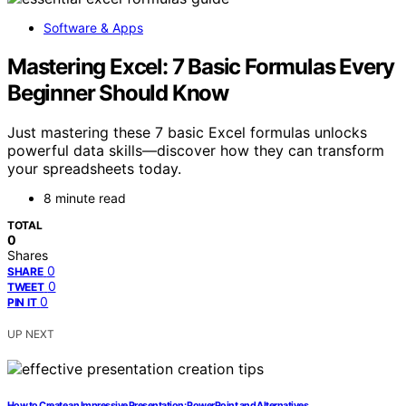
Software & Apps
Mastering Excel: 7 Basic Formulas Every
Beginner Should Know
Just mastering these 7 basic Excel formulas unlocks
powerful data skills—discover how they can transform
your spreadsheets today.
8 minute read
TOTAL
0
Shares
0
SHARE
0
TWEET
0
PIN IT
UP NEXT
How to Create an Impressive Presentation: PowerPoint and Alternatives