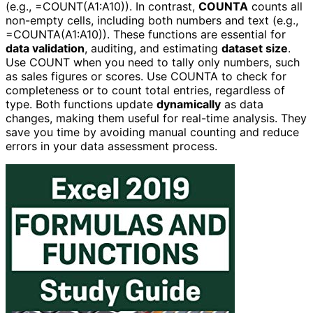
(e.g., =COUNT(A1:A10)). In contrast,
COUNTA
counts all
non-empty cells, including both numbers and text (e.g.,
=COUNTA(A1:A10)). These functions are essential for
data validation
, auditing, and estimating
dataset size
.
Use COUNT when you need to tally only numbers, such
as sales figures or scores. Use COUNTA to check for
completeness or to count total entries, regardless of
type. Both functions update
dynamically
as data
changes, making them useful for real-time analysis. They
save you time by avoiding manual counting and reduce
errors in your data assessment process.