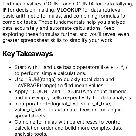
find mean values, COUNT and COUNTA for data tallying,
IF
for decision-making,
VLOOKUP
for data retrieval,
basic arithmetic formulas, and combining formulas for
complex tasks. These fundamentals help you analyze
data accurately and automate calculations. Keep
exploring these formulas further, and you’ll reveal even
greater spreadsheet skills to simplify your work.
Key Takeaways
Start with = and use basic operators like +, -, *, /
to perform simple calculations.
Use =SUM(range) to quickly total data and
=AVERAGE(range) to find mean values.
Apply =COUNT and =COUNTA to count numeric
and non-empty cells respectively for data analysis.
Incorporate =IF(logical_test, value_if_true,
value_if_false) to automate decision-making in
spreadsheets.
Combine formulas with parentheses to control
calculation order and build more complex data
analysis tools.