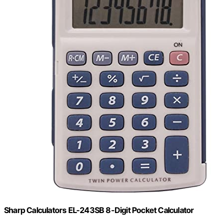
Sharp Calculators EL-243SB 8-Digit Pocket Calculator