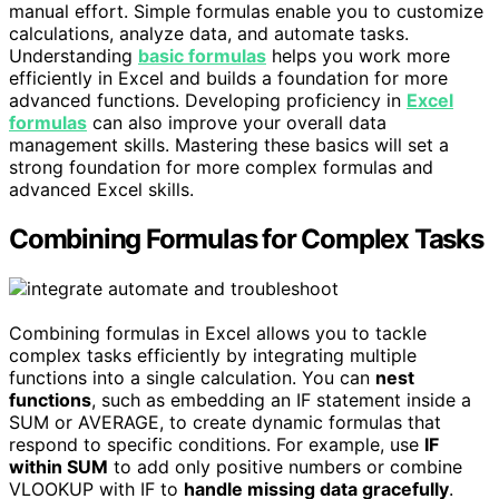
manual effort. Simple formulas enable you to customize
calculations, analyze data, and automate tasks.
Understanding
basic formulas
helps you work more
efficiently in Excel and builds a foundation for more
advanced functions. Developing proficiency in
Excel
formulas
can also improve your overall data
management skills. Mastering these basics will set a
strong foundation for more complex formulas and
advanced Excel skills.
Combining Formulas for Complex Tasks
Combining formulas in Excel allows you to tackle
complex tasks efficiently by integrating multiple
functions into a single calculation. You can
nest
functions
, such as embedding an IF statement inside a
SUM or AVERAGE, to create dynamic formulas that
respond to specific conditions. For example, use
IF
within SUM
to add only positive numbers or combine
VLOOKUP with IF to
handle missing data gracefully
.