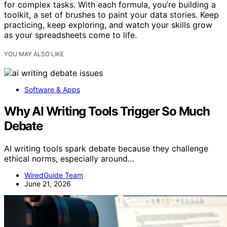
for complex tasks. With each formula, you’re building a
toolkit, a set of brushes to paint your data stories. Keep
practicing, keep exploring, and watch your skills grow
as your spreadsheets come to life.
YOU MAY ALSO LIKE
Software & Apps
Why AI Writing Tools Trigger So Much
Debate
AI writing tools spark debate because they challenge
ethical norms, especially around…
WiredGuide Team
June 21, 2026