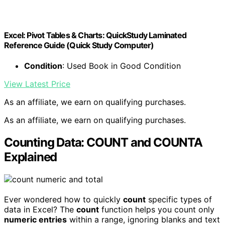
Excel: Pivot Tables & Charts: QuickStudy Laminated
Reference Guide (Quick Study Computer)
Condition
: Used Book in Good Condition
View Latest Price
As an affiliate, we earn on qualifying purchases.
As an affiliate, we earn on qualifying purchases.
Counting Data: COUNT and COUNTA
Explained
Ever wondered how to quickly
count
specific types of
data in Excel? The
count
function helps you count only
numeric entries
within a range, ignoring blanks and text