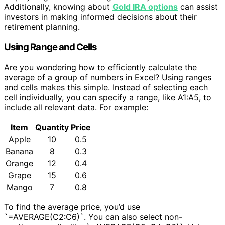
Additionally, knowing about
Gold IRA options
can assist
investors in making informed decisions about their
retirement planning.
Using Range and Cells
Are you wondering how to efficiently calculate the
average of a group of numbers in Excel? Using ranges
and cells makes this simple. Instead of selecting each
cell individually, you can specify a range, like A1:A5, to
include all relevant data. For example:
Item
Quantity
Price
Apple
10
0.5
Banana
8
0.3
Orange
12
0.4
Grape
15
0.6
Mango
7
0.8
To find the average price, you’d use
`=AVERAGE(C2:C6)`. You can also select non-