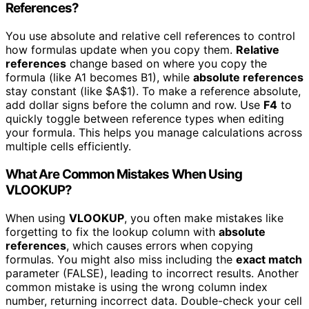
References?
You use absolute and relative cell references to control
how formulas update when you copy them.
Relative
references
change based on where you copy the
formula (like A1 becomes B1), while
absolute references
stay constant (like $A$1). To make a reference absolute,
add dollar signs before the column and row. Use
F4
to
quickly toggle between reference types when editing
your formula. This helps you manage calculations across
multiple cells efficiently.
What Are Common Mistakes When Using
VLOOKUP?
When using
VLOOKUP
, you often make mistakes like
forgetting to fix the lookup column with
absolute
references
, which causes errors when copying
formulas. You might also miss including the
exact match
parameter (FALSE), leading to incorrect results. Another
common mistake is using the wrong column index
number, returning incorrect data. Double-check your cell