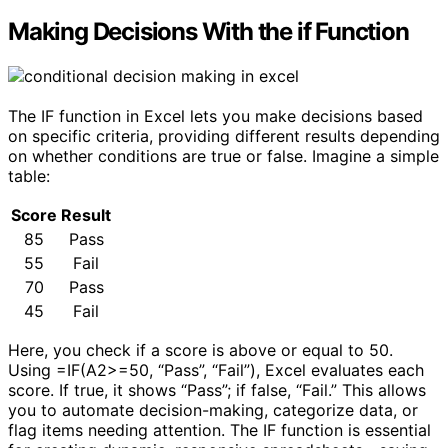
Making Decisions With the if Function
The IF function in Excel lets you make decisions based
on specific criteria, providing different results depending
on whether conditions are true or false. Imagine a simple
table:
Score
Result
85
Pass
55
Fail
70
Pass
45
Fail
Here, you check if a score is above or equal to 50.
Using =IF(A2>=50, “Pass”, “Fail”), Excel evaluates each
score. If true, it shows “Pass”; if false, “Fail.” This allows
you to automate decision-making, categorize data, or
flag items needing attention. The IF function is essential