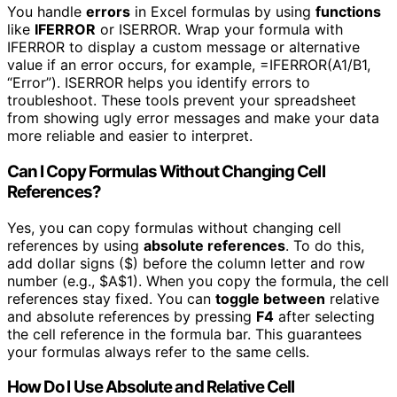
You handle
errors
in Excel formulas by using
functions
like
IFERROR
or ISERROR. Wrap your formula with
IFERROR to display a custom message or alternative
value if an error occurs, for example, =IFERROR(A1/B1,
“Error”). ISERROR helps you identify errors to
troubleshoot. These tools prevent your spreadsheet
from showing ugly error messages and make your data
more reliable and easier to interpret.
Can I Copy Formulas Without Changing Cell
References?
Yes, you can copy formulas without changing cell
references by using
absolute references
. To do this,
add dollar signs ($) before the column letter and row
number (e.g., $A$1). When you copy the formula, the cell
references stay fixed. You can
toggle between
relative
and absolute references by pressing
F4
after selecting
the cell reference in the formula bar. This guarantees
your formulas always refer to the same cells.
How Do I Use Absolute and Relative Cell