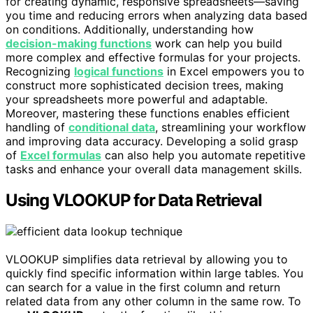
for creating dynamic, responsive spreadsheets—saving
you time and reducing errors when analyzing data based
on conditions. Additionally, understanding how
decision-making functions
work can help you build
more complex and effective formulas for your projects.
Recognizing
logical functions
in Excel empowers you to
construct more sophisticated decision trees, making
your spreadsheets more powerful and adaptable.
Moreover, mastering these functions enables efficient
handling of
conditional data
, streamlining your workflow
and improving data accuracy. Developing a solid grasp
of
Excel formulas
can also help you automate repetitive
tasks and enhance your overall data management skills.
Using VLOOKUP for Data Retrieval
VLOOKUP simplifies data retrieval by allowing you to
quickly find specific information within large tables. You
can search for a value in the first column and return
related data from any other column in the same row. To