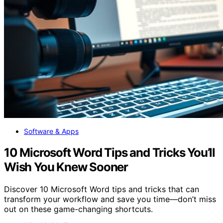
Software & Apps
10 Microsoft Word Tips and Tricks You’ll
Wish You Knew Sooner
Discover 10 Microsoft Word tips and tricks that can
transform your workflow and save you time—don’t miss
out on these game-changing shortcuts.