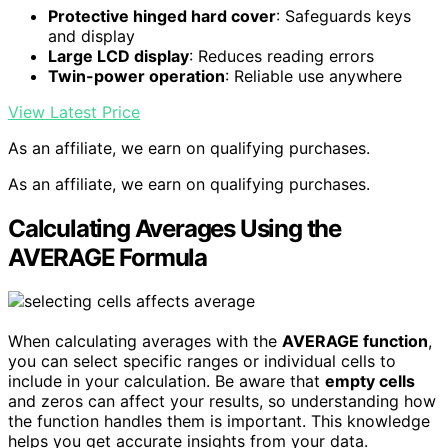
Protective hinged hard cover
: Safeguards keys
and display
Large LCD display
: Reduces reading errors
Twin-power operation
: Reliable use anywhere
View Latest Price
As an affiliate, we earn on qualifying purchases.
As an affiliate, we earn on qualifying purchases.
Calculating Averages Using the
AVERAGE Formula
When calculating averages with the
AVERAGE function
,
you can select specific ranges or individual cells to
include in your calculation. Be aware that
empty cells
and zeros can affect your results, so understanding how
the function handles them is important. This knowledge
helps you get accurate insights from your data.