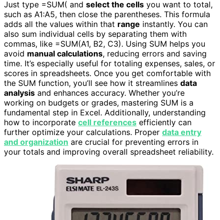
Just type =SUM( and
select the cells
you want to total,
such as A1:A5, then close the parentheses. This formula
adds all the values within that
range
instantly. You can
also sum individual cells by separating them with
commas, like =SUM(A1, B2, C3). Using SUM helps you
avoid
manual calculations
, reducing errors and saving
time. It’s especially useful for totaling expenses, sales, or
scores in spreadsheets. Once you get comfortable with
the SUM function, you’ll see how it streamlines
data
analysis
and enhances accuracy. Whether you’re
working on budgets or grades, mastering SUM is a
fundamental step in Excel. Additionally, understanding
how to incorporate
cell references
efficiently can
further optimize your calculations. Proper
data entry
and organization
are crucial for preventing errors in
your totals and improving overall spreadsheet reliability.