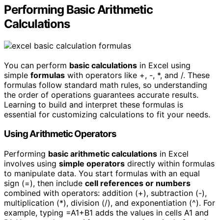
Performing Basic Arithmetic
Calculations
You can perform
basic calculations
in Excel using
simple
formulas
with operators like +, -, *, and /. These
formulas follow standard math rules, so understanding
the order of operations guarantees accurate results.
Learning to build and interpret these formulas is
essential for customizing calculations to fit your needs.
Using Arithmetic Operators
Performing
basic arithmetic calculations
in Excel
involves using
simple operators
directly within formulas
to manipulate data. You start formulas with an equal
sign (=), then include
cell references or numbers
combined with operators: addition (+), subtraction (-),
multiplication (*), division (/), and exponentiation (^). For
example, typing =A1+B1 adds the values in cells A1 and