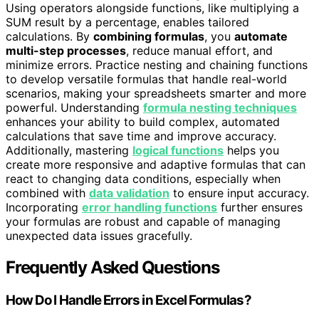
Using operators alongside functions, like multiplying a
SUM result by a percentage, enables tailored
calculations. By
combining formulas
, you
automate
multi-step processes
, reduce manual effort, and
minimize errors. Practice nesting and chaining functions
to develop versatile formulas that handle real-world
scenarios, making your spreadsheets smarter and more
powerful. Understanding
formula nesting techniques
enhances your ability to build complex, automated
calculations that save time and improve accuracy.
Additionally, mastering
logical functions
helps you
create more responsive and adaptive formulas that can
react to changing data conditions, especially when
combined with
data validation
to ensure input accuracy.
Incorporating
error handling functions
further ensures
your formulas are robust and capable of managing
unexpected data issues gracefully.
Frequently Asked Questions
How Do I Handle Errors in Excel Formulas?