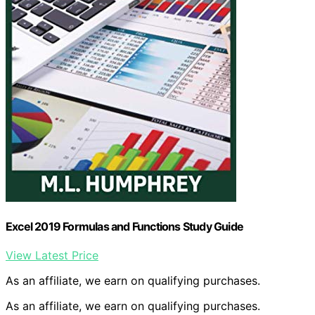
Excel 2019 Formulas and Functions Study Guide
View Latest Price
As an affiliate, we earn on qualifying purchases.
As an affiliate, we earn on qualifying purchases.