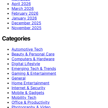
April 2026
March 2026
February 2026
January 2026
December 2025
November 2025
Categories
Automotive Tech
Beauty & Personal Care
Computers & Hardware
Digital Lifestyle
Emerging Tech & Trends
Gaming & Entertainment
General
Home Entertainment
Internet & Security
Mobile & Gadgets
Mobility Tech
Office & Productivity
Photography & Video