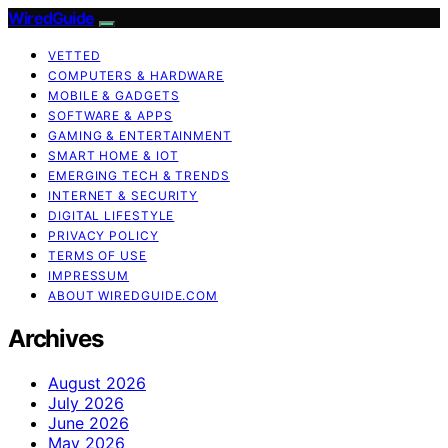
WiredGuide
VETTED
COMPUTERS & HARDWARE
MOBILE & GADGETS
SOFTWARE & APPS
GAMING & ENTERTAINMENT
SMART HOME & IOT
EMERGING TECH & TRENDS
INTERNET & SECURITY
DIGITAL LIFESTYLE
PRIVACY POLICY
TERMS OF USE
IMPRESSUM
ABOUT WIREDGUIDE.COM
Archives
August 2026
July 2026
June 2026
May 2026