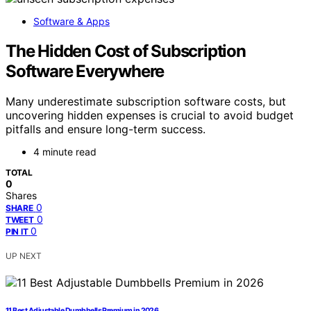
Software & Apps
The Hidden Cost of Subscription
Software Everywhere
Many underestimate subscription software costs, but
uncovering hidden expenses is crucial to avoid budget
pitfalls and ensure long-term success.
4 minute read
TOTAL
0
Shares
0
SHARE
0
TWEET
0
PIN IT
UP NEXT
11 Best Adjustable Dumbbells Premium in 2026