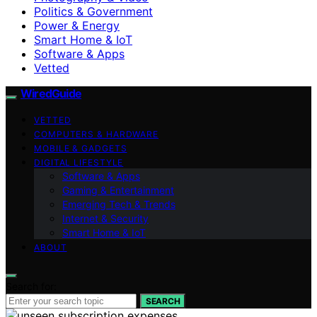
Politics & Government
Power & Energy
Smart Home & IoT
Software & Apps
Vetted
WiredGuide
VETTED
COMPUTERS & HARDWARE
MOBILE & GADGETS
DIGITAL LIFESTYLE
Software & Apps
Gaming & Entertainment
Emerging Tech & Trends
Internet & Security
Smart Home & IoT
ABOUT
Search for:
SEARCH