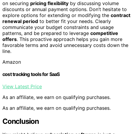
on securing
pricing flexibility
by discussing volume
discounts or annual payment options. Don’t hesitate to
explore options for extending or modifying the
contract
renewal period
to better fit your needs. Clearly
communicate your budget constraints and usage
patterns, and be prepared to leverage
competitive
offers
. This proactive approach helps you gain more
favorable terms and avoid unnecessary costs down the
line.
Amazon
cost tracking tools for SaaS
View Latest Price
As an affiliate, we earn on qualifying purchases.
As an affiliate, we earn on qualifying purchases.
Conclusion