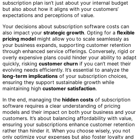
subscription plan isn’t just about your internal budget
but also about how it aligns with your customers’
expectations and perceptions of value.
Your decisions about subscription software costs can
also impact your
strategic growth
. Opting for a
flexible
pricing model
might allow you to scale seamlessly as
your business expands, supporting customer retention
through enhanced service offerings. Conversely, rigid or
overly expensive plans could hinder your ability to adapt
quickly, risking
customer churn
if you can’t meet their
evolving needs efficiently. It’s essential to analyze the
long-term implications
of your subscription choices,
ensuring they support sustainable growth while
maintaining high
customer satisfaction
.
In the end, managing the
hidden costs
of subscription
software requires a clear understanding of pricing
models and their impact on both your business and your
customers. It’s about balancing affordability with value,
ensuring your subscriptions enhance customer retention
rather than hinder it. When you choose wisely, you not
only optimize your expenses but also foster loyalty and