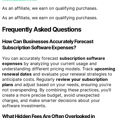
As an affiliate, we earn on qualifying purchases.
As an affiliate, we earn on qualifying purchases.
Frequently Asked Questions
How Can Businesses Accurately Forecast
Subscription Software Expenses?
You can accurately forecast
subscription software
expenses
by analyzing your current usage and
understanding different pricing models. Track
upcoming
renewal dates
and evaluate your renewal strategies to
anticipate costs. Regularly
review your subscription
plans
and adjust based on your needs, ensuring you’re
not overspending. By combining these practices, you’ll
create a more precise budget, avoid unexpected
charges, and make smarter decisions about your
software investments.
What Hidden Fees Are Often Overlooked in