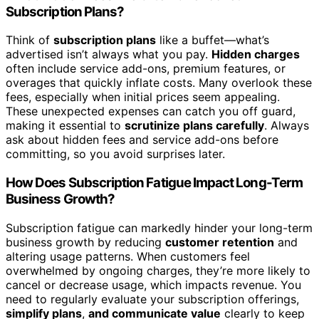
Subscription Plans?
Think of
subscription plans
like a buffet—what’s
advertised isn’t always what you pay.
Hidden charges
often include service add-ons, premium features, or
overages that quickly inflate costs. Many overlook these
fees, especially when initial prices seem appealing.
These unexpected expenses can catch you off guard,
making it essential to
scrutinize plans carefully
. Always
ask about hidden fees and service add-ons before
committing, so you avoid surprises later.
How Does Subscription Fatigue Impact Long-Term
Business Growth?
Subscription fatigue can markedly hinder your long-term
business growth by reducing
customer retention
and
altering usage patterns. When customers feel
overwhelmed by ongoing charges, they’re more likely to
cancel or decrease usage, which impacts revenue. You
need to regularly evaluate your subscription offerings,
simplify plans
,
and communicate value
clearly to keep