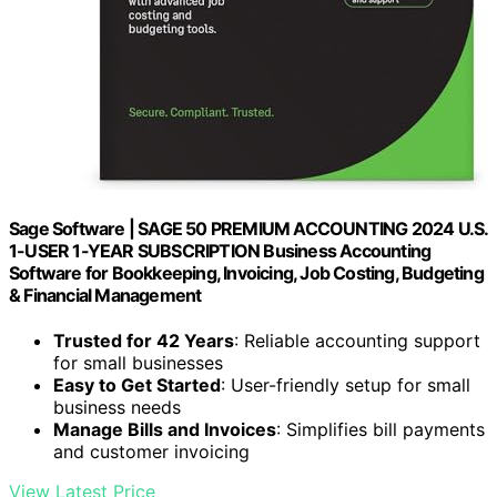
Sage Software | SAGE 50 PREMIUM ACCOUNTING 2024 U.S.
1-USER 1-YEAR SUBSCRIPTION Business Accounting
Software for Bookkeeping, Invoicing, Job Costing, Budgeting
& Financial Management
Trusted for 42 Years
: Reliable accounting support
for small businesses
Easy to Get Started
: User-friendly setup for small
business needs
Manage Bills and Invoices
: Simplifies bill payments
and customer invoicing
View Latest Price