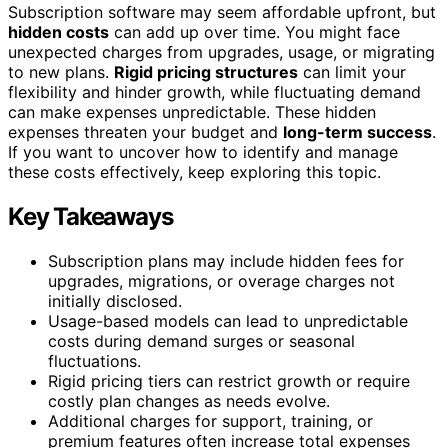
Subscription software may seem affordable upfront, but
hidden costs
can add up over time. You might face
unexpected charges from upgrades, usage, or migrating
to new plans.
Rigid pricing structures
can limit your
flexibility and hinder growth, while fluctuating demand
can make expenses unpredictable. These hidden
expenses threaten your budget and
long-term success
.
If you want to uncover how to identify and manage
these costs effectively, keep exploring this topic.
Key Takeaways
Subscription plans may include hidden fees for
upgrades, migrations, or overage charges not
initially disclosed.
Usage-based models can lead to unpredictable
costs during demand surges or seasonal
fluctuations.
Rigid pricing tiers can restrict growth or require
costly plan changes as needs evolve.
Additional charges for support, training, or
premium features often increase total expenses