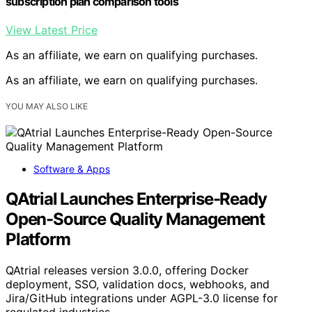
subscription plan comparison tools
View Latest Price
As an affiliate, we earn on qualifying purchases.
As an affiliate, we earn on qualifying purchases.
YOU MAY ALSO LIKE
Software & Apps
QAtrial Launches Enterprise-Ready
Open-Source Quality Management
Platform
QAtrial releases version 3.0.0, offering Docker
deployment, SSO, validation docs, webhooks, and
Jira/GitHub integrations under AGPL-3.0 license for
regulated industries.