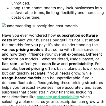
unnoticed.
Long-term commitments may lock businesses into
unfavorable terms, limiting flexibility and increasing
costs over time.
Have you ever wondered how
subscription software
costs
impact your business budget? It’s not just about
the monthly fee you pay; it’s about understanding the
various
pricing models
that come with these services
and how they influence your overall expenses. Different
subscription models—whether tiered, usage-based, or
flat-rate
—affect your
cash flow
and
predictability
. For
example,
tiered pricing
offers basic plans at lower costs
but can quickly escalate if your needs grow, while
usage-based models
can be unpredictable if your
demand fluctuates. Recognizing these pricing structures
helps you forecast expenses more accurately and avoid
surprises that could strain your finances. Including
considerations like
capacity and scalability
when
selecting a plan ensures your subscription can grow with