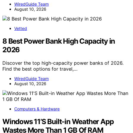
WiredGuide Team
August 10, 2026
Vetted
8 Best Power Bank High Capacity in
2026
Discover the top high-capacity power banks of 2026.
Find the best options for travel,…
WiredGuide Team
August 10, 2026
Computers & Hardware
Windows 11’S Built-in Weather App
Wastes More Than 1 GB Of RAM