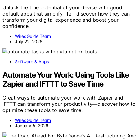
Unlock the true potential of your device with good
default apps that simplify life—discover how they can
transform your digital experience and boost your
confidence.
WiredGuide Team
July 22, 2026
Software & Apps
Automate Your Work: Using Tools Like
Zapier and IFTTT to Save Time
Great ways to automate your work with Zapier and
IFTTT can transform your productivity—discover how to
optimize these tools to save time.
WiredGuide Team
January 5, 2026