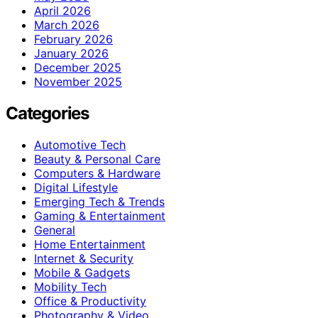
April 2026
March 2026
February 2026
January 2026
December 2025
November 2025
Categories
Automotive Tech
Beauty & Personal Care
Computers & Hardware
Digital Lifestyle
Emerging Tech & Trends
Gaming & Entertainment
General
Home Entertainment
Internet & Security
Mobile & Gadgets
Mobility Tech
Office & Productivity
Photography & Video