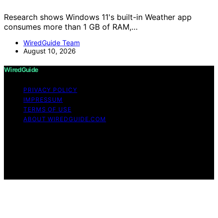
Research shows Windows 11's built-in Weather app
consumes more than 1 GB of RAM,…
WiredGuide Team
August 10, 2026
WiredGuide
PRIVACY POLICY
IMPRESSUM
TERMS OF USE
ABOUT WIREDGUIDE.COM
Copyright © 2026 WiredGuide Affiliate disclaimer As an
affiliate, we may earn a commission from qualifying
purchases. We get commissions for purchases made
through links on this website from Amazon and other
third parties.