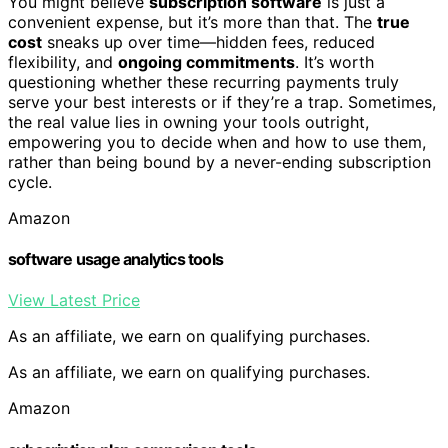
You might believe
subscription software
is just a
convenient expense, but it’s more than that. The
true
cost
sneaks up over time—hidden fees, reduced
flexibility, and
ongoing commitments
. It’s worth
questioning whether these recurring payments truly
serve your best interests or if they’re a trap. Sometimes,
the real value lies in owning your tools outright,
empowering you to decide when and how to use them,
rather than being bound by a never-ending subscription
cycle.
Amazon
software usage analytics tools
View Latest Price
As an affiliate, we earn on qualifying purchases.
As an affiliate, we earn on qualifying purchases.
Amazon