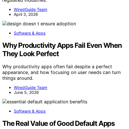
WiredGuide Team
April 3, 2026
Software & Apps
Why Productivity Apps Fail Even When
They Look Perfect
Why productivity apps often fail despite a perfect
appearance, and how focusing on user needs can turn
things around.
WiredGuide Team
June 5, 2026
Software & Apps
The Real Value of Good Default Apps