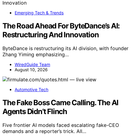
Emerging Tech & Trends
The Road Ahead For ByteDance’s AI:
Restructuring And Innovation
ByteDance is restructuring its AI division, with founder
Zhang Yiming emphasizing…
WiredGuide Team
August 10, 2026
Automotive Tech
The Fake Boss Came Calling. The AI
Agents Didn’t Flinch
Five frontier AI models faced escalating fake-CEO
demands and a reporter’s trick. All…