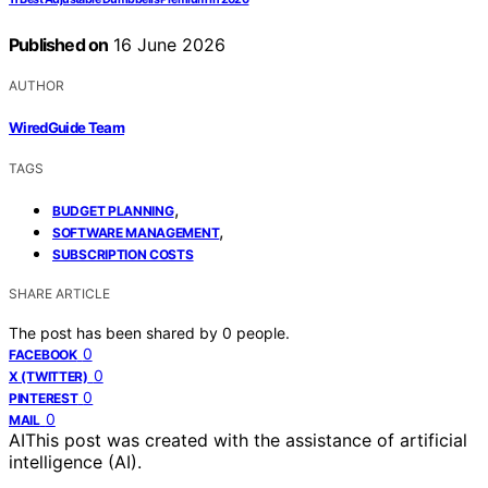
Published on
16 June 2026
AUTHOR
WiredGuide Team
TAGS
,
BUDGET PLANNING
,
SOFTWARE MANAGEMENT
SUBSCRIPTION COSTS
SHARE ARTICLE
The post has been shared by
0
people.
0
FACEBOOK
0
X (TWITTER)
0
PINTEREST
0
MAIL
AI
This post was created with the assistance of artificial
intelligence (AI).