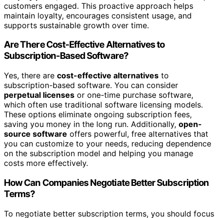
customers engaged. This proactive approach helps
maintain loyalty, encourages consistent usage, and
supports sustainable growth over time.
Are There Cost-Effective Alternatives to
Subscription-Based Software?
Yes, there are
cost-effective alternatives
to
subscription-based software. You can consider
perpetual licenses
or one-time purchase software,
which often use traditional software licensing models.
These options eliminate ongoing subscription fees,
saving you money in the long run. Additionally,
open-
source software
offers powerful, free alternatives that
you can customize to your needs, reducing dependence
on the subscription model and helping you manage
costs more effectively.
How Can Companies Negotiate Better Subscription
Terms?
To negotiate better subscription terms, you should focus