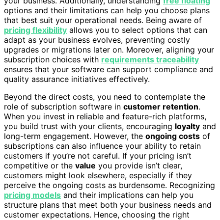
your business. Additionally, understanding
free floating
options and their limitations can help you choose plans
that best suit your operational needs. Being aware of
pricing flexibility
allows you to select options that can
adapt as your business evolves, preventing costly
upgrades or migrations later on. Moreover, aligning your
subscription choices with
requirements traceability
ensures that your software can support compliance and
quality assurance initiatives effectively.
Beyond the direct costs, you need to contemplate the
role of subscription software in
customer retention
.
When you invest in reliable and feature-rich platforms,
you build trust with your clients, encouraging
loyalty
and
long-term engagement. However, the
ongoing costs
of
subscriptions can also influence your ability to retain
customers if you’re not careful. If your pricing isn’t
competitive or the
value
you provide isn’t clear,
customers might look elsewhere, especially if they
perceive the ongoing costs as burdensome. Recognizing
pricing models
and their implications can help you
structure plans that meet both your business needs and
customer expectations. Hence, choosing the right