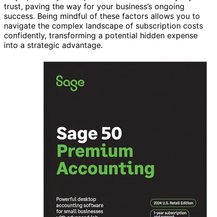
trust, paving the way for your business’s ongoing
success. Being mindful of these factors allows you to
navigate the complex landscape of subscription costs
confidently, transforming a potential hidden expense
into a strategic advantage.