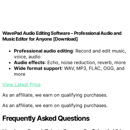
WavePad Audio Editing Software – Professional Audio and
Music Editor for Anyone [Download]
Professional audio editing
: Record and edit music,
voice, audio
Audio effects
: Echo, noise reduction, reverb, more
Wide format support
: WAV, MP3, FLAC, OGG, and
more
View Latest Price
As an affiliate, we earn on qualifying purchases.
As an affiliate, we earn on qualifying purchases.
Frequently Asked Questions