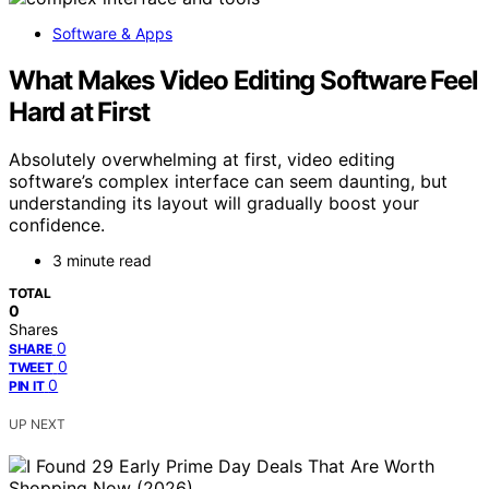
Software & Apps
What Makes Video Editing Software Feel
Hard at First
Absolutely overwhelming at first, video editing
software’s complex interface can seem daunting, but
understanding its layout will gradually boost your
confidence.
3 minute read
TOTAL
0
Shares
0
SHARE
0
TWEET
0
PIN IT
UP NEXT