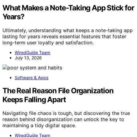
What Makes a Note-Taking App Stick for
Years?
Ultimately, understanding what keeps a note-taking app
lasting for years reveals essential features that foster
long-term user loyalty and satisfaction.
WiredGuide Team
July 13, 2026
Software & Apps
The Real Reason File Organization
Keeps Falling Apart
Navigating file chaos is tough, but discovering the true
reason behind disorganization can unlock the key to
maintaining a tidy digital space.
WiredGuide Team