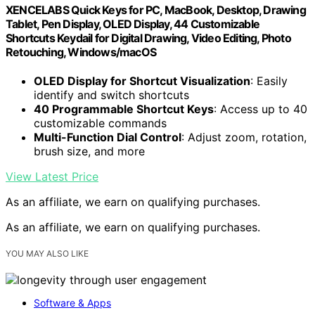
XENCELABS Quick Keys for PC, MacBook, Desktop, Drawing
Tablet, Pen Display, OLED Display, 44 Customizable
Shortcuts Keydail for Digital Drawing, Video Editing, Photo
Retouching, Windows/macOS
OLED Display for Shortcut Visualization
: Easily
identify and switch shortcuts
40 Programmable Shortcut Keys
: Access up to 40
customizable commands
Multi-Function Dial Control
: Adjust zoom, rotation,
brush size, and more
View Latest Price
As an affiliate, we earn on qualifying purchases.
As an affiliate, we earn on qualifying purchases.
YOU MAY ALSO LIKE
Software & Apps