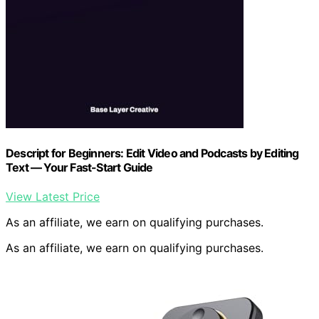
Descript for Beginners: Edit Video and Podcasts by Editing
Text — Your Fast-Start Guide
View Latest Price
As an affiliate, we earn on qualifying purchases.
As an affiliate, we earn on qualifying purchases.