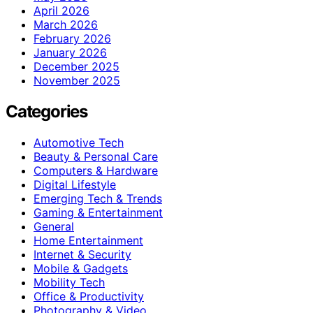
April 2026
March 2026
February 2026
January 2026
December 2025
November 2025
Categories
Automotive Tech
Beauty & Personal Care
Computers & Hardware
Digital Lifestyle
Emerging Tech & Trends
Gaming & Entertainment
General
Home Entertainment
Internet & Security
Mobile & Gadgets
Mobility Tech
Office & Productivity
Photography & Video