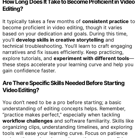
How Long Does It Take to Become Proficient in Video
Editing?
It typically takes a few months of
consistent practice
to
become proficient in video editing, though it varies
based on your dedication and goals. During this time,
you’ll
develop skills in creative storytelling
and
technical troubleshooting. You’ll learn to craft engaging
narratives and fix issues efficiently. Keep practicing,
explore tutorials, and
experiment with different tools
—
these steps accelerate your learning curve and help you
gain confidence faster.
Are There Specific Skills Needed Before Starting
Video Editing?
You don’t need to be a pro before starting; a basic
understanding of editing concepts helps. Remember,
“practice makes perfect,” especially when tackling
workflow challenges
and software familiarity. Skills like
organizing clips, understanding timelines, and exploring
tools will ease your learning curve. Focus on patience