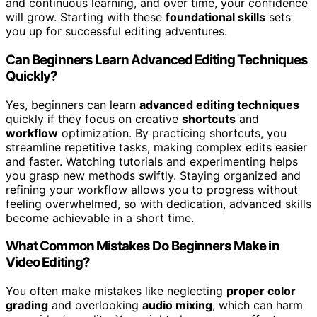
and continuous learning, and over time, your confidence
will grow. Starting with these
foundational skills
sets
you up for successful editing adventures.
Can Beginners Learn Advanced Editing Techniques
Quickly?
Yes, beginners can learn
advanced editing techniques
quickly if they focus on creative
shortcuts
and
workflow
optimization. By practicing shortcuts, you
streamline repetitive tasks, making complex edits easier
and faster. Watching tutorials and experimenting helps
you grasp new methods swiftly. Staying organized and
refining your workflow allows you to progress without
feeling overwhelmed, so with dedication, advanced skills
become achievable in a short time.
What Common Mistakes Do Beginners Make in
Video Editing?
You often make mistakes like neglecting
proper color
grading
and overlooking
audio mixing
, which can harm