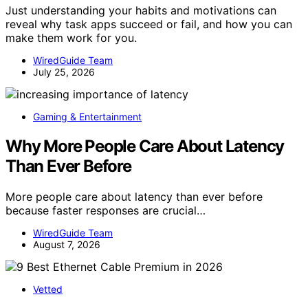
Just understanding your habits and motivations can
reveal why task apps succeed or fail, and how you can
make them work for you.
WiredGuide Team
July 25, 2026
Gaming & Entertainment
Why More People Care About Latency
Than Ever Before
More people care about latency than ever before
because faster responses are crucial…
WiredGuide Team
August 7, 2026
Vetted