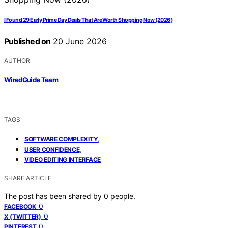
I Found 29 Early Prime Day Deals That Are Worth Shopping Now (2026)
Published on
20 June 2026
AUTHOR
WiredGuide Team
TAGS
,
SOFTWARE COMPLEXITY
,
USER CONFIDENCE
VIDEO EDITING INTERFACE
SHARE ARTICLE
The post has been shared by
0
people.
0
FACEBOOK
0
X (TWITTER)
0
PINTEREST