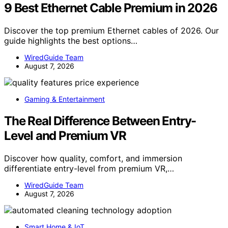
9 Best Ethernet Cable Premium in 2026
Discover the top premium Ethernet cables of 2026. Our
guide highlights the best options…
WiredGuide Team
August 7, 2026
Gaming & Entertainment
The Real Difference Between Entry-
Level and Premium VR
Discover how quality, comfort, and immersion
differentiate entry-level from premium VR,…
WiredGuide Team
August 7, 2026
Smart Home & IoT