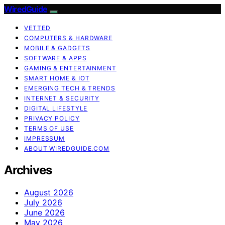
WiredGuide
VETTED
COMPUTERS & HARDWARE
MOBILE & GADGETS
SOFTWARE & APPS
GAMING & ENTERTAINMENT
SMART HOME & IOT
EMERGING TECH & TRENDS
INTERNET & SECURITY
DIGITAL LIFESTYLE
PRIVACY POLICY
TERMS OF USE
IMPRESSUM
ABOUT WIREDGUIDE.COM
Archives
August 2026
July 2026
June 2026
May 2026