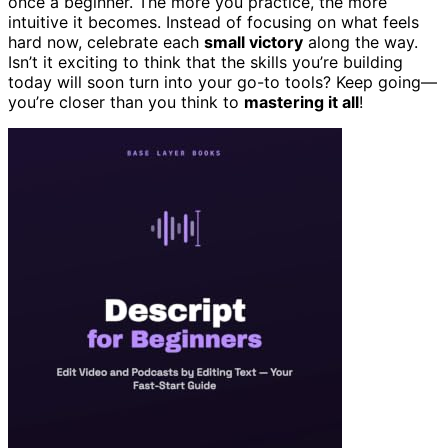
once a beginner. The more you practice, the more
intuitive it becomes. Instead of focusing on what feels
hard now, celebrate each
small victory
along the way.
Isn’t it exciting to think that the skills you’re building
today will soon turn into your go-to tools? Keep going—
you’re closer than you think to
mastering it all
!