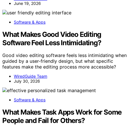
June 19, 2026
Software & Apps
What Makes Good Video Editing
Software Feel Less Intimidating?
Good video editing software feels less intimidating when
guided by a user-friendly design, but what specific
features make the editing process more accessible?
WiredGuide Team
July 30, 2026
Software & Apps
What Makes Task Apps Work for Some
People and Fail for Others?