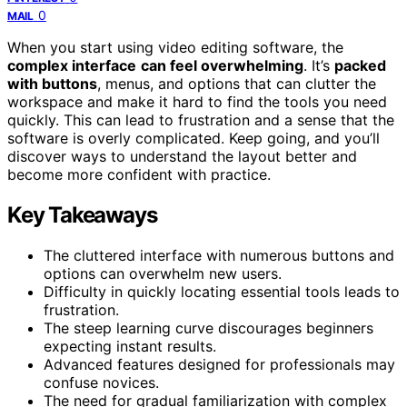
0
MAIL
When you start using video editing software, the
complex interface
can feel overwhelming
. It’s
packed
with buttons
, menus, and options that can clutter the
workspace and make it hard to find the tools you need
quickly. This can lead to frustration and a sense that the
software is overly complicated. Keep going, and you’ll
discover ways to understand the layout better and
become more confident with practice.
Key Takeaways
The cluttered interface with numerous buttons and
options can overwhelm new users.
Difficulty in quickly locating essential tools leads to
frustration.
The steep learning curve discourages beginners
expecting instant results.
Advanced features designed for professionals may
confuse novices.
The need for gradual familiarization with complex