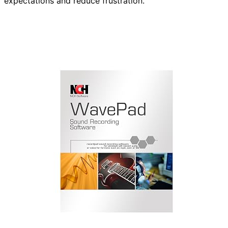
expectations and reduce frustration.