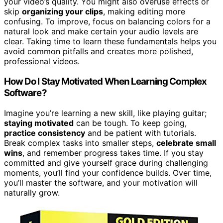
your video’s quality. You might also overuse effects or
skip
organizing your clips
, making editing more
confusing. To improve, focus on balancing colors for a
natural look and make certain your audio levels are
clear. Taking time to learn these fundamentals helps you
avoid common pitfalls and creates more polished,
professional videos.
How Do I Stay Motivated When Learning Complex
Software?
Imagine you’re learning a new skill, like playing guitar;
staying motivated
can be tough. To keep going,
practice consistency
and be patient with tutorials.
Break complex tasks into smaller steps,
celebrate small
wins
, and remember progress takes time. If you stay
committed and give yourself grace during challenging
moments, you’ll find your confidence builds. Over time,
you’ll master the software, and your motivation will
naturally grow.