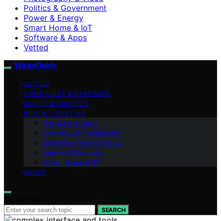
Politics & Government
Power & Energy
Smart Home & IoT
Software & Apps
Vetted
WiredGuide
VETTED
COMPUTERS & HARDWARE
MOBILE & GADGETS
DIGITAL LIFESTYLE
Software & Apps
Gaming & Entertainment
Emerging Tech & Trends
Internet & Security
Smart Home & IoT
ABOUT
Search for:
SEARCH