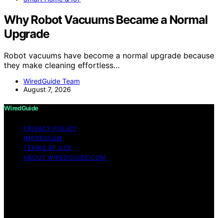
Why Robot Vacuums Became a Normal
Upgrade
Robot vacuums have become a normal upgrade because
they make cleaning effortless…
WiredGuide Team
August 7, 2026
WiredGuide
PRIVACY POLICY
IMPRESSUM
TERMS OF USE
ABOUT WIREDGUIDE.COM
Copyright © 2026 WiredGuide Affiliate disclaimer As an
affiliate, we may earn a commission from qualifying
purchases. We get commissions for purchases made
through links on this website from Amazon and other
third parties.