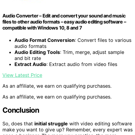
Audio Converter – Edit and convert your sound and music
files to other audio formats – easy audio editing software –
compatible with Windows 10, 8 and 7
Audio Format Conversion
: Convert files to various
audio formats
Audio Editing Tools
: Trim, merge, adjust sample
and bit rate
Extract Audio
: Extract audio from video files
View Latest Price
As an affiliate, we earn on qualifying purchases.
As an affiliate, we earn on qualifying purchases.
Conclusion
So, does that
initial struggle
with video editing software
make you want to give up? Remember, every expert was