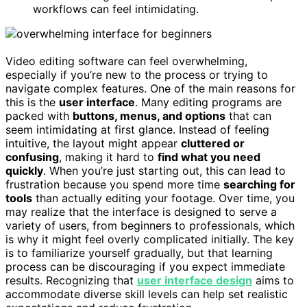
workflows can feel intimidating.
Video editing software can feel overwhelming,
especially if you’re new to the process or trying to
navigate complex features. One of the main reasons for
this is the
user interface
. Many editing programs are
packed with
buttons, menus, and options
that can
seem intimidating at first glance. Instead of feeling
intuitive, the layout might appear
cluttered or
confusing
, making it hard to
find what you need
quickly
. When you’re just starting out, this can lead to
frustration because you spend more time
searching for
tools
than actually editing your footage. Over time, you
may realize that the interface is designed to serve a
variety of users, from beginners to professionals, which
is why it might feel overly complicated initially. The key
is to familiarize yourself gradually, but that learning
process can be discouraging if you expect immediate
results. Recognizing that
user interface design
aims to
accommodate diverse skill levels can help set realistic