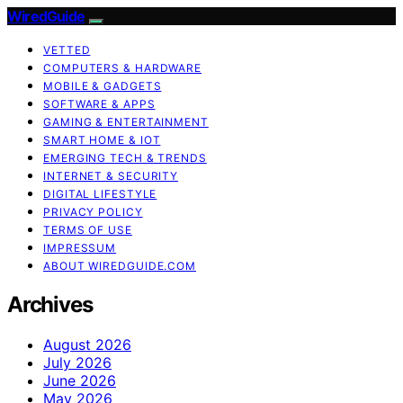
WiredGuide
VETTED
COMPUTERS & HARDWARE
MOBILE & GADGETS
SOFTWARE & APPS
GAMING & ENTERTAINMENT
SMART HOME & IOT
EMERGING TECH & TRENDS
INTERNET & SECURITY
DIGITAL LIFESTYLE
PRIVACY POLICY
TERMS OF USE
IMPRESSUM
ABOUT WIREDGUIDE.COM
Archives
August 2026
July 2026
June 2026
May 2026