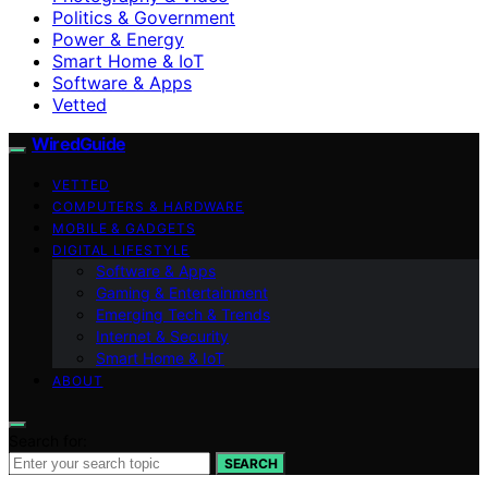
Politics & Government
Power & Energy
Smart Home & IoT
Software & Apps
Vetted
WiredGuide
VETTED
COMPUTERS & HARDWARE
MOBILE & GADGETS
DIGITAL LIFESTYLE
Software & Apps
Gaming & Entertainment
Emerging Tech & Trends
Internet & Security
Smart Home & IoT
ABOUT
Search for:
SEARCH