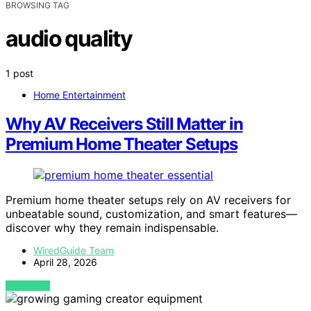
BROWSING TAG
audio quality
1 post
Home Entertainment
Why AV Receivers Still Matter in
Premium Home Theater Setups
Premium home theater setups rely on AV receivers for
unbeatable sound, customization, and smart features—
discover why they remain indispensable.
WiredGuide Team
April 28, 2026
VIEW POST