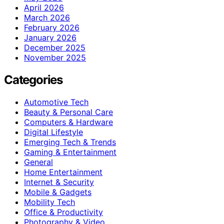
April 2026
March 2026
February 2026
January 2026
December 2025
November 2025
Categories
Automotive Tech
Beauty & Personal Care
Computers & Hardware
Digital Lifestyle
Emerging Tech & Trends
Gaming & Entertainment
General
Home Entertainment
Internet & Security
Mobile & Gadgets
Mobility Tech
Office & Productivity
Photography & Video