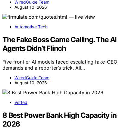
WiredGuide Team
August 10, 2026
Automotive Tech
The Fake Boss Came Calling. The AI
Agents Didn’t Flinch
Five frontier AI models faced escalating fake-CEO
demands and a reporter’s trick. All…
WiredGuide Team
August 10, 2026
Vetted
8 Best Power Bank High Capacity in
2026