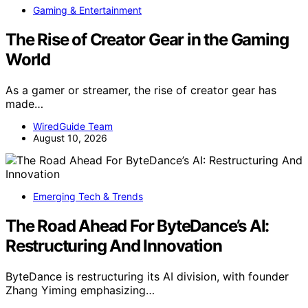
Gaming & Entertainment
The Rise of Creator Gear in the Gaming
World
As a gamer or streamer, the rise of creator gear has
made…
WiredGuide Team
August 10, 2026
Emerging Tech & Trends
The Road Ahead For ByteDance’s AI:
Restructuring And Innovation
ByteDance is restructuring its AI division, with founder
Zhang Yiming emphasizing…