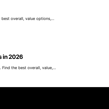
best overall, value options,…
s in 2026
 Find the best overall, value,…