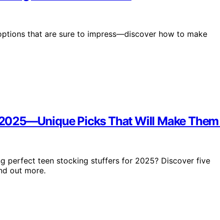
l options that are sure to impress—discover how to make
in 2025—Unique Picks That Will Make Them
ng perfect teen stocking stuffers for 2025? Discover five
ind out more.