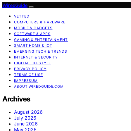
WiredGuide
VETTED
COMPUTERS & HARDWARE
MOBILE & GADGETS
SOFTWARE & APPS
GAMING & ENTERTAINMENT
SMART HOME & IOT
EMERGING TECH & TRENDS
INTERNET & SECURITY
DIGITAL LIFESTYLE
PRIVACY POLICY
TERMS OF USE
IMPRESSUM
ABOUT WIREDGUIDE.COM
Archives
August 2026
July 2026
June 2026
May 2026