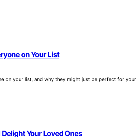
ryone on Your List
ne on your list, and why they might just be perfect for your
ll Delight Your Loved Ones