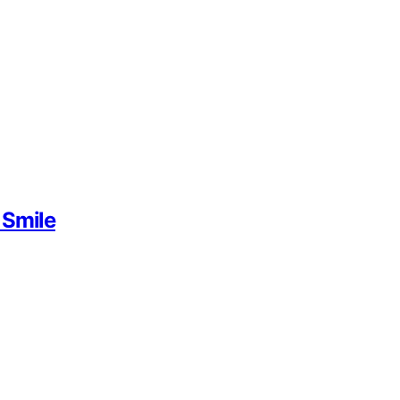
 Smile