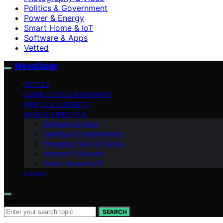
Politics & Government
Power & Energy
Smart Home & IoT
Software & Apps
Vetted
WiredGuide
VETTED
COMPUTERS & HARDWARE
MOBILE & GADGETS
DIGITAL LIFESTYLE
Software & Apps
Gaming & Entertainment
Emerging Tech & Trends
Internet & Security
Smart Home & IoT
ABOUT
Search for:
SEARCH