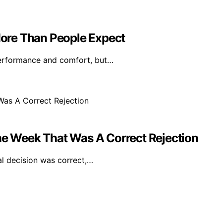
ore Than People Expect
performance and comfort, but…
The Week That Was A Correct Rejection
ial decision was correct,…