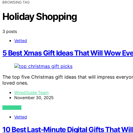
BROWSING TAG
Holiday Shopping
3 posts
Vetted
5 Best Xmas Gift Ideas That Will Wow Eve
The top five Christmas gift ideas that will impress everyo
loved ones.
WiredGuide Team
November 30, 2025
VIEW POST
Vetted
10 Best Last-Minute Digital Gifts That Wi