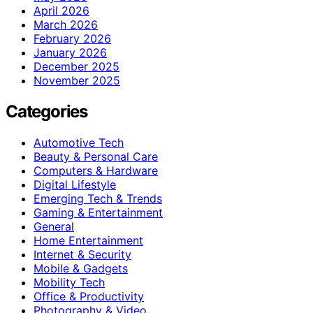
April 2026
March 2026
February 2026
January 2026
December 2025
November 2025
Categories
Automotive Tech
Beauty & Personal Care
Computers & Hardware
Digital Lifestyle
Emerging Tech & Trends
Gaming & Entertainment
General
Home Entertainment
Internet & Security
Mobile & Gadgets
Mobility Tech
Office & Productivity
Photography & Video