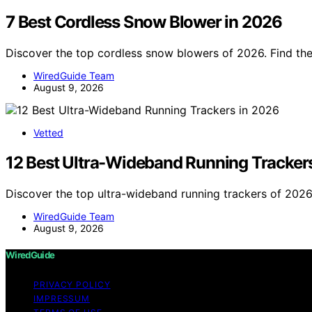
7 Best Cordless Snow Blower in 2026
Discover the top cordless snow blowers of 2026. Find the 
WiredGuide Team
August 9, 2026
Vetted
12 Best Ultra-Wideband Running Tracker
Discover the top ultra-wideband running trackers of 2026.
WiredGuide Team
August 9, 2026
WiredGuide
PRIVACY POLICY
IMPRESSUM