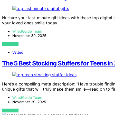
Nurture your last-minute gift ideas with these top digita
your loved ones smile today.
WiredGuide Team
November 30, 2025
VIEW POST
Vetted
The 5 Best Stocking Stuffers for Teens 
Here’s a compelling meta description: “Have trouble findi
unique gifts that will truly make them smile—read on to f
WiredGuide Team
November 29, 2025
VIEW POST