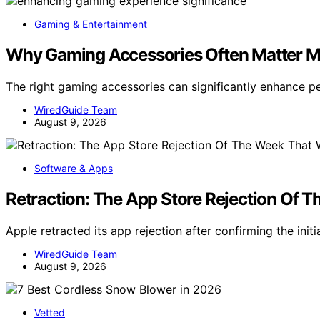
Gaming & Entertainment
Why Gaming Accessories Often Matter M
The right gaming accessories can significantly enhance 
WiredGuide Team
August 9, 2026
Software & Apps
Retraction: The App Store Rejection Of 
Apple retracted its app rejection after confirming the init
WiredGuide Team
August 9, 2026
Vetted