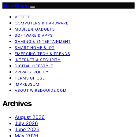
WiredGuide
VETTED
COMPUTERS & HARDWARE
MOBILE & GADGETS
SOFTWARE & APPS
GAMING & ENTERTAINMENT
SMART HOME & IOT
EMERGING TECH & TRENDS
INTERNET & SECURITY
DIGITAL LIFESTYLE
PRIVACY POLICY
TERMS OF USE
IMPRESSUM
ABOUT WIREDGUIDE.COM
Archives
August 2026
July 2026
June 2026
May 2026