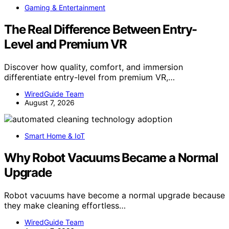
Gaming & Entertainment
The Real Difference Between Entry-
Level and Premium VR
Discover how quality, comfort, and immersion
differentiate entry-level from premium VR,…
WiredGuide Team
August 7, 2026
Smart Home & IoT
Why Robot Vacuums Became a Normal
Upgrade
Robot vacuums have become a normal upgrade because
they make cleaning effortless…
WiredGuide Team