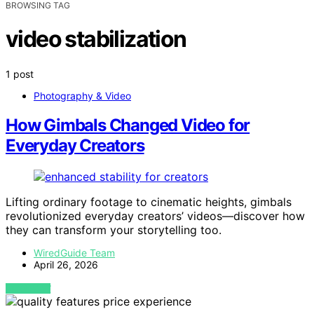
BROWSING TAG
video stabilization
1 post
Photography & Video
How Gimbals Changed Video for
Everyday Creators
Lifting ordinary footage to cinematic heights, gimbals
revolutionized everyday creators’ videos—discover how
they can transform your storytelling too.
WiredGuide Team
April 26, 2026
VIEW POST