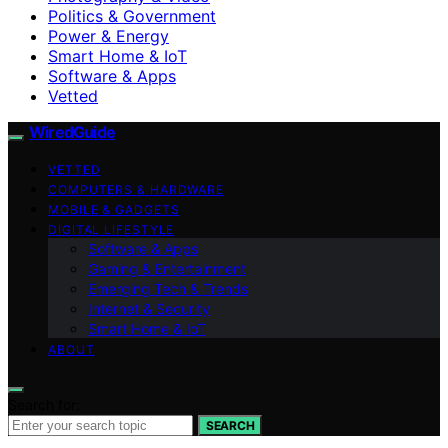
Politics & Government
Power & Energy
Smart Home & IoT
Software & Apps
Vetted
WiredGuide
VETTED
COMPUTERS & HARDWARE
MOBILE & GADGETS
DIGITAL LIFESTYLE
Software & Apps
Gaming & Entertainment
Emerging Tech & Trends
Internet & Security
Smart Home & IoT
ABOUT
Search for:
SEARCH