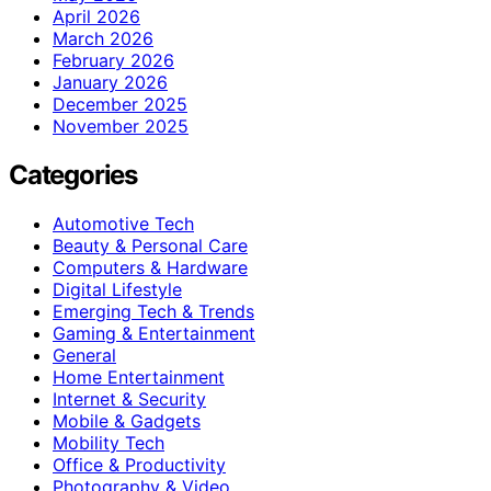
April 2026
March 2026
February 2026
January 2026
December 2025
November 2025
Categories
Automotive Tech
Beauty & Personal Care
Computers & Hardware
Digital Lifestyle
Emerging Tech & Trends
Gaming & Entertainment
General
Home Entertainment
Internet & Security
Mobile & Gadgets
Mobility Tech
Office & Productivity
Photography & Video