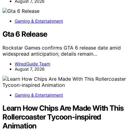
August 7, 2026
Gaming & Entertainment
Gta 6 Release
Rockstar Games confirms GTA 6 release date amid
widespread anticipation; details remain…
WiredGuide Team
August 7, 2026
Gaming & Entertainment
Learn How Chips Are Made With This
Rollercoaster Tycoon-inspired
Animation