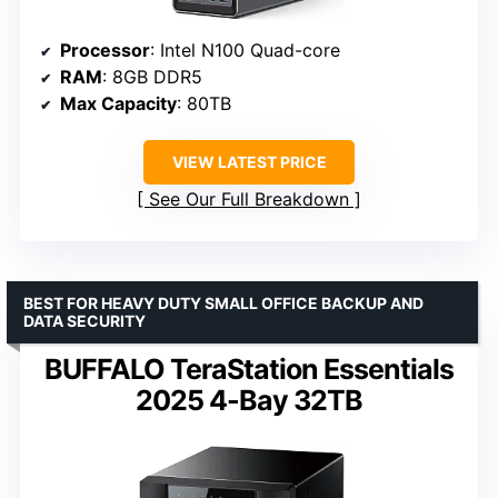
Processor
: Intel N100 Quad-core
RAM
: 8GB DDR5
Max Capacity
: 80TB
VIEW LATEST PRICE
See Our Full Breakdown
BEST FOR HEAVY DUTY SMALL OFFICE BACKUP AND
DATA SECURITY
BUFFALO TeraStation Essentials
2025 4-Bay 32TB