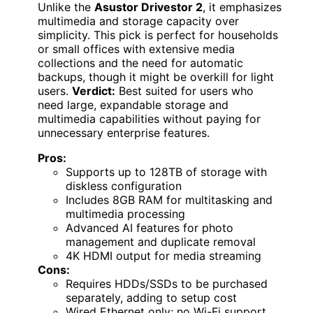
Unlike the
Asustor Drivestor 2
, it emphasizes
multimedia and storage capacity over
simplicity. This pick is perfect for households
or small offices with extensive media
collections and the need for automatic
backups, though it might be overkill for light
users.
Verdict:
Best suited for users who
need large, expandable storage and
multimedia capabilities without paying for
unnecessary enterprise features.
Pros:
Supports up to 128TB of storage with
diskless configuration
Includes 8GB RAM for multitasking and
multimedia processing
Advanced AI features for photo
management and duplicate removal
4K HDMI output for media streaming
Cons:
Requires HDDs/SSDs to be purchased
separately, adding to setup cost
Wired Ethernet only; no Wi-Fi support