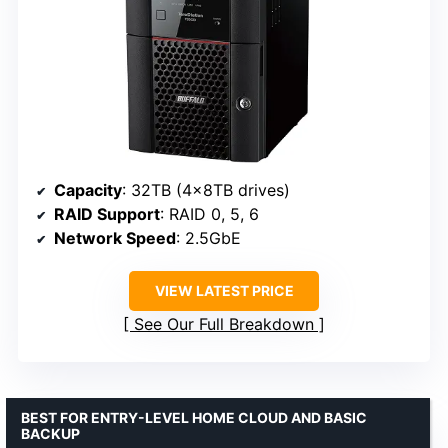
Capacity
: 32TB (4x8TB drives)
RAID Support
: RAID 0, 5, 6
Network Speed
: 2.5GbE
VIEW LATEST PRICE
See Our Full Breakdown
BEST FOR ENTRY-LEVEL HOME CLOUD AND BASIC
BACKUP