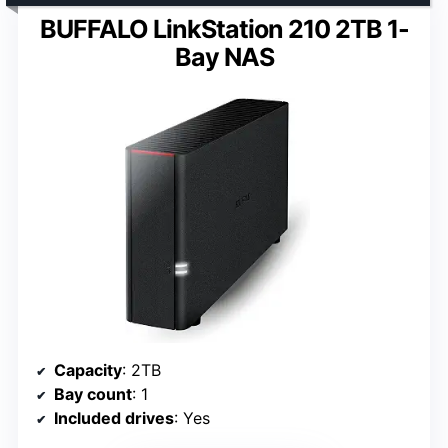
BUFFALO LinkStation 210 2TB 1-
Bay NAS
Capacity
: 2TB
Bay count
: 1
Included drives
: Yes