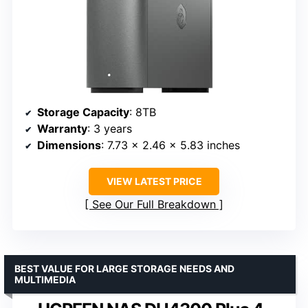
Storage Capacity
: 8TB
Warranty
: 3 years
Dimensions
: 7.73 x 2.46 x 5.83 inches
VIEW LATEST PRICE
See Our Full Breakdown
BEST VALUE FOR LARGE STORAGE NEEDS AND
MULTIMEDIA