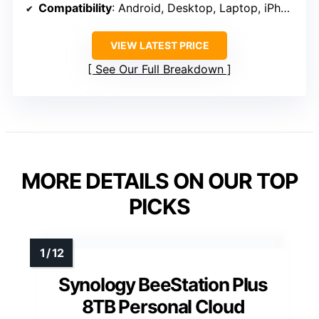
Compatibility
: Android, Desktop, Laptop, iPhone
VIEW LATEST PRICE
See Our Full Breakdown
MORE DETAILS ON OUR TOP
PICKS
Synology BeeStation Plus
8TB Personal Cloud