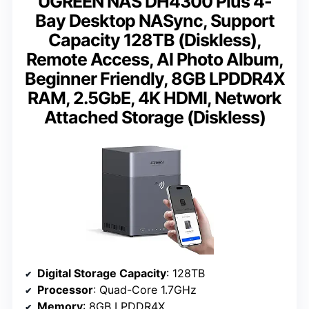
UGREEN NAS DH4300 Plus 4-
Bay Desktop NASync, Support
Capacity 128TB (Diskless),
Remote Access, AI Photo Album,
Beginner Friendly, 8GB LPDDR4X
RAM, 2.5GbE, 4K HDMI, Network
Attached Storage (Diskless)
Digital Storage Capacity
: 128TB
Processor
: Quad-Core 1.7GHz
Memory
: 8GB LPDDR4X