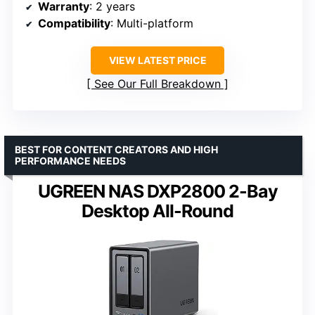
Warranty
: 2 years
Compatibility
: Multi-platform
VIEW LATEST PRICE
See Our Full Breakdown
BEST FOR CONTENT CREATORS AND HIGH
PERFORMANCE NEEDS
UGREEN NAS DXP2800 2-Bay
Desktop All-Round