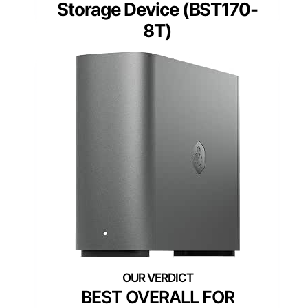
Storage Device (BST170-
8T)
BEST OVERALL FOR