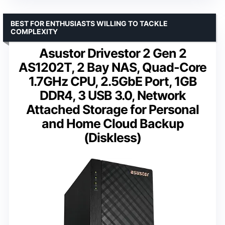
BEST FOR ENTHUSIASTS WILLING TO TACKLE
COMPLEXITY
Asustor Drivestor 2 Gen 2
AS1202T, 2 Bay NAS, Quad-Core
1.7GHz CPU, 2.5GbE Port, 1GB
DDR4, 3 USB 3.0, Network
Attached Storage for Personal
and Home Cloud Backup
(Diskless)