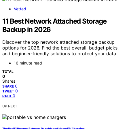
Vetted
11 Best Network Attached Storage
Backup in 2026
Discover the top network attached storage backup
options for 2026. Find the best overall, budget picks,
and beginner-friendly solutions to protect your data.
16 minute read
TOTAL
0
Shares
0
SHARE
0
TWEET
0
PIN IT
UP NEXT
The Real Difference Between Portable and Home EV Charging