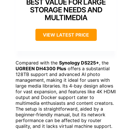
BEST VALUE FOR LARGE
STORAGE NEEDS AND
MULTIMEDIA
VIEW LATEST PRICE
Compared with the
Synology DS225+
, the
UGREEN DH4300 Plus
offers a substantial
128TB support and advanced AI photo
management, making it ideal for users with
large media libraries. Its 4-bay design allows
for vast expansion, and features like 4K HDMI
output and Docker support cater to
multimedia enthusiasts and content creators.
The setup is straightforward, aided by a
beginner-friendly manual, but its network
performance can be affected by router
quality, and it lacks virtual machine support.