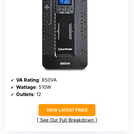
VA Rating
: 850VA
Wattage
: 510W
Outlets
: 12
VIEW LATEST PRICE
See Our Full Breakdown