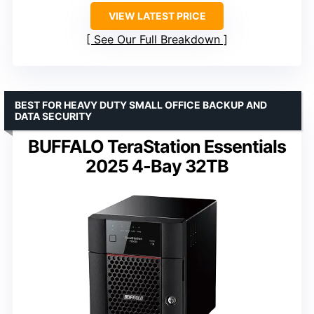
VIEW LATEST PRICE
See Our Full Breakdown
BEST FOR HEAVY DUTY SMALL OFFICE BACKUP AND
DATA SECURITY
BUFFALO TeraStation Essentials
2025 4-Bay 32TB