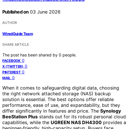
Published on
03 June 2026
AUTHOR
WiredGuide Team
SHARE ARTICLE
The post has been shared by
0
people.
0
FACEBOOK
0
X (TWITTER)
0
PINTEREST
0
MAIL
When it comes to safeguarding digital data, choosing
the right network attached storage (NAS) backup
solution is essential. The best options offer reliable
performance, ease of use, and expandability, but they
differ significantly in features and price. The
Synology
BeeStation Plus
stands out for its robust personal cloud
capabilities, while the
UGREEN NAS DH4300
provides a
beginner-friendly, high-capacity setup. Buyers face