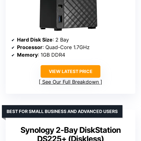
Hard Disk Size
: 2 Bay
Processor
: Quad-Core 1.7GHz
Memory
: 1GB DDR4
VIEW LATEST PRICE
See Our Full Breakdown
BEST FOR SMALL BUSINESS AND ADVANCED USERS
Synology 2-Bay DiskStation
DS225+ (Diskless)