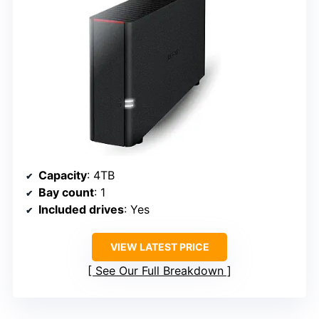
Capacity
: 4TB
Bay count
: 1
Included drives
: Yes
VIEW LATEST PRICE
See Our Full Breakdown