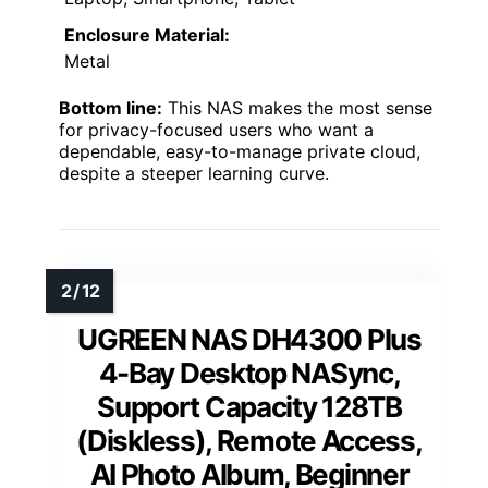
Enclosure Material:
Metal
Bottom line:
This NAS makes the most sense
for privacy-focused users who want a
dependable, easy-to-manage private cloud,
despite a steeper learning curve.
UGREEN NAS DH4300 Plus
4-Bay Desktop NASync,
Support Capacity 128TB
(Diskless), Remote Access,
AI Photo Album, Beginner