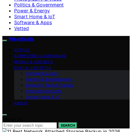
Politics & Government
Power & Energy
Smart Home & IoT
Software & Apps
Vetted
WiredGuide
VETTED
COMPUTERS & HARDWARE
MOBILE & GADGETS
DIGITAL LIFESTYLE
Software & Apps
Gaming & Entertainment
Emerging Tech & Trends
Internet & Security
Smart Home & IoT
ABOUT
Search for:
SEARCH