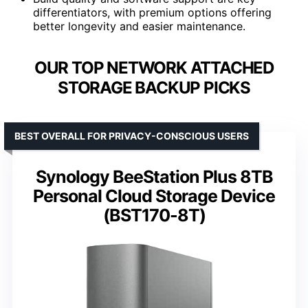
differentiators, with premium options offering
better longevity and easier maintenance.
OUR TOP NETWORK ATTACHED
STORAGE BACKUP PICKS
BEST OVERALL FOR PRIVACY-CONSCIOUS USERS
Synology BeeStation Plus 8TB
Personal Cloud Storage Device
(BST170-8T)