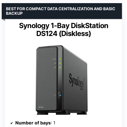
BEST FOR COMPACT DATA CENTRALIZATION AND BASIC
BACKUP
Synology 1-Bay DiskStation
DS124 (Diskless)
Number of bays
: 1