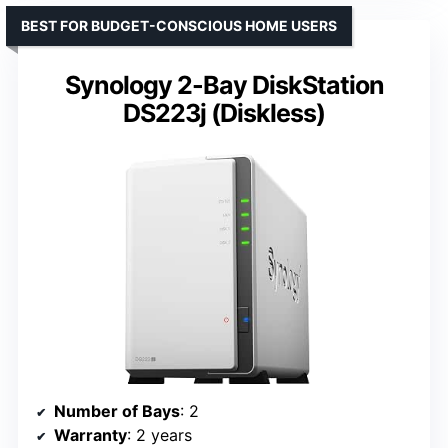
BEST FOR BUDGET-CONSCIOUS HOME USERS
Synology 2-Bay DiskStation
DS223j (Diskless)
Number of Bays
: 2
Warranty
: 2 years