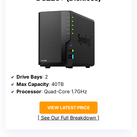
Drive Bays
: 2
Max Capacity
: 40TB
Processor
: Quad-Core 1.7GHz
VIEW LATEST PRICE
See Our Full Breakdown