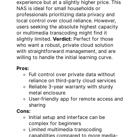
experience but at a slightly higher price. This
NAS is ideal for small households or
professionals prioritizing data privacy and
local control over cloud reliance. However,
users seeking the absolute highest capacity
or multimedia transcoding might find it
slightly limited.
Verdict:
Perfect for those
who want a robust, private cloud solution
with straightforward management, and are
willing to handle the initial learning curve.
Pros:
Full control over private data without
reliance on third-party cloud services
Reliable 3-year warranty with sturdy
metal enclosure
User-friendly app for remote access and
sharing
Cons:
Initial setup and interface can be
complex for beginners
Limited multimedia transcoding
capabilities compared to more media-