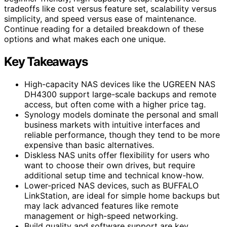
tradeoffs like cost versus feature set, scalability versus
simplicity, and speed versus ease of maintenance.
Continue reading for a detailed breakdown of these
options and what makes each one unique.
Key Takeaways
High-capacity NAS devices like the UGREEN NAS
DH4300 support large-scale backups and remote
access, but often come with a higher price tag.
Synology models dominate the personal and small
business markets with intuitive interfaces and
reliable performance, though they tend to be more
expensive than basic alternatives.
Diskless NAS units offer flexibility for users who
want to choose their own drives, but require
additional setup time and technical know-how.
Lower-priced NAS devices, such as BUFFALO
LinkStation, are ideal for simple home backups but
may lack advanced features like remote
management or high-speed networking.
Build quality and software support are key