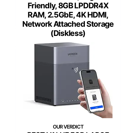
Friendly, 8GB LPDDR4X
RAM, 2.5GbE, 4K HDMI,
Network Attached Storage
(Diskless)