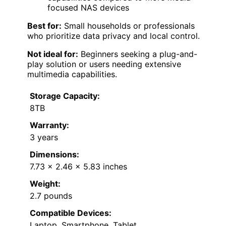
focused NAS devices
Best for:
Small households or professionals
who prioritize data privacy and local control.
Not ideal for:
Beginners seeking a plug-and-
play solution or users needing extensive
multimedia capabilities.
Storage Capacity:
8TB
Warranty:
3 years
Dimensions:
7.73 x 2.46 x 5.83 inches
Weight:
2.7 pounds
Compatible Devices:
Laptop, Smartphone, Tablet