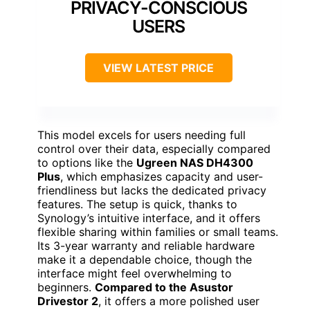
PRIVACY-CONSCIOUS
USERS
VIEW LATEST PRICE
This model excels for users needing full
control over their data, especially compared
to options like the
Ugreen NAS DH4300
Plus
, which emphasizes capacity and user-
friendliness but lacks the dedicated privacy
features. The setup is quick, thanks to
Synology’s intuitive interface, and it offers
flexible sharing within families or small teams.
Its 3-year warranty and reliable hardware
make it a dependable choice, though the
interface might feel overwhelming to
beginners.
Compared to the Asustor
Drivestor 2
, it offers a more polished user