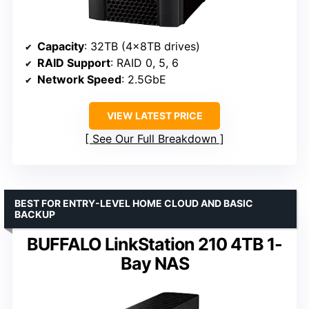
Capacity
: 32TB (4x8TB drives)
RAID Support
: RAID 0, 5, 6
Network Speed
: 2.5GbE
VIEW LATEST PRICE
See Our Full Breakdown
BEST FOR ENTRY-LEVEL HOME CLOUD AND BASIC
BACKUP
BUFFALO LinkStation 210 4TB 1-
Bay NAS