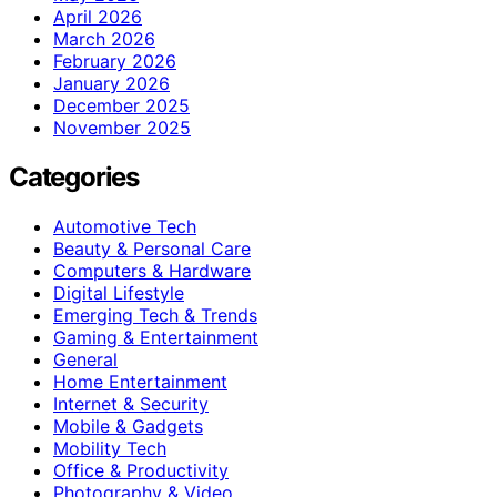
April 2026
March 2026
February 2026
January 2026
December 2025
November 2025
Categories
Automotive Tech
Beauty & Personal Care
Computers & Hardware
Digital Lifestyle
Emerging Tech & Trends
Gaming & Entertainment
General
Home Entertainment
Internet & Security
Mobile & Gadgets
Mobility Tech
Office & Productivity
Photography & Video