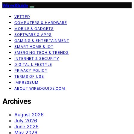
WiredGuide
VETTED
COMPUTERS & HARDWARE
MOBILE & GADGETS
SOFTWARE & APPS
GAMING & ENTERTAINMENT
SMART HOME & IOT
EMERGING TECH & TRENDS
INTERNET & SECURITY
DIGITAL LIFESTYLE
PRIVACY POLICY
TERMS OF USE
IMPRESSUM
ABOUT WIREDGUIDE.COM
Archives
August 2026
July 2026
June 2026
May 2026