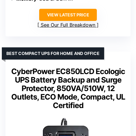
VIEW LATEST PRICE
See Our Full Breakdown
BEST COMPACT UPS FOR HOME AND OFFICE
CyberPower EC850LCD Ecologic
UPS Battery Backup and Surge
Protector, 850VA/510W, 12
Outlets, ECO Mode, Compact, UL
Certified