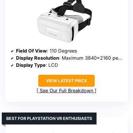
Field Of View
: 110 Degrees
Display Resolution
: Maximum 3840×2160 per eye
Display Type
: LCD
VIEW LATEST PRICE
See Our Full Breakdown
BEST FOR PLAYSTATION VR ENTHUSIASTS