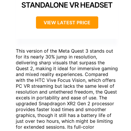
STANDALONE VR HEADSET
VIEW LATEST PRICE
This version of the Meta Quest 3 stands out
for its nearly 30% jump in resolution,
delivering sharp visuals that surpass the
Quest 2, making it ideal for immersive gaming
and mixed reality experiences. Compared
with the HTC Vive Focus Vision, which offers
PC VR streaming but lacks the same level of
resolution and untethered freedom, the Quest
excels in portability and ease of use. The
upgraded Snapdragon XR2 Gen 2 processor
provides faster load times and smoother
graphics, though it still has a battery life of
just over two hours, which might be limiting
for extended sessions. Its full-color