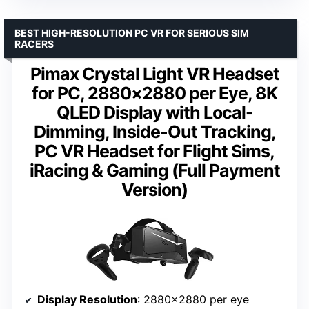
BEST HIGH-RESOLUTION PC VR FOR SERIOUS SIM
RACERS
Pimax Crystal Light VR Headset
for PC, 2880×2880 per Eye, 8K
QLED Display with Local-
Dimming, Inside-Out Tracking,
PC VR Headset for Flight Sims,
iRacing & Gaming (Full Payment
Version)
Display Resolution
: 2880×2880 per eye