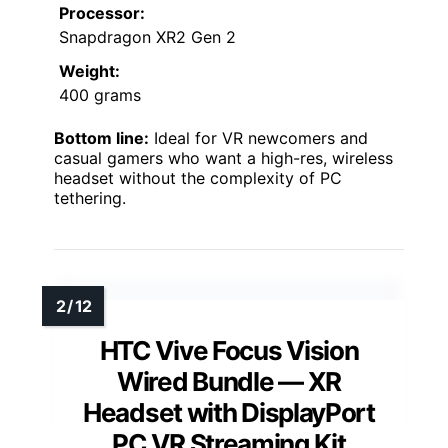
Processor:
Snapdragon XR2 Gen 2
Weight:
400 grams
Bottom line:
Ideal for VR newcomers and
casual gamers who want a high-res, wireless
headset without the complexity of PC
tethering.
HTC Vive Focus Vision
Wired Bundle — XR
Headset with DisplayPort
PC VR Streaming Kit