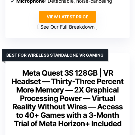
Microphone
: Detachable, noise-canceling
VIEW LATEST PRICE
See Our Full Breakdown
BEST FOR WIRELESS STANDALONE VR GAMING
Meta Quest 3S 128GB | VR
Headset — Thirty-Three Percent
More Memory — 2X Graphical
Processing Power — Virtual
Reality Without Wires — Access
to 40+ Games with a 3-Month
Trial of Meta Horizon+ Included