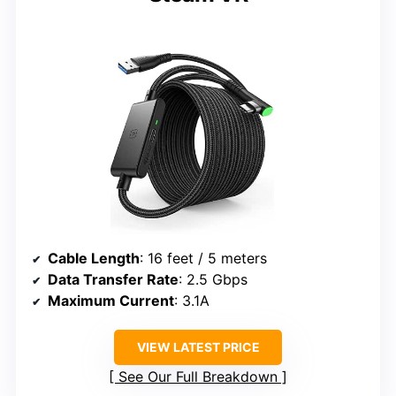
Cable Length
: 16 feet / 5 meters
Data Transfer Rate
: 2.5 Gbps
Maximum Current
: 3.1A
VIEW LATEST PRICE
See Our Full Breakdown