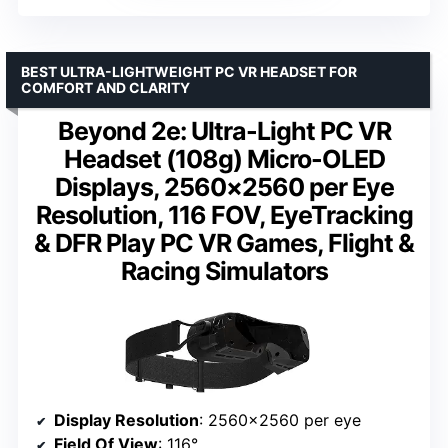
BEST ULTRA-LIGHTWEIGHT PC VR HEADSET FOR
COMFORT AND CLARITY
Beyond 2e: Ultra-Light PC VR
Headset (108g) Micro-OLED
Displays, 2560×2560 per Eye
Resolution, 116 FOV, EyeTracking
& DFR Play PC VR Games, Flight &
Racing Simulators
Display Resolution
: 2560×2560 per eye
Field Of View
: 116°