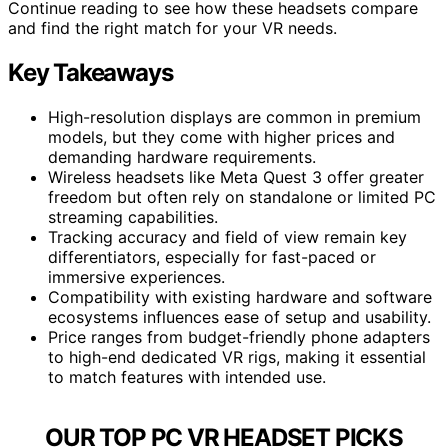
Continue reading to see how these headsets compare
and find the right match for your VR needs.
Key Takeaways
High-resolution displays are common in premium
models, but they come with higher prices and
demanding hardware requirements.
Wireless headsets like Meta Quest 3 offer greater
freedom but often rely on standalone or limited PC
streaming capabilities.
Tracking accuracy and field of view remain key
differentiators, especially for fast-paced or
immersive experiences.
Compatibility with existing hardware and software
ecosystems influences ease of setup and usability.
Price ranges from budget-friendly phone adapters
to high-end dedicated VR rigs, making it essential
to match features with intended use.
OUR TOP PC VR HEADSET PICKS