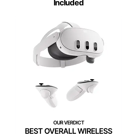
Included
BEST OVERALL WIRELESS