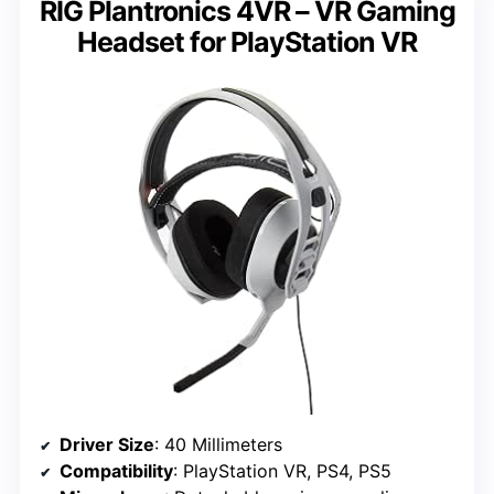
RIG Plantronics 4VR – VR Gaming
Headset for PlayStation VR
Driver Size
: 40 Millimeters
Compatibility
: PlayStation VR, PS4, PS5