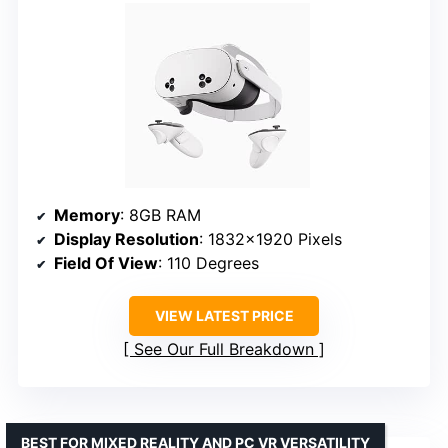
Memory
: 8GB RAM
Display Resolution
: 1832×1920 Pixels
Field Of View
: 110 Degrees
VIEW LATEST PRICE
See Our Full Breakdown
BEST FOR MIXED REALITY AND PC VR VERSATILITY