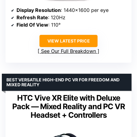
Display Resolution
: 1440×1600 per eye
Refresh Rate
: 120Hz
Field Of View
: 110°
VIEW LATEST PRICE
See Our Full Breakdown
BEST VERSATILE HIGH-END PC VR FOR FREEDOM AND
MIXED REALITY
HTC Vive XR Elite with Deluxe
Pack — Mixed Reality and PC VR
Headset + Controllers