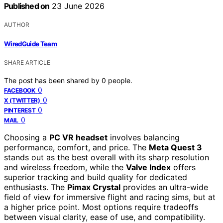
Published on
23 June 2026
AUTHOR
WiredGuide Team
SHARE ARTICLE
The post has been shared by
0
people.
0
FACEBOOK
0
X (TWITTER)
0
PINTEREST
0
MAIL
Choosing a
PC VR headset
involves balancing
performance, comfort, and price. The
Meta Quest 3
stands out as the best overall with its sharp resolution
and wireless freedom, while the
Valve Index
offers
superior tracking and build quality for dedicated
enthusiasts. The
Pimax Crystal
provides an ultra-wide
field of view for immersive flight and racing sims, but at
a higher price point. Most options require tradeoffs
between visual clarity, ease of use, and compatibility.