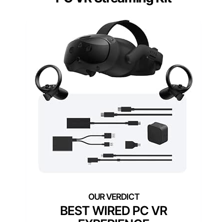
BEST WIRED PC VR