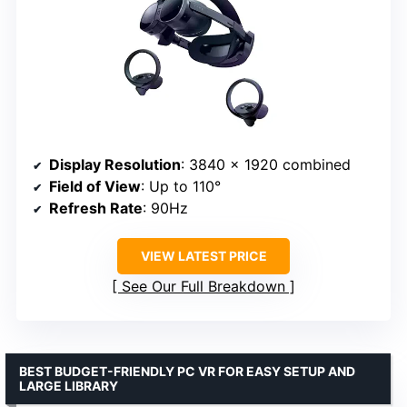
Display Resolution
: 3840 x 1920 combined
Field of View
: Up to 110°
Refresh Rate
: 90Hz
VIEW LATEST PRICE
See Our Full Breakdown
BEST BUDGET-FRIENDLY PC VR FOR EASY SETUP AND
LARGE LIBRARY