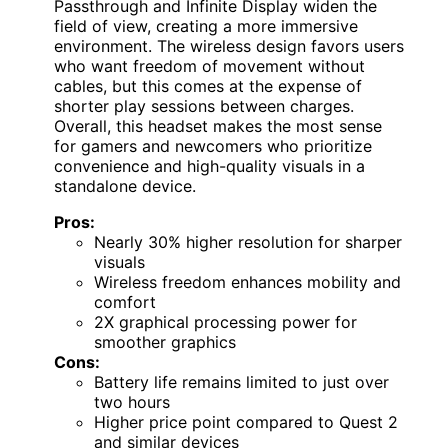
Passthrough and Infinite Display widen the
field of view, creating a more immersive
environment. The wireless design favors users
who want freedom of movement without
cables, but this comes at the expense of
shorter play sessions between charges.
Overall, this headset makes the most sense
for gamers and newcomers who prioritize
convenience and high-quality visuals in a
standalone device.
Pros:
Nearly 30% higher resolution for sharper
visuals
Wireless freedom enhances mobility and
comfort
2X graphical processing power for
smoother graphics
Cons:
Battery life remains limited to just over
two hours
Higher price point compared to Quest 2
and similar devices