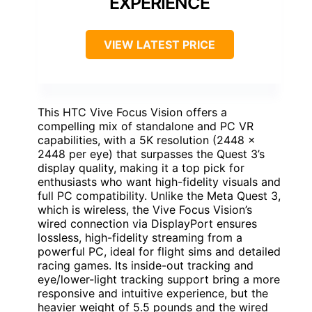
EXPERIENCE
VIEW LATEST PRICE
This HTC Vive Focus Vision offers a
compelling mix of standalone and PC VR
capabilities, with a 5K resolution (2448 x
2448 per eye) that surpasses the Quest 3’s
display quality, making it a top pick for
enthusiasts who want high-fidelity visuals and
full PC compatibility. Unlike the Meta Quest 3,
which is wireless, the Vive Focus Vision’s
wired connection via DisplayPort ensures
lossless, high-fidelity streaming from a
powerful PC, ideal for flight sims and detailed
racing games. Its inside-out tracking and
eye/lower-light tracking support bring a more
responsive and intuitive experience, but the
heavier weight of 5.5 pounds and the wired