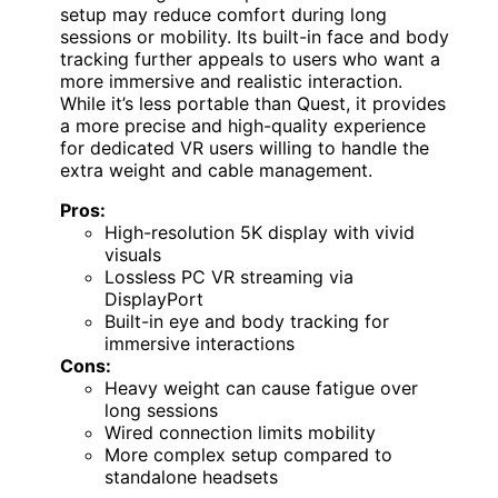
setup may reduce comfort during long
sessions or mobility. Its built-in face and body
tracking further appeals to users who want a
more immersive and realistic interaction.
While it’s less portable than Quest, it provides
a more precise and high-quality experience
for dedicated VR users willing to handle the
extra weight and cable management.
Pros:
High-resolution 5K display with vivid
visuals
Lossless PC VR streaming via
DisplayPort
Built-in eye and body tracking for
immersive interactions
Cons:
Heavy weight can cause fatigue over
long sessions
Wired connection limits mobility
More complex setup compared to
standalone headsets