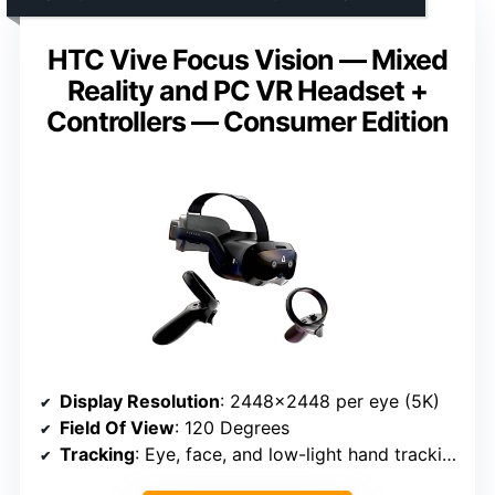
HTC Vive Focus Vision — Mixed
Reality and PC VR Headset +
Controllers — Consumer Edition
Display Resolution
: 2448×2448 per eye (5K)
Field Of View
: 120 Degrees
Tracking
: Eye, face, and low-light hand tracking