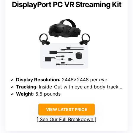
DisplayPort PC VR Streaming Kit
Display Resolution
: 2448×2448 per eye
Tracking
: Inside-Out with eye and body tracking
Weight
: 5.5 pounds
VIEW LATEST PRICE
See Our Full Breakdown