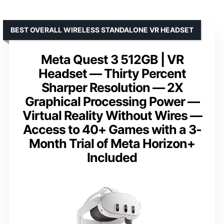
BEST OVERALL WIRELESS STANDALONE VR HEADSET
Meta Quest 3 512GB | VR
Headset — Thirty Percent
Sharper Resolution — 2X
Graphical Processing Power —
Virtual Reality Without Wires —
Access to 40+ Games with a 3-
Month Trial of Meta Horizon+
Included