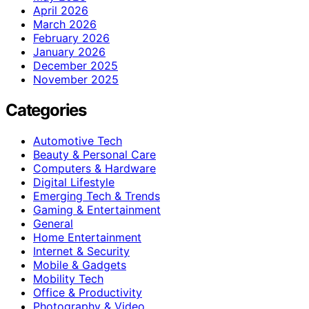
April 2026
March 2026
February 2026
January 2026
December 2025
November 2025
Categories
Automotive Tech
Beauty & Personal Care
Computers & Hardware
Digital Lifestyle
Emerging Tech & Trends
Gaming & Entertainment
General
Home Entertainment
Internet & Security
Mobile & Gadgets
Mobility Tech
Office & Productivity
Photography & Video