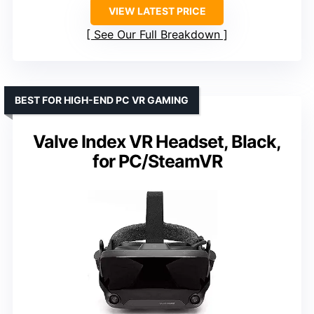
VIEW LATEST PRICE
See Our Full Breakdown
BEST FOR HIGH-END PC VR GAMING
Valve Index VR Headset, Black,
for PC/SteamVR