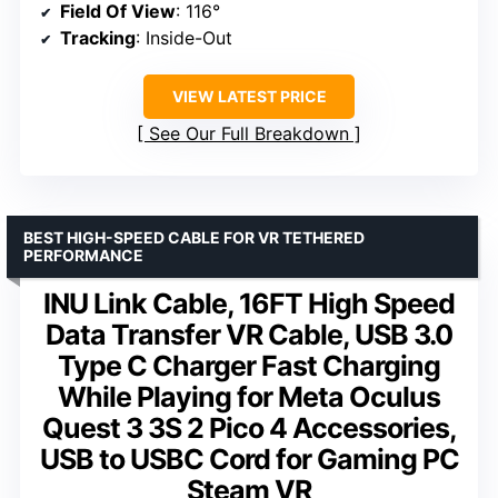
Field Of View
: 116°
Tracking
: Inside-Out
VIEW LATEST PRICE
See Our Full Breakdown
BEST HIGH-SPEED CABLE FOR VR TETHERED
PERFORMANCE
INU Link Cable, 16FT High Speed
Data Transfer VR Cable, USB 3.0
Type C Charger Fast Charging
While Playing for Meta Oculus
Quest 3 3S 2 Pico 4 Accessories,
USB to USBC Cord for Gaming PC
Steam VR