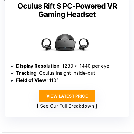
Oculus Rift S PC-Powered VR
Gaming Headset
Display Resolution
: 1280 x 1440 per eye
Tracking
: Oculus Insight inside-out
Field of View
: 110°
VIEW LATEST PRICE
See Our Full Breakdown