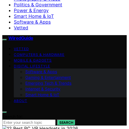
Politics & Government
Power & Energy
Smart Home & IoT
Software & Apps
Vetted
WiredGuide
VETTED
COMPUTERS & HARDWARE
MOBILE & GADGETS
DIGITAL LIFESTYLE
Software & Apps
Gaming & Entertainment
Emerging Tech & Trends
Internet & Security
Smart Home & IoT
ABOUT
Search for:
SEARCH