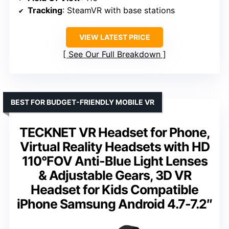
Tracking
: SteamVR with base stations
VIEW LATEST PRICE
See Our Full Breakdown
BEST FOR BUDGET-FRIENDLY MOBILE VR
TECKNET VR Headset for Phone,
Virtual Reality Headsets with HD
110°FOV Anti-Blue Light Lenses
& Adjustable Gears, 3D VR
Headset for Kids Compatible
iPhone Samsung Android 4.7-7.2″