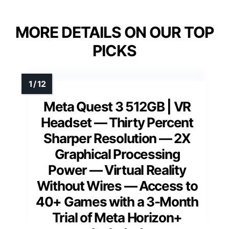
MORE DETAILS ON OUR TOP
PICKS
Meta Quest 3 512GB | VR
Headset — Thirty Percent
Sharper Resolution — 2X
Graphical Processing
Power — Virtual Reality
Without Wires — Access to
40+ Games with a 3-Month
Trial of Meta Horizon+