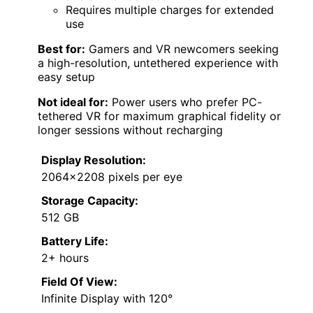
Requires multiple charges for extended
use
Best for:
Gamers and VR newcomers seeking
a high-resolution, untethered experience with
easy setup
Not ideal for:
Power users who prefer PC-
tethered VR for maximum graphical fidelity or
longer sessions without recharging
Display Resolution:
2064×2208 pixels per eye
Storage Capacity:
512 GB
Battery Life:
2+ hours
Field Of View:
Infinite Display with 120°