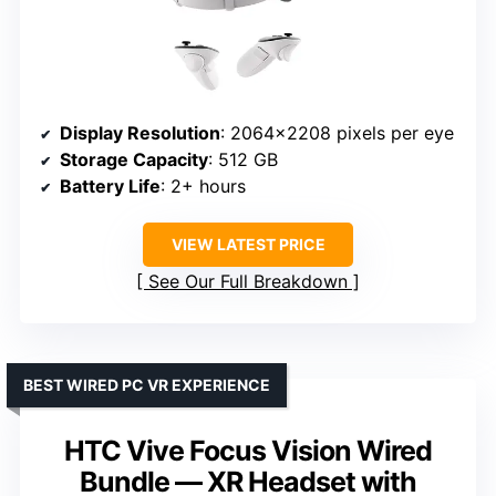
Display Resolution
: 2064×2208 pixels per eye
Storage Capacity
: 512 GB
Battery Life
: 2+ hours
VIEW LATEST PRICE
See Our Full Breakdown
BEST WIRED PC VR EXPERIENCE
HTC Vive Focus Vision Wired
Bundle — XR Headset with