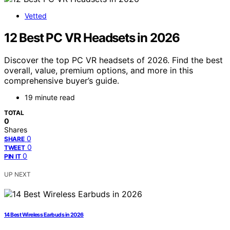
Vetted
12 Best PC VR Headsets in 2026
Discover the top PC VR headsets of 2026. Find the best
overall, value, premium options, and more in this
comprehensive buyer’s guide.
19 minute read
TOTAL
0
Shares
0
SHARE
0
TWEET
0
PIN IT
UP NEXT
14 Best Wireless Earbuds in 2026