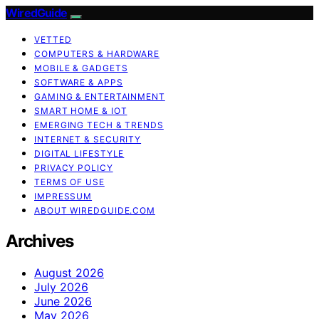
WiredGuide
VETTED
COMPUTERS & HARDWARE
MOBILE & GADGETS
SOFTWARE & APPS
GAMING & ENTERTAINMENT
SMART HOME & IOT
EMERGING TECH & TRENDS
INTERNET & SECURITY
DIGITAL LIFESTYLE
PRIVACY POLICY
TERMS OF USE
IMPRESSUM
ABOUT WIREDGUIDE.COM
Archives
August 2026
July 2026
June 2026
May 2026