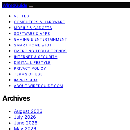
WiredGuide
VETTED
COMPUTERS & HARDWARE
MOBILE & GADGETS
SOFTWARE & APPS
GAMING & ENTERTAINMENT
SMART HOME & IOT
EMERGING TECH & TRENDS
INTERNET & SECURITY
DIGITAL LIFESTYLE
PRIVACY POLICY
TERMS OF USE
IMPRESSUM
ABOUT WIREDGUIDE.COM
Archives
August 2026
July 2026
June 2026
May 2026