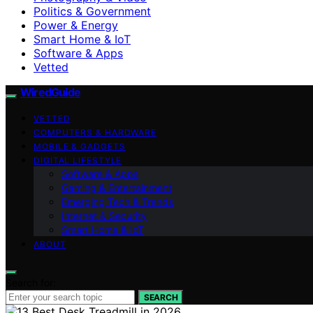
Politics & Government
Power & Energy
Smart Home & IoT
Software & Apps
Vetted
WiredGuide
VETTED
COMPUTERS & HARDWARE
MOBILE & GADGETS
DIGITAL LIFESTYLE
Software & Apps
Gaming & Entertainment
Emerging Tech & Trends
Internet & Security
Smart Home & IoT
ABOUT
Search for:
SEARCH