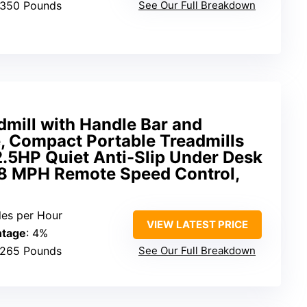
 350 Pounds
See Our Full Breakdown
mill with Handle Bar and
e, Compact Portable Treadmills
2.5HP Quiet Anti-Slip Under Desk
3.8 MPH Remote Speed Control,
iles per Hour
VIEW LATEST PRICE
ntage
: 4%
 265 Pounds
See Our Full Breakdown