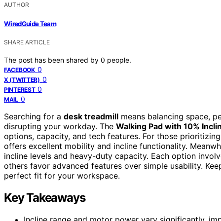
AUTHOR
WiredGuide Team
SHARE ARTICLE
The post has been shared by
0
people.
0
FACEBOOK
0
X (TWITTER)
0
PINTEREST
0
MAIL
Searching for a
desk treadmill
means balancing space, per
disrupting your workday. The
Walking Pad with 10% Incli
options, capacity, and tech features. For those prioritizing
offers excellent mobility and incline functionality. Meanwh
incline levels and heavy-duty capacity. Each option invo
others favor advanced features over simple usability. Keep
perfect fit for your workspace.
Key Takeaways
Incline range and motor power vary significantly, im