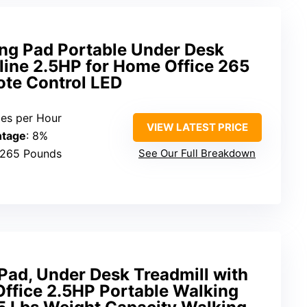
g Pad Portable Under Desk
cline 2.5HP for Home Office 265
ote Control LED
iles per Hour
VIEW LATEST PRICE
ntage
: 8%
 265 Pounds
See Our Full Breakdown
ad, Under Desk Treadmill with
Office 2.5HP Portable Walking