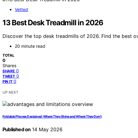
Vetted
13 Best Desk Treadmill in 2026
Discover the top desk treadmills of 2026. Find the best ov
20 minute read
TOTAL
0
Shares
0
SHARE
0
TWEET
0
PIN IT
UP NEXT
Foldable Phones Explained: Where They Shine and Where They Don’t
Published on
14 May 2026