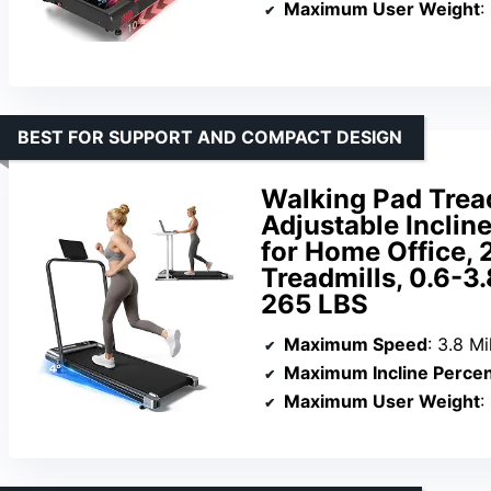
Maximum User Weight
:
BEST FOR SUPPORT AND COMPACT DESIGN
Walking Pad Tread
Adjustable Inclin
for Home Office, 
Treadmills, 0.6-
265 LBS
Maximum Speed
: 3.8 M
Maximum Incline Perce
Maximum User Weight
: