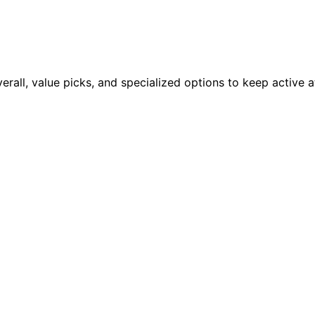
erall, value picks, and specialized options to keep active 