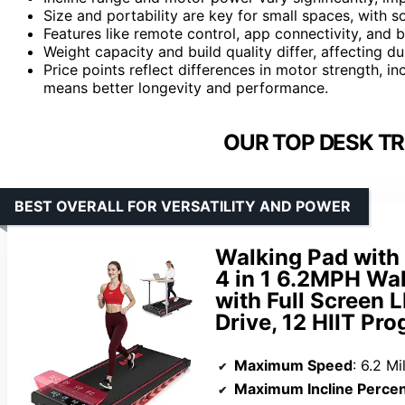
Size and portability are key for small spaces, with s
Features like remote control, app connectivity, and b
Weight capacity and build quality differ, affecting d
Price points reflect differences in motor strength, i
means better longevity and performance.
OUR TOP DESK TR
BEST OVERALL FOR VERSATILITY AND POWER
Walking Pad with 
4 in 1 6.2MPH Wa
with Full Screen 
Drive, 12 HIIT Pr
Maximum Speed
: 6.2 M
Maximum Incline Perce