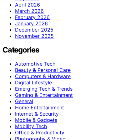
April 2026
March 2026
February 2026
January 2026
December 2025
November 2025
Categories
Automotive Tech
Beauty & Personal Care
Computers & Hardware
Digital Lifestyle
Emerging Tech & Trends
Gaming & Entertainment
General
Home Entertainment
Internet & Security
Mobile & Gadgets
Mobility Tech
Office & Productivity
Photography & Video