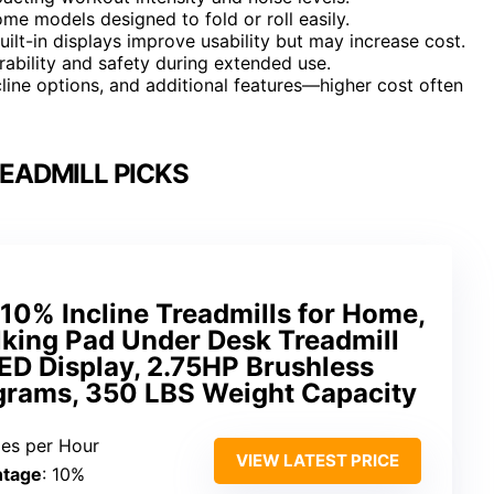
ome models designed to fold or roll easily.
uilt-in displays improve usability but may increase cost.
urability and safety during extended use.
ncline options, and additional features—higher cost often
EADMILL PICKS
10% Incline Treadmills for Home,
lking Pad Under Desk Treadmill
LED Display, 2.75HP Brushless
ograms, 350 LBS Weight Capacity
iles per Hour
VIEW LATEST PRICE
ntage
: 10%