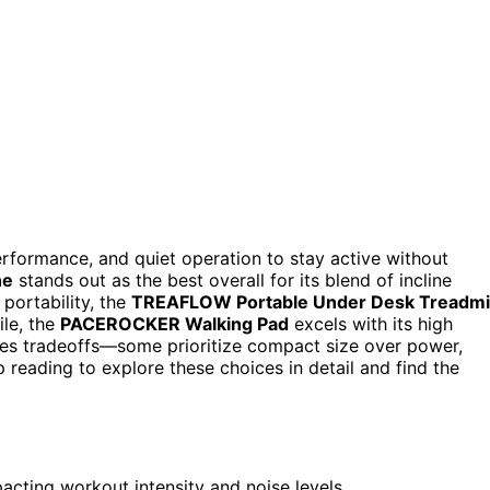
formance, and quiet operation to stay active without
ne
stands out as the best overall for its blend of incline
 portability, the
TREAFLOW Portable Under Desk Treadmil
ile, the
PACEROCKER Walking Pad
excels with its high
lves tradeoffs—some prioritize compact size over power,
 reading to explore these choices in detail and find the
pacting workout intensity and noise levels.