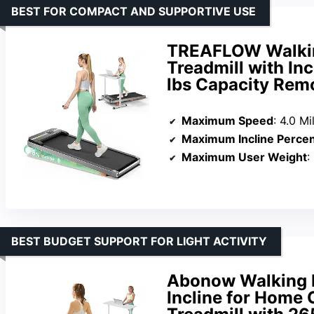
BEST FOR COMPACT AND SUPPORTIVE USE
TREAFLOW Walkin
Treadmill with In
lbs Capacity Rem
Maximum Speed
: 4.0 M
Maximum Incline Perce
Maximum User Weight
:
BEST BUDGET SUPPORT FOR LIGHT ACTIVITY
Abonow Walking P
Incline for Home 