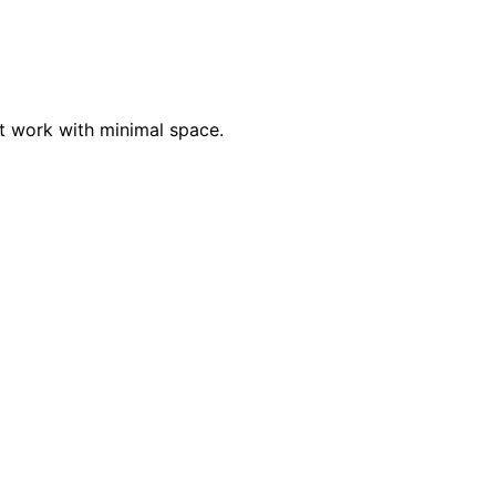
at work with minimal space.