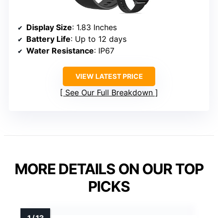
Display Size
: 1.83 Inches
Battery Life
: Up to 12 days
Water Resistance
: IP67
VIEW LATEST PRICE
See Our Full Breakdown
MORE DETAILS ON OUR TOP
PICKS