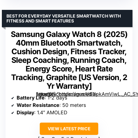
BEST FOR EVERYDAY VERSATILE SMARTWATCH WITH
FITNESS AND SMART FEATURES
Samsung Galaxy Watch 8 (2025)
40mm Bluetooth Smartwatch,
Cushion Design, Fitness Tracker,
Sleep Coaching, Running Coach,
Energy Score, Heart Rate
Tracking, Graphite [US Version, 2
Yr Warranty]
” image=”https://m.media-amazon.com/images/I/61IpkAmVjwL._AC_SY300_SX300_QL70_FMwebp_.jpg” link=”0″]
Battery Life
: 1-2 days
Water Resistance
: 50 meters
Display
: 1.4″ AMOLED
VIEW LATEST PRICE