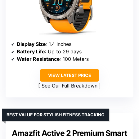
Display Size
: 1.4 Inches
Battery Life
: Up to 29 days
Water Resistance
: 100 Meters
VIEW LATEST PRICE
See Our Full Breakdown
BEST VALUE FOR STYLISH FITNESS TRACKING
Amazfit Active 2 Premium Smart