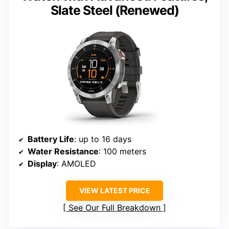
Slate Steel (Renewed)
Battery Life
: up to 16 days
Water Resistance
: 100 meters
Display
: AMOLED
VIEW LATEST PRICE
See Our Full Breakdown