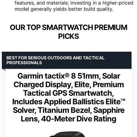
features, and materials; investing in a higher-priced
model generally yields better build quality.
OUR TOP SMARTWATCH PREMIUM
PICKS
BEST FOR SERIOUS OUTDOORS AND TACTICAL
PROFESSIONALS
Garmin tactix® 8 51mm, Solar
Charged Display, Elite, Premium
Tactical GPS Smartwatch,
Includes Applied Ballistics Elite™
Solver, Titanium Bezel, Sapphire
Lens, 40-Meter Dive Rating