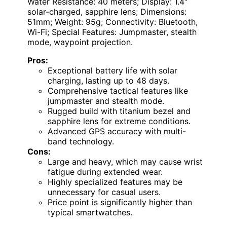
Water Resistance: 40 meters; Display: 1.4″
solar-charged, sapphire lens; Dimensions:
51mm; Weight: 95g; Connectivity: Bluetooth,
Wi-Fi; Special Features: Jumpmaster, stealth
mode, waypoint projection.
Pros:
Exceptional battery life with solar
charging, lasting up to 48 days.
Comprehensive tactical features like
jumpmaster and stealth mode.
Rugged build with titanium bezel and
sapphire lens for extreme conditions.
Advanced GPS accuracy with multi-
band technology.
Cons:
Large and heavy, which may cause wrist
fatigue during extended wear.
Highly specialized features may be
unnecessary for casual users.
Price point is significantly higher than
typical smartwatches.