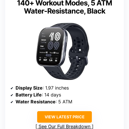
140+ Workout Modes, 5 ATM
Water-Resistance, Black
Display Size
: 1.97 inches
Battery Life
: 14 days
Water Resistance
: 5 ATM
VIEW LATEST PRICE
See Our Full Breakdown