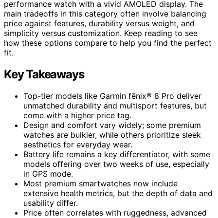
performance watch with a vivid AMOLED display. The
main tradeoffs in this category often involve balancing
price against features, durability versus weight, and
simplicity versus customization. Keep reading to see
how these options compare to help you find the perfect
fit.
Key Takeaways
Top-tier models like Garmin fēnix® 8 Pro deliver
unmatched durability and multisport features, but
come with a higher price tag.
Design and comfort vary widely; some premium
watches are bulkier, while others prioritize sleek
aesthetics for everyday wear.
Battery life remains a key differentiator, with some
models offering over two weeks of use, especially
in GPS mode.
Most premium smartwatches now include
extensive health metrics, but the depth of data and
usability differ.
Price often correlates with ruggedness, advanced