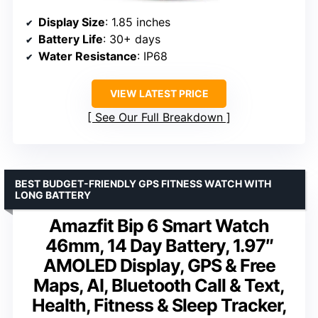
Display Size
: 1.85 inches
Battery Life
: 30+ days
Water Resistance
: IP68
VIEW LATEST PRICE
See Our Full Breakdown
BEST BUDGET-FRIENDLY GPS FITNESS WATCH WITH
LONG BATTERY
Amazfit Bip 6 Smart Watch
46mm, 14 Day Battery, 1.97″
AMOLED Display, GPS & Free
Maps, AI, Bluetooth Call & Text,
Health, Fitness & Sleep Tracker,