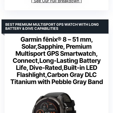
See Our Full Breakdown
BEST PREMIUM MULTISPORT GPS WATCH WITH LONG
BATTERY & DIVE CAPABILITIES
Garmin fēnix® 8 – 51 mm,
Solar,Sapphire, Premium
Multisport GPS Smartwatch,
Connect,Long-Lasting Battery
Life, Dive-Rated,Built-in LED
Flashlight,Carbon Gray DLC
Titanium with Pebble Gray Band