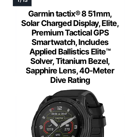
Garmin tactix® 8 51mm,
Solar Charged Display, Elite,
Premium Tactical GPS
Smartwatch, Includes
Applied Ballistics Elite™
Solver, Titanium Bezel,
Sapphire Lens, 40-Meter
Dive Rating