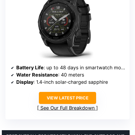
Battery Life
: up to 48 days in smartwatch mode
Water Resistance
: 40 meters
Display
: 1.4-inch solar-charged sapphire
VIEW LATEST PRICE
See Our Full Breakdown