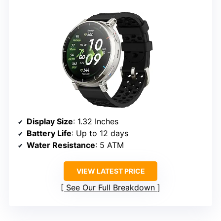
Display Size
: 1.32 Inches
Battery Life
: Up to 12 days
Water Resistance
: 5 ATM
VIEW LATEST PRICE
See Our Full Breakdown