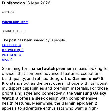
Published on
18 May 2026
AUTHOR
WiredGuide Team
SHARE ARTICLE
The post has been shared by
0
people.
0
FACEBOOK
0
X (TWITTER)
0
PINTEREST
0
MAIL
Searching for a
smartwatch premium
means looking for
devices that combine advanced features, exceptional
build quality, and refined design. The
Garmin fēnix® 8
Pro
stands out as the best overall choice with its robust
multisport capabilities and premium materials. For those
prioritizing style and connectivity, the
Samsung Galaxy
Watch 8
offers a sleek design with comprehensive
health features. Meanwhile, the
Garmin epix Gen 2
appeals to adventure enthusiasts who want a high-