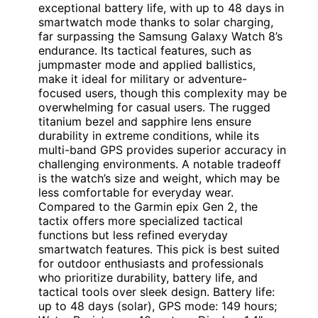
exceptional battery life, with up to 48 days in
smartwatch mode thanks to solar charging,
far surpassing the Samsung Galaxy Watch 8’s
endurance. Its tactical features, such as
jumpmaster mode and applied ballistics,
make it ideal for military or adventure-
focused users, though this complexity may be
overwhelming for casual users. The rugged
titanium bezel and sapphire lens ensure
durability in extreme conditions, while its
multi-band GPS provides superior accuracy in
challenging environments. A notable tradeoff
is the watch’s size and weight, which may be
less comfortable for everyday wear.
Compared to the Garmin epix Gen 2, the
tactix offers more specialized tactical
functions but less refined everyday
smartwatch features. This pick is best suited
for outdoor enthusiasts and professionals
who prioritize durability, battery life, and
tactical tools over sleek design. Battery life:
up to 48 days (solar), GPS mode: 149 hours;