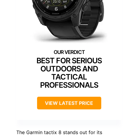
BEST FOR SERIOUS
OUTDOORS AND
TACTICAL
PROFESSIONALS
VIEW LATEST PRICE
The Garmin tactix 8 stands out for its