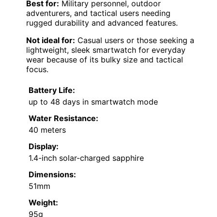
Best for:
Military personnel, outdoor
adventurers, and tactical users needing
rugged durability and advanced features.
Not ideal for:
Casual users or those seeking a
lightweight, sleek smartwatch for everyday
wear because of its bulky size and tactical
focus.
Battery Life:
up to 48 days in smartwatch mode
Water Resistance:
40 meters
Display:
1.4-inch solar-charged sapphire
Dimensions:
51mm
Weight:
95g