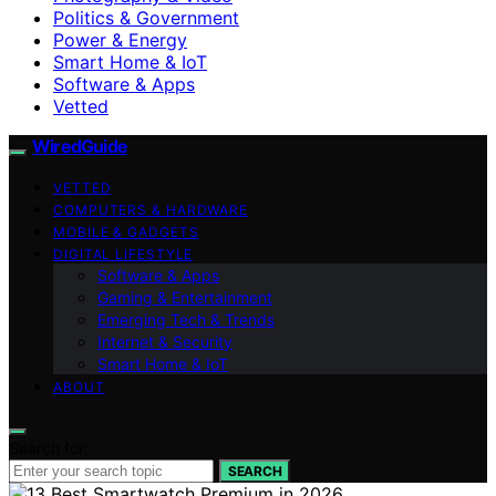
Politics & Government
Power & Energy
Smart Home & IoT
Software & Apps
Vetted
WiredGuide
VETTED
COMPUTERS & HARDWARE
MOBILE & GADGETS
DIGITAL LIFESTYLE
Software & Apps
Gaming & Entertainment
Emerging Tech & Trends
Internet & Security
Smart Home & IoT
ABOUT
Search for:
SEARCH