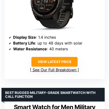
Display Size
: 1.4 inches
Battery Life
: up to 48 days with solar
Water Resistance
: 40 meters
VIEW LATEST PRICE
See Our Full Breakdown
BEST RUGGED MILITARY-GRADE SMARTWATCH WITH
CALL FUNCTION
Smart Watch for Men Military