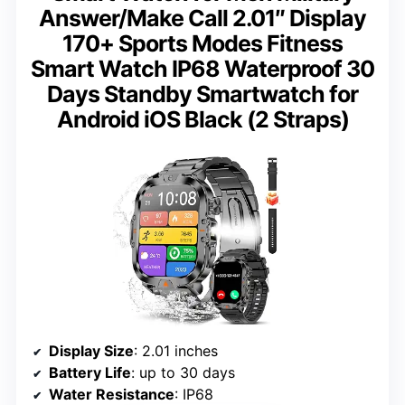
Answer/Make Call 2.01″ Display
170+ Sports Modes Fitness
Smart Watch IP68 Waterproof 30
Days Standby Smartwatch for
Android iOS Black (2 Straps)
Display Size
: 2.01 inches
Battery Life
: up to 30 days
Water Resistance
: IP68