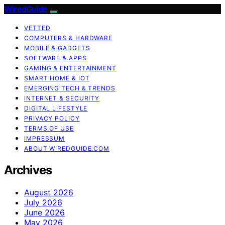
WiredGuide
VETTED
COMPUTERS & HARDWARE
MOBILE & GADGETS
SOFTWARE & APPS
GAMING & ENTERTAINMENT
SMART HOME & IOT
EMERGING TECH & TRENDS
INTERNET & SECURITY
DIGITAL LIFESTYLE
PRIVACY POLICY
TERMS OF USE
IMPRESSUM
ABOUT WIREDGUIDE.COM
Archives
August 2026
July 2026
June 2026
May 2026