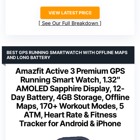
VIEW LATEST PRICE
See Our Full Breakdown
BEST GPS RUNNING SMARTWATCH WITH OFFLINE MAPS
AND LONG BATTERY
Amazfit Active 3 Premium GPS
Running Smart Watch, 1.32″
AMOLED Sapphire Display, 12-
Day Battery, 4GB Storage, Offline
Maps, 170+ Workout Modes, 5
ATM, Heart Rate & Fitness
Tracker for Android & iPhone