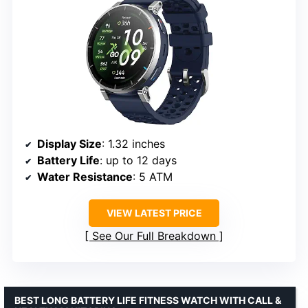
Display Size
: 1.32 inches
Battery Life
: up to 12 days
Water Resistance
: 5 ATM
VIEW LATEST PRICE
See Our Full Breakdown
BEST LONG BATTERY LIFE FITNESS WATCH WITH CALL &