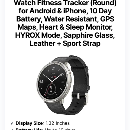
Watch Fitness Tracker (Round)
for Android & iPhone, 10 Day
Battery, Water Resistant, GPS
Maps, Heart & Sleep Monitor,
HYROX Mode, Sapphire Glass,
Leather + Sport Strap
Display Size
: 1.32 Inches