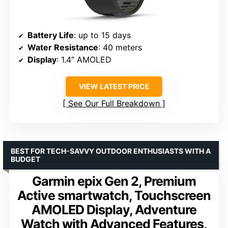
Battery Life
: up to 15 days
Water Resistance
: 40 meters
Display
: 1.4″ AMOLED
VIEW LATEST PRICE
See Our Full Breakdown
BEST FOR TECH-SAVVY OUTDOOR ENTHUSIASTS WITH A
BUDGET
Garmin epix Gen 2, Premium
Active smartwatch, Touchscreen
AMOLED Display, Adventure
Watch with Advanced Features,