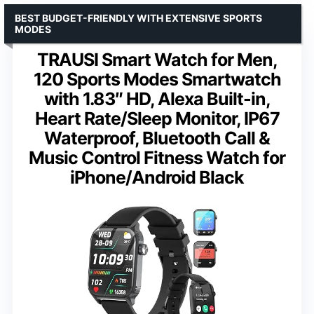
BEST BUDGET-FRIENDLY WITH EXTENSIVE SPORTS
MODES
TRAUSI Smart Watch for Men,
120 Sports Modes Smartwatch
with 1.83″ HD, Alexa Built-in,
Heart Rate/Sleep Monitor, IP67
Waterproof, Bluetooth Call &
Music Control Fitness Watch for
iPhone/Android Black