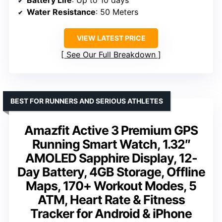
Battery Life
: Up to 10 days
Water Resistance
: 50 Meters
VIEW LATEST PRICE
See Our Full Breakdown
BEST FOR RUNNERS AND SERIOUS ATHLETES
Amazfit Active 3 Premium GPS
Running Smart Watch, 1.32″
AMOLED Sapphire Display, 12-
Day Battery, 4GB Storage, Offline
Maps, 170+ Workout Modes, 5
ATM, Heart Rate & Fitness
Tracker for Android & iPhone