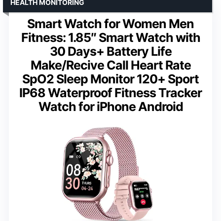
HEALTH MONITORING
Smart Watch for Women Men
Fitness: 1.85″ Smart Watch with
30 Days+ Battery Life
Make/Recive Call Heart Rate
SpO2 Sleep Monitor 120+ Sport
IP68 Waterproof Fitness Tracker
Watch for iPhone Android