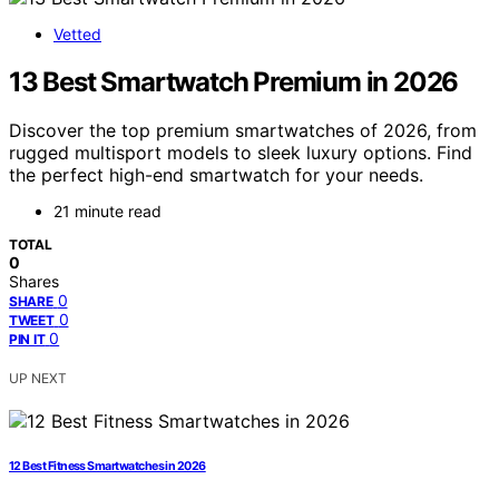
Vetted
13 Best Smartwatch Premium in 2026
Discover the top premium smartwatches of 2026, from
rugged multisport models to sleek luxury options. Find
the perfect high-end smartwatch for your needs.
21 minute read
TOTAL
0
Shares
0
SHARE
0
TWEET
0
PIN IT
UP NEXT
12 Best Fitness Smartwatches in 2026