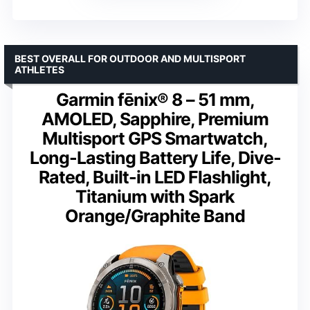
BEST OVERALL FOR OUTDOOR AND MULTISPORT
ATHLETES
Garmin fēnix® 8 – 51 mm,
AMOLED, Sapphire, Premium
Multisport GPS Smartwatch,
Long-Lasting Battery Life, Dive-
Rated, Built-in LED Flashlight,
Titanium with Spark
Orange/Graphite Band