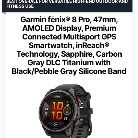
BEST OVERALL FOR VERSATILE HIGH-END OUTDOOR AND
FITNESS USE
Garmin fēnix® 8 Pro, 47mm,
AMOLED Display, Premium
Connected Multisport GPS
Smartwatch, inReach®
Technology, Sapphire, Carbon
Gray DLC Titanium with
Black/Pebble Gray Silicone Band