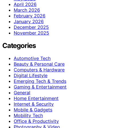
April 2026
March 2026
February 2026
January 2026
December 2025
November 2025
Categories
Automotive Tech
Beauty & Personal Care
Computers & Hardware
Digital Lifestyle
Emerging Tech & Trends
Gaming & Entertainment
General
Home Entertainment
Internet & Security
Mobile & Gadgets
Mobility Tech
Office & Productivity
Photography & Video