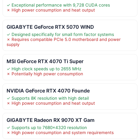
✓ Exceptional performance with 9,728 CUDA cores
✗ High power consumption and heat output
GIGABYTE GeForce RTX 5070 WIND
✓ Designed specifically for small form factor systems
✗ Requires compatible PCIe 5.0 motherboard and power
supply
MSI GeForce RTX 4070 Ti Super
✓ High clock speeds up to 2655 MHz
✗ Potentially high power consumption
NVIDIA GeForce RTX 4070 Founde
✓ Supports 8K resolution with high detail
✗ High power consumption and heat output
GIGABYTE Radeon RX 9070 XT Gam
✓ Supports up to 7680×4320 resolution
✗ High power consumption and system requirements