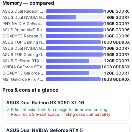
Memory — compared
ASUS Dual Radeon RX 9060 XT 16
16GB GDDR6
ASUS Dual NVIDIA GeForce RTX 5
8GB GDDR7
PNY NVIDIA GeForce RTX 5080 Ep
16GB GDDR7
ASUS Prime AMD Radeon RX 9070
16GB GDDR6
GIGABYTE Radeon RX 9060 XT Gam
16GB GDDR6
ASUS TUF Gaming NVIDIA GeForce
16GB GDDR6X
ASUS Dual NVIDIA GeForce RTX 5
16GB GDDR7
ASUS TUF Gaming GeForce RTX 50
16GB GDDR7
ASUS GeForce RTX 5070 Graphics
12GB GDDR7
NVIDIA GeForce RTX 4080 16GB G
16GB GDDR6X
GIGABYTE GeForce RTX 5070 WIND
12GB GDDR7
MSI GeForce RTX 4070 Ti Super
16GB GDDR6X
Pros & cons at a glance
ASUS Dual Radeon RX 9060 XT 16
✓ Efficient axial-tech fan design for improved cooling
✗ Requires a 2.5-slot space, limiting case compatibility
ASUS Dual NVIDIA GeForce RTX 5