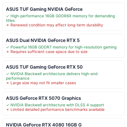
ASUS TUF Gaming NVIDIA GeForce
✓ High-performance 16GB GDDR6X memory for demanding
titles
✗ Renewed condition may affect long-term durability
ASUS Dual NVIDIA GeForce RTX 5
✓ Powerful 16GB GDDR7 memory for high-resolution gaming
✗ Requires sufficient case space due to size
ASUS TUF Gaming GeForce RTX 50
✓ NVIDIA Blackwell architecture delivers high-end
performance
✗ Large size may not fit smaller cases
ASUS GeForce RTX 5070 Graphics
✓ NVIDIA Blackwell architecture with DLSS 4 support
✗ Limited detailed performance benchmarks available
NVIDIA GeForce RTX 4080 16GB G