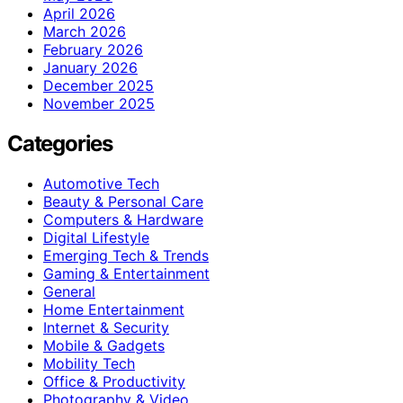
April 2026
March 2026
February 2026
January 2026
December 2025
November 2025
Categories
Automotive Tech
Beauty & Personal Care
Computers & Hardware
Digital Lifestyle
Emerging Tech & Trends
Gaming & Entertainment
General
Home Entertainment
Internet & Security
Mobile & Gadgets
Mobility Tech
Office & Productivity
Photography & Video