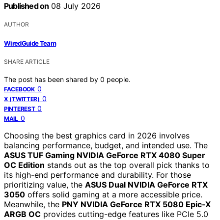
Published on
08 July 2026
AUTHOR
WiredGuide Team
SHARE ARTICLE
The post has been shared by
0
people.
0
FACEBOOK
0
X (TWITTER)
0
PINTEREST
0
MAIL
Choosing the best graphics card in 2026 involves
balancing performance, budget, and intended use. The
ASUS TUF Gaming NVIDIA GeForce RTX 4080 Super
OC Edition
stands out as the top overall pick thanks to
its high-end performance and durability. For those
prioritizing value, the
ASUS Dual NVIDIA GeForce RTX
3050
offers solid gaming at a more accessible price.
Meanwhile, the
PNY NVIDIA GeForce RTX 5080 Epic-X
ARGB OC
provides cutting-edge features like PCIe 5.0