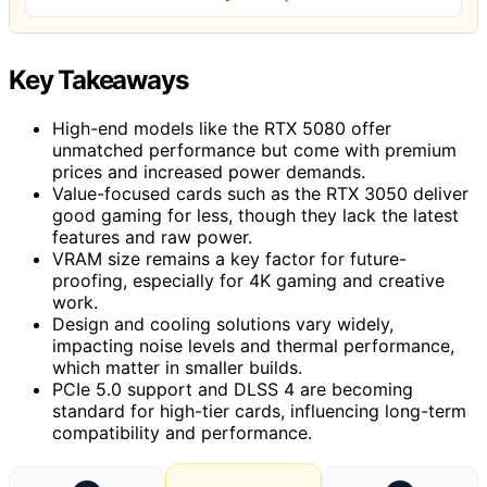
Key Takeaways
High-end models like the RTX 5080 offer
unmatched performance but come with premium
prices and increased power demands.
Value-focused cards such as the RTX 3050 deliver
good gaming for less, though they lack the latest
features and raw power.
VRAM size remains a key factor for future-
proofing, especially for 4K gaming and creative
work.
Design and cooling solutions vary widely,
impacting noise levels and thermal performance,
which matter in smaller builds.
PCIe 5.0 support and DLSS 4 are becoming
standard for high-tier cards, influencing long-term
compatibility and performance.