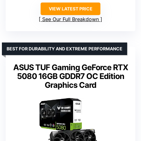
VIEW LATEST PRICE
See Our Full Breakdown
BEST FOR DURABILITY AND EXTREME PERFORMANCE
ASUS TUF Gaming GeForce RTX
5080 16GB GDDR7 OC Edition
Graphics Card