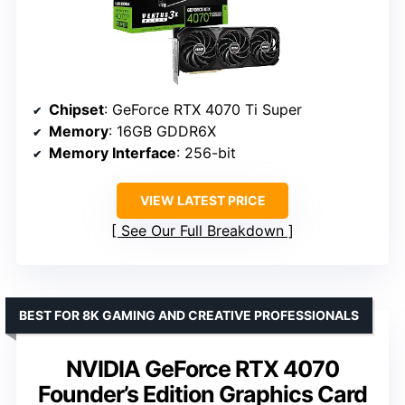
Chipset
: GeForce RTX 4070 Ti Super
Memory
: 16GB GDDR6X
Memory Interface
: 256-bit
VIEW LATEST PRICE
See Our Full Breakdown
BEST FOR 8K GAMING AND CREATIVE PROFESSIONALS
NVIDIA GeForce RTX 4070
Founder’s Edition Graphics Card