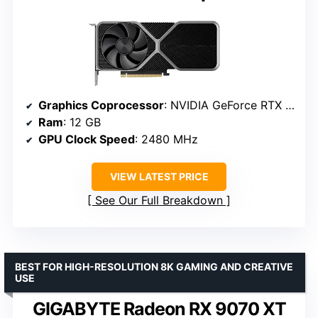
Graphics Coprocessor
: NVIDIA GeForce RTX 4070
Ram
: 12 GB
GPU Clock Speed
: 2480 MHz
VIEW LATEST PRICE
See Our Full Breakdown
BEST FOR HIGH-RESOLUTION 8K GAMING AND CREATIVE
USE
GIGABYTE Radeon RX 9070 XT