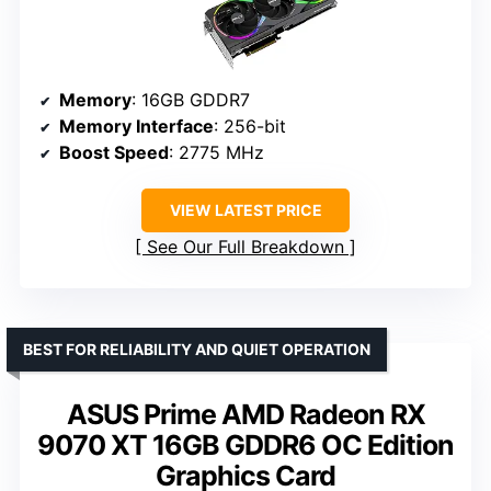
Memory
: 16GB GDDR7
Memory Interface
: 256-bit
Boost Speed
: 2775 MHz
VIEW LATEST PRICE
See Our Full Breakdown
BEST FOR RELIABILITY AND QUIET OPERATION
ASUS Prime AMD Radeon RX
9070 XT 16GB GDDR6 OC Edition
Graphics Card