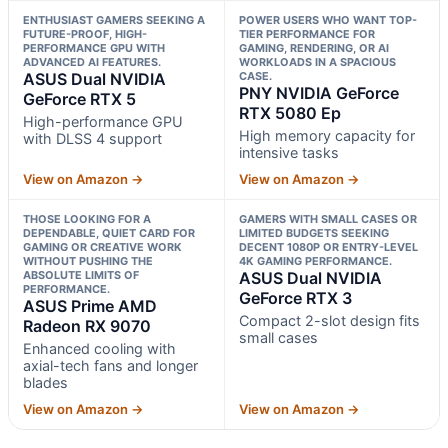
ENTHUSIAST GAMERS SEEKING A
POWER USERS WHO WANT TOP-
FUTURE-PROOF, HIGH-
TIER PERFORMANCE FOR
PERFORMANCE GPU WITH
GAMING, RENDERING, OR AI
ADVANCED AI FEATURES.
WORKLOADS IN A SPACIOUS
ASUS Dual NVIDIA
CASE.
PNY NVIDIA GeForce
GeForce RTX 5
RTX 5080 Ep
High-performance GPU
High memory capacity for
with DLSS 4 support
intensive tasks
View on Amazon →
View on Amazon →
THOSE LOOKING FOR A
GAMERS WITH SMALL CASES OR
DEPENDABLE, QUIET CARD FOR
LIMITED BUDGETS SEEKING
GAMING OR CREATIVE WORK
DECENT 1080P OR ENTRY-LEVEL
WITHOUT PUSHING THE
4K GAMING PERFORMANCE.
ABSOLUTE LIMITS OF
ASUS Dual NVIDIA
PERFORMANCE.
GeForce RTX 3
ASUS Prime AMD
Compact 2-slot design fits
Radeon RX 9070
small cases
Enhanced cooling with
axial-tech fans and longer
blades
View on Amazon →
View on Amazon →