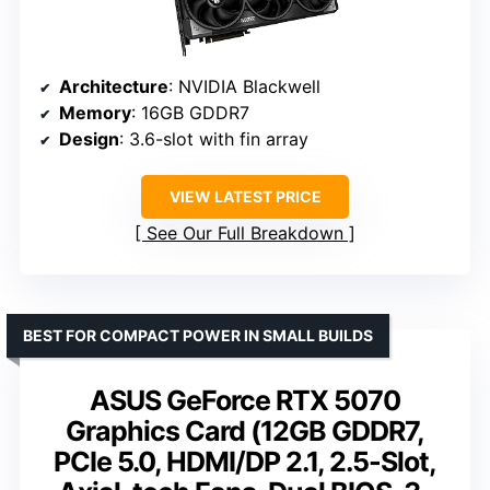
Architecture
: NVIDIA Blackwell
Memory
: 16GB GDDR7
Design
: 3.6-slot with fin array
VIEW LATEST PRICE
See Our Full Breakdown
BEST FOR COMPACT POWER IN SMALL BUILDS
ASUS GeForce RTX 5070
Graphics Card (12GB GDDR7,
PCIe 5.0, HDMI/DP 2.1, 2.5-Slot,