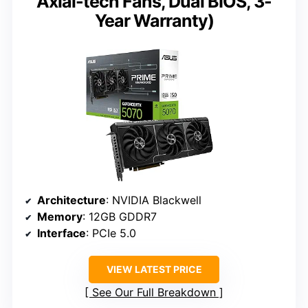
Axial-tech Fans, Dual BIOS, 3-
Year Warranty)
Architecture
: NVIDIA Blackwell
Memory
: 12GB GDDR7
Interface
: PCIe 5.0
VIEW LATEST PRICE
See Our Full Breakdown