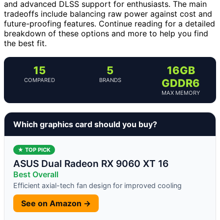
and advanced DLSS support for enthusiasts. The main
tradeoffs include balancing raw power against cost and
future-proofing features. Continue reading for a detailed
breakdown of these options and more to help you find
the best fit.
15
5
16GB
COMPARED
BRANDS
GDDR6
MAX MEMORY
Which graphics card should you buy?
★ TOP PICK
ASUS Dual Radeon RX 9060 XT 16
Best Overall
Efficient axial-tech fan design for improved cooling
See on Amazon →