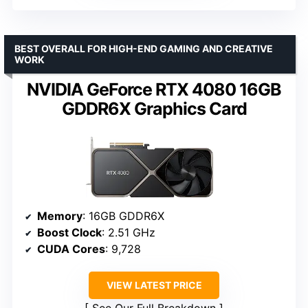
BEST OVERALL FOR HIGH-END GAMING AND CREATIVE
WORK
NVIDIA GeForce RTX 4080 16GB
GDDR6X Graphics Card
Memory
: 16GB GDDR6X
Boost Clock
: 2.51 GHz
CUDA Cores
: 9,728
VIEW LATEST PRICE