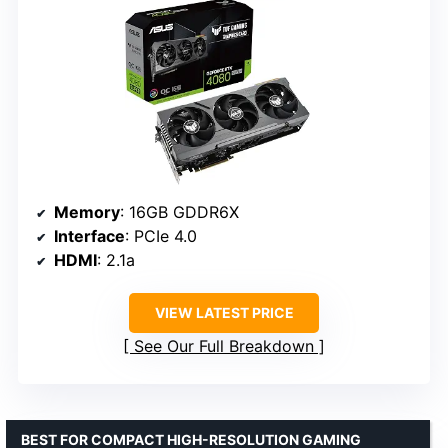
Memory
: 16GB GDDR6X
Interface
: PCIe 4.0
HDMI
: 2.1a
VIEW LATEST PRICE
See Our Full Breakdown
BEST FOR COMPACT HIGH-RESOLUTION GAMING