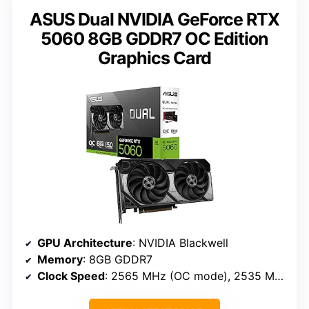
ASUS Dual NVIDIA GeForce RTX
5060 8GB GDDR7 OC Edition
Graphics Card
GPU Architecture
: NVIDIA Blackwell
Memory
: 8GB GDDR7
Clock Speed
: 2565 MHz (OC mode), 2535 MHz (Default)