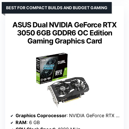
BEST FOR COMPACT BUILDS AND BUDGET GAMING
ASUS Dual NVIDIA GeForce RTX
3050 6GB GDDR6 OC Edition
Gaming Graphics Card
Graphics Coprocessor
: NVIDIA GeForce RTX 3050
RAM
: 6 GB