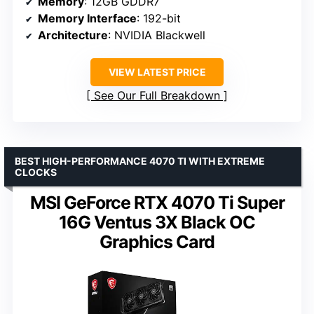
Memory
: 12GB GDDR7
Memory Interface
: 192-bit
Architecture
: NVIDIA Blackwell
VIEW LATEST PRICE
See Our Full Breakdown
BEST HIGH-PERFORMANCE 4070 TI WITH EXTREME
CLOCKS
MSI GeForce RTX 4070 Ti Super
16G Ventus 3X Black OC
Graphics Card