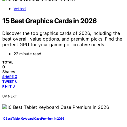
Vetted
15 Best Graphics Cards in 2026
Discover the top graphics cards of 2026, including the
best overall, value options, and premium picks. Find the
perfect GPU for your gaming or creative needs.
22 minute read
TOTAL
0
Shares
0
SHARE
0
TWEET
0
PIN IT
UP NEXT
10 Best Tablet Keyboard Case Premium in 2026