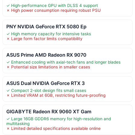
✓ High-performance GPU with DLSS 4 support
✗ High power consumption requiring robust PSU
PNY NVIDIA GeForce RTX 5080 Ep
✓ High memory capacity for intensive tasks
✗ Large form factor limits compatibility
ASUS Prime AMD Radeon RX 9070
✓ Enhanced cooling with axial-tech fans and longer blades
✗ Potential size limitations in smaller cases
ASUS Dual NVIDIA GeForce RTX 3
✓ Compact 2-slot design fits small cases
✗ Limited VRAM at 6GB, restricting future-proofing
GIGABYTE Radeon RX 9060 XT Gam
✓ Large 16GB GDDR6 memory for high-resolution and
multitasking
✗ Limited detailed specifications available online