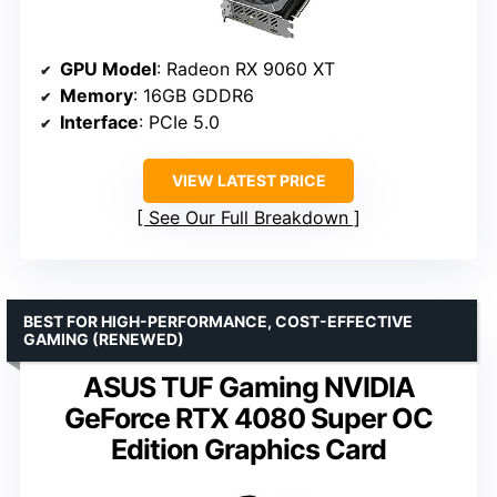
GPU Model
: Radeon RX 9060 XT
Memory
: 16GB GDDR6
Interface
: PCIe 5.0
VIEW LATEST PRICE
See Our Full Breakdown
BEST FOR HIGH-PERFORMANCE, COST-EFFECTIVE
GAMING (RENEWED)
ASUS TUF Gaming NVIDIA
GeForce RTX 4080 Super OC
Edition Graphics Card