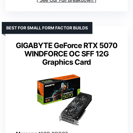
See Our Full Breakdown
BEST FOR SMALL FORM FACTOR BUILDS
GIGABYTE GeForce RTX 5070
WINDFORCE OC SFF 12G
Graphics Card