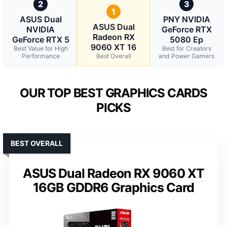
2
3
1
ASUS Dual
PNY NVIDIA
ASUS Dual
NVIDIA
GeForce RTX
Radeon RX
GeForce RTX 5
5080 Ep
9060 XT 16
Best Value for High
Best for Creators
Performance
Best Overall
and Power Gamers
OUR TOP BEST GRAPHICS CARDS
PICKS
BEST OVERALL
ASUS Dual Radeon RX 9060 XT
16GB GDDR6 Graphics Card