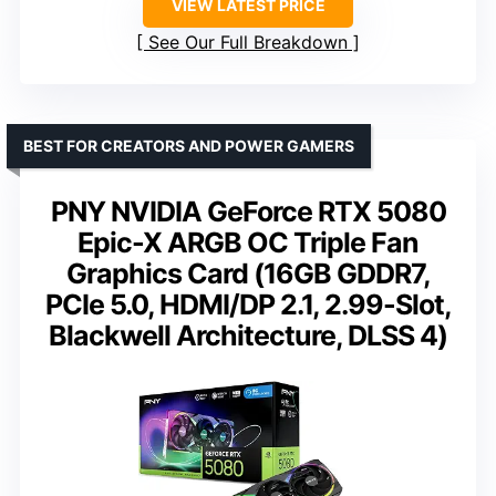
VIEW LATEST PRICE
See Our Full Breakdown
BEST FOR CREATORS AND POWER GAMERS
PNY NVIDIA GeForce RTX 5080
Epic-X ARGB OC Triple Fan
Graphics Card (16GB GDDR7,
PCIe 5.0, HDMI/DP 2.1, 2.99-Slot,
Blackwell Architecture, DLSS 4)