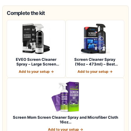
Complete the kit
EVEO Screen Cleaner
Screen Cleaner Spray
Spray – Large Screen
(16oz – 473ml) – Best
Cleaner Bottle -…
Large Cleaning…
Add to your setup →
Add to your setup →
Screen Mom Screen Cleaner Spray and Microfiber Cloth
16oz…
Add to your setup →