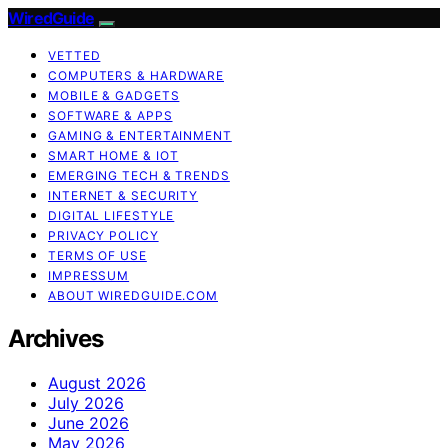
WiredGuide
VETTED
COMPUTERS & HARDWARE
MOBILE & GADGETS
SOFTWARE & APPS
GAMING & ENTERTAINMENT
SMART HOME & IOT
EMERGING TECH & TRENDS
INTERNET & SECURITY
DIGITAL LIFESTYLE
PRIVACY POLICY
TERMS OF USE
IMPRESSUM
ABOUT WIREDGUIDE.COM
Archives
August 2026
July 2026
June 2026
May 2026