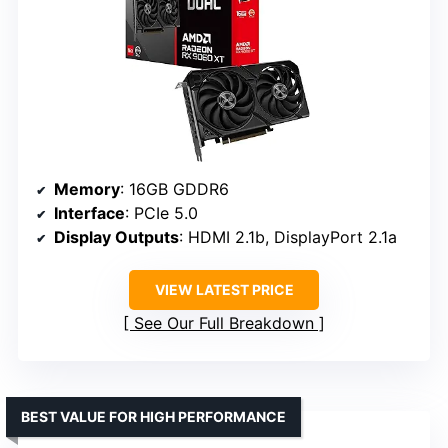
Memory
: 16GB GDDR6
Interface
: PCIe 5.0
Display Outputs
: HDMI 2.1b, DisplayPort 2.1a
VIEW LATEST PRICE
See Our Full Breakdown
BEST VALUE FOR HIGH PERFORMANCE