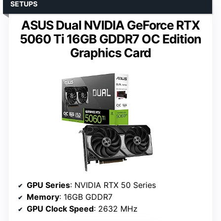
SETUPS
ASUS Dual NVIDIA GeForce RTX
5060 Ti 16GB GDDR7 OC Edition
Graphics Card
GPU Series
: NVIDIA RTX 50 Series
Memory
: 16GB GDDR7
GPU Clock Speed
: 2632 MHz