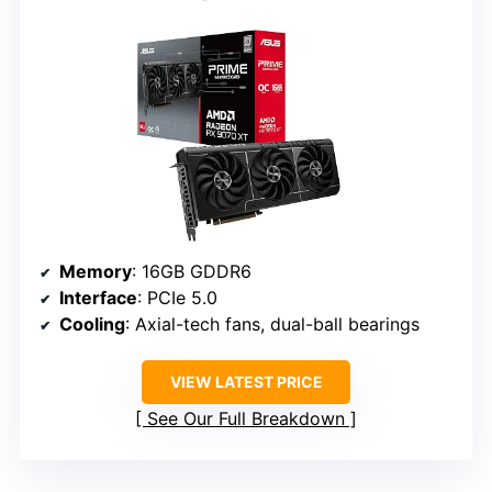
Memory
: 16GB GDDR6
Interface
: PCIe 5.0
Cooling
: Axial-tech fans, dual-ball bearings
VIEW LATEST PRICE
See Our Full Breakdown