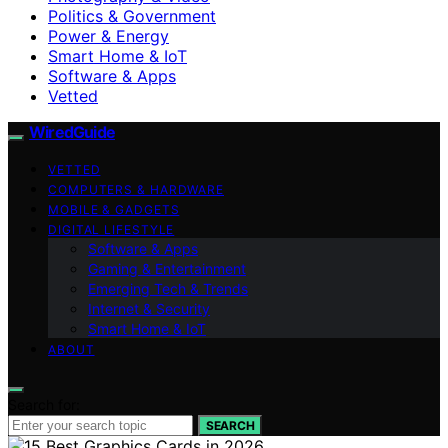
Politics & Government
Power & Energy
Smart Home & IoT
Software & Apps
Vetted
WiredGuide
VETTED
COMPUTERS & HARDWARE
MOBILE & GADGETS
DIGITAL LIFESTYLE
Software & Apps
Gaming & Entertainment
Emerging Tech & Trends
Internet & Security
Smart Home & IoT
ABOUT
Search for:
SEARCH