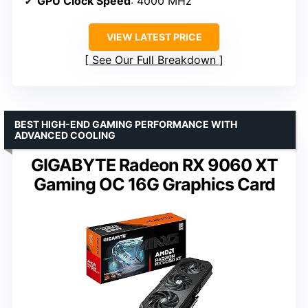
GPU Clock Speed
: 4000 MHz
VIEW LATEST PRICE
See Our Full Breakdown
BEST HIGH-END GAMING PERFORMANCE WITH
ADVANCED COOLING
GIGABYTE Radeon RX 9060 XT
Gaming OC 16G Graphics Card