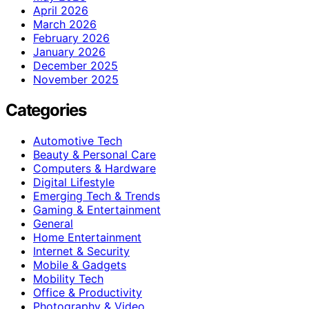
April 2026
March 2026
February 2026
January 2026
December 2025
November 2025
Categories
Automotive Tech
Beauty & Personal Care
Computers & Hardware
Digital Lifestyle
Emerging Tech & Trends
Gaming & Entertainment
General
Home Entertainment
Internet & Security
Mobile & Gadgets
Mobility Tech
Office & Productivity
Photography & Video