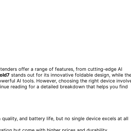
enders offer a range of features, from cutting-edge AI
old7
stands out for its innovative foldable design, while th
werful AI tools. However, choosing the right device involv
inue reading for a detailed breakdown that helps you find
lity, and battery life, but no single device excels at all
vation but come with higher prices and durability