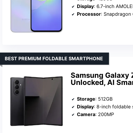
Display
: 6.7-inch AMOL
Processor
: Snapdragon 
BEST PREMIUM FOLDABLE SMARTPHONE
Samsung Galaxy Z
Unlocked, AI Sma
Storage
: 512GB
Display
: 8-inch foldable
Camera
: 200MP