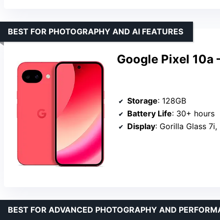
BEST FOR PHOTOGRAPHY AND AI FEATURES
Google Pixel 10a 
Storage
: 128GB
Battery Life
: 30+ hours
Display
: Gorilla Glass 7i, 
BEST FOR ADVANCED PHOTOGRAPHY AND PERFORM