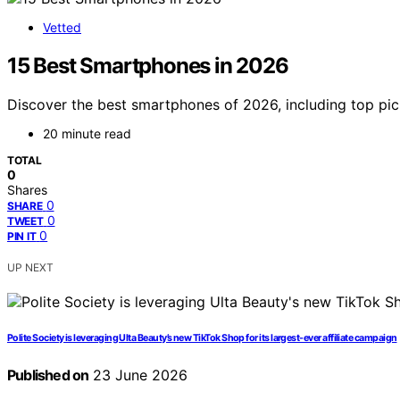
Vetted
15 Best Smartphones in 2026
Discover the best smartphones of 2026, including top pick
20 minute read
TOTAL
0
Shares
0
SHARE
0
TWEET
0
PIN IT
UP NEXT
Polite Society is leveraging Ulta Beauty’s new TikTok Shop for its largest-ever affiliate campaign
Published on
23 June 2026