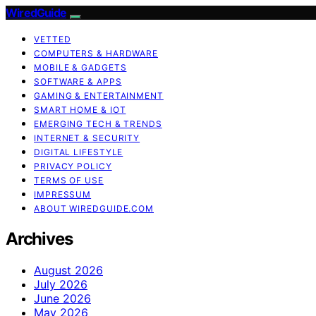
WiredGuide
VETTED
COMPUTERS & HARDWARE
MOBILE & GADGETS
SOFTWARE & APPS
GAMING & ENTERTAINMENT
SMART HOME & IOT
EMERGING TECH & TRENDS
INTERNET & SECURITY
DIGITAL LIFESTYLE
PRIVACY POLICY
TERMS OF USE
IMPRESSUM
ABOUT WIREDGUIDE.COM
Archives
August 2026
July 2026
June 2026
May 2026