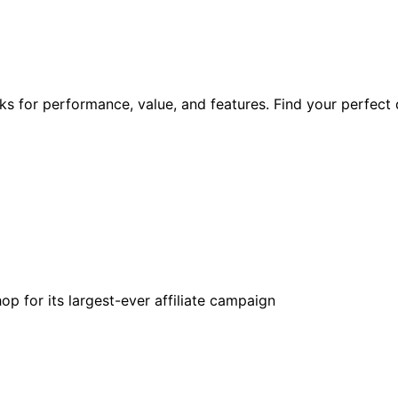
s for performance, value, and features. Find your perfect 