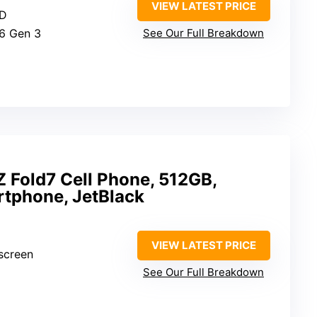
VIEW LATEST PRICE
ED
6 Gen 3
See Our Full Breakdown
 Fold7 Cell Phone, 512GB,
rtphone, JetBlack
VIEW LATEST PRICE
 screen
See Our Full Breakdown