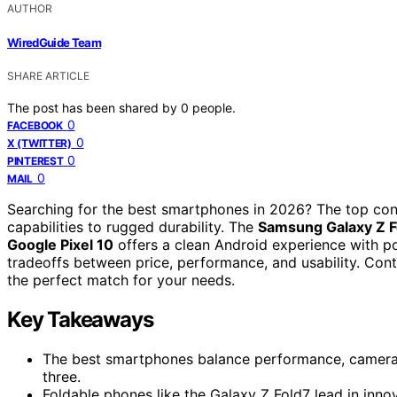
AUTHOR
WiredGuide Team
SHARE ARTICLE
The post has been shared by
0
people.
0
FACEBOOK
0
X (TWITTER)
0
PINTEREST
0
MAIL
Searching for the best smartphones in 2026? The top cont
capabilities to rugged durability. The
Samsung Galaxy Z F
Google Pixel 10
offers a clean Android experience with po
tradeoffs between price, performance, and usability. Cont
the perfect match for your needs.
Key Takeaways
The best smartphones balance performance, camera qua
three.
Foldable phones like the Galaxy Z Fold7 lead in inno