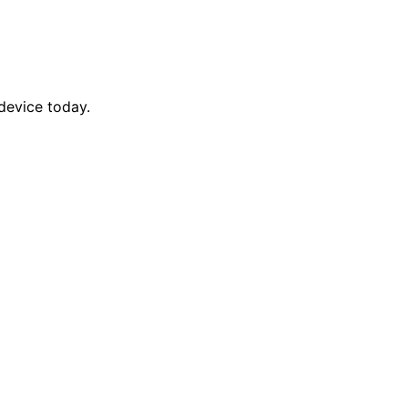
device today.