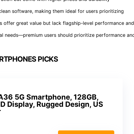
lean software, making them ideal for users prioritizing
 offer great value but lack flagship-level performance and
al needs—premium users should prioritize performance an
RTPHONES PICKS
A36 5G Smartphone, 128GB,
 Display, Rugged Design, US
r