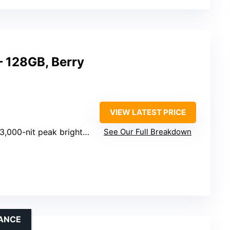
– 128GB, Berry
VIEW LATEST PRICE
3,000-nit peak brightness
See Our Full Breakdown
ANCE