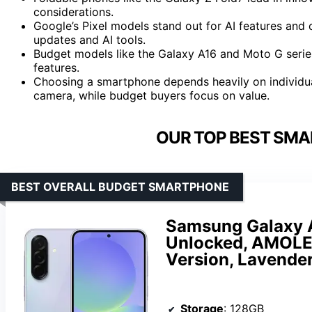
considerations.
Google’s Pixel models stand out for AI features and c
updates and AI tools.
Budget models like the Galaxy A16 and Moto G series
features.
Choosing a smartphone depends heavily on individu
camera, while budget buyers focus on value.
OUR TOP BEST SMA
BEST OVERALL BUDGET SMARTPHONE
Samsung Galaxy 
Unlocked, AMOLED
Version, Lavende
Storage
: 128GB