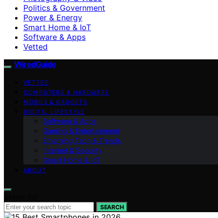
Politics & Government
Power & Energy
Smart Home & IoT
Software & Apps
Vetted
WiredGuide
VETTED
COMPUTERS & HARDWARE
MOBILE & GADGETS
DIGITAL LIFESTYLE
Software & Apps
Gaming & Entertainment
Emerging Tech & Trends
Internet & Security
Smart Home & IoT
ABOUT
Search for:
SEARCH