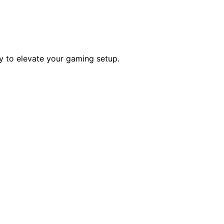
ty to elevate your gaming setup.