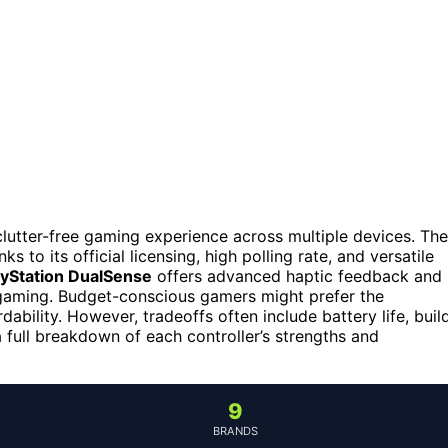
 clutter-free gaming experience across multiple devices. The
s to its official licensing, high polling rate, and versatile
ayStation DualSense
offers advanced haptic feedback and
C gaming. Budget-conscious gamers might prefer the
ability. However, tradeoffs often include battery life, buil
 a full breakdown of each controller’s strengths and
9
BRANDS