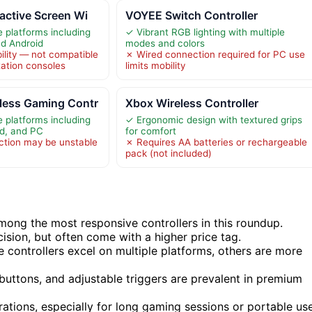
active Screen Wi
VOYEE Switch Controller
e platforms including
✓ Vibrant RGB lighting with multiple
nd Android
modes and colors
ility — not compatible
✗ Wired connection required for PC use
tation consoles
limits mobility
ess Gaming Contr
Xbox Wireless Controller
e platforms including
✓ Ergonomic design with textured grips
id, and PC
for comfort
ction may be unstable
✗ Requires AA batteries or rechargeable
pack (not included)
ong the most responsive controllers in this roundup.
cision, but often come with a higher price tag.
me controllers excel on multiple platforms, others are more
buttons, and adjustable triggers are prevalent in premium
erations, especially for long gaming sessions or portable use