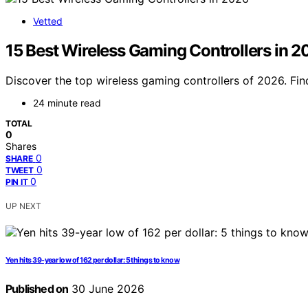
Vetted
15 Best Wireless Gaming Controllers in 
Discover the top wireless gaming controllers of 2026. Fin
24 minute read
TOTAL
0
Shares
0
SHARE
0
TWEET
0
PIN IT
UP NEXT
Yen hits 39-year low of 162 per dollar: 5 things to know
Published on
30 June 2026