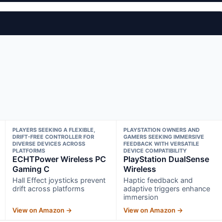
PLAYERS SEEKING A FLEXIBLE,
PLAYSTATION OWNERS AND
DRIFT-FREE CONTROLLER FOR
GAMERS SEEKING IMMERSIVE
DIVERSE DEVICES ACROSS
FEEDBACK WITH VERSATILE
PLATFORMS
DEVICE COMPATIBILITY
ECHTPower Wireless PC
PlayStation DualSense
Gaming C
Wireless
Hall Effect joysticks prevent
Haptic feedback and
drift across platforms
adaptive triggers enhance
immersion
View on Amazon →
View on Amazon →