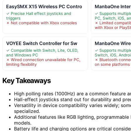
EasySMX X15 Wireless PC Contro
ManbaOne Inter
✓ Precise Hall effect joysticks and
✓ Supports multipl
triggers
PC, Switch, iOS, a
✗ Not compatible with Xbox consoles
✗ Limited compatib
with Xbox or PlayS
VOYEE Switch Controller for Sw
ManbaOne Wirel
✓ Compatible with Switch, Lite, OLED,
✓ Supports multipl
and Windows PC
Switch, iOS, Andro
✗ Wired connection unavailable for PC,
✗ Bluetooth conne
limiting flexibility
on some platforms
Key Takeaways
High polling rates (1000Hz) are a common feature am
Hall-effect joysticks stand out for durability and pre
Versatility in device compatibility varies widely; so
specialized.
Additional features like RGB lighting, programmable 
models.
Battery life and charging options are critical consid