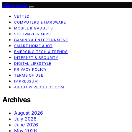
WiredGuide
VETTED
COMPUTERS & HARDWARE
MOBILE & GADGETS
SOFTWARE & APPS
GAMING & ENTERTAINMENT
SMART HOME & IOT
EMERGING TECH & TRENDS
INTERNET & SECURITY
DIGITAL LIFESTYLE
PRIVACY POLICY
TERMS OF USE
IMPRESSUM
ABOUT WIREDGUIDE.COM
Archives
August 2026
July 2026
June 2026
May 2026