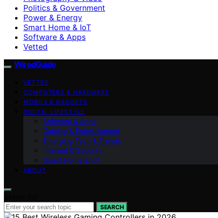
Politics & Government
Power & Energy
Smart Home & IoT
Software & Apps
Vetted
WiredGuide
VETTED
COMPUTERS & HARDWARE
MOBILE & GADGETS
DIGITAL LIFESTYLE
Software & Apps
Gaming & Entertainment
Emerging Tech & Trends
Internet & Security
Smart Home & IoT
ABOUT
Search for:
SEARCH