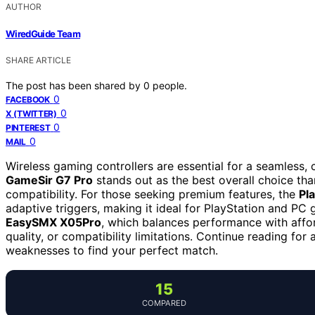
AUTHOR
WiredGuide Team
SHARE ARTICLE
The post has been shared by
0
people.
0
FACEBOOK
0
X (TWITTER)
0
PINTEREST
0
MAIL
Wireless gaming controllers are essential for a seamless,
GameSir G7 Pro
stands out as the best overall choice thank
compatibility. For those seeking premium features, the
Pl
adaptive triggers, making it ideal for PlayStation and P
EasySMX X05Pro
, which balances performance with afford
quality, or compatibility limitations. Continue reading for
weaknesses to find your perfect match.
15
COMPARED