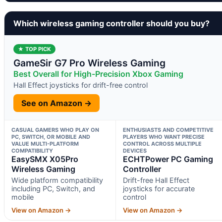
Which wireless gaming controller should you buy?
★ TOP PICK
GameSir G7 Pro Wireless Gaming
Best Overall for High-Precision Xbox Gaming
Hall Effect joysticks for drift-free control
See on Amazon →
CASUAL GAMERS WHO PLAY ON
ENTHUSIASTS AND COMPETITIVE
PC, SWITCH, OR MOBILE AND
PLAYERS WHO WANT PRECISE
VALUE MULTI-PLATFORM
CONTROL ACROSS MULTIPLE
COMPATIBILITY
DEVICES
EasySMX X05Pro
ECHTPower PC Gaming
Wireless Gaming
Controller
Wide platform compatibility
Drift-free Hall Effect
including PC, Switch, and
joysticks for accurate
mobile
control
View on Amazon →
View on Amazon →