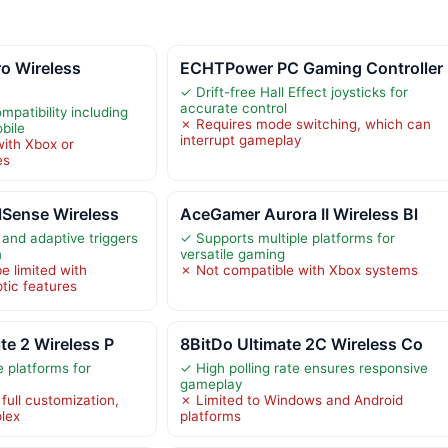
o Wireless
ECHTPower PC Gaming Controller
✓ Drift-free Hall Effect joysticks for
accurate control
patibility including
✗ Requires mode switching, which can
bile
interrupt gameplay
ith Xbox or
es
lSense Wireless
AceGamer Aurora II Wireless Bl
and adaptive triggers
✓ Supports multiple platforms for
n
versatile gaming
be limited with
✗ Not compatible with Xbox systems
tic features
te 2 Wireless P
8BitDo Ultimate 2C Wireless Co
e platforms for
✓ High polling rate ensures responsive
gameplay
full customization,
✗ Limited to Windows and Android
lex
platforms