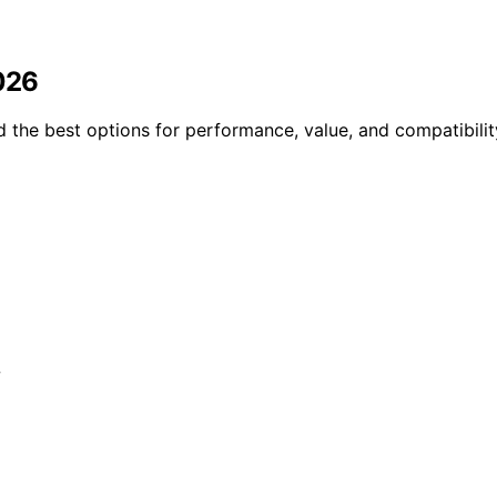
2026
d the best options for performance, value, and compatibili