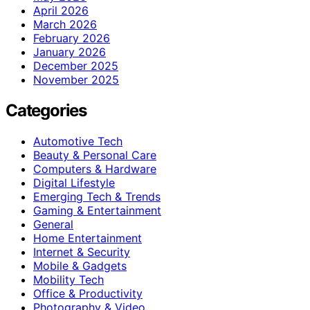
April 2026
March 2026
February 2026
January 2026
December 2025
November 2025
Categories
Automotive Tech
Beauty & Personal Care
Computers & Hardware
Digital Lifestyle
Emerging Tech & Trends
Gaming & Entertainment
General
Home Entertainment
Internet & Security
Mobile & Gadgets
Mobility Tech
Office & Productivity
Photography & Video