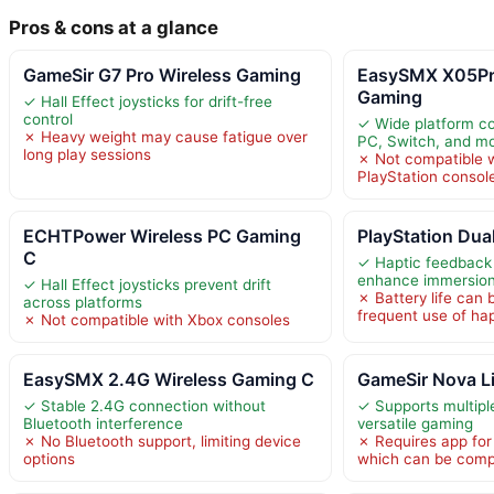
Pros & cons at a glance
GameSir G7 Pro Wireless Gaming
EasySMX X05Pr
Gaming
✓ Hall Effect joysticks for drift-free
control
✓ Wide platform com
✗ Heavy weight may cause fatigue over
PC, Switch, and mo
long play sessions
✗ Not compatible w
PlayStation consol
ECHTPower Wireless PC Gaming
PlayStation Dua
C
✓ Haptic feedback 
enhance immersio
✓ Hall Effect joysticks prevent drift
✗ Battery life can 
across platforms
frequent use of hap
✗ Not compatible with Xbox consoles
EasySMX 2.4G Wireless Gaming C
GameSir Nova Li
✓ Stable 2.4G connection without
✓ Supports multipl
Bluetooth interference
versatile gaming
✗ No Bluetooth support, limiting device
✗ Requires app for 
options
which can be comp