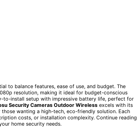
ial to balance features, ease of use, and budget. The
 1080p resolution, making it ideal for budget-conscious
-to-install setup with impressive battery life, perfect for
osu Security Cameras Outdoor Wireless
excels with its
 those wanting a high-tech, eco-friendly solution. Each
ription costs, or installation complexity. Continue reading
 your home security needs.