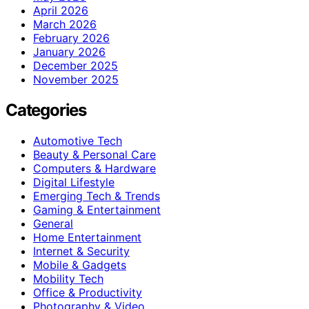
April 2026
March 2026
February 2026
January 2026
December 2025
November 2025
Categories
Automotive Tech
Beauty & Personal Care
Computers & Hardware
Digital Lifestyle
Emerging Tech & Trends
Gaming & Entertainment
General
Home Entertainment
Internet & Security
Mobile & Gadgets
Mobility Tech
Office & Productivity
Photography & Video