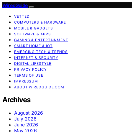
WiredGuide
VETTED
COMPUTERS & HARDWARE
MOBILE & GADGETS
SOFTWARE & APPS
GAMING & ENTERTAINMENT
SMART HOME & IOT
EMERGING TECH & TRENDS
INTERNET & SECURITY
DIGITAL LIFESTYLE
PRIVACY POLICY
TERMS OF USE
IMPRESSUM
ABOUT WIREDGUIDE.COM
Archives
August 2026
July 2026
June 2026
May 2026