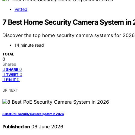
Vetted
7 Best Home Security Camera System in
Discover the top home security camera systems for 2026. 
14 minute read
TOTAL
0
Shares
0
SHARE
0
TWEET
0
PIN IT
UP NEXT
8 Best PoE Security Camera System in 2026
Published on
06 June 2026