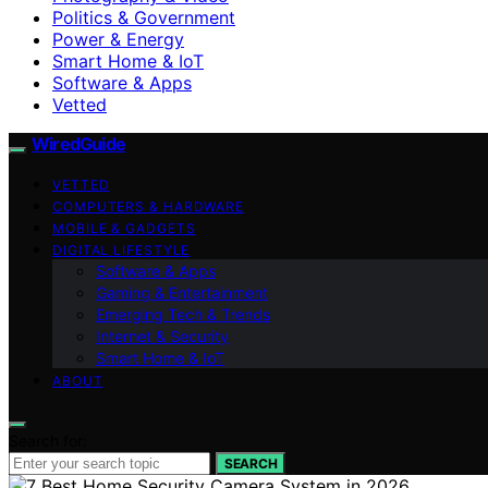
Politics & Government
Power & Energy
Smart Home & IoT
Software & Apps
Vetted
WiredGuide
VETTED
COMPUTERS & HARDWARE
MOBILE & GADGETS
DIGITAL LIFESTYLE
Software & Apps
Gaming & Entertainment
Emerging Tech & Trends
Internet & Security
Smart Home & IoT
ABOUT
Search for:
SEARCH