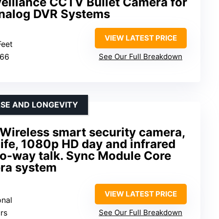
eillance CCTV Bullet Camera for
nalog DVR Systems
VIEW LATEST PRICE
Feet
P66
See Our Full Breakdown
SE AND LONGEVITY
 Wireless smart security camera,
life, 1080p HD day and infrared
two-way talk. Sync Module Core
era system
VIEW LATEST PRICE
onal
rs
See Our Full Breakdown