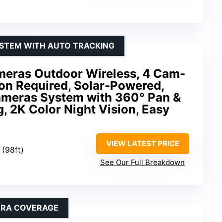
YSTEM WITH AUTO TRACKING
meras Outdoor Wireless, 4 Cam-
ion Required, Solar-Powered,
meras System with 360° Pan &
g, 2K Color Night Vision, Easy
VIEW LATEST PRICE
 (98ft)
See Our Full Breakdown
ERA COVERAGE