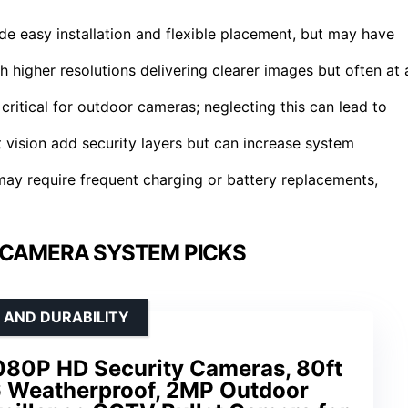
de easy installation and flexible placement, but may have
higher resolutions delivering clearer images but often at 
ritical for outdoor cameras; neglecting this can lead to
ht vision add security layers but can increase system
ay require frequent charging or battery replacements,
 CAMERA SYSTEM PICKS
 AND DURABILITY
080P HD Security Cameras, 80ft
66 Weatherproof, 2MP Outdoor