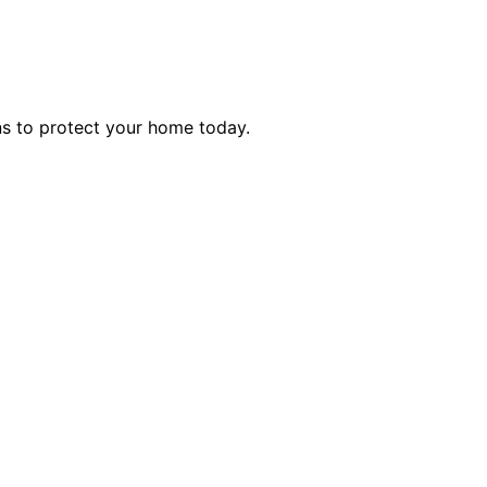
ns to protect your home today.