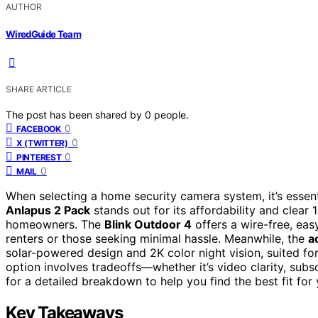
AUTHOR
WiredGuide Team
SHARE ARTICLE
The post has been shared by
0
people.
0
FACEBOOK
0
X (TWITTER)
0
PINTEREST
0
MAIL
When selecting a home security camera system, it’s essent
Anlapus 2 Pack
stands out for its affordability and clear
homeowners. The
Blink Outdoor 4
offers a wire-free, easy
renters or those seeking minimal hassle. Meanwhile, the
a
solar-powered design and 2K color night vision, suited for
option involves tradeoffs—whether it’s video clarity, subsc
for a detailed breakdown to help you find the best fit for
Key Takeaways