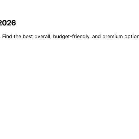
 2026
Find the best overall, budget-friendly, and premium optio