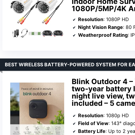
Indoor Home Surv
1080P/5MP/4K A
Resolution
: 1080P HD
Night Vision Range
: 80 
Weatherproof Rating
: I
BEST WIRELESS BATTERY-POWERED SYSTEM FOR EA
Blink Outdoor 4 –
two-year battery 
night live view, 
included – 5 cam
Resolution
: 1080p HD
Field of View
: 143° diag
Battery Life
: Up to 2 yea