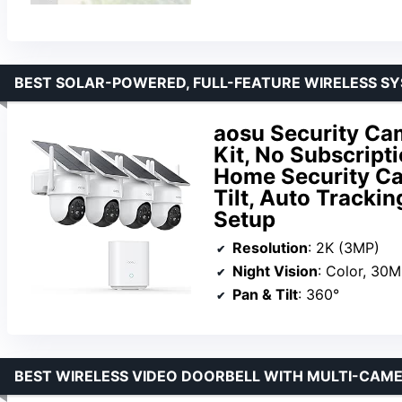
BEST SOLAR-POWERED, FULL-FEATURE WIRELESS S
aosu Security Ca
Kit, No Subscript
Home Security Ca
Tilt, Auto Trackin
Setup
Resolution
: 2K (3MP)
Night Vision
: Color, 30M
Pan & Tilt
: 360°
BEST WIRELESS VIDEO DOORBELL WITH MULTI-CAM