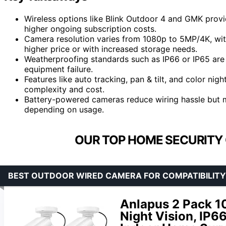
Wireless options like Blink Outdoor 4 and GMK provi
higher ongoing subscription costs.
Camera resolution varies from 1080p to 5MP/4K, with 
higher price or with increased storage needs.
Weatherproofing standards such as IP66 or IP65 are c
equipment failure.
Features like auto tracking, pan & tilt, and color nig
complexity and cost.
Battery-powered cameras reduce wiring hassle but m
depending on usage.
OUR TOP HOME SECURITY
BEST OUTDOOR WIRED CAMERA FOR COMPATIBILITY
Anlapus 2 Pack 1
Night Vision, IP