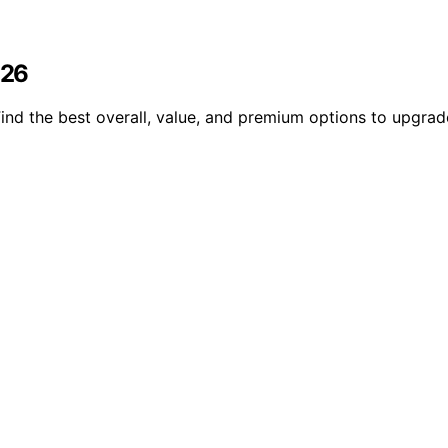
026
nd the best overall, value, and premium options to upgrad