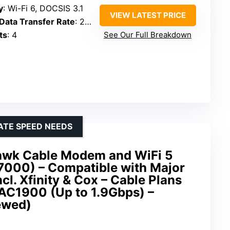
y
: Wi-Fi 6, DOCSIS 3.1
VIEW LATEST PRICE
ata Transfer Rate
: 2.7 Gbps
ts
: 4
See Our Full Breakdown
ATE SPEED NEEDS
wk Cable Modem and WiFi 5
000) – Compatible with Major
cl. Xfinity & Cox – Cable Plans
AC1900 (Up to 1.9Gbps) –
ewed)