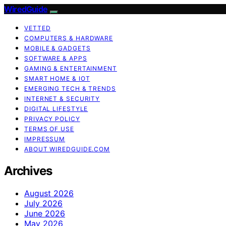
WiredGuide
VETTED
COMPUTERS & HARDWARE
MOBILE & GADGETS
SOFTWARE & APPS
GAMING & ENTERTAINMENT
SMART HOME & IOT
EMERGING TECH & TRENDS
INTERNET & SECURITY
DIGITAL LIFESTYLE
PRIVACY POLICY
TERMS OF USE
IMPRESSUM
ABOUT WIREDGUIDE.COM
Archives
August 2026
July 2026
June 2026
May 2026