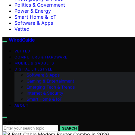
Politics & Government
Power & Energy
Smart Home & IoT
Software & Apps
Vetted
WiredGuide
VETTED
COMPUTERS & HARDWARE
MOBILE & GADGETS
DIGITAL LIFESTYLE
Software & Apps
Gaming & Entertainment
Emerging Tech & Trends
Internet & Security
Smart Home & IoT
ABOUT
Search for:
SEARCH