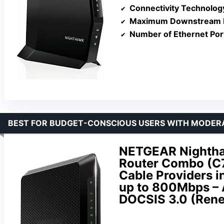
Connectivity Technolog
Maximum Downstream D
Number of Ethernet Por
BEST FOR BUDGET-CONSCIOUS USERS WITH MODER
NETGEAR Nightha
Router Combo (C7
Cable Providers in
up to 800Mbps – 
DOCSIS 3.0 (Ren