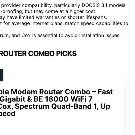
rovider compatibility, particularly DOCSIS 3.1 models.
e-proofing, but they come at a higher cost.
 have limited warranties or shorter lifespans.
t for average internet plans; match speed capabilities to
rum, and Cox is essential to avoid installation issues.
ROUTER COMBO PICKS
ble Modem Router Combo – Fast
Gigabit & BE 18000 WiFi 7
 Cox, Spectrum Quad-Band 1, Up
peed