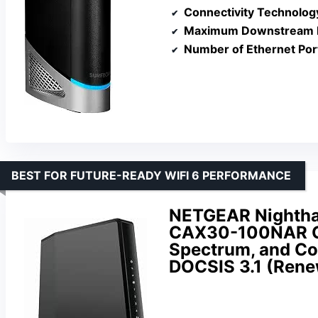
Connectivity Technolog
Maximum Downstream D
Number of Ethernet Por
BEST FOR FUTURE-READY WIFI 6 PERFORMANCE
NETGEAR Nightha
CAX30-100NAR Com
Spectrum, and Co
DOCSIS 3.1 (Ren