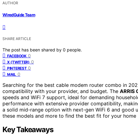
AUTHOR
WiredGuide Team
SHARE ARTICLE
The post has been shared by
0
people.
0
FACEBOOK
0
X (TWITTER)
0
PINTEREST
0
MAIL
Searching for the best cable modem router combo in 2026
compatibility with your provider, and budget. The
ARRIS 
speeds and WiFi 7 support, ideal for demanding househo
performance with extensive provider compatibility, makin
a solid mid-range option with next-gen WiFi 6 and good 
these models and more to find the best fit for your home 
Key Takeaways