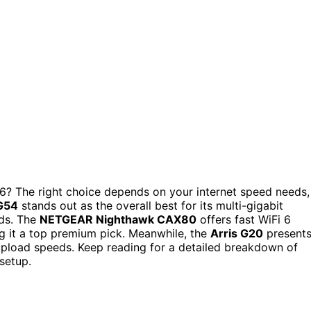
? The right choice depends on your internet speed needs,
G54
stands out as the overall best for its multi-gigabit
lds. The
NETGEAR Nighthawk CAX80
offers fast WiFi 6
g it a top premium pick. Meanwhile, the
Arris G20
present
upload speeds. Keep reading for a detailed breakdown of
setup.