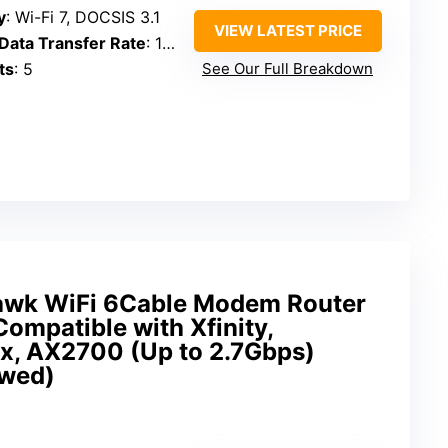
y
: Wi-Fi 7, DOCSIS 3.1
VIEW LATEST PRICE
ata Transfer Rate
: 18 Gbps
ts
: 5
See Our Full Breakdown
wk WiFi 6Cable Modem Router
patible with Xfinity,
x, AX2700 (Up to 2.7Gbps)
ewed)