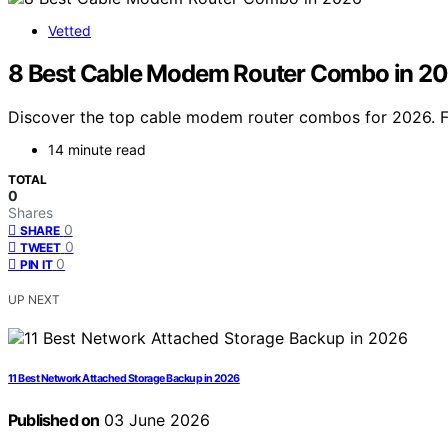
Vetted
8 Best Cable Modem Router Combo in 2
Discover the top cable modem router combos for 2026. Fi
14 minute read
TOTAL
0
Shares
0
SHARE
0
TWEET
0
PIN IT
UP NEXT
11 Best Network Attached Storage Backup in 2026
Published on
03 June 2026