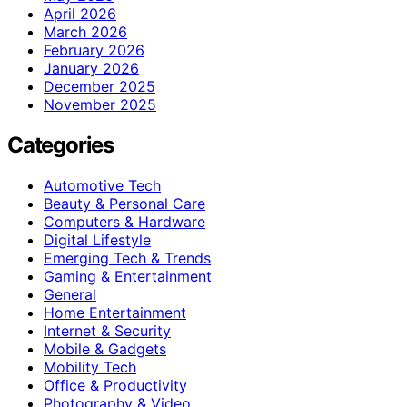
April 2026
March 2026
February 2026
January 2026
December 2025
November 2025
Categories
Automotive Tech
Beauty & Personal Care
Computers & Hardware
Digital Lifestyle
Emerging Tech & Trends
Gaming & Entertainment
General
Home Entertainment
Internet & Security
Mobile & Gadgets
Mobility Tech
Office & Productivity
Photography & Video