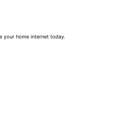
e your home internet today.