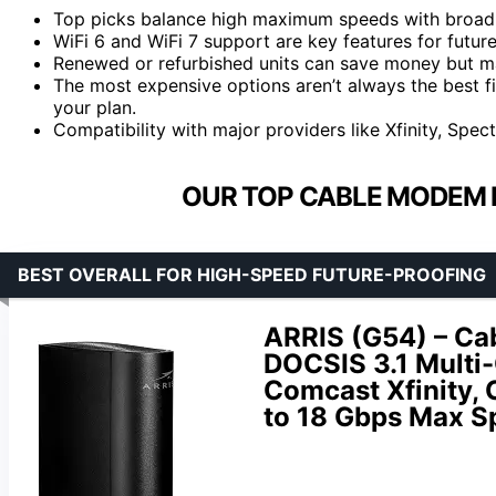
Top picks balance high maximum speeds with broad p
WiFi 6 and WiFi 7 support are key features for futur
Renewed or refurbished units can save money but may
The most expensive options aren’t always the best fi
your plan.
Compatibility with major providers like Xfinity, Spect
OUR TOP CABLE MODEM 
BEST OVERALL FOR HIGH-SPEED FUTURE-PROOFING
ARRIS (G54) – Ca
DOCSIS 3.1 Multi-
Comcast Xfinity,
to 18 Gbps Max S