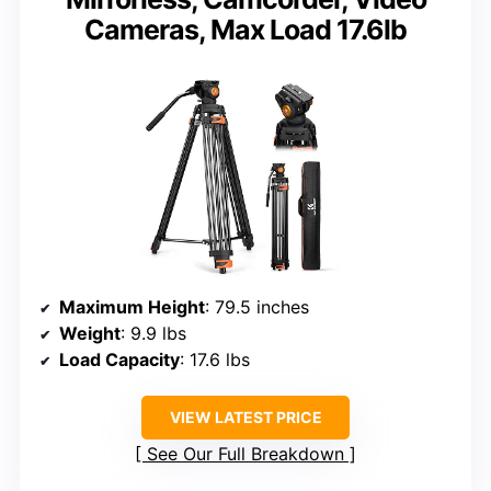
Cameras, Max Load 17.6lb
Maximum Height
: 79.5 inches
Weight
: 9.9 lbs
Load Capacity
: 17.6 lbs
VIEW LATEST PRICE
See Our Full Breakdown