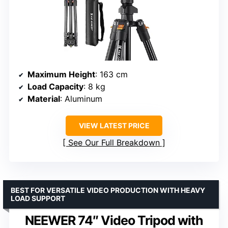
Maximum Height
: 163 cm
Load Capacity
: 8 kg
Material
: Aluminum
VIEW LATEST PRICE
See Our Full Breakdown
BEST FOR VERSATILE VIDEO PRODUCTION WITH HEAVY
LOAD SUPPORT
NEEWER 74″ Video Tripod with