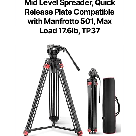
Mid Level Spreader, Quick
Release Plate Compatible
with Manfrotto 501, Max
Load 17.6lb, TP37