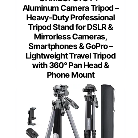
Aluminum Camera Tripod –
Heavy‐Duty Professional
Tripod Stand for DSLR &
Mirrorless Cameras,
Smartphones & GoPro –
Lightweight Travel Tripod
with 360° Pan Head &
Phone Mount