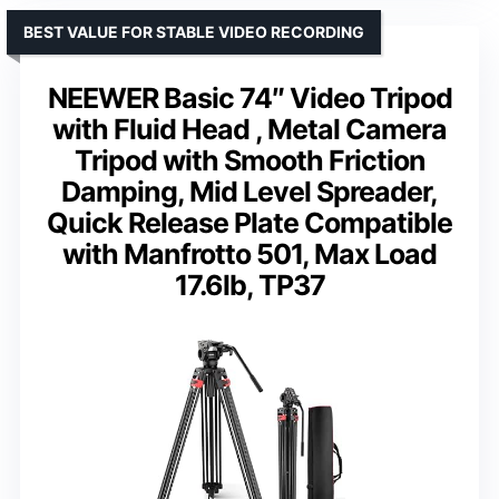
BEST VALUE FOR STABLE VIDEO RECORDING
NEEWER Basic 74″ Video Tripod
with Fluid Head , Metal Camera
Tripod with Smooth Friction
Damping, Mid Level Spreader,
Quick Release Plate Compatible
with Manfrotto 501, Max Load
17.6lb, TP37