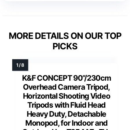
MORE DETAILS ON OUR TOP
PICKS
K&F CONCEPT 90”/230cm
Overhead Camera Tripod,
Horizontal Shooting Video
Tripods with Fluid Head
Heavy Duty, Detachable
Monopod, for Indoor and