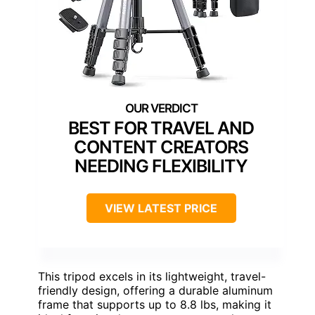
BEST FOR TRAVEL AND
CONTENT CREATORS
NEEDING FLEXIBILITY
VIEW LATEST PRICE
This tripod excels in its lightweight, travel-
friendly design, offering a durable aluminum
frame that supports up to 8.8 lbs, making it