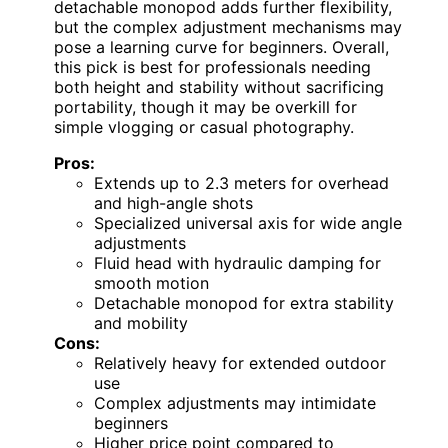
detachable monopod adds further flexibility,
but the complex adjustment mechanisms may
pose a learning curve for beginners. Overall,
this pick is best for professionals needing
both height and stability without sacrificing
portability, though it may be overkill for
simple vlogging or casual photography.
Pros:
Extends up to 2.3 meters for overhead
and high-angle shots
Specialized universal axis for wide angle
adjustments
Fluid head with hydraulic damping for
smooth motion
Detachable monopod for extra stability
and mobility
Cons:
Relatively heavy for extended outdoor
use
Complex adjustments may intimidate
beginners
Higher price point compared to