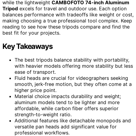
while the lightweight
CAMBOFOTO 74-inch Aluminum
Tripod
excels for travel and outdoor use. Each option
balances performance with tradeoffs like weight or cost,
making choosing a true professional tool complex. Keep
reading to see how these tripods compare and find the
best fit for your projects.
Key Takeaways
The best tripods balance stability with portability,
with heavier models offering more stability but less
ease of transport.
Fluid heads are crucial for videographers seeking
smooth, jerk-free motion, but they often come at a
higher price point.
Material choice impacts durability and weight;
aluminum models tend to be lighter and more
affordable, while carbon fiber offers superior
strength-to-weight ratio.
Additional features like detachable monopods and
versatile pan heads add significant value for
professional workflows.