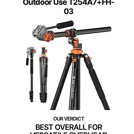
Outdoor Use T254A7+FH-
03
BEST OVERALL FOR