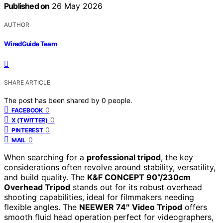
Published on
26 May 2026
AUTHOR
WiredGuide Team
SHARE ARTICLE
The post has been shared by
0
people.
0
FACEBOOK
0
X (TWITTER)
0
PINTEREST
0
MAIL
When searching for a
professional tripod
, the key
considerations often revolve around stability, versatility,
and build quality. The
K&F CONCEPT 90”/230cm
Overhead Tripod
stands out for its robust overhead
shooting capabilities, ideal for filmmakers needing
flexible angles. The
NEEWER 74″ Video Tripod
offers
smooth fluid head operation perfect for videographers,