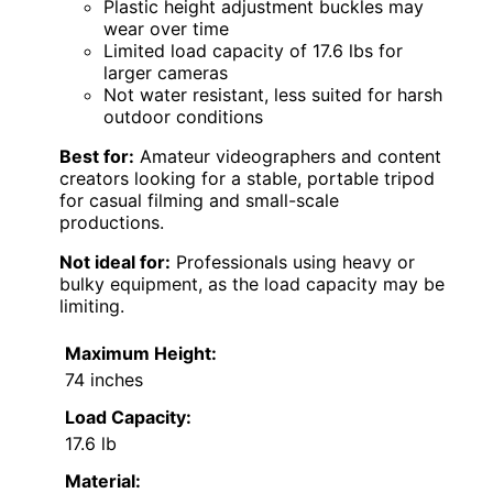
Plastic height adjustment buckles may
wear over time
Limited load capacity of 17.6 lbs for
larger cameras
Not water resistant, less suited for harsh
outdoor conditions
Best for:
Amateur videographers and content
creators looking for a stable, portable tripod
for casual filming and small-scale
productions.
Not ideal for:
Professionals using heavy or
bulky equipment, as the load capacity may be
limiting.
Maximum Height:
74 inches
Load Capacity:
17.6 lb
Material: