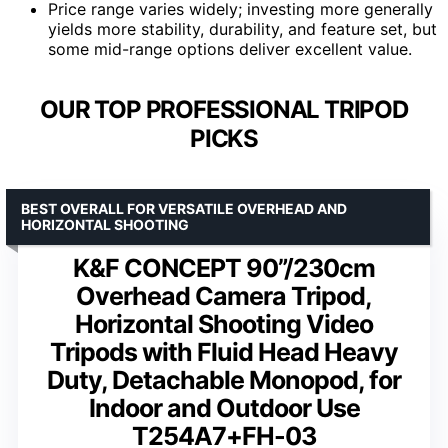
Price range varies widely; investing more generally
yields more stability, durability, and feature set, but
some mid-range options deliver excellent value.
OUR TOP PROFESSIONAL TRIPOD
PICKS
BEST OVERALL FOR VERSATILE OVERHEAD AND
HORIZONTAL SHOOTING
K&F CONCEPT 90”/230cm
Overhead Camera Tripod,
Horizontal Shooting Video
Tripods with Fluid Head Heavy
Duty, Detachable Monopod, for
Indoor and Outdoor Use
T254A7+FH-03