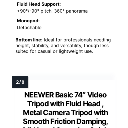
Fluid Head Support:
+90°/-90° pitch, 360° panorama
Monopod:
Detachable
Bottom line:
Ideal for professionals needing
height, stability, and versatility, though less
suited for casual or lightweight use.
NEEWER Basic 74″ Video
Tripod with Fluid Head ,
Metal Camera Tripod with
Smooth Friction Damping,