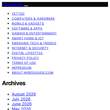
WiredGuide
VETTED
COMPUTERS & HARDWARE
MOBILE & GADGETS
SOFTWARE & APPS
GAMING & ENTERTAINMENT
SMART HOME & IOT
EMERGING TECH & TRENDS
INTERNET & SECURITY
DIGITAL LIFESTYLE
PRIVACY POLICY
TERMS OF USE
IMPRESSUM
ABOUT WIREDGUIDE.COM
Archives
August 2026
July 2026
June 2026
May 2026