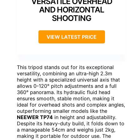
VERSATILE OVERHEAD
AND HORIZONTAL
SHOOTING
VIEW LATEST PRICE
This tripod stands out for its exceptional
versatility, combining an ultra-high 2.3m
height with a specialized universal axis that
allows 0-120° pitch adjustments and a full
360° panorama. Its hydraulic fluid head
ensures smooth, stable motion, making it
ideal for overhead shots and complex angles,
outperforming smaller models like the
NEEWER TP74
in height and adjustability.
Despite its heavy-duty build, it folds down to
a manageable 54cm and weighs just 2kg,
making it portable for outdoor use. The