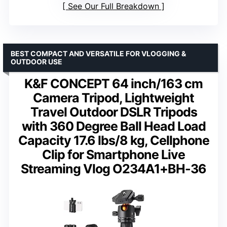
See Our Full Breakdown
BEST COMPACT AND VERSATILE FOR VLOGGING &
OUTDOOR USE
K&F CONCEPT 64 inch/163 cm
Camera Tripod, Lightweight
Travel Outdoor DSLR Tripods
with 360 Degree Ball Head Load
Capacity 17.6 lbs/8 kg, Cellphone
Clip for Smartphone Live
Streaming Vlog O234A1+BH-36