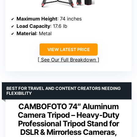
Maximum Height
: 74 inches
Load Capacity
: 17.6 lb
Material
: Metal
VIEW LATEST PRICE
See Our Full Breakdown
BEST FOR TRAVEL AND CONTENT CREATORS NEEDING
FLEXIBILITY
CAMBOFOTO 74″ Aluminum
Camera Tripod – Heavy‐Duty
Professional Tripod Stand for
DSLR & Mirrorless Cameras,