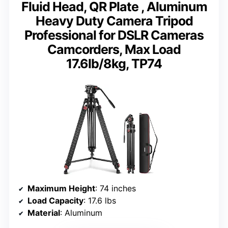
Fluid Head, QR Plate , Aluminum
Heavy Duty Camera Tripod
Professional for DSLR Cameras
Camcorders, Max Load
17.6lb/8kg, TP74
Maximum Height
: 74 inches
Load Capacity
: 17.6 lbs
Material
: Aluminum