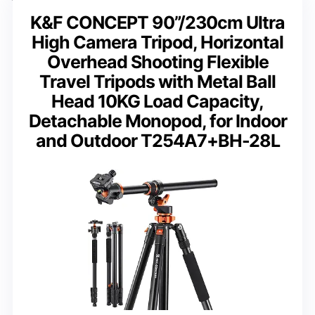
K&F CONCEPT 90”/230cm Ultra
High Camera Tripod, Horizontal
Overhead Shooting Flexible
Travel Tripods with Metal Ball
Head 10KG Load Capacity,
Detachable Monopod, for Indoor
and Outdoor T254A7+BH-28L