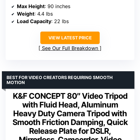
Max Height
: 90 inches
Weight
: 4.4 lbs
Load Capacity
: 22 lbs
VIEW LATEST PRICE
See Our Full Breakdown
BEST FOR VIDEO CREATORS REQUIRING SMOOTH
MOTION
K&F CONCEPT 80″ Video Tripod
with Fluid Head, Aluminum
Heavy Duty Camera Tripod with
Smooth Friction Damping, Quick
Release Plate for DSLR,
Mirrorless, Camcorder, Video