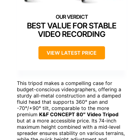
BEST VALUE FOR STABLE
VIDEO RECORDING
VIEW LATEST PRICE
This tripod makes a compelling case for
budget-conscious videographers, offering a
sturdy all-metal construction and a damped
fluid head that supports 360° pan and
-70°/+90° tilt, comparable to the more
premium
K&F CONCEPT 80″ Video Tripod
but at a more accessible price. Its 74-inch
maximum height combined with a mid-level
spreader ensures stability on various terrains,
while the quick height adjustment and