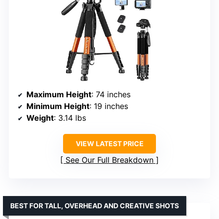
Maximum Height
: 74 inches
Minimum Height
: 19 inches
Weight
: 3.14 lbs
VIEW LATEST PRICE
See Our Full Breakdown
BEST FOR TALL, OVERHEAD AND CREATIVE SHOTS