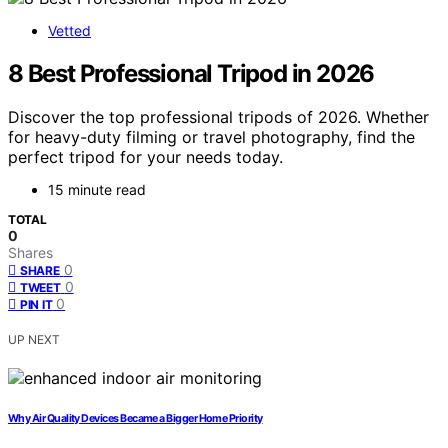
Vetted
8 Best Professional Tripod in 2026
Discover the top professional tripods of 2026. Whether
for heavy-duty filming or travel photography, find the
perfect tripod for your needs today.
15 minute read
TOTAL
0
Shares
0
SHARE
0
TWEET
0
PIN IT
UP NEXT
Why Air Quality Devices Became a Bigger Home Priority