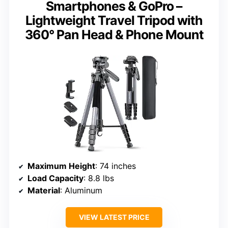
Smartphones & GoPro –
Lightweight Travel Tripod with
360° Pan Head & Phone Mount
Maximum Height
: 74 inches
Load Capacity
: 8.8 lbs
Material
: Aluminum
VIEW LATEST PRICE