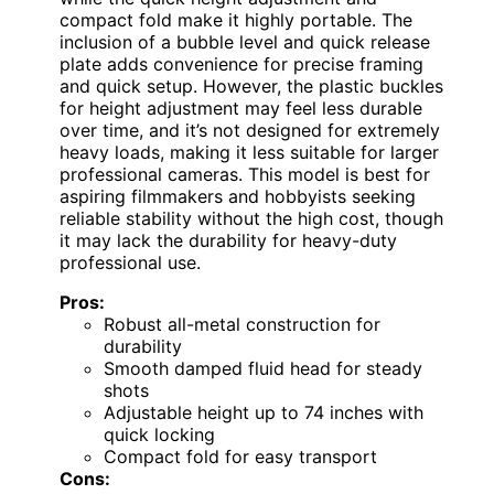
compact fold make it highly portable. The
inclusion of a bubble level and quick release
plate adds convenience for precise framing
and quick setup. However, the plastic buckles
for height adjustment may feel less durable
over time, and it’s not designed for extremely
heavy loads, making it less suitable for larger
professional cameras. This model is best for
aspiring filmmakers and hobbyists seeking
reliable stability without the high cost, though
it may lack the durability for heavy-duty
professional use.
Pros:
Robust all-metal construction for
durability
Smooth damped fluid head for steady
shots
Adjustable height up to 74 inches with
quick locking
Compact fold for easy transport
Cons: