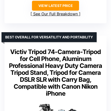
VIEW LATEST PRICE
See Our Full Breakdown
BEST OVERALL FOR VERSATILITY AND PORTABILITY
Victiv Tripod 74-Camera-Tripod
for Cell Phone, Aluminum
Professional Heavy Duty Camera
Tripod Stand, Tripod for Camera
DSLR SLR with Carry Bag,
Compatible with Canon Nikon
iPhone