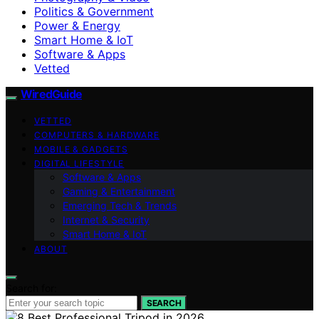
Politics & Government
Power & Energy
Smart Home & IoT
Software & Apps
Vetted
WiredGuide
VETTED
COMPUTERS & HARDWARE
MOBILE & GADGETS
DIGITAL LIFESTYLE
Software & Apps
Gaming & Entertainment
Emerging Tech & Trends
Internet & Security
Smart Home & IoT
ABOUT
Search for:
SEARCH