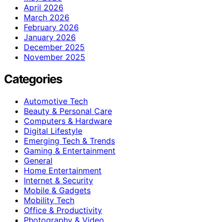
April 2026
March 2026
February 2026
January 2026
December 2025
November 2025
Categories
Automotive Tech
Beauty & Personal Care
Computers & Hardware
Digital Lifestyle
Emerging Tech & Trends
Gaming & Entertainment
General
Home Entertainment
Internet & Security
Mobile & Gadgets
Mobility Tech
Office & Productivity
Photography & Video