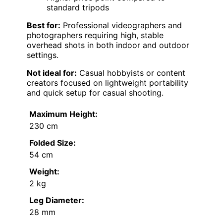
standard tripods
Best for:
Professional videographers and
photographers requiring high, stable
overhead shots in both indoor and outdoor
settings.
Not ideal for:
Casual hobbyists or content
creators focused on lightweight portability
and quick setup for casual shooting.
Maximum Height:
230 cm
Folded Size:
54 cm
Weight:
2 kg
Leg Diameter:
28 mm