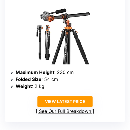
Maximum Height
: 230 cm
Folded Size
: 54 cm
Weight
: 2 kg
VIEW LATEST PRICE
See Our Full Breakdown