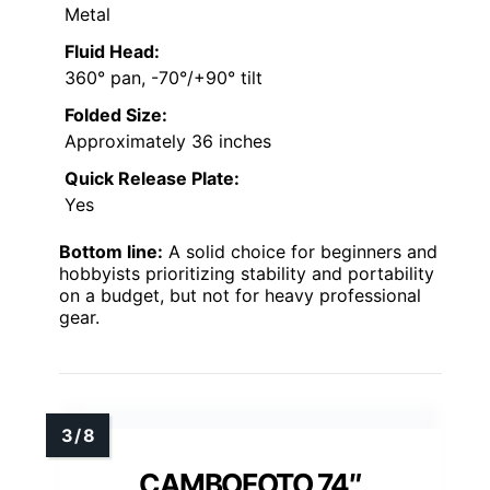
Metal
Fluid Head:
360° pan, -70°/+90° tilt
Folded Size:
Approximately 36 inches
Quick Release Plate:
Yes
Bottom line:
A solid choice for beginners and
hobbyists prioritizing stability and portability
on a budget, but not for heavy professional
gear.
CAMBOFOTO 74″