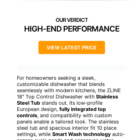
HIGH-END PERFORMANCE
VIEW LATEST PRICE
For homeowners seeking a sleek,
customizable dishwasher that blends
seamlessly with modern kitchens, the ZLINE
18″ Top Control Dishwasher with
Stainless
Steel Tub
stands out. Its low-profile
European design,
fully integrated top
controls
, and compatibility with custom
panels enable a tailored look. The stainless
steel tub and spacious interior fit 10 place
settings, while
Smart Wash technology
auto-