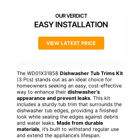
EASY INSTALLATION
VIEW LATEST PRICE
The WD01X31858
Dishwasher Tub Trims Kit
(3 Pcs) stands out as an ideal choice for
homeowners seeking an easy, cost-effective
way to enhance their
dishwasher’s
appearance and prevent leaks
. This kit
includes a sturdy tub trim that surrounds the
dishwasher tub edges, providing a finished
look while sealing the edges against debris
and water leaks.
Made from durable
materials
, it’s built to withstand regular use
and extend the appliance’s lifespan.