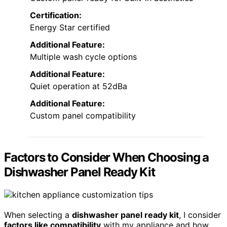
Certification:
Energy Star certified
Additional Feature:
Multiple wash cycle options
Additional Feature:
Quiet operation at 52dBa
Additional Feature:
Custom panel compatibility
Factors to Consider When Choosing a
Dishwasher Panel Ready Kit
When selecting a
dishwasher panel ready kit
, I consider
factors like compatibility
with my appliance and how