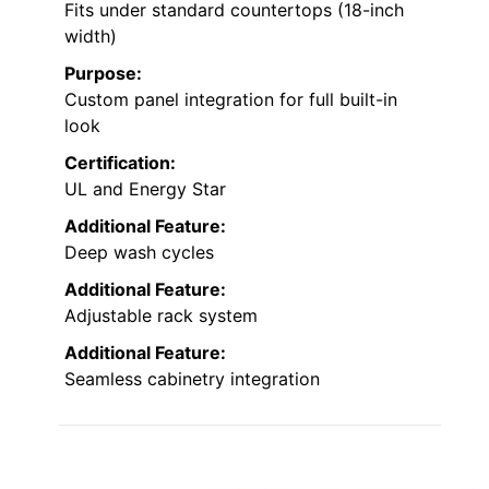
Fits under standard countertops (18-inch
width)
Purpose:
Custom panel integration for full built-in
look
Certification:
UL and Energy Star
Additional Feature:
Deep wash cycles
Additional Feature:
Adjustable rack system
Additional Feature:
Seamless cabinetry integration