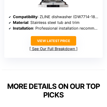
Compatibility
: ZLINE dishwasher (DW7714-18) with custom panel readiness
Material
: Stainless steel tub and trim
Installation
: Professional installation recommended
VIEW LATEST PRICE
See Our Full Breakdown
MORE DETAILS ON OUR TOP
PICKS