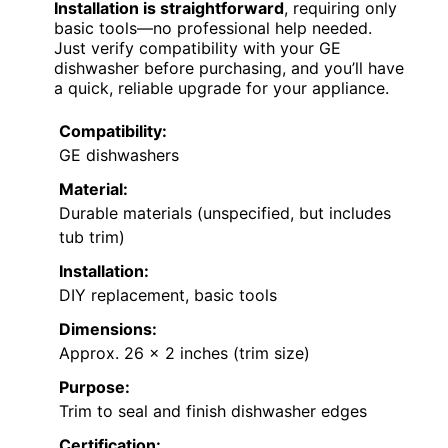
Installation is straightforward
, requiring only
basic tools—no professional help needed.
Just verify compatibility with your GE
dishwasher before purchasing, and you’ll have
a quick, reliable upgrade for your appliance.
Compatibility:
GE dishwashers
Material:
Durable materials (unspecified, but includes
tub trim)
Installation:
DIY replacement, basic tools
Dimensions:
Approx. 26 x 2 inches (trim size)
Purpose:
Trim to seal and finish dishwasher edges
Certification: