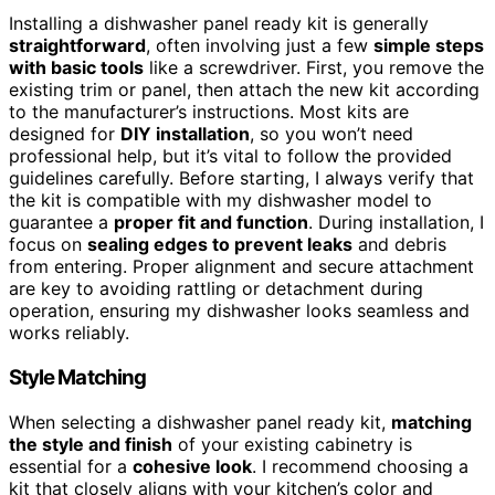
Installing a dishwasher panel ready kit is generally
straightforward
, often involving just a few
simple steps
with basic tools
like a screwdriver. First, you remove the
existing trim or panel, then attach the new kit according
to the manufacturer’s instructions. Most kits are
designed for
DIY installation
, so you won’t need
professional help, but it’s vital to follow the provided
guidelines carefully. Before starting, I always verify that
the kit is compatible with my dishwasher model to
guarantee a
proper fit and function
. During installation, I
focus on
sealing edges to prevent leaks
and debris
from entering. Proper alignment and secure attachment
are key to avoiding rattling or detachment during
operation, ensuring my dishwasher looks seamless and
works reliably.
Style Matching
When selecting a dishwasher panel ready kit,
matching
the style and finish
of your existing cabinetry is
essential for a
cohesive look
. I recommend choosing a
kit that closely aligns with your kitchen’s color and