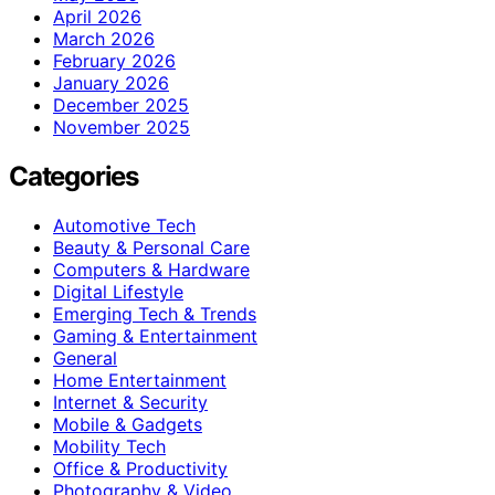
April 2026
March 2026
February 2026
January 2026
December 2025
November 2025
Categories
Automotive Tech
Beauty & Personal Care
Computers & Hardware
Digital Lifestyle
Emerging Tech & Trends
Gaming & Entertainment
General
Home Entertainment
Internet & Security
Mobile & Gadgets
Mobility Tech
Office & Productivity
Photography & Video