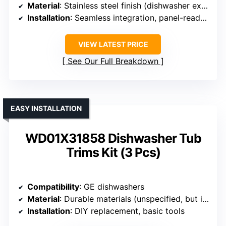
Material
: Stainless steel finish (dishwasher exterior)
Installation
: Seamless integration, panel-ready (requires panel)
VIEW LATEST PRICE
See Our Full Breakdown
EASY INSTALLATION
WD01X31858 Dishwasher Tub
Trims Kit (3 Pcs)
Compatibility
: GE dishwashers
Material
: Durable materials (unspecified, but includes tub trim)
Installation
: DIY replacement, basic tools