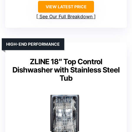
VIEW LATEST PRICE
See Our Full Breakdown
HIGH-END PERFORMANCE
ZLINE 18″ Top Control
Dishwasher with Stainless Steel
Tub