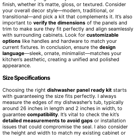
finish, whether it’s matte, gloss, or textured. Consider
your overall decor style—modern, traditional, or
transitional—and pick a kit that complements it. It’s also
important to
verify the dimensions
of the panels and
trim to make sure they fit perfectly and align seamlessly
with surrounding cabinets. Look for
customizable
options
like handles and hardware to match your
current fixtures. In conclusion, ensure the
design
language
—sleek, ornate, minimalist—matches your
kitchen’s aesthetic, creating a unified and polished
appearance.
Size Specifications
Choosing the right
dishwasher panel ready kit
starts
with guaranteeing the size fits perfectly. I always
measure the edges of my dishwasher’s tub, typically
around 26 inches in length and 2 inches in width, to
guarantee
compatibility
. It’s vital to check the kit’s
detailed measurements to avoid gaps
or installation
issues that could compromise the seal. I also consider
the height and width to match my existing cabinet or