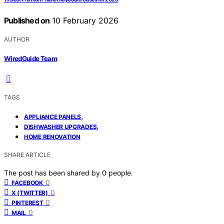
Published on
10 February 2026
AUTHOR
WiredGuide Team
TAGS
,
APPLIANCE PANELS
,
DISHWASHER UPGRADES
HOME RENOVATION
SHARE ARTICLE
The post has been shared by
0
people.
0
FACEBOOK
0
X (TWITTER)
0
PINTEREST
0
MAIL