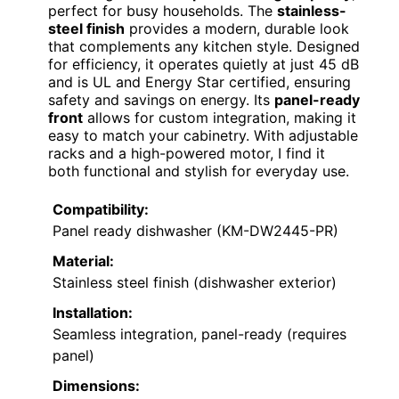
perfect for busy households. The
stainless-
steel finish
provides a modern, durable look
that complements any kitchen style. Designed
for efficiency, it operates quietly at just 45 dB
and is UL and Energy Star certified, ensuring
safety and savings on energy. Its
panel-ready
front
allows for custom integration, making it
easy to match your cabinetry. With adjustable
racks and a high-powered motor, I find it
both functional and stylish for everyday use.
Compatibility:
Panel ready dishwasher (KM-DW2445-PR)
Material:
Stainless steel finish (dishwasher exterior)
Installation:
Seamless integration, panel-ready (requires
panel)
Dimensions: