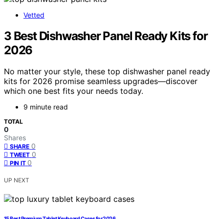
Vetted
3 Best Dishwasher Panel Ready Kits for
2026
No matter your style, these top dishwasher panel ready
kits for 2026 promise seamless upgrades—discover
which one best fits your needs today.
9 minute read
TOTAL
0
Shares
0
SHARE
0
TWEET
0
PIN IT
UP NEXT
15 Best Premium Tablet Keyboard Cases for 2026