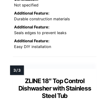
Not specified
Additional Feature:
Durable construction materials
Additional Feature:
Seals edges to prevent leaks
Additional Feature:
Easy DIY installation
ZLINE 18″ Top Control
Dishwasher with Stainless
Steel Tub