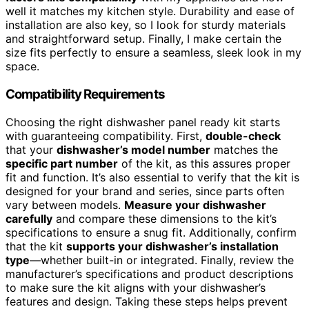
well it matches my kitchen style. Durability and ease of
installation are also key, so I look for sturdy materials
and straightforward setup. Finally, I make certain the
size fits perfectly to ensure a seamless, sleek look in my
space.
Compatibility Requirements
Choosing the right dishwasher panel ready kit starts
with guaranteeing compatibility. First,
double-check
that your
dishwasher’s model number
matches the
specific part number
of the kit, as this assures proper
fit and function. It’s also essential to verify that the kit is
designed for your brand and series, since parts often
vary between models.
Measure your dishwasher
carefully
and compare these dimensions to the kit’s
specifications to ensure a snug fit. Additionally, confirm
that the kit
supports your dishwasher’s installation
type
—whether built-in or integrated. Finally, review the
manufacturer’s specifications and product descriptions
to make sure the kit aligns with your dishwasher’s
features and design. Taking these steps helps prevent