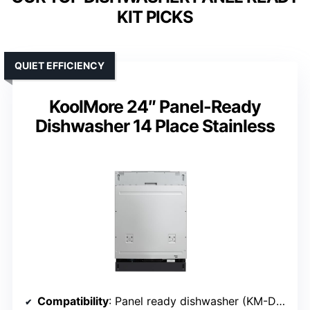
KIT PICKS
QUIET EFFICIENCY
KoolMore 24″ Panel-Ready
Dishwasher 14 Place Stainless
Compatibility
: Panel ready dishwasher (KM-DW2445-PR)