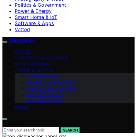
Politics & Government
Power & Energy
Smart Home & IoT
Software & Apps
Vetted
WiredGuide
VETTED
COMPUTERS & HARDWARE
MOBILE & GADGETS
DIGITAL LIFESTYLE
Software & Apps
Gaming & Entertainment
Emerging Tech & Trends
Internet & Security
Smart Home & IoT
ABOUT
Search for:
SEARCH