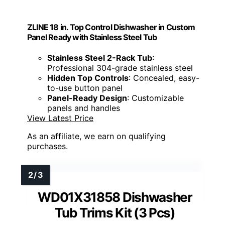
ZLINE 18 in. Top Control Dishwasher in Custom
Panel Ready with Stainless Steel Tub
Stainless Steel 2-Rack Tub
:
Professional 304-grade stainless steel
Hidden Top Controls
: Concealed, easy-
to-use button panel
Panel-Ready Design
: Customizable
panels and handles
View Latest Price
As an affiliate, we earn on qualifying
purchases.
WD01X31858 Dishwasher
Tub Trims Kit (3 Pcs)