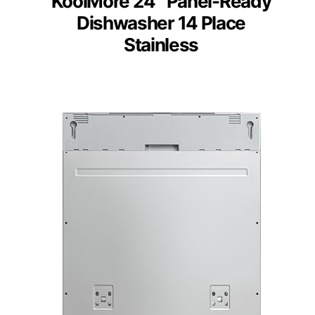
KoolMore 24″ Panel-Ready
Dishwasher 14 Place
Stainless