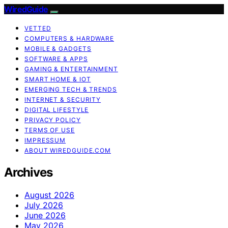
WiredGuide
VETTED
COMPUTERS & HARDWARE
MOBILE & GADGETS
SOFTWARE & APPS
GAMING & ENTERTAINMENT
SMART HOME & IOT
EMERGING TECH & TRENDS
INTERNET & SECURITY
DIGITAL LIFESTYLE
PRIVACY POLICY
TERMS OF USE
IMPRESSUM
ABOUT WIREDGUIDE.COM
Archives
August 2026
July 2026
June 2026
May 2026