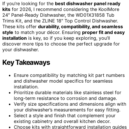
If you’re looking for the
best dishwasher panel ready
kits
for 2026, I recommend considering the KoolMore
24″ Panel-Ready Dishwasher, the WD01X31858 Tub
Trims Kit, and the ZLINE 18″ Top Control Dishwasher.
These kits offer
durability, compatibility, and seamless
style
to match your décor. Ensuring
proper fit and easy
installation
is key, so if you keep exploring, you’ll
discover more tips to choose the perfect upgrade for
your dishwasher.
Key Takeaways
Ensure compatibility by matching kit part numbers
and dishwasher model specifics for seamless
installation.
Prioritize durable materials like stainless steel for
long-term resistance to corrosion and damage.
Verify size specifications and dimensions align with
your dishwasher’s measurements for easy fitting.
Select a style and finish that complement your
existing cabinetry and overall kitchen decor.
Choose kits with straightforward installation guides