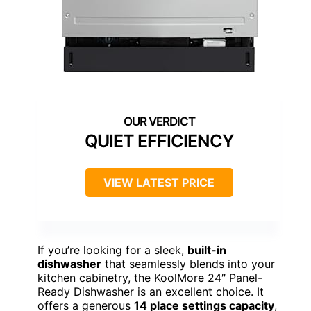
QUIET EFFICIENCY
VIEW LATEST PRICE
If you’re looking for a sleek,
built-in
dishwasher
that seamlessly blends into your
kitchen cabinetry, the KoolMore 24″ Panel-
Ready Dishwasher is an excellent choice. It
offers a generous
14 place settings capacity
,