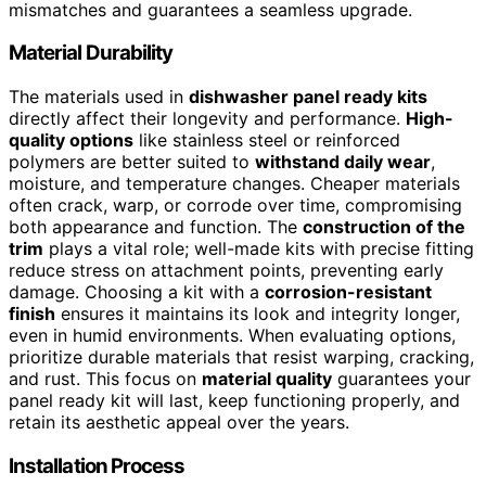
mismatches and guarantees a seamless upgrade.
Material Durability
The materials used in
dishwasher panel ready kits
directly affect their longevity and performance.
High-
quality options
like stainless steel or reinforced
polymers are better suited to
withstand daily wear
,
moisture, and temperature changes. Cheaper materials
often crack, warp, or corrode over time, compromising
both appearance and function. The
construction of the
trim
plays a vital role; well-made kits with precise fitting
reduce stress on attachment points, preventing early
damage. Choosing a kit with a
corrosion-resistant
finish
ensures it maintains its look and integrity longer,
even in humid environments. When evaluating options,
prioritize durable materials that resist warping, cracking,
and rust. This focus on
material quality
guarantees your
panel ready kit will last, keep functioning properly, and
retain its aesthetic appeal over the years.
Installation Process