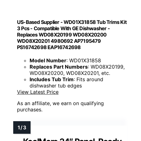
US-Based Supplier - WD01X31858 Tub Trims Kit
3 Pcs - Compatible With GE Dishwasher -
Replaces WD08X20199 WD08X20200
WD08X20201 4980692 AP7195479
PS16742698 EAP16742698
Model Number
: WD01X31858
Replaces Part Numbers
: WD08X20199,
WD08X20200, WD08X20201, etc.
Includes Tub Trim
: Fits around
dishwasher tub edges
View Latest Price
As an affiliate, we earn on qualifying
purchases.