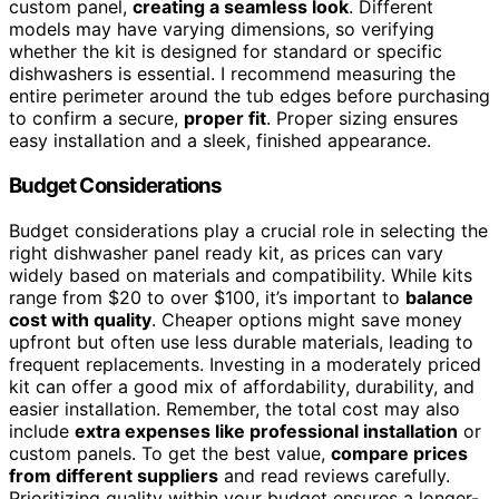
custom panel,
creating a seamless look
. Different
models may have varying dimensions, so verifying
whether the kit is designed for standard or specific
dishwashers is essential. I recommend measuring the
entire perimeter around the tub edges before purchasing
to confirm a secure,
proper fit
. Proper sizing ensures
easy installation and a sleek, finished appearance.
Budget Considerations
Budget considerations play a crucial role in selecting the
right dishwasher panel ready kit, as prices can vary
widely based on materials and compatibility. While kits
range from $20 to over $100, it’s important to
balance
cost with quality
. Cheaper options might save money
upfront but often use less durable materials, leading to
frequent replacements. Investing in a moderately priced
kit can offer a good mix of affordability, durability, and
easier installation. Remember, the total cost may also
include
extra expenses like professional installation
or
custom panels. To get the best value,
compare prices
from different suppliers
and read reviews carefully.
Prioritizing quality within your budget ensures a longer-