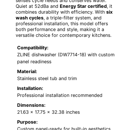
senses cycle needs and conserves water.
Quiet at 52dBa and
Energy Star certified
, it
combines durability with efficiency. With
six
wash cycles
, a triple-filter system, and
professional installation, this model offers
both performance and style, making it a
versatile choice for contemporary kitchens.
Compatibility:
ZLINE dishwasher (DW7714-18) with custom
panel readiness
Material:
Stainless steel tub and trim
Installation:
Professional installation recommended
Dimensions:
21.63 x 17.75 x 32.38 inches
Purpose:
Custom panel-ready for built-in aesthetics