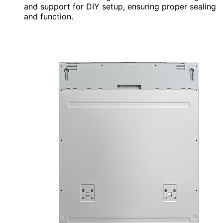
and support for DIY setup, ensuring proper sealing
and function.