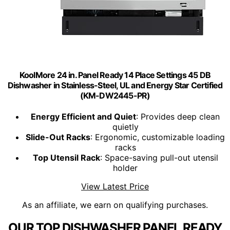
KoolMore 24 in. Panel Ready 14 Place Settings 45 DB
Dishwasher in Stainless-Steel, UL and Energy Star Certified
(KM-DW2445-PR)
Energy Efficient and Quiet
: Provides deep clean
quietly
Slide-Out Racks
: Ergonomic, customizable loading
racks
Top Utensil Rack
: Space-saving pull-out utensil
holder
View Latest Price
As an affiliate, we earn on qualifying purchases.
OUR TOP DISHWASHER PANEL READY