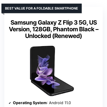
BEST VALUE FOR A FOLDABLE SMARTPHONE
Samsung Galaxy Z Flip 3 5G, US
Version, 128GB, Phantom Black –
Unlocked (Renewed)
Operating System
: Android 11.0