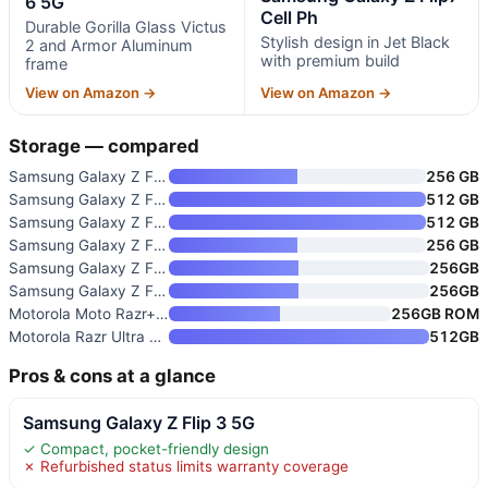
6 5G
Cell Ph
Durable Gorilla Glass Victus
Stylish design in Jet Black
2 and Armor Aluminum
with premium build
frame
View on Amazon →
View on Amazon →
Storage — compared
Samsung Galaxy Z Flip 5 5G
256 GB
Samsung Galaxy Z Flip 6 5G
512 GB
Samsung Galaxy Z Flip7 Cell Ph
512 GB
Samsung Galaxy Z Flip7 FE Cell
256 GB
Samsung Galaxy Z Flip8 256GB U
256GB
Samsung Galaxy Z Flip6 5G
256GB
Motorola Moto Razr+ 5G 2023
256GB ROM
Motorola Razr Ultra 2025 Unloc
512GB
Pros & cons at a glance
Samsung Galaxy Z Flip 3 5G
✓ Compact, pocket-friendly design
✗ Refurbished status limits warranty coverage