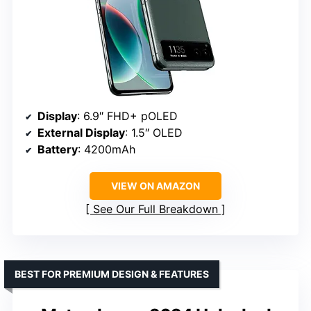
Display
: 6.9″ FHD+ pOLED
External Display
: 1.5″ OLED
Battery
: 4200mAh
VIEW ON AMAZON
See Our Full Breakdown
BEST FOR PREMIUM DESIGN & FEATURES