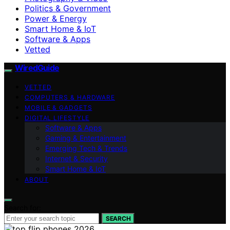
Politics & Government
Power & Energy
Smart Home & IoT
Software & Apps
Vetted
WiredGuide
VETTED
COMPUTERS & HARDWARE
MOBILE & GADGETS
DIGITAL LIFESTYLE
Software & Apps
Gaming & Entertainment
Emerging Tech & Trends
Internet & Security
Smart Home & IoT
ABOUT
Search for:
SEARCH