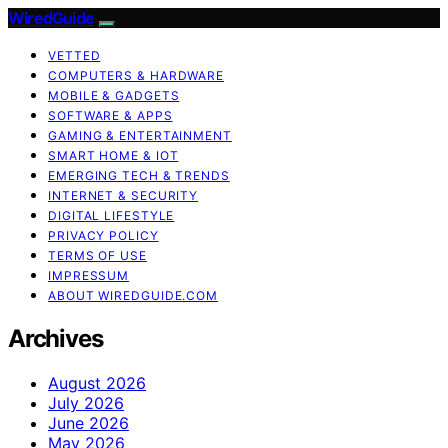
WiredGuide
VETTED
COMPUTERS & HARDWARE
MOBILE & GADGETS
SOFTWARE & APPS
GAMING & ENTERTAINMENT
SMART HOME & IOT
EMERGING TECH & TRENDS
INTERNET & SECURITY
DIGITAL LIFESTYLE
PRIVACY POLICY
TERMS OF USE
IMPRESSUM
ABOUT WIREDGUIDE.COM
Archives
August 2026
July 2026
June 2026
May 2026