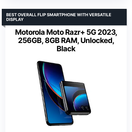
BEST OVERALL FLIP SMARTPHONE WITH VERSATILE
DISPLAY
Motorola Moto Razr+ 5G 2023,
256GB, 8GB RAM, Unlocked,
Black