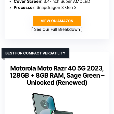
Cover Screen
: 3.4-inch Super AMOLED
Processor
: Snapdragon 8 Gen 3
VIEW ON AMAZON
See Our Full Breakdown
BEST FOR COMPACT VERSATILITY
Motorola Moto Razr 40 5G 2023,
128GB + 8GB RAM, Sage Green –
Unlocked (Renewed)