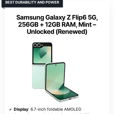
BEST DURABILITY AND POWER
Samsung Galaxy Z Flip6 5G,
256GB + 12GB RAM, Mint –
Unlocked (Renewed)
Display
: 6.7-inch foldable AMOLED