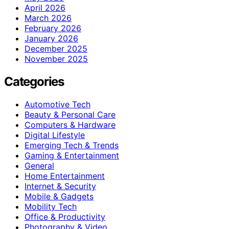
April 2026
March 2026
February 2026
January 2026
December 2025
November 2025
Categories
Automotive Tech
Beauty & Personal Care
Computers & Hardware
Digital Lifestyle
Emerging Tech & Trends
Gaming & Entertainment
General
Home Entertainment
Internet & Security
Mobile & Gadgets
Mobility Tech
Office & Productivity
Photography & Video