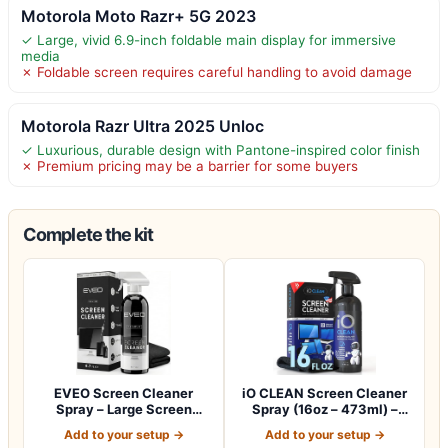
Motorola Moto Razr+ 5G 2023
✓ Large, vivid 6.9-inch foldable main display for immersive
media
✗ Foldable screen requires careful handling to avoid damage
Motorola Razr Ultra 2025 Unloc
✓ Luxurious, durable design with Pantone-inspired color finish
✗ Premium pricing may be a barrier for some buyers
Complete the kit
EVEO Screen Cleaner
iO CLEAN Screen Cleaner
Spray – Large Screen
Spray (16oz – 473ml) –
Cleaner Bottle -…
Best Large…
Add to your setup →
Add to your setup →