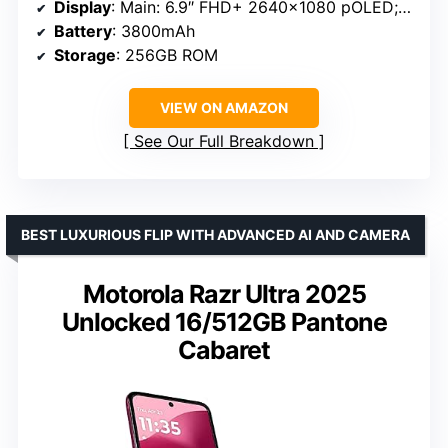
Display
: Main: 6.9″ FHD+ 2640×1080 pOLED; External: 3.6″ 1066×1056 pOLED
Battery
: 3800mAh
Storage
: 256GB ROM
VIEW ON AMAZON
See Our Full Breakdown
BEST LUXURIOUS FLIP WITH ADVANCED AI AND CAMERA
Motorola Razr Ultra 2025
Unlocked 16/512GB Pantone
Cabaret