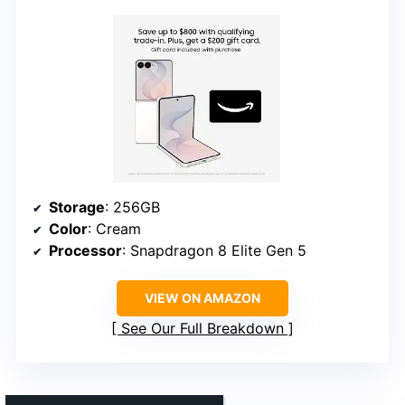
Storage
: 256GB
Color
: Cream
Processor
: Snapdragon 8 Elite Gen 5
VIEW ON AMAZON
See Our Full Breakdown