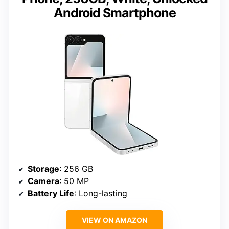
Android Smartphone
Storage
: 256 GB
Camera
: 50 MP
Battery Life
: Long-lasting
VIEW ON AMAZON