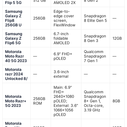
512 GB
8 Gen 2
Flip 5 5G
AMOLED 2X
Samsung
Edge-to-
Galaxy Z
edge cover
Snapdragon
256GB
—
Flip8
screen,
8 Elite Gen 5
256GB U
FlexWindow
Samsung
6.7-inch
Snapdragon
Galaxy Z
256GB
foldable
12GB
8 Gen 3
Flip6 5G
AMOLED
Motorola
Qualcomm
6.9" FHD+
Moto Razr
—
Snapdragon
—
pOLED
40 5G 2023
7 Gen 1
Motorola
3.6-inch
razr 2024
—
—
—
external
Unlocked 8/
Main: 6.9"
FHD+
Qualcomm
Motorola
2640×1080
Snapdragon
256GB
Moto Razr+
pOLED;
8+ Gen 1,
8GB
ROM
5G 2023
External: 3.6"
Octa-core,
1066×1056
3.19 GHz
pOLED
Motorola