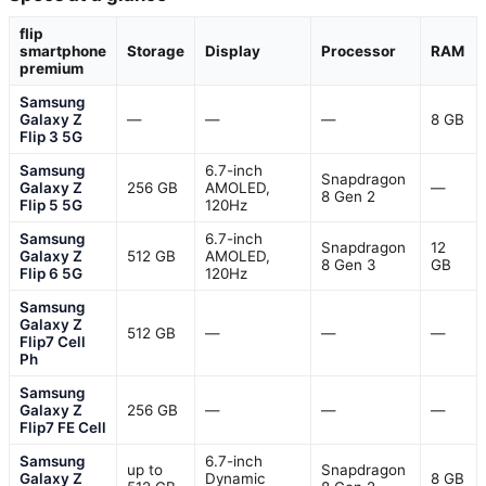
flip
smartphone
Storage
Display
Processor
RAM
premium
Samsung
Galaxy Z
—
—
—
8 GB
Flip 3 5G
Samsung
6.7-inch
Snapdragon
Galaxy Z
256 GB
AMOLED,
—
8 Gen 2
Flip 5 5G
120Hz
Samsung
6.7-inch
Snapdragon
12
Galaxy Z
512 GB
AMOLED,
8 Gen 3
GB
Flip 6 5G
120Hz
Samsung
Galaxy Z
512 GB
—
—
—
Flip7 Cell
Ph
Samsung
Galaxy Z
256 GB
—
—
—
Flip7 FE Cell
Samsung
6.7-inch
up to
Snapdragon
Galaxy Z
Dynamic
8 GB