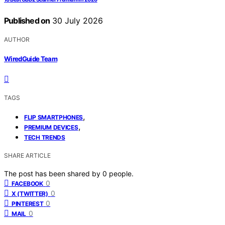
Published on
30 July 2026
AUTHOR
WiredGuide Team
TAGS
,
FLIP SMARTPHONES
,
PREMIUM DEVICES
TECH TRENDS
SHARE ARTICLE
The post has been shared by
0
people.
0
FACEBOOK
0
X (TWITTER)
0
PINTEREST
0
MAIL