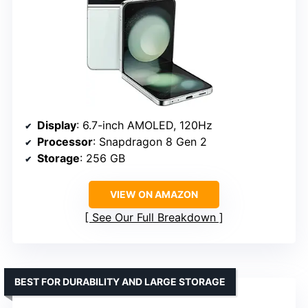
Display
: 6.7-inch AMOLED, 120Hz
Processor
: Snapdragon 8 Gen 2
Storage
: 256 GB
VIEW ON AMAZON
See Our Full Breakdown
BEST FOR DURABILITY AND LARGE STORAGE