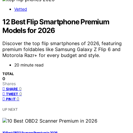
Vetted
12 Best Flip Smartphone Premium
Models for 2026
Discover the top flip smartphones of 2026, featuring
premium foldables like Samsung Galaxy Z Flip 6 and
Motorola Razr+ for every budget and style.
20 minute read
TOTAL
0
Shares
0
SHARE
0
TWEET
0
PIN IT
UP NEXT
10 Best OBD2 Scanner Premium in 2026