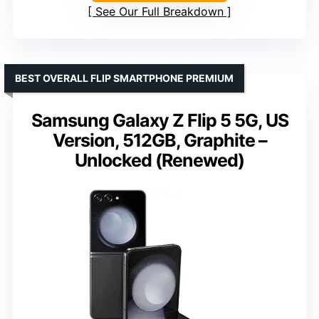
See Our Full Breakdown
BEST OVERALL FLIP SMARTPHONE PREMIUM
Samsung Galaxy Z Flip 5 5G, US
Version, 512GB, Graphite –
Unlocked (Renewed)