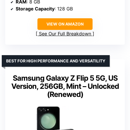
RAM
: 8 GB
Storage Capacity
: 128 GB
VIEW ON AMAZON
See Our Full Breakdown
BEST FOR HIGH PERFORMANCE AND VERSATILITY
Samsung Galaxy Z Flip 5 5G, US
Version, 256GB, Mint – Unlocked
(Renewed)