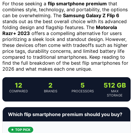
For those seeking a
flip smartphone premium
that
combines style, technology, and portability, the options
can be overwhelming. The
Samsung Galaxy Z Flip 6
stands out as the best overall choice with its advanced
folding design and flagship features. The
Motorola
Razr+ 2023
offers a compelling alternative for users
prioritizing a sleek look and standout design. However,
these devices often come with tradeoffs such as higher
price tags, durability concerns, and limited battery life
compared to traditional smartphones. Keep reading to
find the full breakdown of the best flip smartphones for
2026 and what makes each one unique.
12
2
5
512 GB
COMPARED
BRANDS
PROCESSORS
MAX
STORAGE
Which flip smartphone premium should you buy?
★ TOP PICK