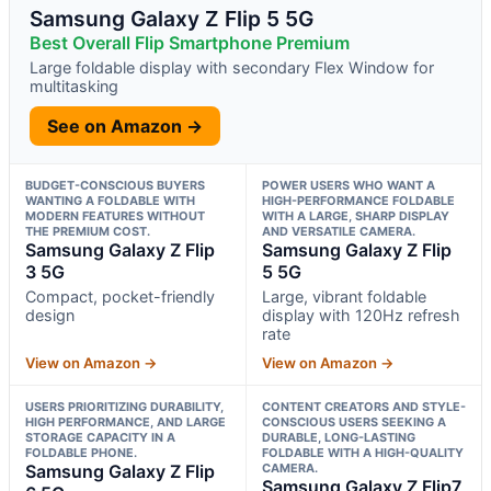
Samsung Galaxy Z Flip 5 5G
Best Overall Flip Smartphone Premium
Large foldable display with secondary Flex Window for
multitasking
See on Amazon →
BUDGET-CONSCIOUS BUYERS
POWER USERS WHO WANT A
WANTING A FOLDABLE WITH
HIGH-PERFORMANCE FOLDABLE
MODERN FEATURES WITHOUT
WITH A LARGE, SHARP DISPLAY
THE PREMIUM COST.
AND VERSATILE CAMERA.
Samsung Galaxy Z Flip
Samsung Galaxy Z Flip
3 5G
5 5G
Compact, pocket-friendly
Large, vibrant foldable
design
display with 120Hz refresh
rate
View on Amazon →
View on Amazon →
USERS PRIORITIZING DURABILITY,
CONTENT CREATORS AND STYLE-
HIGH PERFORMANCE, AND LARGE
CONSCIOUS USERS SEEKING A
STORAGE CAPACITY IN A
DURABLE, LONG-LASTING
FOLDABLE PHONE.
FOLDABLE WITH A HIGH-QUALITY
Samsung Galaxy Z Flip
CAMERA.
Samsung Galaxy Z Flip7