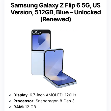
Samsung Galaxy Z Flip 6 5G, US
Version, 512GB, Blue – Unlocked
(Renewed)
Display
: 6.7-inch AMOLED, 120Hz
Processor
: Snapdragon 8 Gen 3
RAM
: 12 GB