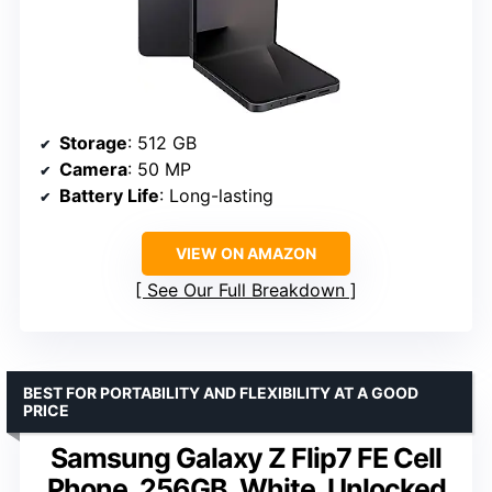
Storage
: 512 GB
Camera
: 50 MP
Battery Life
: Long-lasting
VIEW ON AMAZON
See Our Full Breakdown
BEST FOR PORTABILITY AND FLEXIBILITY AT A GOOD
PRICE
Samsung Galaxy Z Flip7 FE Cell
Phone, 256GB, White, Unlocked