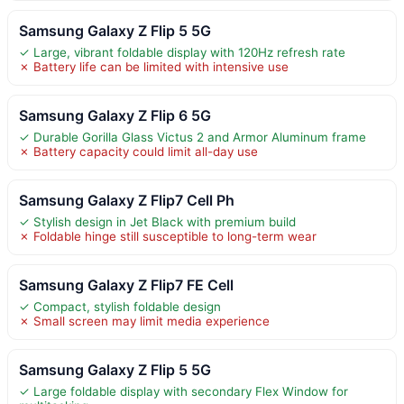
Samsung Galaxy Z Flip 5 5G
✓ Large, vibrant foldable display with 120Hz refresh rate
✗ Battery life can be limited with intensive use
Samsung Galaxy Z Flip 6 5G
✓ Durable Gorilla Glass Victus 2 and Armor Aluminum frame
✗ Battery capacity could limit all-day use
Samsung Galaxy Z Flip7 Cell Ph
✓ Stylish design in Jet Black with premium build
✗ Foldable hinge still susceptible to long-term wear
Samsung Galaxy Z Flip7 FE Cell
✓ Compact, stylish foldable design
✗ Small screen may limit media experience
Samsung Galaxy Z Flip 5 5G
✓ Large foldable display with secondary Flex Window for