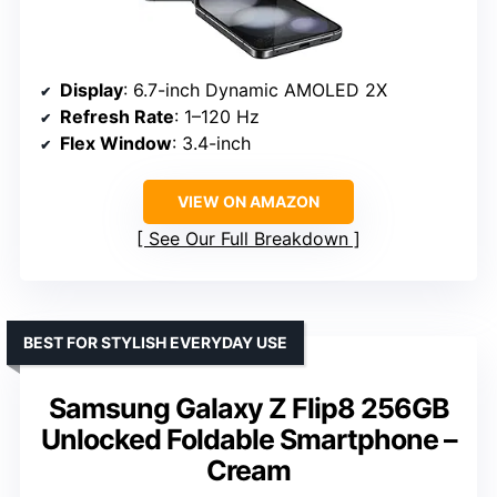
Display
: 6.7-inch Dynamic AMOLED 2X
Refresh Rate
: 1–120 Hz
Flex Window
: 3.4-inch
VIEW ON AMAZON
See Our Full Breakdown
BEST FOR STYLISH EVERYDAY USE
Samsung Galaxy Z Flip8 256GB
Unlocked Foldable Smartphone –
Cream