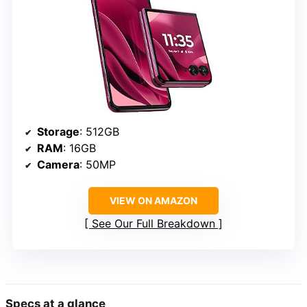
Storage
: 512GB
RAM
: 16GB
Camera
: 50MP
VIEW ON AMAZON
See Our Full Breakdown
Specs at a glance