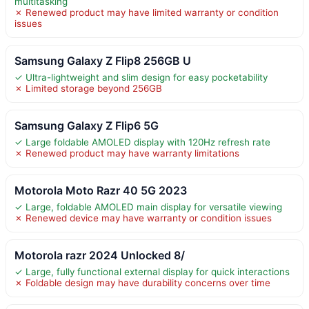
multitasking
✗ Renewed product may have limited warranty or condition
issues
Samsung Galaxy Z Flip8 256GB U
✓ Ultra-lightweight and slim design for easy pocketability
✗ Limited storage beyond 256GB
Samsung Galaxy Z Flip6 5G
✓ Large foldable AMOLED display with 120Hz refresh rate
✗ Renewed product may have warranty limitations
Motorola Moto Razr 40 5G 2023
✓ Large, foldable AMOLED main display for versatile viewing
✗ Renewed device may have warranty or condition issues
Motorola razr 2024 Unlocked 8/
✓ Large, fully functional external display for quick interactions
✗ Foldable design may have durability concerns over time