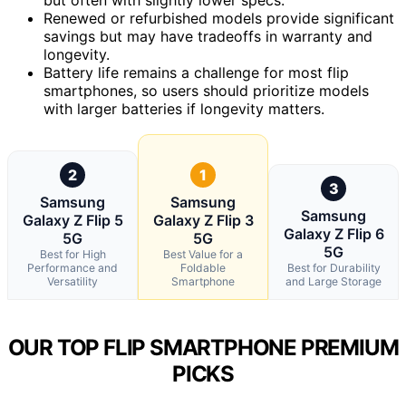
Renewed or refurbished models provide significant
savings but may have tradeoffs in warranty and
longevity.
Battery life remains a challenge for most flip
smartphones, so users should prioritize models
with larger batteries if longevity matters.
2
1
3
Samsung
Samsung
Samsung
Galaxy Z Flip 5
Galaxy Z Flip 3
Galaxy Z Flip 6
5G
5G
5G
Best for High
Best Value for a
Performance and
Foldable
Best for Durability
Versatility
Smartphone
and Large Storage
OUR TOP FLIP SMARTPHONE PREMIUM
PICKS