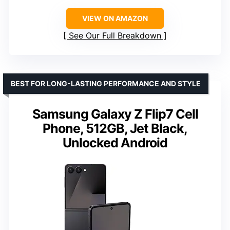
VIEW ON AMAZON
See Our Full Breakdown
BEST FOR LONG-LASTING PERFORMANCE AND STYLE
Samsung Galaxy Z Flip7 Cell
Phone, 512GB, Jet Black,
Unlocked Android