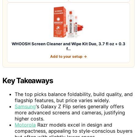
WHOOSH Screen Cleaner and Wipe Kit Duo, 3.7 fl oz + 0.3
f…
Add to your setup →
Key Takeaways
The top picks balance foldability, build quality, and
flagship features, but price varies widely.
Samsung
‘s Galaxy Z Flip series generally offers
more advanced screens and cameras, justifying
higher costs.
Motorola
Razr models excel in design and
compactness, appealing to style-conscious buyers
but often with slightly lower specs.