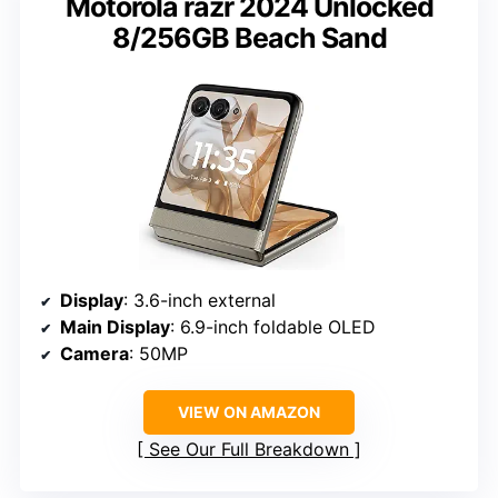
Motorola razr 2024 Unlocked
8/256GB Beach Sand
Display
: 3.6-inch external
Main Display
: 6.9-inch foldable OLED
Camera
: 50MP
VIEW ON AMAZON
See Our Full Breakdown