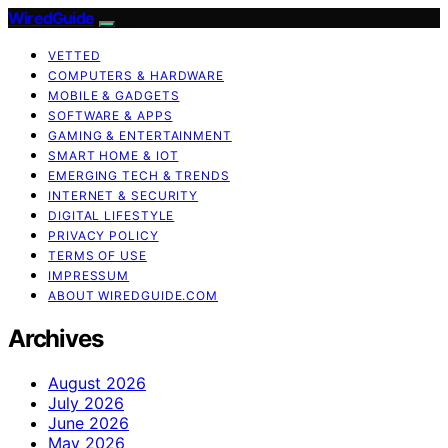
WiredGuide
VETTED
COMPUTERS & HARDWARE
MOBILE & GADGETS
SOFTWARE & APPS
GAMING & ENTERTAINMENT
SMART HOME & IOT
EMERGING TECH & TRENDS
INTERNET & SECURITY
DIGITAL LIFESTYLE
PRIVACY POLICY
TERMS OF USE
IMPRESSUM
ABOUT WIREDGUIDE.COM
Archives
August 2026
July 2026
June 2026
May 2026