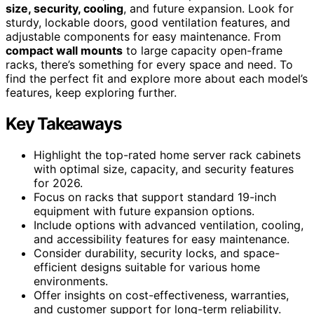
size, security, cooling
, and future expansion. Look for
sturdy, lockable doors, good ventilation features, and
adjustable components for easy maintenance. From
compact wall mounts
to large capacity open-frame
racks, there’s something for every space and need. To
find the perfect fit and explore more about each model’s
features, keep exploring further.
Key Takeaways
Highlight the top-rated home server rack cabinets
with optimal size, capacity, and security features
for 2026.
Focus on racks that support standard 19-inch
equipment with future expansion options.
Include options with advanced ventilation, cooling,
and accessibility features for easy maintenance.
Consider durability, security locks, and space-
efficient designs suitable for various home
environments.
Offer insights on cost-effectiveness, warranties,
and customer support for long-term reliability.