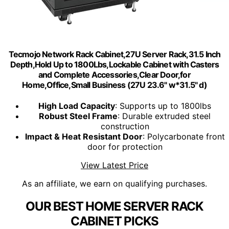
Tecmojo Network Rack Cabinet,27U Server Rack,31.5 Inch
Depth,Hold Up to 1800Lbs,Lockable Cabinet with Casters
and Complete Accessories,Clear Door,for
Home,Office,Small Business (27U 23.6" w*31.5" d)
High Load Capacity
: Supports up to 1800lbs
Robust Steel Frame
: Durable extruded steel
construction
Impact & Heat Resistant Door
: Polycarbonate front
door for protection
View Latest Price
As an affiliate, we earn on qualifying purchases.
OUR BEST HOME SERVER RACK
CABINET PICKS