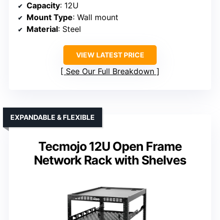
Capacity
: 12U
Mount Type
: Wall mount
Material
: Steel
VIEW LATEST PRICE
See Our Full Breakdown
EXPANDABLE & FLEXIBLE
Tecmojo 12U Open Frame
Network Rack with Shelves