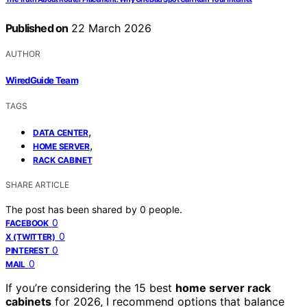
Published on
22 March 2026
AUTHOR
WiredGuide Team
TAGS
,
DATA CENTER
,
HOME SERVER
RACK CABINET
SHARE ARTICLE
The post has been shared by
0
people.
0
FACEBOOK
0
X (TWITTER)
0
PINTEREST
0
MAIL
If you’re considering the 15 best
home server rack
cabinets
for 2026, I recommend options that balance