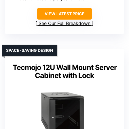
VIEW LATEST PRICE
See Our Full Breakdown
SPACE-SAVING DESIGN
Tecmojo 12U Wall Mount Server
Cabinet with Lock