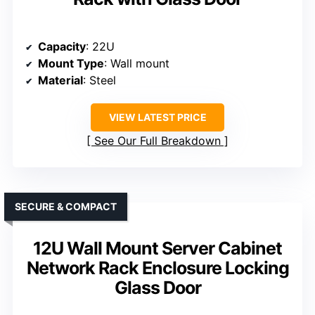
Capacity
: 22U
Mount Type
: Wall mount
Material
: Steel
VIEW LATEST PRICE
See Our Full Breakdown
SECURE & COMPACT
12U Wall Mount Server Cabinet
Network Rack Enclosure Locking
Glass Door