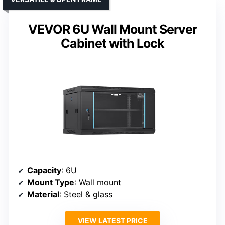
VEVOR 6U Wall Mount Server
Cabinet with Lock
Capacity
: 6U
Mount Type
: Wall mount
Material
: Steel & glass
VIEW LATEST PRICE