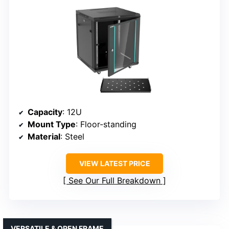
Capacity
: 12U
Mount Type
: Floor-standing
Material
: Steel
VIEW LATEST PRICE
See Our Full Breakdown
VERSATILE & OPEN FRAME