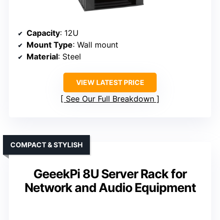
Capacity
: 12U
Mount Type
: Wall mount
Material
: Steel
VIEW LATEST PRICE
See Our Full Breakdown
COMPACT & STYLISH
GeeekPi 8U Server Rack for
Network and Audio Equipment