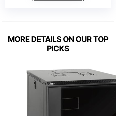
MORE DETAILS ON OUR TOP
PICKS