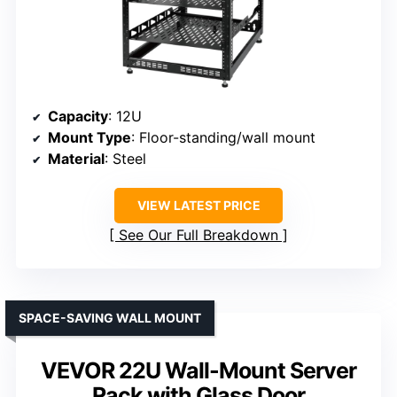
Capacity
: 12U
Mount Type
: Floor-standing/wall mount
Material
: Steel
VIEW LATEST PRICE
See Our Full Breakdown
SPACE-SAVING WALL MOUNT
VEVOR 22U Wall-Mount Server
Rack with Glass Door