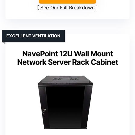
See Our Full Breakdown
EXCELLENT VENTILATION
NavePoint 12U Wall Mount
Network Server Rack Cabinet