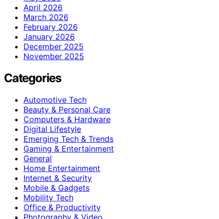
April 2026
March 2026
February 2026
January 2026
December 2025
November 2025
Categories
Automotive Tech
Beauty & Personal Care
Computers & Hardware
Digital Lifestyle
Emerging Tech & Trends
Gaming & Entertainment
General
Home Entertainment
Internet & Security
Mobile & Gadgets
Mobility Tech
Office & Productivity
Photography & Video