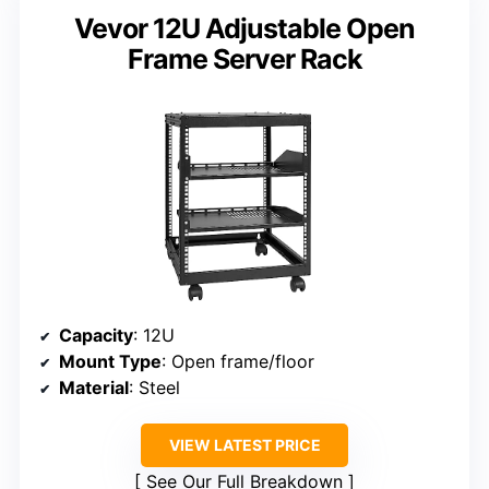
Vevor 12U Adjustable Open
Frame Server Rack
Capacity
: 12U
Mount Type
: Open frame/floor
Material
: Steel
VIEW LATEST PRICE
See Our Full Breakdown