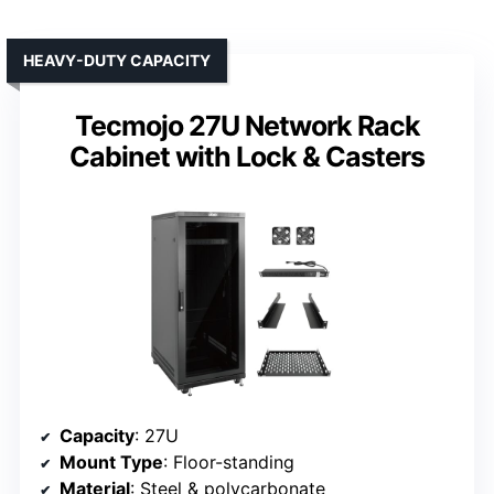
HEAVY-DUTY CAPACITY
Tecmojo 27U Network Rack
Cabinet with Lock & Casters
Capacity
: 27U
Mount Type
: Floor-standing
Material
: Steel & polycarbonate