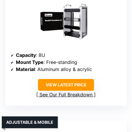
Capacity
: 8U
Mount Type
: Free-standing
Material
: Aluminum alloy & acrylic
VIEW LATEST PRICE
See Our Full Breakdown
ADJUSTABLE & MOBILE