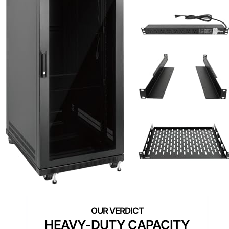
HEAVY-DUTY CAPACITY