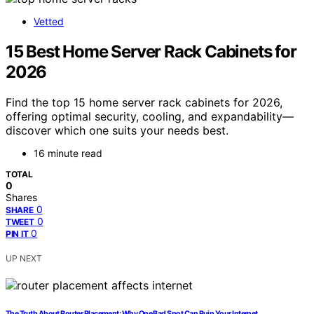
Vetted
15 Best Home Server Rack Cabinets for
2026
Find the top 15 home server rack cabinets for 2026,
offering optimal security, cooling, and expandability—
discover which one suits your needs best.
16 minute read
TOTAL
0
Shares
0
SHARE
0
TWEET
0
PIN IT
UP NEXT
The Truth About Router Placement: Why One Bad Spot Can Ruin Your Internet