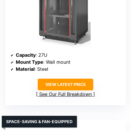
Capacity
: 27U
Mount Type
: Wall mount
Material
: Steel
VIEW LATEST PRICE
See Our Full Breakdown
SPACE-SAVING & FAN-EQUIPPED