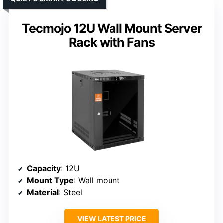
Tecmojo 12U Wall Mount Server
Rack with Fans
Capacity
: 12U
Mount Type
: Wall mount
Material
: Steel
VIEW LATEST PRICE