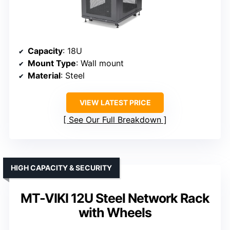
Capacity
: 18U
Mount Type
: Wall mount
Material
: Steel
VIEW LATEST PRICE
See Our Full Breakdown
HIGH CAPACITY & SECURITY
MT-VIKI 12U Steel Network Rack
with Wheels