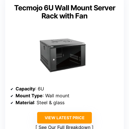
Tecmojo 6U Wall Mount Server
Rack with Fan
Capacity
: 6U
Mount Type
: Wall mount
Material
: Steel & glass
VIEW LATEST PRICE
See Our Full Breakdown