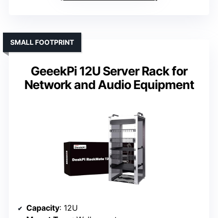
SMALL FOOTPRINT
GeeekPi 12U Server Rack for
Network and Audio Equipment
Capacity
: 12U