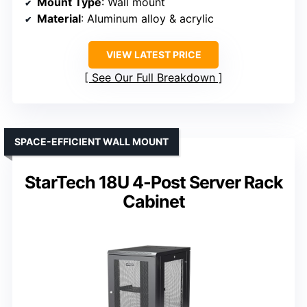
Mount Type
: Wall mount
Material
: Aluminum alloy & acrylic
VIEW LATEST PRICE
See Our Full Breakdown
SPACE-EFFICIENT WALL MOUNT
StarTech 18U 4-Post Server Rack
Cabinet