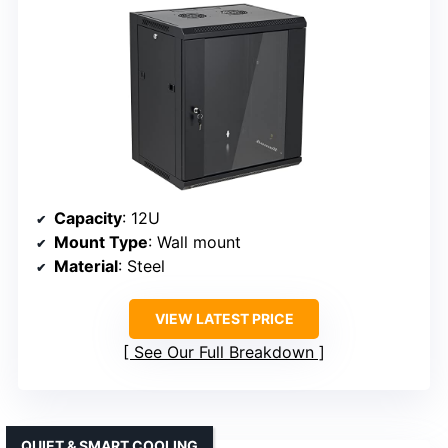
Capacity
: 12U
Mount Type
: Wall mount
Material
: Steel
VIEW LATEST PRICE
See Our Full Breakdown
QUIET & SMART COOLING