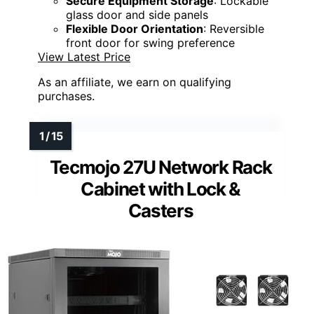
Secure Equipment Storage
: Lockable
glass door and side panels
Flexible Door Orientation
: Reversible
front door for swing preference
View Latest Price
As an affiliate, we earn on qualifying
purchases.
Tecmojo 27U Network Rack
Cabinet with Lock &
Casters