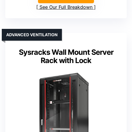
See Our Full Breakdown
ADVANCED VENTILATION
Sysracks Wall Mount Server
Rack with Lock