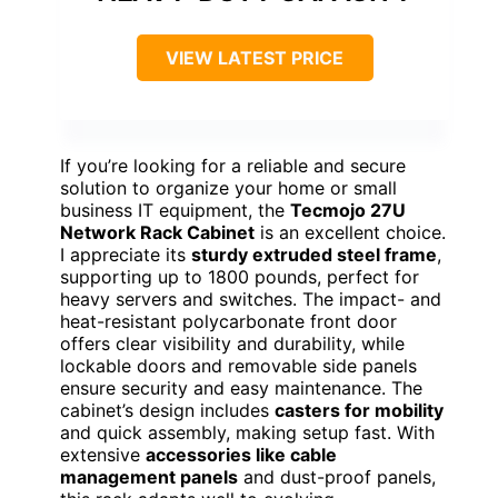
VIEW LATEST PRICE
If you’re looking for a reliable and secure
solution to organize your home or small
business IT equipment, the
Tecmojo 27U
Network Rack Cabinet
is an excellent choice.
I appreciate its
sturdy extruded steel frame
,
supporting up to 1800 pounds, perfect for
heavy servers and switches. The impact- and
heat-resistant polycarbonate front door
offers clear visibility and durability, while
lockable doors and removable side panels
ensure security and easy maintenance. The
cabinet’s design includes
casters for mobility
and quick assembly, making setup fast. With
extensive
accessories like cable
management panels
and dust-proof panels,