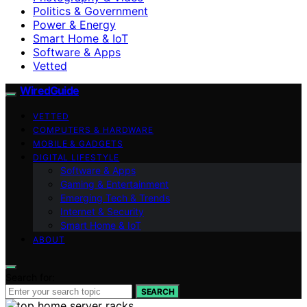
Politics & Government
Power & Energy
Smart Home & IoT
Software & Apps
Vetted
WiredGuide
VETTED
COMPUTERS & HARDWARE
MOBILE & GADGETS
DIGITAL LIFESTYLE
Software & Apps
Gaming & Entertainment
Emerging Tech & Trends
Internet & Security
Smart Home & IoT
ABOUT
Search for:
SEARCH