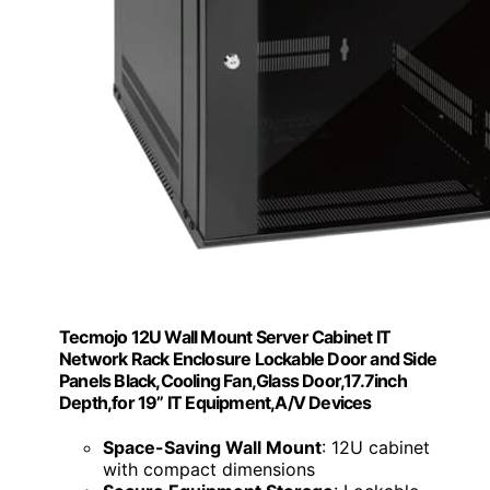
Tecmojo 12U Wall Mount Server Cabinet IT
Network Rack Enclosure Lockable Door and Side
Panels Black,Cooling Fan,Glass Door,17.7inch
Depth,for 19” IT Equipment,A/V Devices
Space-Saving Wall Mount
: 12U cabinet
with compact dimensions