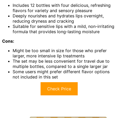
Includes 12 bottles with four delicious, refreshing
flavors for variety and sensory pleasure
Deeply nourishes and hydrates lips overnight,
reducing dryness and cracking
Suitable for sensitive lips with a mild, non-irritating
formula that provides long-lasting moisture
Cons:
Might be too small in size for those who prefer
larger, more intensive lip treatments
The set may be less convenient for travel due to
multiple bottles, compared to a single larger jar
Some users might prefer different flavor options
not included in this set
Check Price