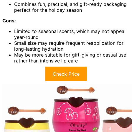
Combines fun, practical, and gift-ready packaging
perfect for the holiday season
Cons:
Limited to seasonal scents, which may not appeal
year-round
Small size may require frequent reapplication for
long-lasting hydration
May be more suitable for gift-giving or casual use
rather than intensive lip care
Check Price