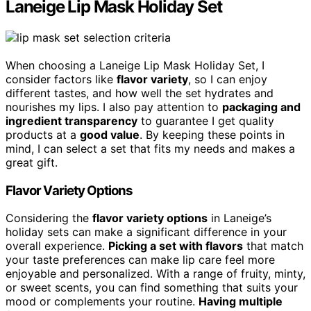
Laneige Lip Mask Holiday Set
When choosing a Laneige Lip Mask Holiday Set, I
consider factors like
flavor variety
, so I can enjoy
different tastes, and how well the set hydrates and
nourishes my lips. I also pay attention to
packaging and
ingredient transparency
to guarantee I get quality
products at a
good value
. By keeping these points in
mind, I can select a set that fits my needs and makes a
great gift.
Flavor Variety Options
Considering the
flavor variety options
in Laneige’s
holiday sets can make a significant difference in your
overall experience.
Picking a set with flavors
that match
your taste preferences can make lip care feel more
enjoyable and personalized. With a range of fruity, minty,
or sweet scents, you can find something that suits your
mood or complements your routine.
Having multiple