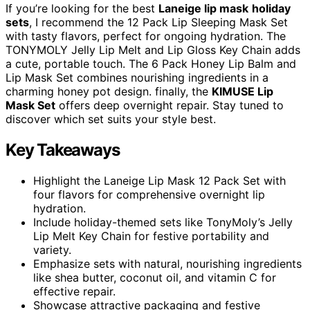
If you’re looking for the best
Laneige lip mask
holiday
sets
, I recommend the 12 Pack Lip Sleeping Mask Set
with tasty flavors, perfect for ongoing hydration. The
TONYMOLY Jelly Lip Melt and Lip Gloss Key Chain adds
a cute, portable touch. The 6 Pack Honey Lip Balm and
Lip Mask Set combines nourishing ingredients in a
charming honey pot design. finally, the
KIMUSE Lip
Mask Set
offers deep overnight repair. Stay tuned to
discover which set suits your style best.
Key Takeaways
Highlight the Laneige Lip Mask 12 Pack Set with
four flavors for comprehensive overnight lip
hydration.
Include holiday-themed sets like TonyMoly’s Jelly
Lip Melt Key Chain for festive portability and
variety.
Emphasize sets with natural, nourishing ingredients
like shea butter, coconut oil, and vitamin C for
effective repair.
Showcase attractive packaging and festive