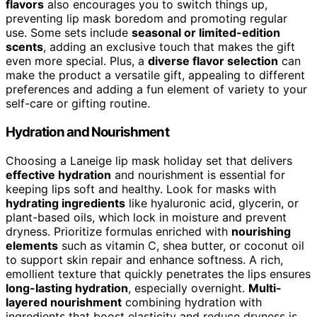
flavors
also encourages you to switch things up,
preventing lip mask boredom and promoting regular
use. Some sets include
seasonal or limited-edition
scents
, adding an exclusive touch that makes the gift
even more special. Plus, a
diverse flavor selection
can
make the product a versatile gift, appealing to different
preferences and adding a fun element of variety to your
self-care or gifting routine.
Hydration and Nourishment
Choosing a Laneige lip mask holiday set that delivers
effective hydration
and nourishment is essential for
keeping lips soft and healthy. Look for masks with
hydrating ingredients
like hyaluronic acid, glycerin, or
plant-based oils, which lock in moisture and prevent
dryness. Prioritize formulas enriched with
nourishing
elements
such as vitamin C, shea butter, or coconut oil
to support skin repair and enhance softness. A rich,
emollient texture that quickly penetrates the lips ensures
long-lasting hydration
, especially overnight.
Multi-
layered nourishment
combining hydration with
ingredients that boost elasticity and reduce dryness is