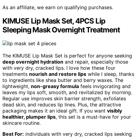
As an affiliate, we earn on qualifying purchases.
KIMUSE Lip Mask Set, 4PCS Lip
Sleeping Mask Overnight Treatment
The KIMUSE Lip Mask Set is perfect for anyone seeking
deep overnight hydration
and repair, especially those
with very dry, cracked lips. I love how these four
treatments
nourish and restore lips
while I sleep, thanks
to ingredients like shea butter and berry waxes. The
lightweight,
non-greasy formula
feels invigorating and
leaves my lips soft, smooth, and revitalized by morning.
Regular use improves skin barrier strength, exfoliates
dead skin, and reduces lip lines. Plus, the attractive
packaging makes it an ideal gift. If you want
visibly
healthier, plumper lips
, this set is a must-have for your
skincare routine.
Best For:
individuals with very dry, cracked lips seeking