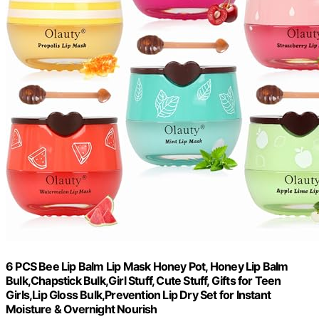
6 PCS Bee Lip Balm Lip Mask Honey Pot, Honey Lip Balm
Bulk,Chapstick Bulk,Girl Stuff, Cute Stuff, Gifts for Teen
Girls,Lip Gloss Bulk,Prevention Lip Dry Set for Instant
Moisture & Overnight Nourish