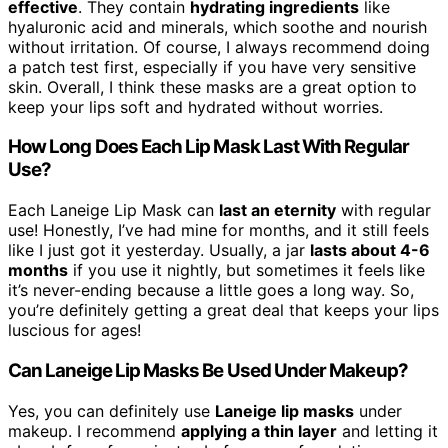
effective
. They contain
hydrating ingredients
like
hyaluronic acid and minerals, which soothe and nourish
without irritation. Of course, I always recommend doing
a patch test first, especially if you have very sensitive
skin. Overall, I think these masks are a great option to
keep your lips soft and hydrated without worries.
How Long Does Each Lip Mask Last With Regular
Use?
Each Laneige Lip Mask can
last an eternity
with regular
use! Honestly, I’ve had mine for months, and it still feels
like I just got it yesterday. Usually, a jar
lasts about 4-6
months
if you use it nightly, but sometimes it feels like
it’s never-ending because a little goes a long way. So,
you’re definitely getting a great deal that keeps your lips
luscious for ages!
Can Laneige Lip Masks Be Used Under Makeup?
Yes, you can definitely use
Laneige lip masks
under
makeup. I recommend
applying a thin layer
and letting it