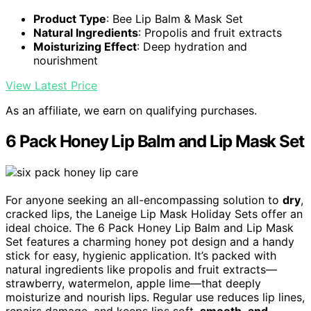
Product Type
: Bee Lip Balm & Mask Set
Natural Ingredients
: Propolis and fruit extracts
Moisturizing Effect
: Deep hydration and
nourishment
View Latest Price
As an affiliate, we earn on qualifying purchases.
6 Pack Honey Lip Balm and Lip Mask Set
For anyone seeking an all-encompassing solution to
dry
,
cracked lips, the Laneige Lip Mask Holiday Sets offer an
ideal choice. The 6 Pack Honey Lip Balm and Lip Mask
Set features a charming honey pot design and a handy
stick for easy, hygienic application. It’s packed with
natural ingredients like propolis and fruit extracts—
strawberry, watermelon, apple lime—that deeply
moisturize and nourish lips. Regular use reduces lip lines,
repairs damage, and keeps lips soft,
smooth
,
and