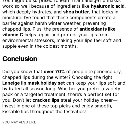
You might be surprised to learn that Laneige lip masks
work so well because of ingredients like
hyaluronic acid
,
which deeply hydrates, and
shea butter
, that locks in
moisture. I’ve found that these components create a
barrier against harsh winter weather, preventing
chapped lips. Plus, the presence of
antioxidants like
vitamin C
helps repair and protect your lips from
environmental stressors, making your lips feel soft and
supple even in the coldest months.
Conclusion
Did you know that
over 70
% of people experience dry,
chapped lips during the winter? Choosing the right
Laneige lip mask holiday set
can keep your lips soft and
hydrated all season long. Whether you prefer a variety
pack or a targeted treatment, there’s a perfect set for
you. Don’t let
cracked lips
steal your holiday cheer—
invest in one of these top picks and enjoy smooth,
kissable lips throughout the festivities!
YOU MAY ALSO LIKE