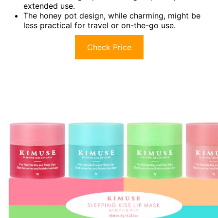
extended use.
The honey pot design, while charming, might be
less practical for travel or on-the-go use.
Check Price