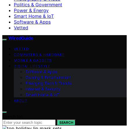
Politics & Government
Power & Energy
Smart Home & IoT
Software & Apps
Vetted
WiredGuide
VETTED
COMPUTERS & HARDWARE
MOBILE & GADGETS
DIGITAL LIFESTYLE
Software & Apps
Gaming & Entertainment
Emerging Tech & Trends
Internet & Security
Smart Home & IoT
ABOUT
Search for:
SEARCH