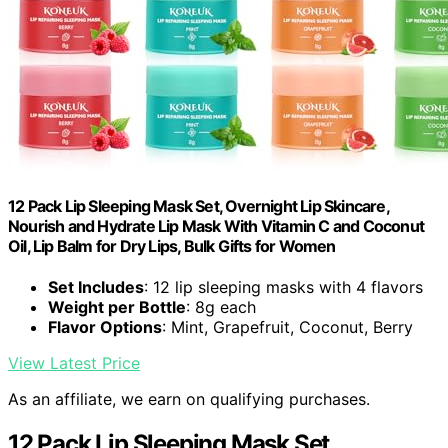
12 Pack Lip Sleeping Mask Set, Overnight Lip Skincare,
Nourish and Hydrate Lip Mask With Vitamin C and Coconut
Oil, Lip Balm for Dry Lips, Bulk Gifts for Women
Set Includes
: 12 lip sleeping masks with 4 flavors
Weight per Bottle
: 8g each
Flavor Options
: Mint, Grapefruit, Coconut, Berry
View Latest Price
As an affiliate, we earn on qualifying purchases.
12 Pack Lip Sleeping Mask Set