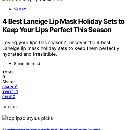
Vetted
4 Best Laneige Lip Mask Holiday Sets to
Keep Your Lips Perfect This Season
Loving your lips this season? Discover the 4 best
Laneige lip mask holiday sets to keep them perfectly
hydrated and irresistible.
8 minute read
TOTAL
0
Shares
0
SHARE
0
TWEET
0
PIN IT
UP NEXT
5 Best Premium Styluses for Ipad in 2025: Unlock Your Creative Potential