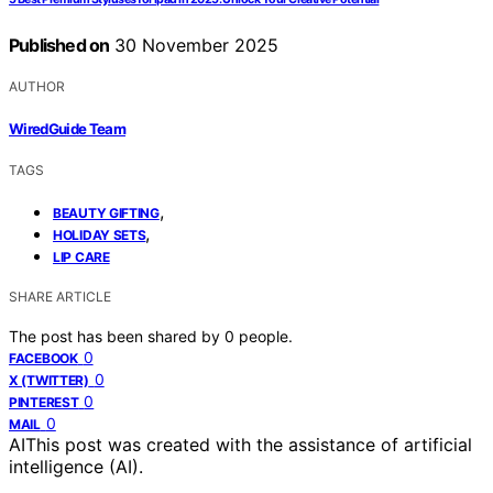
Published on
30 November 2025
AUTHOR
WiredGuide Team
TAGS
,
BEAUTY GIFTING
,
HOLIDAY SETS
LIP CARE
SHARE ARTICLE
The post has been shared by
0
people.
0
FACEBOOK
0
X (TWITTER)
0
PINTEREST
0
MAIL
AI
This post was created with the assistance of artificial
intelligence (AI).