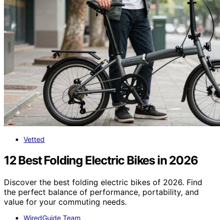
Vetted
12 Best Folding Electric Bikes in 2026
Discover the best folding electric bikes of 2026. Find
the perfect balance of performance, portability, and
value for your commuting needs.
WiredGuide Team