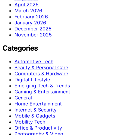
April 2026
March 2026
February 2026
January 2026
December 2025
November 2025
Categories
Automotive Tech
Beauty & Personal Care
Computers & Hardware
Digital Lifestyle
Emerging Tech & Trends
Gaming & Entertainment
General
Home Entertainment
Internet & Security
Mobile & Gadgets
Mobility Tech
Office & Productivity
Photography & Video