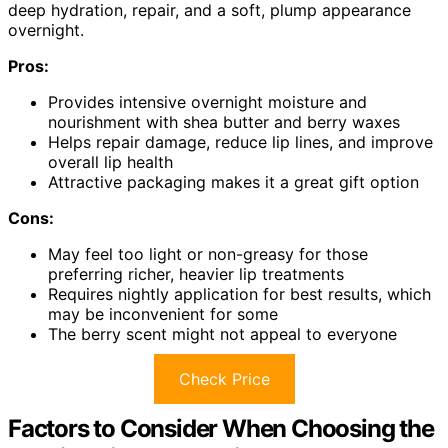
deep hydration, repair, and a soft, plump appearance
overnight.
Pros:
Provides intensive overnight moisture and
nourishment with shea butter and berry waxes
Helps repair damage, reduce lip lines, and improve
overall lip health
Attractive packaging makes it a great gift option
Cons:
May feel too light or non-greasy for those
preferring richer, heavier lip treatments
Requires nightly application for best results, which
may be inconvenient for some
The berry scent might not appeal to everyone
Check Price
Factors to Consider When Choosing the