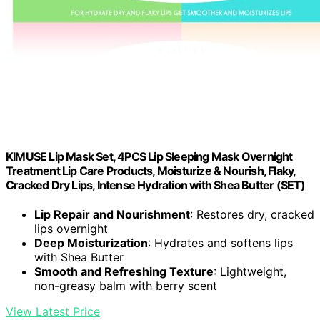
KIMUSE Lip Mask Set, 4PCS Lip Sleeping Mask Overnight
Treatment Lip Care Products, Moisturize & Nourish, Flaky,
Cracked Dry Lips, Intense Hydration with Shea Butter (SET)
Lip Repair and Nourishment
: Restores dry, cracked
lips overnight
Deep Moisturization
: Hydrates and softens lips
with Shea Butter
Smooth and Refreshing Texture
: Lightweight,
non-greasy balm with berry scent
View Latest Price