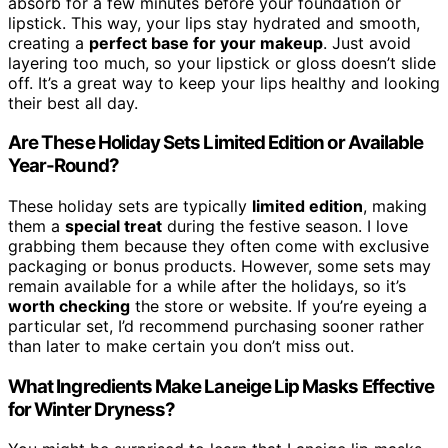
absorb for a few minutes before your foundation or
lipstick. This way, your lips stay hydrated and smooth,
creating a
perfect base for your makeup
. Just avoid
layering too much, so your lipstick or gloss doesn’t slide
off. It’s a great way to keep your lips healthy and looking
their best all day.
Are These Holiday Sets Limited Edition or Available
Year-Round?
These holiday sets are typically
limited edition
, making
them a
special treat
during the festive season. I love
grabbing them because they often come with exclusive
packaging or bonus products. However, some sets may
remain available for a while after the holidays, so it’s
worth checking
the store or website. If you’re eyeing a
particular set, I’d recommend purchasing sooner rather
than later to make certain you don’t miss out.
What Ingredients Make Laneige Lip Masks Effective
for Winter Dryness?