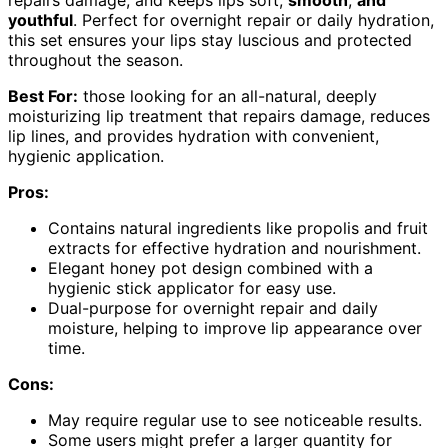
youthful
. Perfect for overnight repair or daily hydration,
this set ensures your lips stay luscious and protected
throughout the season.
Best For:
those looking for an all-natural, deeply
moisturizing lip treatment that repairs damage, reduces
lip lines, and provides hydration with convenient,
hygienic application.
Pros:
Contains natural ingredients like propolis and fruit
extracts for effective hydration and nourishment.
Elegant honey pot design combined with a
hygienic stick applicator for easy use.
Dual-purpose for overnight repair and daily
moisture, helping to improve lip appearance over
time.
Cons:
May require regular use to see noticeable results.
Some users might prefer a larger quantity for