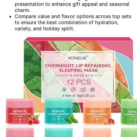
presentation to enhance gift appeal and seasonal
charm.
Compare value and flavor options across top sets
to ensure the best combination of hydration,
variety, and holiday spirit.