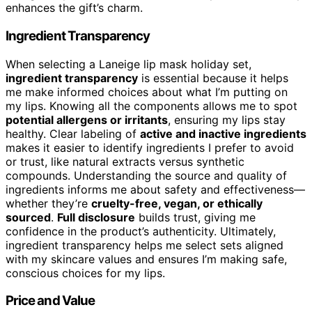
enhances the gift’s charm.
Ingredient Transparency
When selecting a Laneige lip mask holiday set,
ingredient transparency
is essential because it helps
me make informed choices about what I’m putting on
my lips. Knowing all the components allows me to spot
potential allergens or irritants
, ensuring my lips stay
healthy. Clear labeling of
active and inactive ingredients
makes it easier to identify ingredients I prefer to avoid
or trust, like natural extracts versus synthetic
compounds. Understanding the source and quality of
ingredients informs me about safety and effectiveness—
whether they’re
cruelty-free, vegan, or ethically
sourced
.
Full disclosure
builds trust, giving me
confidence in the product’s authenticity. Ultimately,
ingredient transparency helps me select sets aligned
with my skincare values and ensures I’m making safe,
conscious choices for my lips.
Price and Value