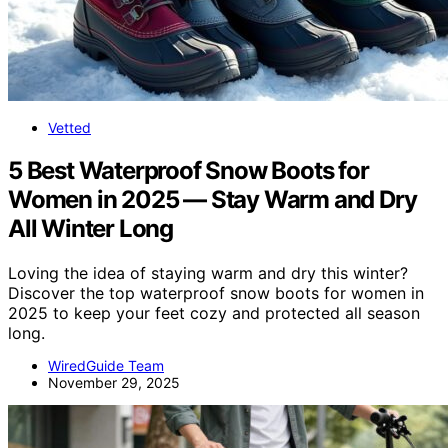
Vetted
5 Best Waterproof Snow Boots for
Women in 2025 — Stay Warm and Dry
All Winter Long
Loving the idea of staying warm and dry this winter?
Discover the top waterproof snow boots for women in
2025 to keep your feet cozy and protected all season
long.
WiredGuide Team
November 29, 2025