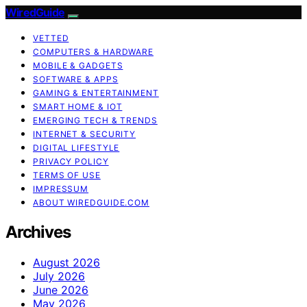
WiredGuide
VETTED
COMPUTERS & HARDWARE
MOBILE & GADGETS
SOFTWARE & APPS
GAMING & ENTERTAINMENT
SMART HOME & IOT
EMERGING TECH & TRENDS
INTERNET & SECURITY
DIGITAL LIFESTYLE
PRIVACY POLICY
TERMS OF USE
IMPRESSUM
ABOUT WIREDGUIDE.COM
Archives
August 2026
July 2026
June 2026
May 2026