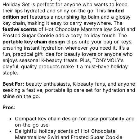
Holiday Set is perfect for anyone who wants to keep
their lips hydrated and shiny on the go. This
limited
edition set
features a nourishing lip balm and a glossy
key chain, making it easy to carry everywhere. The
festive scents
of Hot Chocolate Marshmallow Swirl and
Frosted Sugar Cookie add a cozy holiday touch. The
portable key chain design
clips onto your bag or keys,
ensuring instant hydration whenever you need it. It’s a
fun, practical gift idea for beauty lovers or anyone who
enjoys seasonal K-beauty treats. Plus, TONYMOLY’s
playful, quality products make it a must-have holiday
staple.
Best For:
beauty enthusiasts, K-beauty fans, and anyone
seeking a festive, portable lip care set for hydration and
shine on the go.
Pros:
Compact key chain design for easy portability and
on-the-go use
Delightful holiday scents of Hot Chocolate
Marshmallow Swirl and Frosted Sugar Cookie