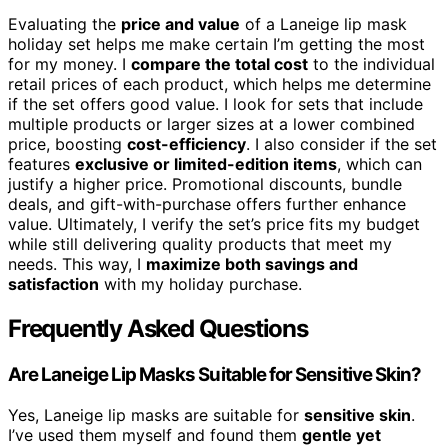
Evaluating the
price and value
of a Laneige lip mask
holiday set helps me make certain I’m getting the most
for my money. I
compare the total cost
to the individual
retail prices of each product, which helps me determine
if the set offers good value. I look for sets that include
multiple products or larger sizes at a lower combined
price, boosting
cost-efficiency
. I also consider if the set
features
exclusive or limited-edition items
, which can
justify a higher price. Promotional discounts, bundle
deals, and gift-with-purchase offers further enhance
value. Ultimately, I verify the set’s price fits my budget
while still delivering quality products that meet my
needs. This way, I
maximize both savings and
satisfaction
with my holiday purchase.
Frequently Asked Questions
Are Laneige Lip Masks Suitable for Sensitive Skin?
Yes, Laneige lip masks are suitable for
sensitive skin
.
I’ve used them myself and found them
gentle yet