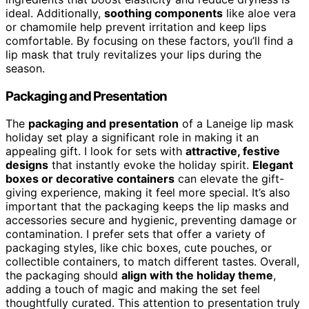
ideal. Additionally,
soothing components
like aloe vera
or chamomile help prevent irritation and keep lips
comfortable. By focusing on these factors, you’ll find a
lip mask that truly revitalizes your lips during the
season.
Packaging and Presentation
The
packaging and presentation
of a Laneige lip mask
holiday set play a significant role in making it an
appealing gift. I look for sets with
attractive, festive
designs
that instantly evoke the holiday spirit.
Elegant
boxes or decorative containers
can elevate the gift-
giving experience, making it feel more special. It’s also
important that the packaging keeps the lip masks and
accessories secure and hygienic, preventing damage or
contamination. I prefer sets that offer a variety of
packaging styles, like chic boxes, cute pouches, or
collectible containers, to match different tastes. Overall,
the packaging should
align with the holiday theme
,
adding a touch of magic and making the set feel
thoughtfully curated. This attention to presentation truly