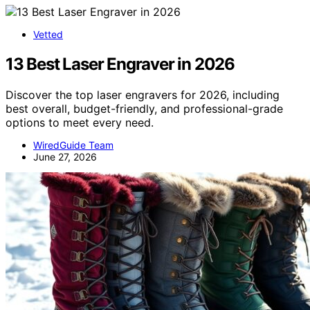
Vetted
13 Best Laser Engraver in 2026
Discover the top laser engravers for 2026, including
best overall, budget-friendly, and professional-grade
options to meet every need.
WiredGuide Team
June 27, 2026