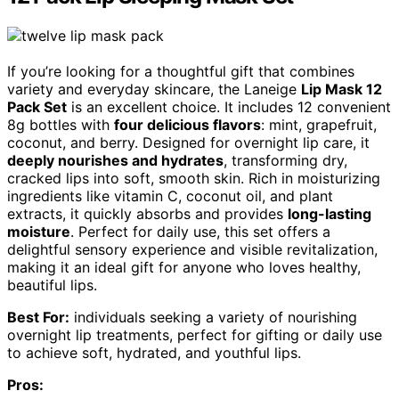
If you’re looking for a thoughtful gift that combines
variety and everyday skincare, the Laneige
Lip Mask 12
Pack Set
is an excellent choice. It includes 12 convenient
8g bottles with
four delicious flavors
: mint, grapefruit,
coconut, and berry. Designed for overnight lip care, it
deeply nourishes and hydrates
, transforming dry,
cracked lips into soft, smooth skin. Rich in moisturizing
ingredients like vitamin C, coconut oil, and plant
extracts, it quickly absorbs and provides
long-lasting
moisture
. Perfect for daily use, this set offers a
delightful sensory experience and visible revitalization,
making it an ideal gift for anyone who loves healthy,
beautiful lips.
Best For:
individuals seeking a variety of nourishing
overnight lip treatments, perfect for gifting or daily use
to achieve soft, hydrated, and youthful lips.
Pros: