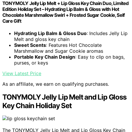
TONYMOLY Jelly Lip Melt + Lip Gloss Key Chain Duo, Limited
Edition Holiday Set – Hydrating Lip Balm & Gloss with Hot
Chocolate Marshmallow Swirl + Frosted Sugar Cookie, Self
Care Gift
Hydrating Lip Balm & Gloss Duo
: Includes Jelly Lip
Melt and gloss key chain
Sweet Scents
: Features Hot Chocolate
Marshmallow and Sugar Cookie aromas
Portable Key Chain Design
: Easy to clip on bags,
purses, or keys
View Latest Price
As an affiliate, we earn on qualifying purchases.
TONYMOLY Jelly Lip Melt and Lip Gloss
Key Chain Holiday Set
The TONYMOLY Jelly Lip Melt and Lip Gloss Key Chain