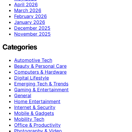
April 2026
March 2026
February 2026
January 2026
December 2025
November 2025
Categories
Automotive Tech
Beauty & Personal Care
Computers & Hardware
Digital Lifestyle
Emerging Tech & Trends
Gaming & Entertainment
General
Home Entertainment
Internet & Security
Mobile & Gadgets
Mobility Tech
Office & Productivity
Photography & Video