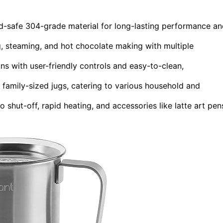
ood-safe 304-grade material for long-lasting performance a
ng, steaming, and hot chocolate making with multiple
s with user-friendly controls and easy-to-clean,
 family-sized jugs, catering to various household and
 shut-off, rapid heating, and accessories like latte art pen