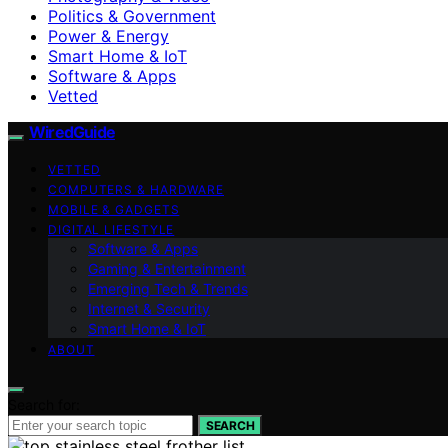
Politics & Government
Power & Energy
Smart Home & IoT
Software & Apps
Vetted
WiredGuide
VETTED
COMPUTERS & HARDWARE
MOBILE & GADGETS
DIGITAL LIFESTYLE
Software & Apps
Gaming & Entertainment
Emerging Tech & Trends
Internet & Security
Smart Home & IoT
ABOUT
Search for:
SEARCH