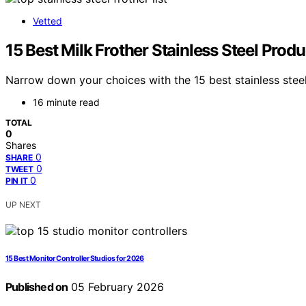
Vetted
15 Best Milk Frother Stainless Steel Prod
Narrow down your choices with the 15 best stainless steel
16 minute read
TOTAL
0
Shares
0
SHARE
0
TWEET
0
PIN IT
UP NEXT
15 Best Monitor Controller Studios for 2026
Published on
05 February 2026