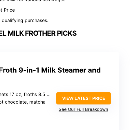
t Price
n qualifying purchases.
EL MILK FROTHER PICKS
Froth 9-in-1 Milk Steamer and
ts 17 oz, froths 8.5 oz)
VIEW LATEST PRICE
hot chocolate, matcha
See Our Full Breakdown