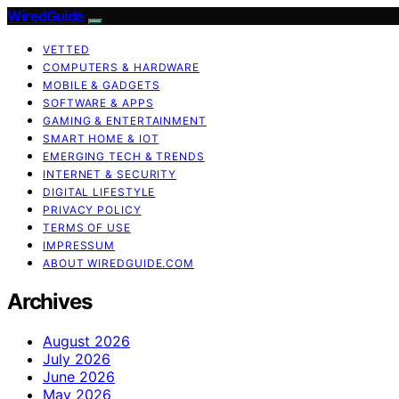
WiredGuide
VETTED
COMPUTERS & HARDWARE
MOBILE & GADGETS
SOFTWARE & APPS
GAMING & ENTERTAINMENT
SMART HOME & IOT
EMERGING TECH & TRENDS
INTERNET & SECURITY
DIGITAL LIFESTYLE
PRIVACY POLICY
TERMS OF USE
IMPRESSUM
ABOUT WIREDGUIDE.COM
Archives
August 2026
July 2026
June 2026
May 2026