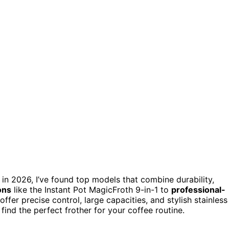
in 2026, I’ve found top models that combine durability,
ons
like the Instant Pot MagicFroth 9-in-1 to
professional-
offer precise control, large capacities, and stylish stainless
ind the perfect frother for your coffee routine.