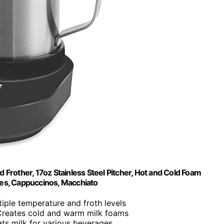
d Frother, 17oz Stainless Steel Pitcher, Hot and Cold Foam
tes, Cappuccinos, Macchiato
tiple temperature and froth levels
Creates cold and warm milk foams
ats milk for various beverages