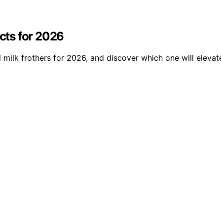
ucts for 2026
 milk frothers for 2026, and discover which one will eleva