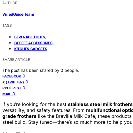
AUTHOR
WiredGuide Team
TAGS
,
BEVERAGE TOOLS
,
COFFEE ACCESSORIES
KITCHEN GADGETS
SHARE ARTICLE
The post has been shared by
0
people.
0
FACEBOOK
0
X (TWITTER)
0
PINTEREST
0
MAIL
If you’re looking for the best
stainless steel milk frothers
versatility, and safety features. From
multifunctional opti
grade frothers
like the Breville Milk Café, these products 
steel build. Stay tuned—there’s so much more to help you f