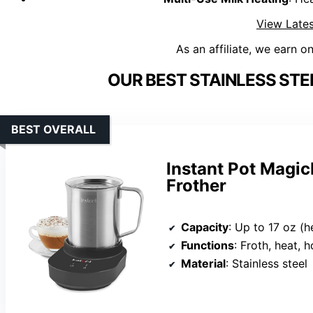
View Lates
As an affiliate, we earn o
OUR BEST STAINLESS STE
BEST OVERALL
Instant Pot Magic
Frother
Capacity
: Up to 17 oz (hea
Functions
: Froth, heat, 
Material
: Stainless steel