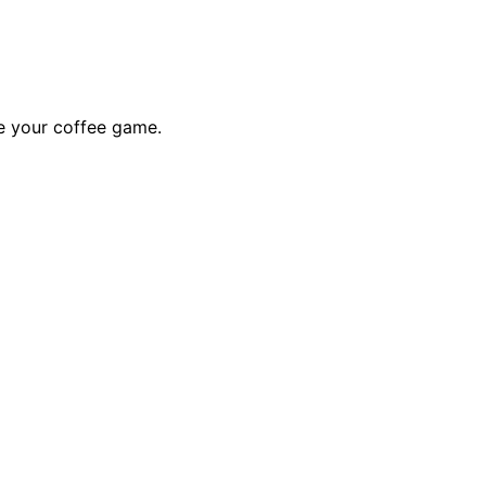
te your coffee game.