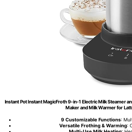
Instant Pot Instant MagicFroth 9-in-1 Electric Milk Steamer an
Maker and Milk Warmer for Lat
9 Customizable Functions
: Mul
Versatile Frothing & Warming
: 
Multi-Use Milk Heating
: He