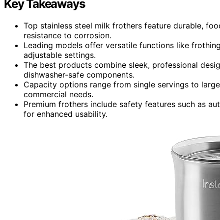
Key Takeaways
Top stainless steel milk frothers feature durable, f
resistance to corrosion.
Leading models offer versatile functions like frothi
adjustable settings.
The best products combine sleek, professional design
dishwasher-safe components.
Capacity options range from single servings to large
commercial needs.
Premium frothers include safety features such as auto
for enhanced usability.