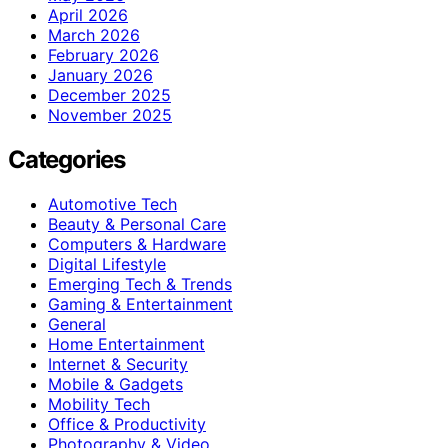
April 2026
March 2026
February 2026
January 2026
December 2025
November 2025
Categories
Automotive Tech
Beauty & Personal Care
Computers & Hardware
Digital Lifestyle
Emerging Tech & Trends
Gaming & Entertainment
General
Home Entertainment
Internet & Security
Mobile & Gadgets
Mobility Tech
Office & Productivity
Photography & Video