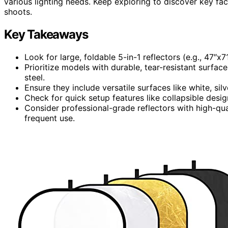
various lighting needs. Keep exploring to discover key fac
shoots.
Key Takeaways
Look for large, foldable 5-in-1 reflectors (e.g., 47″x
Prioritize models with durable, tear-resistant surfa
steel.
Ensure they include versatile surfaces like white, silv
Check for quick setup features like collapsible design
Consider professional-grade reflectors with high-qua
frequent use.