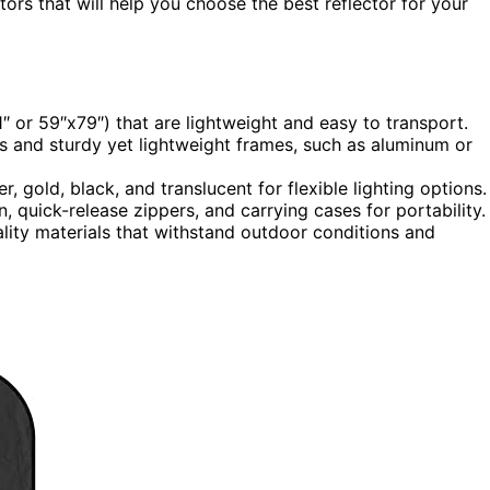
tors that will help you choose the best reflector for your
71″ or 59″x79″) that are lightweight and easy to transport.
ces and sturdy yet lightweight frames, such as aluminum or
er, gold, black, and translucent for flexible lighting options.
, quick-release zippers, and carrying cases for portability.
lity materials that withstand outdoor conditions and