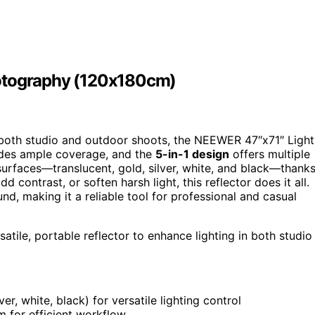
hotography (120x180cm)
both studio and outdoor shoots, the NEEWER 47″x71″ Light
vides ample coverage, and the
5-in-1 design
offers multiple
 surfaces—translucent, gold, silver, white, and black—thank
 contrast, or soften harsh light, this reflector does it all.
nd, making it a reliable tool for professional and casual
ile, portable reflector to enhance lighting in both studio
ver, white, black) for versatile lighting control
 for efficient workflow