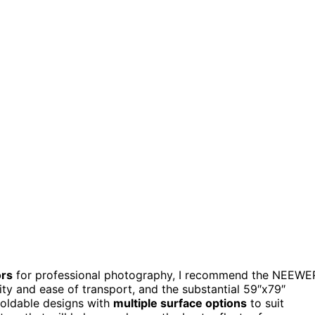
ors
for professional photography, I recommend the NEEWE
ility and ease of transport, and the substantial 59″x79″
foldable designs with
multiple surface options
to suit