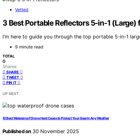
Vetted
3 Best Portable Reflectors 5-in-1 (Large)
I’m here to guide you through the top portable 5-in-1 larg
9 minute read
TOTAL
0
Shares
0
SHARE
0
TWEET
0
PIN IT
UP NEXT
10 Best Waterproof Drone Hard Cases to Protect Your Gear in Any Weather
Published on
30 November 2025