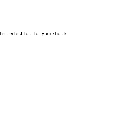
he perfect tool for your shoots.