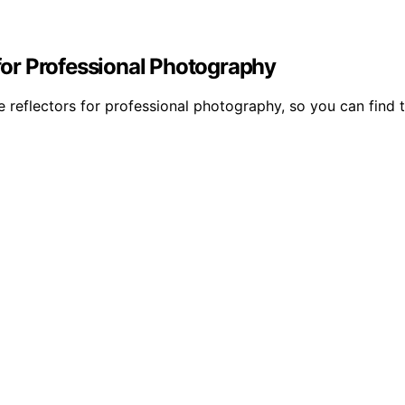
 for Professional Photography
e reflectors for professional photography, so you can find t