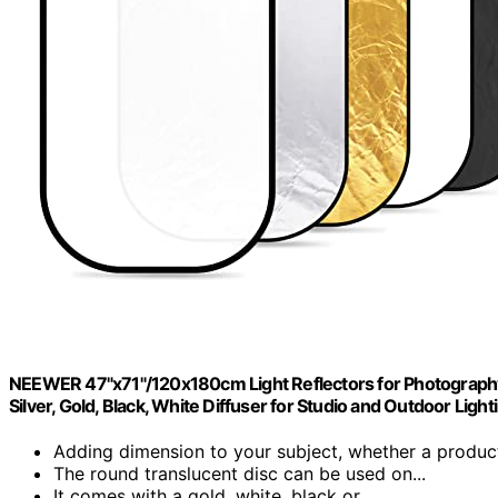
NEEWER 47"x71"/120x180cm Light Reflectors for Photography, Po
Silver, Gold, Black, White Diffuser for Studio and Outdoor Light
Adding dimension to your subject, whether a product
The round translucent disc can be used on...
It comes with a gold, white, black or...