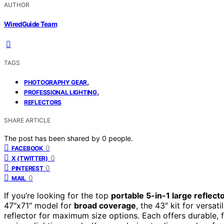
AUTHOR
WiredGuide Team
TAGS
,
PHOTOGRAPHY GEAR
,
PROFESSIONAL LIGHTING
REFLECTORS
SHARE ARTICLE
The post has been shared by
0
people.
0
FACEBOOK
0
X (TWITTER)
0
PINTEREST
0
MAIL
If you’re looking for the top
portable 5-in-1 large reflect
47″x71″ model for
broad coverage
, the 43″ kit for versat
reflector for maximum size options. Each offers durable, 