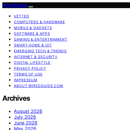
WiredGuide
VETTED
COMPUTERS & HARDWARE
MOBILE & GADGETS
SOFTWARE & APPS
GAMING & ENTERTAINMENT
SMART HOME & IOT
EMERGING TECH & TRENDS
INTERNET & SECURITY
DIGITAL LIFESTYLE
PRIVACY POLICY
TERMS OF USE
IMPRESSUM
ABOUT WIREDGUIDE.COM
Archives
August 2026
July 2026
June 2026
May 2026