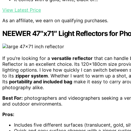
View Latest Price
As an affiliate, we earn on qualifying purchases.
NEEWER 47″x71″ Light Reflectors for P
If you’re looking for a
versatile reflector
that can handle 
Reflector is an excellent choice. Its 120x180cm size pro
lighting options. I love how quickly I can switch between
to its
zipper system
. Whether I want to warm up a shot, add
Its
portability and included bag
make it easy to carry arou
photography alike.
Best For:
photographers and videographers seeking a versat
and outdoor environments.
Pros:
Includes five different surfaces (translucent, gold, sil
Quick and easy surface changes with a zipper system