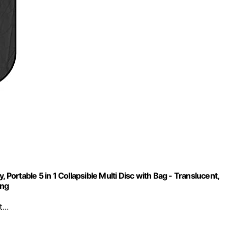
rtable 5 in 1 Collapsible Multi Disc with Bag - Translucent,
ing
...