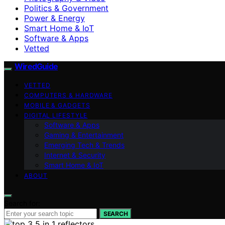
Politics & Government
Power & Energy
Smart Home & IoT
Software & Apps
Vetted
WiredGuide
VETTED
COMPUTERS & HARDWARE
MOBILE & GADGETS
DIGITAL LIFESTYLE
Software & Apps
Gaming & Entertainment
Emerging Tech & Trends
Internet & Security
Smart Home & IoT
ABOUT
Search for:
SEARCH