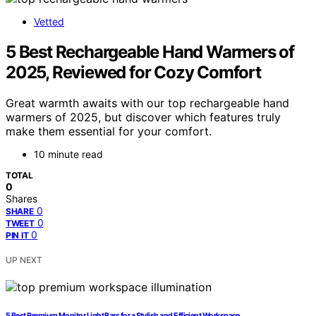
Vetted
5 Best Rechargeable Hand Warmers of
2025, Reviewed for Cozy Comfort
Great warmth awaits with our top rechargeable hand
warmers of 2025, but discover which features truly
make them essential for your comfort.
10 minute read
TOTAL
0
Shares
0
SHARE
0
TWEET
0
PIN IT
UP NEXT
5 Best Premium Monitor Light Bars for a Stylish and Efficient Workspace