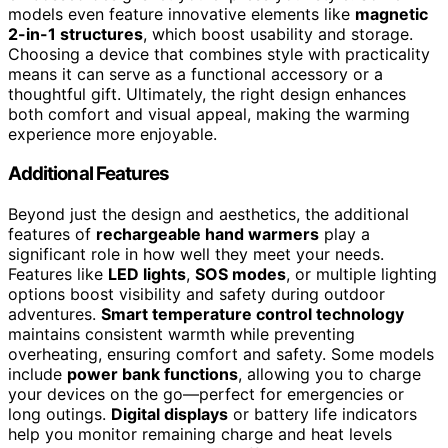
models even feature innovative elements like
magnetic
2-in-1 structures
, which boost usability and storage.
Choosing a device that combines style with practicality
means it can serve as a functional accessory or a
thoughtful gift. Ultimately, the right design enhances
both comfort and visual appeal, making the warming
experience more enjoyable.
Additional Features
Beyond just the design and aesthetics, the additional
features of
rechargeable hand warmers
play a
significant role in how well they meet your needs.
Features like
LED lights
,
SOS modes
, or multiple lighting
options boost visibility and safety during outdoor
adventures.
Smart temperature control technology
maintains consistent warmth while preventing
overheating, ensuring comfort and safety. Some models
include
power bank functions
, allowing you to charge
your devices on the go—perfect for emergencies or
long outings.
Digital displays
or battery life indicators
help you monitor remaining charge and heat levels