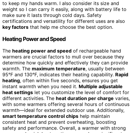
to keep my hands warm. I also consider its size and
weight so I can carry it easily, along with battery life to
make sure it lasts through cold days. Safety
certifications and versatility for different uses are also
key factors
that help me choose the best option.
Heating Power and Speed
The
heating power and speed
of rechargeable hand
warmers are crucial factors to mull over because they
determine how quickly and effectively they can provide
warmth. The
maximum temperature
, usually between
95°F and 130°F, indicates their heating capability.
Rapid
heating
, often within five seconds, ensures you get
instant warmth when you need it.
Multiple adjustable
heat settings
let you customize the level of comfort for
different activities. The
heat duration per charge
varies,
with some warmers offering several hours of continuous
warmth—ideal for extended outdoor use. Additionally,
smart temperature control chips
help maintain
consistent heat and prevent overheating, boosting
safety and performance. Overall, a warmer with strong