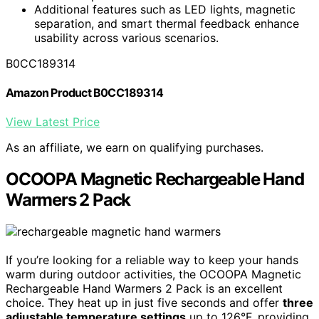
Additional features such as LED lights, magnetic
separation, and smart thermal feedback enhance
usability across various scenarios.
B0CC189314
Amazon Product B0CC189314
View Latest Price
As an affiliate, we earn on qualifying purchases.
OCOOPA Magnetic Rechargeable Hand
Warmers 2 Pack
If you’re looking for a reliable way to keep your hands
warm during outdoor activities, the OCOOPA Magnetic
Rechargeable Hand Warmers 2 Pack is an excellent
choice. They heat up in just five seconds and offer
three
adjustable temperature settings
up to 126°F, providing