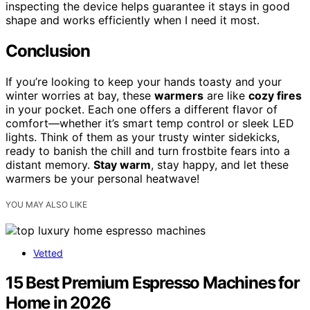
inspecting the device helps guarantee it stays in good
shape and works efficiently when I need it most.
Conclusion
If you’re looking to keep your hands toasty and your
winter worries at bay, these
warmers
are like
cozy fires
in your pocket. Each one offers a different flavor of
comfort—whether it’s smart temp control or sleek LED
lights. Think of them as your trusty winter sidekicks,
ready to banish the chill and turn frostbite fears into a
distant memory.
Stay warm
, stay happy, and let these
warmers be your personal heatwave!
YOU MAY ALSO LIKE
Vetted
15 Best Premium Espresso Machines for
Home in 2026