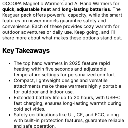
OCOOPA Magnetic Warmers and AI Hand Warmers for
quick, adjustable heat
and
long-lasting batteries
. The
Kesguar pack offers powerful capacity, while the smart
features on newer models guarantee safety and
convenience. Each of these provides cozy warmth for
outdoor adventures or daily use. Keep going, and I’ll
share more about what makes these options stand out.
Key Takeaways
The top hand warmers in 2025 feature rapid
heating within five seconds and adjustable
temperature settings for personalized comfort.
Compact, lightweight designs and versatile
attachments make these warmers highly portable
for outdoor and indoor use.
Extended battery life up to 20 hours, with USB-C
fast charging, ensures long-lasting warmth during
cold activities.
Safety certifications like UL, CE, and FCC, along
with built-in protection features, guarantee reliable
and safe operation.