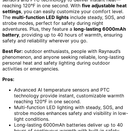
reaching 120°F in one second. With
five adjustable heat
settings
, you can easily customize your comfort level.
The
multi-function LED lights
include steady, SOS, and
strobe modes, perfect for safety during night
adventures. Plus, they feature a
long-lasting 6000mAh
battery
, providing up to 40 hours of warmth, ensuring
safety and reliability wherever you go.
Best For:
outdoor enthusiasts, people with Raynaud’s
phenomenon, and anyone seeking reliable, long-lasting
personal heat and safety lighting during outdoor
activities or emergencies.
Pros:
Advanced AI temperature sensors and PTC
technology provide instant, customizable warmth
reaching 120°F in one second.
Multi-function LED lighting with steady, SOS, and
strobe modes enhances safety and visibility in low-
light conditions.
Long-lasting 6000mAh batteries deliver up to 40
hours of continuous warmth with built-in safety