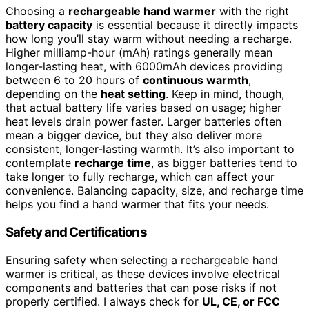
Choosing a
rechargeable hand warmer
with the right
battery capacity
is essential because it directly impacts
how long you’ll stay warm without needing a recharge.
Higher milliamp-hour (mAh) ratings generally mean
longer-lasting heat, with 6000mAh devices providing
between 6 to 20 hours of
continuous warmth
,
depending on the
heat setting
. Keep in mind, though,
that actual battery life varies based on usage; higher
heat levels drain power faster. Larger batteries often
mean a bigger device, but they also deliver more
consistent, longer-lasting warmth. It’s also important to
contemplate
recharge time
, as bigger batteries tend to
take longer to fully recharge, which can affect your
convenience. Balancing capacity, size, and recharge time
helps you find a hand warmer that fits your needs.
Safety and Certifications
Ensuring safety when selecting a rechargeable hand
warmer is critical, as these devices involve electrical
components and batteries that can pose risks if not
properly certified. I always check for
UL, CE, or FCC