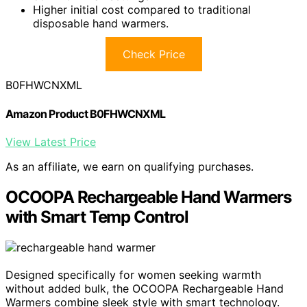
Higher initial cost compared to traditional
disposable hand warmers.
Check Price
B0FHWCNXML
Amazon Product B0FHWCNXML
View Latest Price
As an affiliate, we earn on qualifying purchases.
OCOOPA Rechargeable Hand Warmers
with Smart Temp Control
Designed specifically for women seeking warmth
without added bulk, the OCOOPA Rechargeable Hand
Warmers combine sleek style with smart technology.