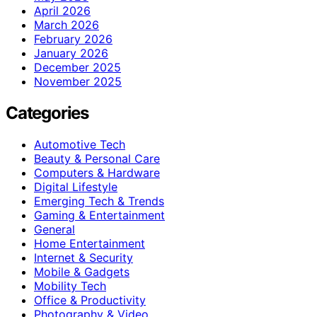
April 2026
March 2026
February 2026
January 2026
December 2025
November 2025
Categories
Automotive Tech
Beauty & Personal Care
Computers & Hardware
Digital Lifestyle
Emerging Tech & Trends
Gaming & Entertainment
General
Home Entertainment
Internet & Security
Mobile & Gadgets
Mobility Tech
Office & Productivity
Photography & Video