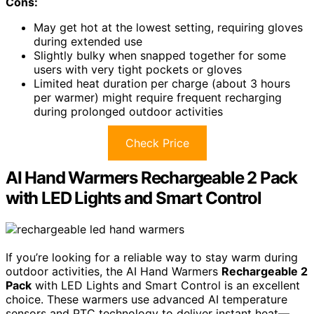
Cons:
May get hot at the lowest setting, requiring gloves
during extended use
Slightly bulky when snapped together for some
users with very tight pockets or gloves
Limited heat duration per charge (about 3 hours
per warmer) might require frequent recharging
during prolonged outdoor activities
Check Price
AI Hand Warmers Rechargeable 2 Pack
with LED Lights and Smart Control
If you’re looking for a reliable way to stay warm during
outdoor activities, the AI Hand Warmers
Rechargeable 2
Pack
with LED Lights and Smart Control is an excellent
choice. These warmers use advanced AI temperature
sensors and PTC technology to deliver instant heat—