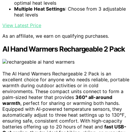
optimal heat levels
Multiple Heat Settings
: Choose from 3 adjustable
heat levels
View Latest Price
As an affiliate, we earn on qualifying purchases.
AI Hand Warmers Rechargeable 2 Pack
The AI Hand Warmers Rechargeable 2 Pack is an
excellent choice for anyone who needs reliable, portable
warmth during outdoor activities or in cold
environments. These compact units connect to form a
palm-sized heater that provides
360° all-around
warmth
, perfect for sharing or warming both hands.
Equipped with AI-powered temperature sensors, they
automatically adjust to three heat settings up to 130℉,
ensuring safe, consistent comfort. With high-capacity
batteries offering up to 20 hours of heat and
fast USB-