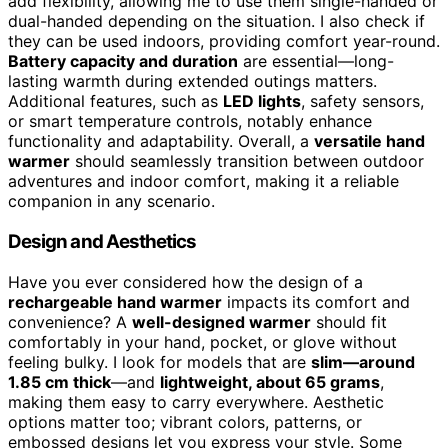
add flexibility, allowing me to use them single-handed or
dual-handed depending on the situation. I also check if
they can be used indoors, providing comfort year-round.
Battery capacity and duration
are essential—long-
lasting warmth during extended outings matters.
Additional features, such as
LED lights
, safety sensors,
or smart temperature controls, notably enhance
functionality and adaptability. Overall, a
versatile hand
warmer
should seamlessly transition between outdoor
adventures and indoor comfort, making it a reliable
companion in any scenario.
Design and Aesthetics
Have you ever considered how the design of a
rechargeable hand warmer
impacts its comfort and
convenience? A
well-designed warmer
should fit
comfortably in your hand, pocket, or glove without
feeling bulky. I look for models that are
slim—around
1.85 cm thick
—and
lightweight, about 65 grams
,
making them easy to carry everywhere. Aesthetic
options matter too; vibrant colors, patterns, or
embossed designs let you express your style. Some