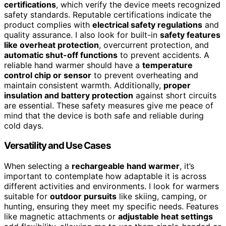
certifications
, which verify the device meets recognized
safety standards. Reputable certifications indicate the
product complies with
electrical safety regulations
and
quality assurance. I also look for built-in
safety features
like overheat protection
, overcurrent protection, and
automatic shut-off functions
to prevent accidents. A
reliable hand warmer should have a
temperature
control chip or sensor
to prevent overheating and
maintain consistent warmth. Additionally,
proper
insulation and battery protection
against short circuits
are essential. These safety measures give me peace of
mind that the device is both safe and reliable during
cold days.
Versatility and Use Cases
When selecting a
rechargeable hand warmer
, it’s
important to contemplate how adaptable it is across
different activities and environments. I look for warmers
suitable for
outdoor pursuits
like skiing, camping, or
hunting, ensuring they meet my specific needs. Features
like magnetic attachments or
adjustable heat settings