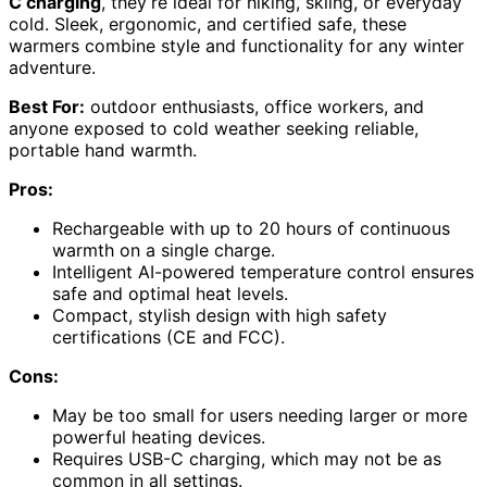
C charging
, they’re ideal for hiking, skiing, or everyday
cold. Sleek, ergonomic, and certified safe, these
warmers combine style and functionality for any winter
adventure.
Best For:
outdoor enthusiasts, office workers, and
anyone exposed to cold weather seeking reliable,
portable hand warmth.
Pros:
Rechargeable with up to 20 hours of continuous
warmth on a single charge.
Intelligent AI-powered temperature control ensures
safe and optimal heat levels.
Compact, stylish design with high safety
certifications (CE and FCC).
Cons:
May be too small for users needing larger or more
powerful heating devices.
Requires USB-C charging, which may not be as
common in all settings.