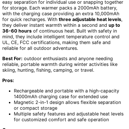
easy separation for individual use or snapping together
for storage. Each warmer packs a 2000mAh battery,
with the charging case providing an extra 10,000mAh
for quick recharges. With
three adjustable heat levels
,
they deliver instant warmth within a second and
up to
36-60 hours
of continuous heat. Built with safety in
mind, they include intelligent temperature control and
UL, CE, FCC certifications, making them safe and
reliable for all outdoor adventures.
Best For:
outdoor enthusiasts and anyone needing
reliable, portable warmth during winter activities like
skiing, hunting, fishing, camping, or travel.
Pros:
Rechargeable and portable with a high-capacity
14000mAh charging case for extended use
Magnetic 2-in-1 design allows flexible separation
or compact storage
Multiple safety features and adjustable heat levels
for customized comfort and safe operation