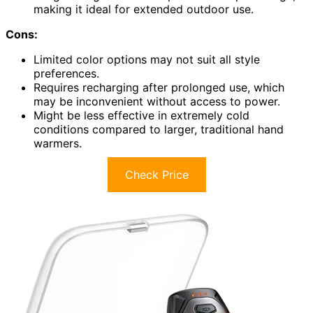
making it ideal for extended outdoor use.
Cons:
Limited color options may not suit all style
preferences.
Requires recharging after prolonged use, which
may be inconvenient without access to power.
Might be less effective in extremely cold
conditions compared to larger, traditional hand
warmers.
Check Price