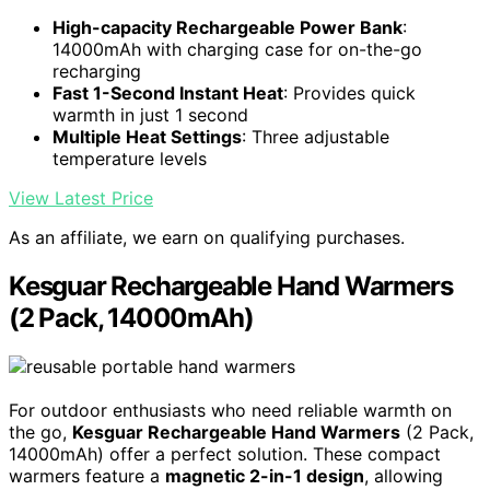
High-capacity Rechargeable Power Bank
:
14000mAh with charging case for on-the-go
recharging
Fast 1-Second Instant Heat
: Provides quick
warmth in just 1 second
Multiple Heat Settings
: Three adjustable
temperature levels
View Latest Price
As an affiliate, we earn on qualifying purchases.
Kesguar Rechargeable Hand Warmers
(2 Pack, 14000mAh)
For outdoor enthusiasts who need reliable warmth on
the go,
Kesguar Rechargeable Hand Warmers
(2 Pack,
14000mAh) offer a perfect solution. These compact
warmers feature a
magnetic 2-in-1 design
, allowing