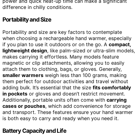
power and quick heat-up time can make a significant
difference in chilly conditions.
Portability and Size
Portability and size are key factors to contemplate
when choosing a rechargeable hand warmer, especially
if you plan to use it outdoors or on the go. A
compact,
lightweight design
, like palm-sized or ultra-slim models,
makes carrying it effortless. Many models feature
magnetic or clip attachments, allowing you to easily
attach them to clothing, bags, or gloves. Generally,
smaller warmers
weigh less than 100 grams, making
them perfect for outdoor activities and travel without
adding bulk. It’s essential that the size
fits comfortably
in pockets
or gloves and doesn’t restrict movement.
Additionally, portable units often come with
carrying
cases or pouches
, which add convenience for storage
and transport. These features ensure your hand warmer
is both easy to carry and ready when you need it.
Battery Capacity and Life