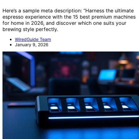
Here’s a sample meta description: “Harness the ultimate
espresso experience with the 15 best premium machines
for home in 2026, and discover which one suits your
brewing style perfectly.
WiredGuide Team
January 9, 2026