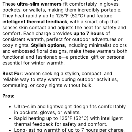
These
ultra-slim warmers
fit comfortably in gloves,
pockets, or wallets, making them incredibly portable.
They heat rapidly up to 125°F (52°C) and feature
intelligent thermal feedback
, with a smart chip that
senses skin contact and adjusts the heat for safety and
comfort. Each charge provides
up to 7 hours
of
consistent warmth, perfect for outdoor adventures or
cozy nights.
Stylish options
, including minimalist colors
and embossed floral designs, make these warmers both
functional and fashionable—a practical gift or personal
essential for winter warmth.
Best For:
women seeking a stylish, compact, and
reliable way to stay warm during outdoor activities,
commuting, or cozy nights without bulk.
Pros:
Ultra-slim and lightweight design fits comfortably
in pockets, gloves, or wallets.
Rapid heating up to 125°F (52°C) with intelligent
thermal feedback for safety and comfort.
Long-lasting warmth of up to 7 hours per charge,