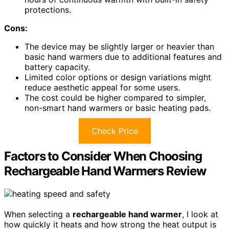
protections.
Cons:
The device may be slightly larger or heavier than
basic hand warmers due to additional features and
battery capacity.
Limited color options or design variations might
reduce aesthetic appeal for some users.
The cost could be higher compared to simpler,
non-smart hand warmers or basic heating pads.
Check Price
Factors to Consider When Choosing
Rechargeable Hand Warmers Review
When selecting a
rechargeable hand warmer
, I look at
how quickly it heats and how strong the heat output is