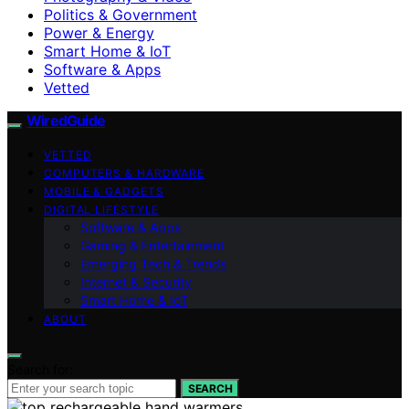
Politics & Government
Power & Energy
Smart Home & IoT
Software & Apps
Vetted
WiredGuide
VETTED
COMPUTERS & HARDWARE
MOBILE & GADGETS
DIGITAL LIFESTYLE
Software & Apps
Gaming & Entertainment
Emerging Tech & Trends
Internet & Security
Smart Home & IoT
ABOUT
Search for:
SEARCH