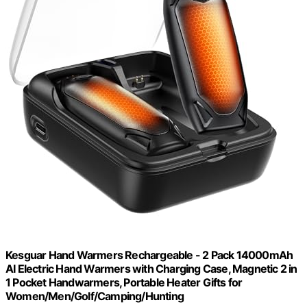
Kesguar Hand Warmers Rechargeable - 2 Pack 14000mAh
AI Electric Hand Warmers with Charging Case, Magnetic 2 in
1 Pocket Handwarmers, Portable Heater Gifts for
Women/Men/Golf/Camping/Hunting