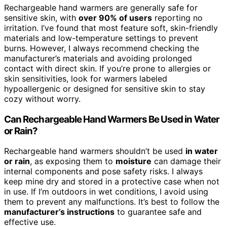
Rechargeable hand warmers are generally safe for
sensitive skin, with
over 90% of users
reporting no
irritation. I’ve found that most feature soft, skin-friendly
materials and low-temperature settings to prevent
burns. However, I always recommend checking the
manufacturer’s materials and avoiding prolonged
contact with direct skin. If you’re prone to allergies or
skin sensitivities, look for warmers labeled
hypoallergenic or designed for sensitive skin to stay
cozy without worry.
Can Rechargeable Hand Warmers Be Used in Water
or Rain?
Rechargeable hand warmers shouldn’t be used
in water
or rain
, as exposing them to
moisture
can damage their
internal components and pose safety risks. I always
keep mine dry and stored in a protective case when not
in use. If I’m outdoors in wet conditions, I avoid using
them to prevent any malfunctions. It’s best to follow the
manufacturer’s instructions
to guarantee safe and
effective use.