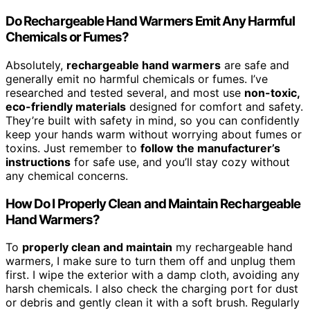
Do Rechargeable Hand Warmers Emit Any Harmful
Chemicals or Fumes?
Absolutely,
rechargeable hand warmers
are safe and
generally emit no harmful chemicals or fumes. I’ve
researched and tested several, and most use
non-toxic,
eco-friendly materials
designed for comfort and safety.
They’re built with safety in mind, so you can confidently
keep your hands warm without worrying about fumes or
toxins. Just remember to
follow the manufacturer’s
instructions
for safe use, and you’ll stay cozy without
any chemical concerns.
How Do I Properly Clean and Maintain Rechargeable
Hand Warmers?
To
properly clean and maintain
my rechargeable hand
warmers, I make sure to turn them off and unplug them
first. I wipe the exterior with a damp cloth, avoiding any
harsh chemicals. I also check the charging port for dust
or debris and gently clean it with a soft brush. Regularly