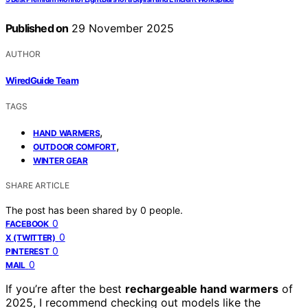
Published on
29 November 2025
AUTHOR
WiredGuide Team
TAGS
,
HAND WARMERS
,
OUTDOOR COMFORT
WINTER GEAR
SHARE ARTICLE
The post has been shared by
0
people.
0
FACEBOOK
0
X (TWITTER)
0
PINTEREST
0
MAIL
If you’re after the best
rechargeable hand warmers
of
2025, I recommend checking out models like the