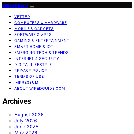
WiredGuide
VETTED
COMPUTERS & HARDWARE
MOBILE & GADGETS
SOFTWARE & APPS
GAMING & ENTERTAINMENT
SMART HOME & IOT
EMERGING TECH & TRENDS
INTERNET & SECURITY
DIGITAL LIFESTYLE
PRIVACY POLICY
TERMS OF USE
IMPRESSUM
ABOUT WIREDGUIDE.COM
Archives
August 2026
July 2026
June 2026
May 2026