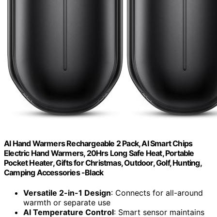
AI Hand Warmers Rechargeable 2 Pack, AI Smart Chips
Electric Hand Warmers, 20Hrs Long Safe Heat, Portable
Pocket Heater, Gifts for Christmas, Outdoor, Golf, Hunting,
Camping Accessories -Black
Versatile 2-in-1 Design
: Connects for all-around
warmth or separate use
AI Temperature Control
: Smart sensor maintains