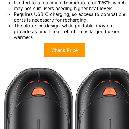
Limited to a maximum temperature of 126°F, which
may not suit users needing higher heat levels.
Requires USB-C charging, so access to compatible
ports is necessary for recharging.
The ultra-slim design, while portable, may not
provide as much heat retention as larger, bulkier
warmers.
Check Price