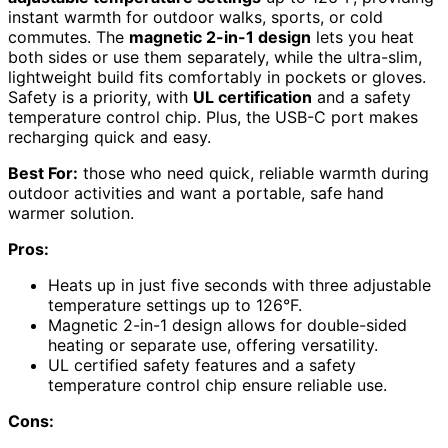
instant warmth for outdoor walks, sports, or cold
commutes. The
magnetic 2-in-1 design
lets you heat
both sides or use them separately, while the ultra-slim,
lightweight build fits comfortably in pockets or gloves.
Safety is a priority, with
UL certification
and a safety
temperature control chip. Plus, the USB-C port makes
recharging quick and easy.
Best For:
those who need quick, reliable warmth during
outdoor activities and want a portable, safe hand
warmer solution.
Pros:
Heats up in just five seconds with three adjustable
temperature settings up to 126°F.
Magnetic 2-in-1 design allows for double-sided
heating or separate use, offering versatility.
UL certified safety features and a safety
temperature control chip ensure reliable use.
Cons: