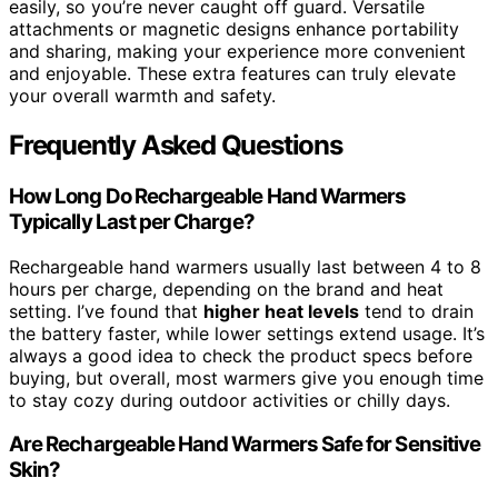
easily, so you’re never caught off guard. Versatile
attachments or magnetic designs enhance portability
and sharing, making your experience more convenient
and enjoyable. These extra features can truly elevate
your overall warmth and safety.
Frequently Asked Questions
How Long Do Rechargeable Hand Warmers
Typically Last per Charge?
Rechargeable hand warmers usually last between 4 to 8
hours per charge, depending on the brand and heat
setting. I’ve found that
higher heat levels
tend to drain
the battery faster, while lower settings extend usage. It’s
always a good idea to check the product specs before
buying, but overall, most warmers give you enough time
to stay cozy during outdoor activities or chilly days.
Are Rechargeable Hand Warmers Safe for Sensitive
Skin?