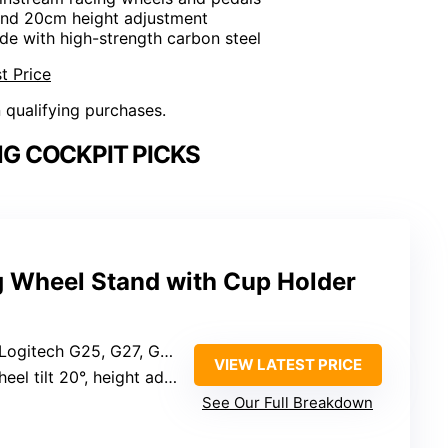
t and 20cm height adjustment
de with high-strength carbon steel
t Price
n qualifying purchases.
NG COCKPIT PICKS
 Wheel Stand with Cup Holder
920, G923, Thrustmaster T300RS, TX F458, T500RS, T3PA-PRO, CSR pedals
VIEW LATEST PRICE
tilt 20°, height adjustment 20cm
See Our Full Breakdown