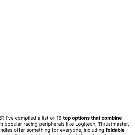
? I’ve compiled a list of 15
top options that combine
th popular racing peripherals like Logitech, Thrustmaster,
undles offer something for everyone, including
foldable