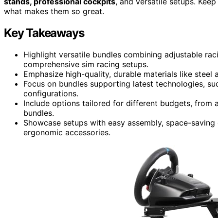
stands, professional cockpits
, and versatile setups. Kee
what makes them so great.
Key Takeaways
Highlight versatile bundles combining adjustable rac
comprehensive sim racing setups.
Emphasize high-quality, durable materials like steel
Focus on bundles supporting latest technologies, suc
configurations.
Include options tailored for different budgets, from
bundles.
Showcase setups with easy assembly, space-saving d
ergonomic accessories.