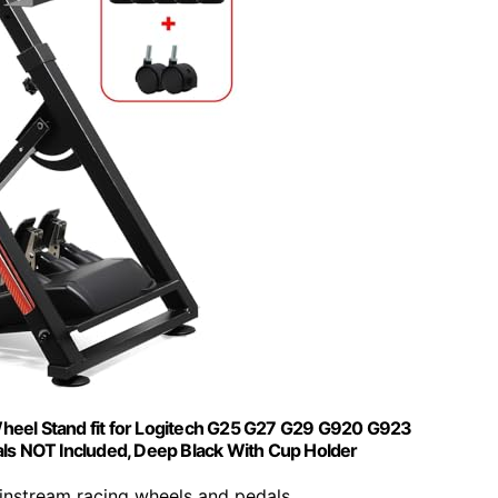
heel Stand fit for Logitech G25 G27 G29 G920 G923
s NOT Included, Deep Black With Cup Holder
ainstream racing wheels and pedals