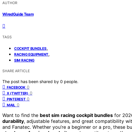
AUTHOR
WiredGuide Team
TAGS
,
COCKPIT BUNDLES
,
RACING EQUIPMENT
SIM RACING
SHARE ARTICLE
The post has been shared by
0
people.
0
FACEBOOK
0
X (TWITTER)
0
PINTEREST
0
MAIL
Want to find the
best sim racing cockpit bundles
for 2026
durability
, adjustable features, and great compatibility wi
and Fanatec. Whether you’re a beginner or a pro, these b