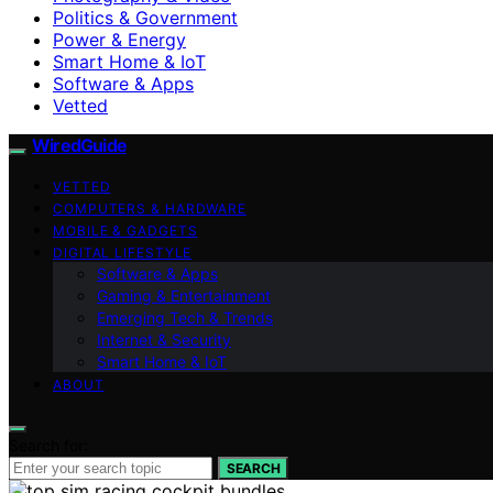
Politics & Government
Power & Energy
Smart Home & IoT
Software & Apps
Vetted
WiredGuide
VETTED
COMPUTERS & HARDWARE
MOBILE & GADGETS
DIGITAL LIFESTYLE
Software & Apps
Gaming & Entertainment
Emerging Tech & Trends
Internet & Security
Smart Home & IoT
ABOUT
Search for:
SEARCH