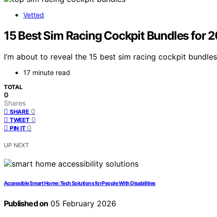
Vetted
15 Best Sim Racing Cockpit Bundles for 
I’m about to reveal the 15 best sim racing cockpit bundles
17 minute read
TOTAL
0
Shares
0
SHARE
0
TWEET
0
PIN IT
UP NEXT
Accessible Smart Home: Tech Solutions for People With Disabilities
Published on
05 February 2026