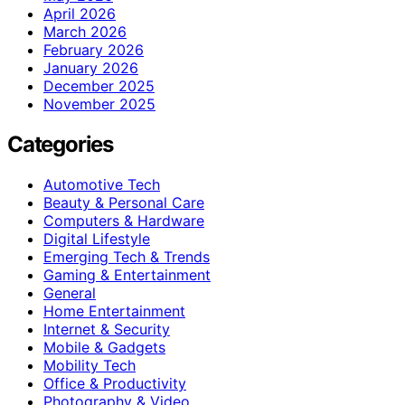
April 2026
March 2026
February 2026
January 2026
December 2025
November 2025
Categories
Automotive Tech
Beauty & Personal Care
Computers & Hardware
Digital Lifestyle
Emerging Tech & Trends
Gaming & Entertainment
General
Home Entertainment
Internet & Security
Mobile & Gadgets
Mobility Tech
Office & Productivity
Photography & Video