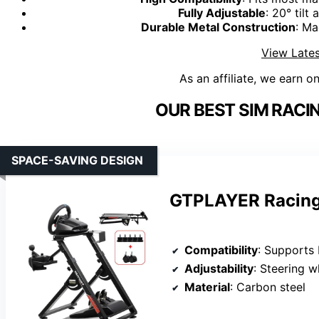
Fully Adjustable
: 20° til
Durable Metal Construction
: Ma
View Lates
As an affiliate, we earn o
OUR BEST SIM RACI
SPACE-SAVING DESIGN
GTPLAYER Racing
Compatibility
: Supports Logitech G25, G27, G29, G
Adjustability
: Steering wheel 
Material
: Carbon steel