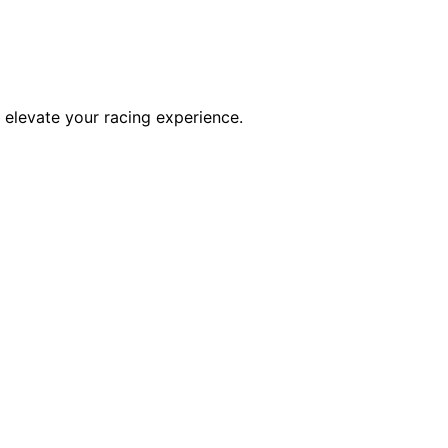
l elevate your racing experience.