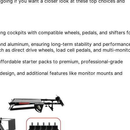
p going if you want a closer look at these top choices and
ing cockpits with compatible wheels, pedals, and shifters f
 and aluminum, ensuring long-term stability and performanc
h as direct drive wheels, load cell pedals, and multi-monit
 affordable starter packs to premium, professional-grade
esign, and additional features like monitor mounts and