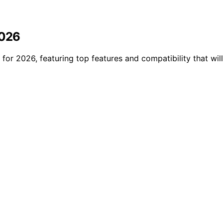
2026
 for 2026, featuring top features and compatibility that wil