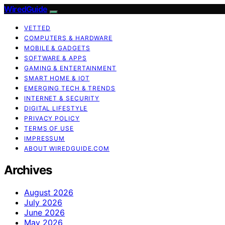
WiredGuide
VETTED
COMPUTERS & HARDWARE
MOBILE & GADGETS
SOFTWARE & APPS
GAMING & ENTERTAINMENT
SMART HOME & IOT
EMERGING TECH & TRENDS
INTERNET & SECURITY
DIGITAL LIFESTYLE
PRIVACY POLICY
TERMS OF USE
IMPRESSUM
ABOUT WIREDGUIDE.COM
Archives
August 2026
July 2026
June 2026
May 2026