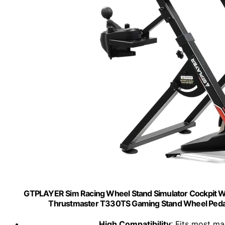
GTPLAYER Sim Racing Wheel Stand Simulator Cockpit W
Thrustmaster T330TS Gaming Stand Wheel Pedal
High Compatibility
: Fits most m